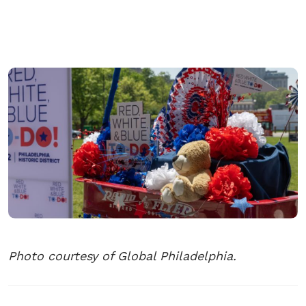
Photo courtesy of Global Philadelphia.