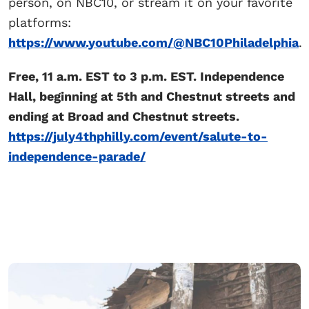
person, on NBC10, or stream it on your favorite
platforms:
https://www.youtube.com/@NBC10Philadelphia
.
Free, 11 a.m. EST to 3 p.m. EST. Independence
Hall, beginning at 5th and Chestnut streets and
ending at Broad and Chestnut streets.
https://july4thphilly.com/event/salute-to-
independence-parade/