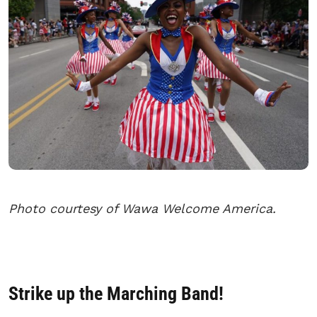
Photo courtesy of Wawa Welcome America.
Strike up the Marching Band!