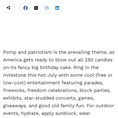
Pomp and patriotism is the prevailing theme, as
America gets ready to blow out all 250 candles
on its fancy big birthday cake. Ring in the
milestone this hot July with some cool (free or
low-cost) entertainment featuring parades,
fireworks, freedom celebrations, block parties,
exhibits, star-studded concerts, games,
giveaways, and good old family fun. For outdoor
events, hydrate, apply sunblock, wear