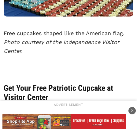
Free cupcakes shaped like the American flag.
Photo courtesy of the Independence Visitor
Center.
Get Your Free Patriotic Cupcake at
Visitor Center
ADVERTISEMENT
×
Saturday, July 4, 2026. What is a birthday
without a cake to celebrate? That’s where the
Independence Visitor Center steps in and steps