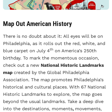
Map Out American History
There is no doubt about it: All eyes will be on
Philadelphia, as it rolls out the red, white, and
th
blue carpet on July 4
on America’s 250th
birthday. To mark the momentous occasion,
check out a new
National Historic Landmarks
map
created by the Global Philadelphia
Association. The map
promotes Philadelphia’s
historical and cultural places.
With 67 National
Historic Landmarks to explore, the map goes
beyond the usual landmarks. Take a deep dive
into the destinations, moments
,
movements,