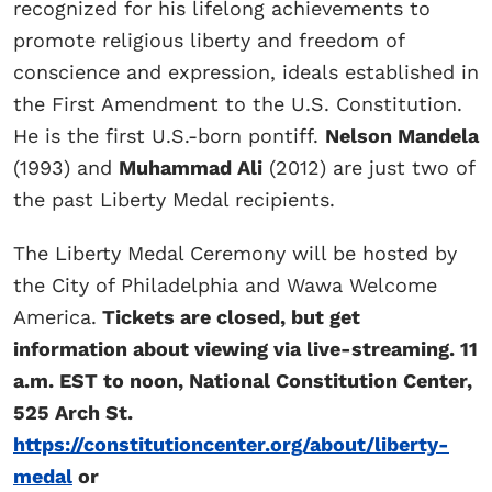
recognized for his lifelong achievements to
promote religious liberty and freedom of
conscience and expression, ideals established in
the First Amendment to the U.S. Constitution.
He is the first U.S.-born pontiff.
Nelson Mandela
(1993) and
Muhammad Ali
(2012) are just two of
the past Liberty Medal recipients.
The Liberty Medal Ceremony will be hosted by
the City of Philadelphia and Wawa Welcome
America.
Tickets are closed, but get
information about viewing via live-streaming. 11
a.m. EST to noon, National Constitution Center,
525 Arch St.
https://constitutioncenter.org/about/liberty-
medal
or