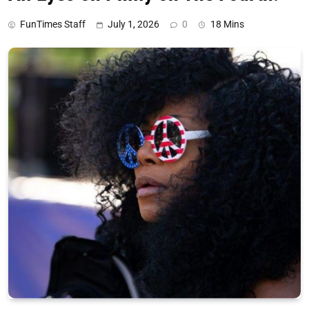
FunTimes Staff
July 1, 2026
0
18 Mins