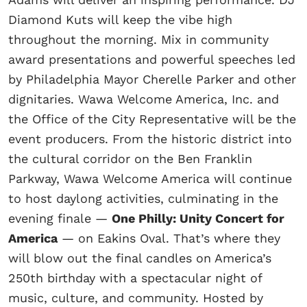
Diamond Kuts will keep the vibe high
throughout the morning. Mix in community
award presentations and powerful speeches led
by Philadelphia Mayor Cherelle Parker and other
dignitaries. Wawa Welcome America, Inc. and
the Office of the City Representative will be the
event producers. From the historic district into
the cultural corridor on the Ben Franklin
Parkway, Wawa Welcome America will continue
to host daylong activities, culminating in the
evening finale —
One Philly: Unity Concert for
America
— on Eakins Oval. That’s where they
will blow out the final candles on America’s
250th birthday with a spectacular night of
music, culture, and community. Hosted by