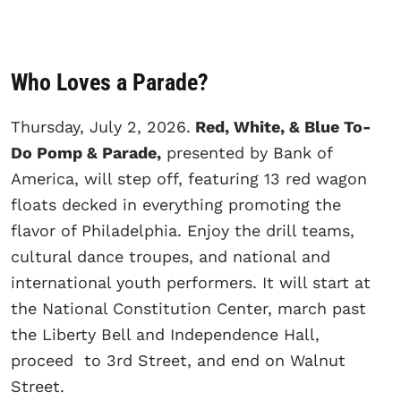
Who Loves a Parade?
Thursday, July 2, 2026.
Red, White, & Blue To-
Do Pomp & Parade,
presented by Bank of
America, will step off, featuring 13 red wagon
floats decked in everything promoting the
flavor of Philadelphia. Enjoy the drill teams,
cultural dance troupes, and national and
international youth performers. It will start at
the National Constitution Center, march past
the Liberty Bell and Independence Hall,
proceed to 3rd Street, and end on Walnut
Street.