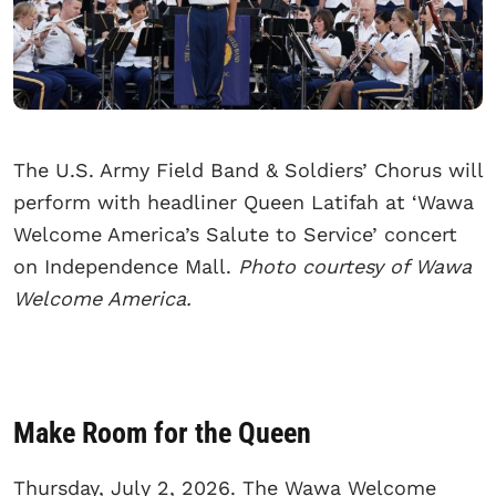
The U.S. Army Field Band & Soldiers’ Chorus will
perform with headliner Queen Latifah at ‘Wawa
Welcome America’s Salute to Service’ concert
on Independence Mall.
Photo courtesy of Wawa
Welcome America.
Make Room for the Queen
Thursday, July 2, 2026. The Wawa Welcome