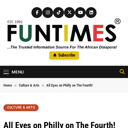
Skip to content
FunTimes Magazine
Subscribe
The Trusted Information Source For The African Diaspora Since
1992
MENU
Home
Culture & Arts
All Eyes on Philly on The Fourth!
CULTURE & ARTS
All Eyes on Philly on The Fourth!