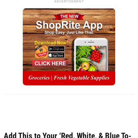
ADVERTISEMENT
Add This to Your ‘Red, White, & Blue To-