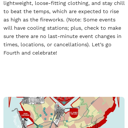
lightweight, loose-fitting clothing, and stay chill
to beat the temps, which are expected to rise
as high as the fireworks. (Note: Some events
will have cooling stations; plus, check to make
sure there are no last-minute event changes in
times, locations, or cancellations). Let’s go
Fourth and celebrate!