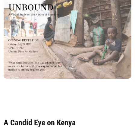
A Candid Eye on Kenya