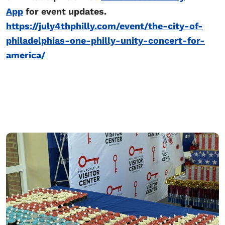
App
for event updates.
https://july4thphilly.com/event/the-city-of-
philadelphias-one-philly-unity-concert-for-
america/