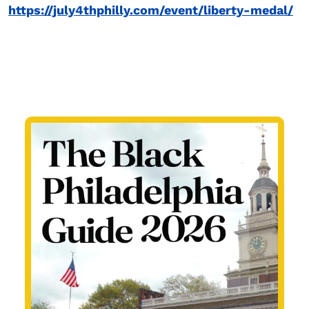
https://july4thphilly.com/event/liberty-medal/