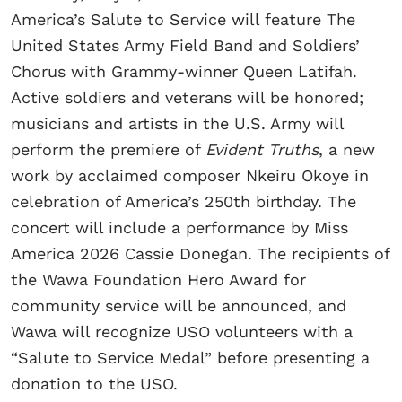
America’s Salute to Service will feature The
United States Army Field Band and Soldiers’
Chorus with Grammy-winner Queen Latifah.
Active soldiers and veterans will be honored;
musicians and artists in the U.S. Army will
perform the premiere of
Evident Truths
, a new
work by acclaimed composer Nkeiru Okoye in
celebration of America’s 250th birthday. The
concert will include a performance by Miss
America 2026 Cassie Donegan. The recipients of
the Wawa Foundation Hero Award for
community service will be announced, and
Wawa will recognize USO volunteers with a
“Salute to Service Medal” before presenting a
donation to the USO.