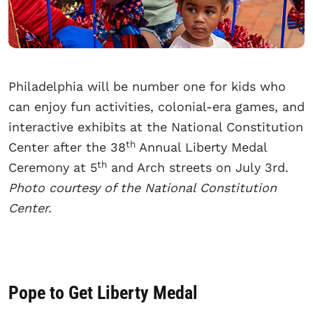
Philadelphia will be number one for kids who
can enjoy fun activities, colonial-era games, and
interactive exhibits at the National Constitution
th
Center after the 38
Annual Liberty Medal
th
Ceremony at 5
and Arch streets on July 3rd.
Photo courtesy of the National Constitution
Center.
Pope to Get Liberty Medal