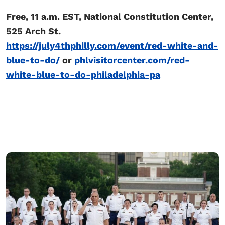
Free, 11 a.m. EST, National Constitution Center,
525 Arch St.
https://july4thphilly.com/event/red-white-and-
blue-to-do/
or
phlvisitorcenter.com/red-
white-blue-to-do-philadelphia-pa