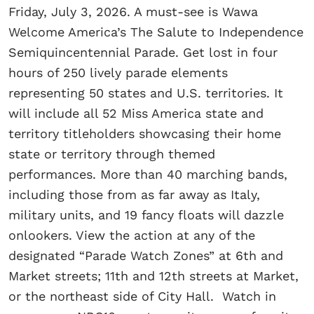
Friday, July 3, 2026. A must-see is Wawa
Welcome America’s The Salute to Independence
Semiquincentennial Parade. Get lost in four
hours of 250 lively parade elements
representing 50 states and U.S. territories. It
will include all 52 Miss America state and
territory titleholders showcasing their home
state or territory through themed
performances. More than 40 marching bands,
including those from as far away as Italy,
military units, and 19 fancy floats will dazzle
onlookers. View the action at any of the
designated “Parade Watch Zones” at 6th and
Market streets; 11th and 12th streets at Market,
or the northeast side of City Hall. Watch in