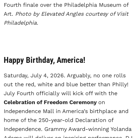
Fourth finale over the Philadelphia Museum of
Art.
Photo by Elevated Angles courtesy of Visit
Philadelphia.
Happy Birthday, America!
Saturday, July 4, 2026. Arguably, no one rolls
out the red, white and blue better than Philly!
July Fourth officially will kick off with the
Celebration of Freedom Ceremony
on
Independence Mall in America’s birthplace and
home of the 250-year-old Declaration of
Independence. Grammy Award-winning Yolanda
Adams will deliver an inspiring performance. DJ