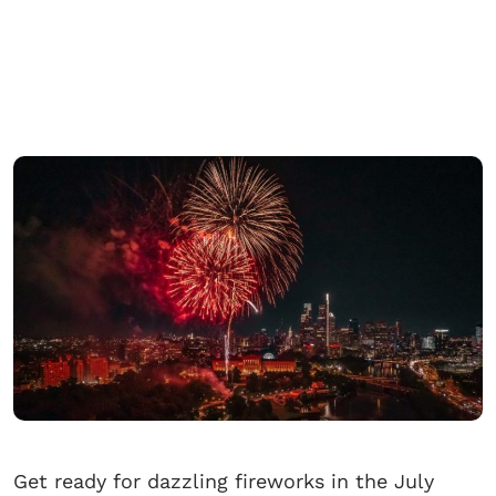
Get ready for dazzling fireworks in the July