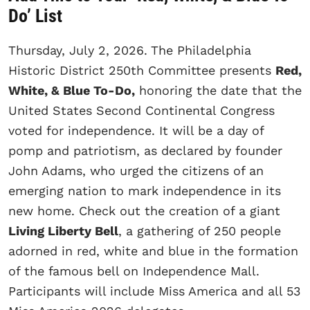
Do’ List
Thursday, July 2, 2026.
The Philadelphia
Historic District 250th Committee presents
Red,
White, & Blue To-Do,
honoring the date that the
United States Second Continental Congress
voted for independence. It will be a day of
pomp and patriotism, as declared by founder
John Adams, who urged the citizens of an
emerging nation to mark independence in its
new home. Check out the creation of a giant
Living Liberty Bell
, a gathering of 250 people
adorned in red, white and blue in the formation
of the famous bell on Independence Mall.
Participants will include Miss America and all 53