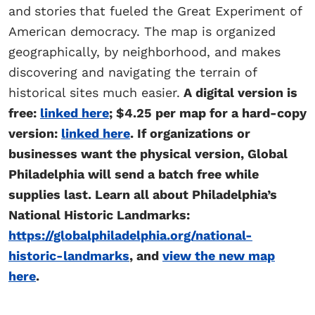
and
stories
that fueled the Great Experiment of
American democracy. The map is organized
geographically, by neighborhood, and makes
discovering and navigating the terrain of
historical sites much easier.
A digital version is
free:
linked here
; $4.25 per map for a hard-copy
version:
linked here
. If organizations or
businesses want the physical version, Global
Philadelphia will send a batch free while
supplies last. Learn all about Philadelphia’s
National Historic Landmarks:
https://globalphiladelphia.org/national-
historic-landmarks
, and
view the new map
here
.