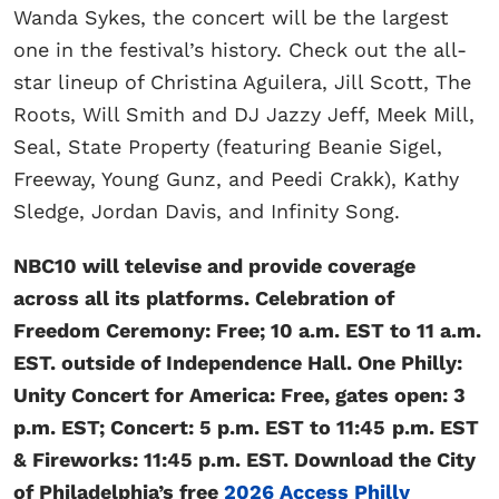
Wanda Sykes, the concert will
be the largest
one in the festival’s history. Check out the all-
star lineup of Christina Aguilera, Jill Scott, The
Roots, Will Smith and DJ Jazzy Jeff, Meek Mill,
Seal, State Property (featuring Beanie Sigel,
Freeway, Young Gunz, and Peedi Crakk), Kathy
Sledge, Jordan Davis, and Infinity Song.
NBC10 will televise and provide coverage
across all its platforms. Celebration of
Freedom Ceremony: Free; 10 a.m. EST to 11 a.m.
EST. outside of Independence Hall. One Philly:
Unity Concert for America: Free, gates open: 3
p.m. EST; Concert: 5 p.m. EST to 11:45
p.m. EST
& Fireworks: 11:45 p.m. EST. Download the City
of Philadelphia’s free
2026 Access Philly