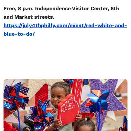
Free, 8 p.m. Independence Visitor Center, 6th
and Market streets.
https://july4thphilly.com/event/red-white-and-
blue-to-do/