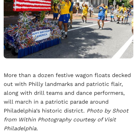
More than a dozen festive wagon floats decked
out with Philly landmarks and patriotic flair,
along with drill teams and dance performers,
will march in a patriotic parade around
Philadelphia’s historic district.
Photo by Shoot
from Within Photography courtesy of Visit
Philadelphia.