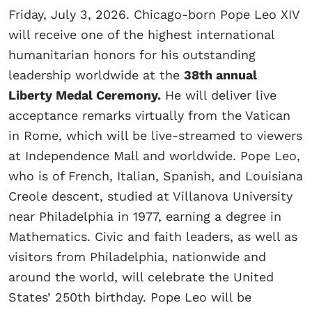
Friday, July 3, 2026. Chicago-born Pope Leo XIV
will receive one of the highest international
humanitarian honors for his outstanding
leadership worldwide at the
38th annual
Liberty Medal Ceremony.
He will deliver live
acceptance remarks virtually from the Vatican
in Rome, which will be live-streamed to viewers
at Independence Mall and worldwide. Pope Leo,
who is of French, Italian, Spanish, and Louisiana
Creole descent, studied at Villanova University
near Philadelphia in 1977, earning a degree in
Mathematics. Civic and faith leaders, as well as
visitors from Philadelphia, nationwide and
around the world, will celebrate the United
States’ 250th birthday. Pope Leo will be