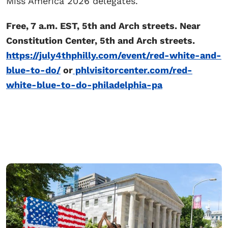
Miss America 2026 delegates.
Free, 7 a.m. EST, 5th and Arch streets. Near
Constitution Center, 5th and Arch streets.
https://july4thphilly.com/event/red-white-and-
blue-to-do/
or
phlvisitorcenter.com/red-
white-blue-to-do-philadelphia-pa