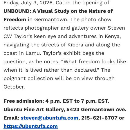
Friday, July 3, 2026. Catch the opening of
UNBOUND: A Visual Study on the Nature of
Freedom
in Germantown. The photo show
reflects photographer and gallery owner Steven
CW Taylor’s keen eye and adventures in Kenya,
navigating the streets of Kibera and along the
coast in Lamu. Taylor’s exhibit begs the
question, as he notes: “What freedom looks like
when it is lived rather than declared.” The
poignant collection will be on view through
October.
Free admission; 4 p.m. EST to 7 p.m. EST.
Ubuntu Fine Art Gallery, 5423 Germantown Ave.
Email:
steven@ubuntufa.com
, 215-621-6707 or
https://ubuntufa.com