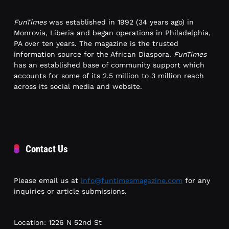
FunTimes
was established in 1992 (34 years ago) in
Monrovia, Liberia and began operations in Philadelphia,
PA over ten years. The magazine is the trusted
information source for the African Diaspora.
FunTimes
has an established base of community support which
accounts for some of its 2.5 million to 3 million reach
across its social media and website.
Contact Us
Please email us at
info@funtimesmagazine.com
for any
inquiries or article submissions.
Location: 1226 N 52nd St