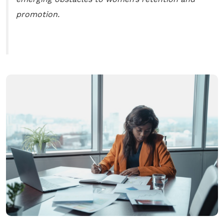
promotion.