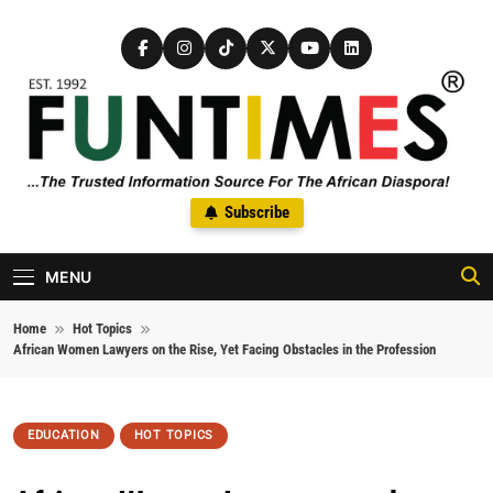
Skip to content
FunTimes Magazine
Subscribe
The Trusted Information Source For The African Diaspora Since
1992
MENU
Home
Hot Topics
African Women Lawyers on the Rise, Yet Facing Obstacles in the Profession
EDUCATION
HOT TOPICS