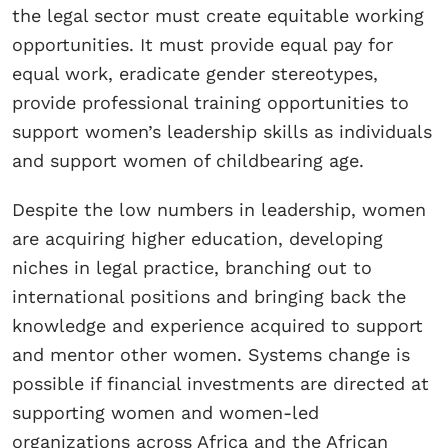
the legal sector must create equitable working
opportunities. It must provide equal pay for
equal work, eradicate gender stereotypes,
provide professional training opportunities to
support women’s leadership skills as individuals
and support women of childbearing age.
Despite the low numbers in leadership, women
are acquiring higher education, developing
niches in legal practice, branching out to
international positions and bringing back the
knowledge and experience acquired to support
and mentor other women. Systems change is
possible if financial investments are directed at
supporting women and women-led
organizations across Africa and the African