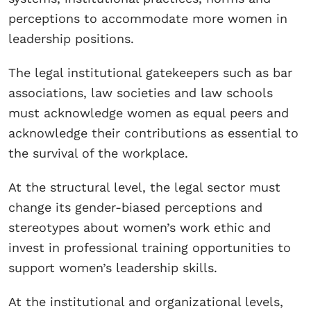
perceptions to accommodate more women in
leadership positions.
The legal institutional gatekeepers such as bar
associations, law societies and law schools
must acknowledge women as equal peers and
acknowledge their contributions as essential to
the survival of the workplace.
At the structural level, the legal sector must
change its gender-biased perceptions and
stereotypes about women’s work ethic and
invest in professional training opportunities to
support women’s leadership skills.
At the institutional and organizational levels,