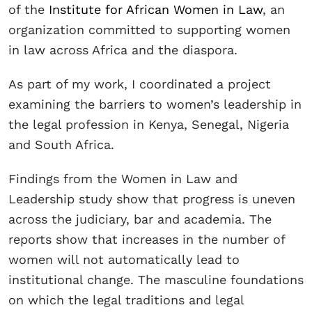
of the
Institute for African Women in Law
, an
organization committed to supporting women
in law across Africa and the diaspora.
As part of my work, I coordinated a project
examining the barriers to women’s leadership in
the legal profession in Kenya, Senegal, Nigeria
and South Africa.
Findings from the Women in Law and
Leadership study show that progress is uneven
across the judiciary, bar and academia. The
reports show that increases in the number of
women will not automatically lead to
institutional change. The masculine foundations
on which the legal traditions and legal