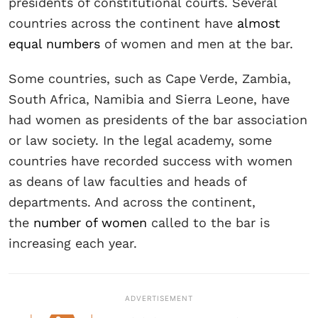
presidents of constitutional courts. Several
countries across the continent have
almost
equal numbers
of women and men at the bar.
Some countries, such as Cape Verde, Zambia,
South Africa, Namibia and Sierra Leone, have
had women as presidents of the bar association
or law society. In the legal academy, some
countries have recorded success with women
as deans of law faculties and heads of
departments. And across the continent,
the
number of women
called to the bar is
increasing each year.
ADVERTISEMENT