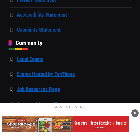
Accessibility Statement
Capability Statement
Community
Local Events
Events Hosted by FunTimes
Job Resources Page
Opportunities and Resources
ADVERTISEMENT
×
Business Directory
Unfiltered with FunTimes