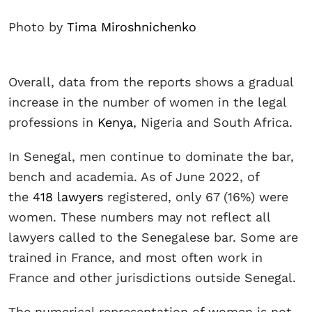
Photo by
Tima Miroshnichenko
Overall, data from the reports shows a gradual
increase in the number of women in the legal
professions in
Kenya
, Nigeria and South Africa.
In Senegal, men continue to dominate the bar,
bench and academia. As of June 2022, of
the
418 lawyers
registered, only 67 (16%) were
women. These numbers may not reflect all
lawyers called to the Senegalese bar. Some are
trained in France, and most often work in
France and other jurisdictions outside Senegal.
The numerical representation of women is not