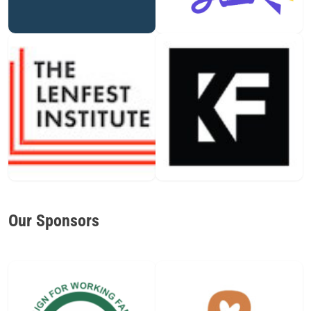
Our Sponsors