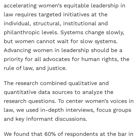
accelerating women’s equitable leadership in
law requires targeted initiatives at the
individual, structural, institutional and
philanthropic levels. Systems change slowly,
but women cannot wait for slow systems.
Advancing women in leadership should be a
priority for all advocates for human rights, the
rule of law, and justice.
The research combined qualitative and
quantitative data sources to analyze the
research questions. To center women’s voices in
law, we used in-depth interviews, focus groups
and key informant discussions.
We found that 60% of respondents at the bar in