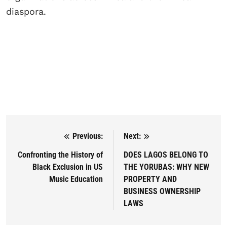
diaspora.
Previous:
Next:
Post navigation
Confronting the History of
DOES LAGOS BELONG TO
Black Exclusion in US
THE YORUBAS: WHY NEW
Music Education
PROPERTY AND
BUSINESS OWNERSHIP
LAWS