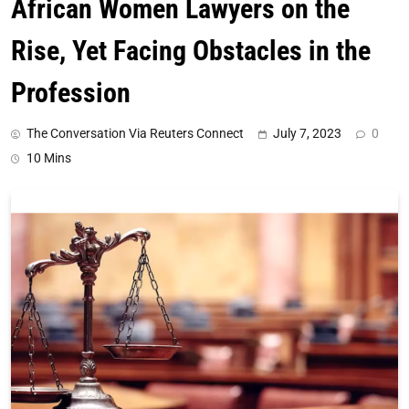
African Women Lawyers on the
Rise, Yet Facing Obstacles in the
Profession
The Conversation Via Reuters Connect
July 7, 2023
0
10 Mins