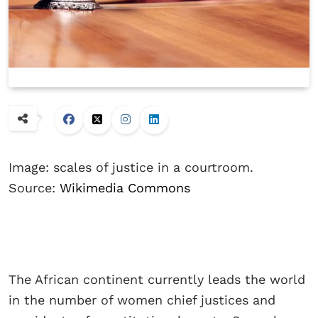
Image: scales of justice in a courtroom.
Source:
Wikimedia Commons
The African continent currently leads the world
in the number of women chief justices and