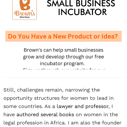
Still, challenges remain, narrowing the
opportunity structures for women to lead in
some countries. As a
lawyer and professor
, I
have
authored several books
on women in the
legal profession in Africa. I am also the founder