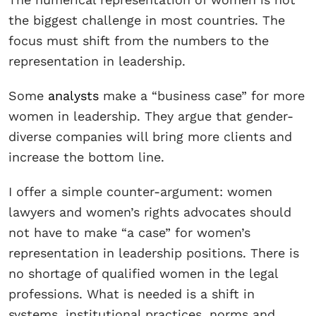
the biggest challenge in most countries. The
focus must shift from the numbers to the
representation in leadership.
Some
analysts
make a “business case” for more
women in leadership. They argue that gender-
diverse companies will bring more clients and
increase the bottom line.
I offer a simple counter-argument: women
lawyers and women’s rights advocates should
not have to make “a case” for women’s
representation in leadership positions. There is
no shortage of qualified women in the legal
professions. What is needed is a shift in
systems, institutional practices, norms and