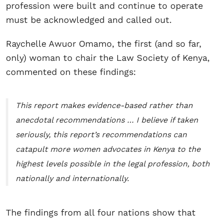
profession were built and continue to operate
must be acknowledged and called out.
Raychelle Awuor Omamo, the first (and so far,
only) woman to chair the Law Society of Kenya,
commented on these findings:
This report makes evidence-based rather than
anecdotal recommendations … I believe if taken
seriously, this report’s recommendations can
catapult more women advocates in Kenya to the
highest levels possible in the legal profession, both
nationally and internationally.
The findings from all four nations show that