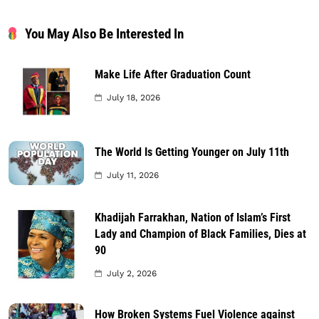
You May Also Be Interested In
Make Life After Graduation Count
July 18, 2026
The World Is Getting Younger on July 11th
July 11, 2026
Khadijah Farrakhan, Nation of Islam’s First
Lady and Champion of Black Families, Dies at
90
July 2, 2026
How Broken Systems Fuel Violence against