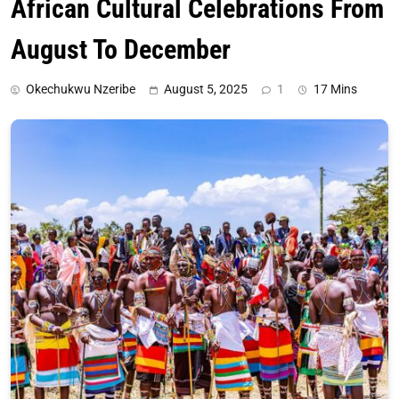
African Cultural Celebrations From
August To December
Okechukwu Nzeribe
August 5, 2025
1
17 Mins