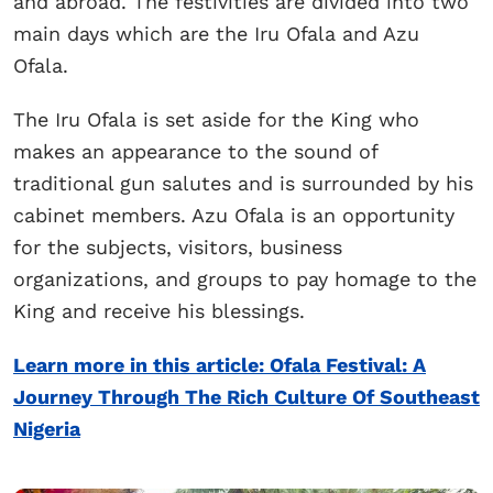
and abroad. The festivities are divided into two
main days which are the Iru Ofala and Azu
Ofala.
The Iru Ofala is set aside for the King who
makes an appearance to the sound of
traditional gun salutes and is surrounded by his
cabinet members. Azu Ofala is an opportunity
for the subjects, visitors, business
organizations, and groups to pay homage to the
King and receive his blessings.
Learn more in this article: Ofala Festival: A
Journey Through The Rich Culture Of Southeast
Nigeria