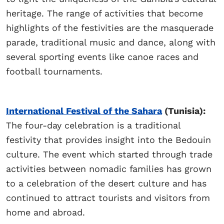
heritage. The range of activities that become
highlights of the festivities are the masquerade
parade, traditional music and dance, along with
several sporting events like canoe races and
football tournaments.
International Festival of the Sahara
(Tunisia):
The four-day celebration is a traditional
festivity that provides insight into the Bedouin
culture. The event which started through trade
activities between nomadic families has grown
to a celebration of the desert culture and has
continued to attract tourists and visitors from
home and abroad.