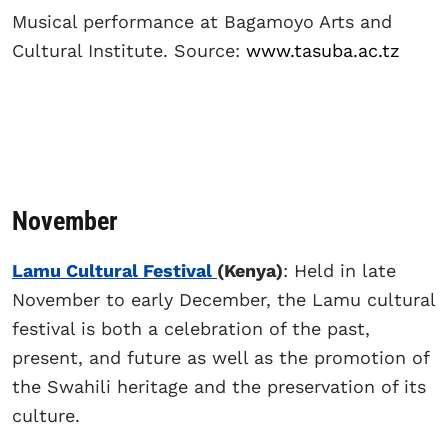
Musical performance at Bagamoyo Arts and
Cultural Institute. Source:
www.tasuba.ac.tz
November
Lamu Cultural Festival
(Kenya)
: Held in late
November to early December, the Lamu cultural
festival is both a celebration of the past,
present, and future as well as the promotion of
the Swahili heritage and the preservation of its
culture.