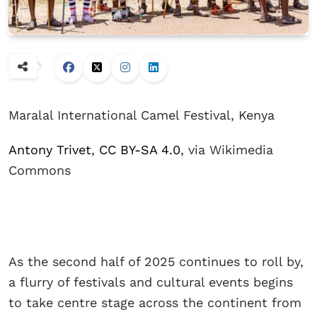
Maralal International Camel Festival, Kenya
Antony Trivet
,
CC BY-SA 4.0
, via Wikimedia
Commons
As the second half of 2025 continues to roll by,
a flurry of festivals and cultural events begins
to take centre stage across the continent from