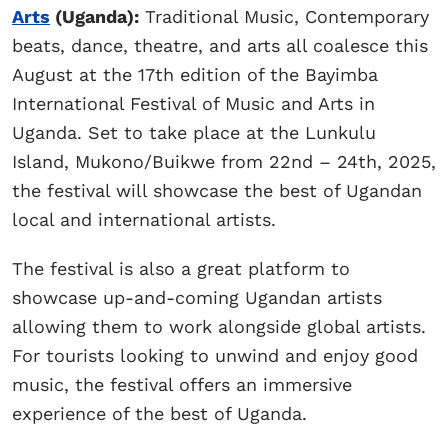
Arts
(Uganda):
Traditional Music, Contemporary
beats, dance, theatre, and arts all coalesce this
August at the 17th edition of the Bayimba
International Festival of Music and Arts in
Uganda. Set to take place at the Lunkulu
Island, Mukono/Buikwe from 22nd – 24th, 2025,
the festival will showcase the best of Ugandan
local and international artists.
The festival is also a great platform to
showcase up-and-coming Ugandan artists
allowing them to work alongside global artists.
For tourists looking to unwind and enjoy good
music, the festival offers an immersive
experience of the best of Uganda.