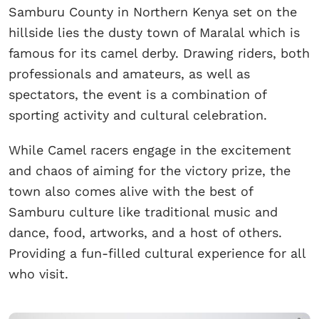
Samburu County in Northern Kenya set on the
hillside lies the dusty town of Maralal which is
famous for its camel derby. Drawing riders, both
professionals and amateurs, as well as
spectators, the event is a combination of
sporting activity and cultural celebration.
While Camel racers engage in the excitement
and chaos of aiming for the victory prize, the
town also comes alive with the best of
Samburu culture like traditional music and
dance, food, artworks, and a host of others.
Providing a fun-filled cultural experience for all
who visit.