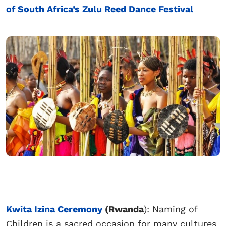
of South Africa’s Zulu Reed Dance Festival
Kwita Izina Ceremony
(Rwanda
): Naming of
Children is a sacred occasion for many cultures