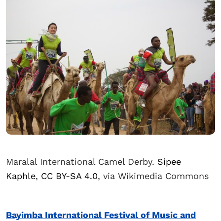
Maralal International Camel Derby.
Sipee
Kaphle
,
CC BY-SA 4.0
, via Wikimedia Commons
Bayimba International Festival of Music and