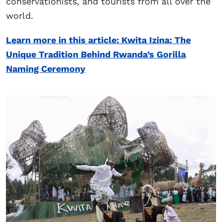
conservationists, and tourists from all over the
world.
Learn more in this article: Kwita Izina: The
Unique Tradition Behind Rwanda’s Gorilla
Naming Ceremony