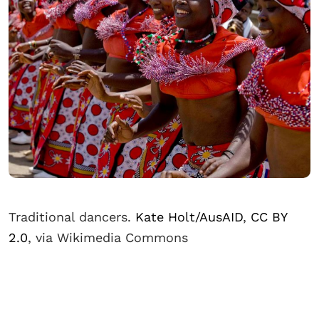
Traditional dancers.
Kate Holt/AusAID
,
CC BY
2.0
, via Wikimedia Commons