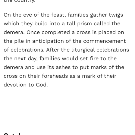
On the eve of the feast, families gather twigs
which they build into a tall prism called the
demera. Once completed a cross is placed on
the pile in anticipation of the commencement
of celebrations. After the liturgical celebrations
the next day, families would set fire to the
demera and use its ashes to put marks of the
cross on their foreheads as a mark of their
devotion to God.