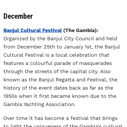
December
Banjul Cultural Festival
(The Gambia):
Organized by the Banjul City Council and held
from December 25th to January 1st, the Banjul
Cultural Festival is a local celebration that
features a colourful parade of masquerades
through the streets of the capital city. Also
known as the Banjul Regatta and Festival, the
history of the event dates back as far as the
1950s when it first became known due to the
Gambia Yachting Association.
Over time it has become a festival that brings
to light the uniqueness of the Gambia’s cultural