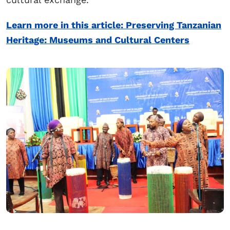
Learn more in this article: Preserving Tanzanian
Heritage: Museums and Cultural Centers