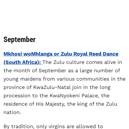
September
Mkhosi woMhlanga or Zulu Royal Reed Dance
(South Africa):
The Zulu culture comes alive in
the month of September as a large number of
young maidens from various communities in the
province of KwaZulu-Natal join in the long
procession to the KwaNyokeni Palace, the
residence of His Majesty, the king of the Zulu
nation.
By tradition, only virgins are allowed to