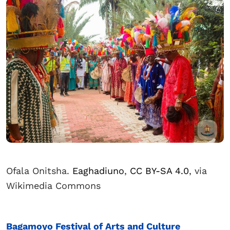
Ofala Onitsha.
Eaghadiuno
,
CC BY-SA 4.0
, via
Wikimedia Commons
Bagamoyo Festival of Arts and Culture