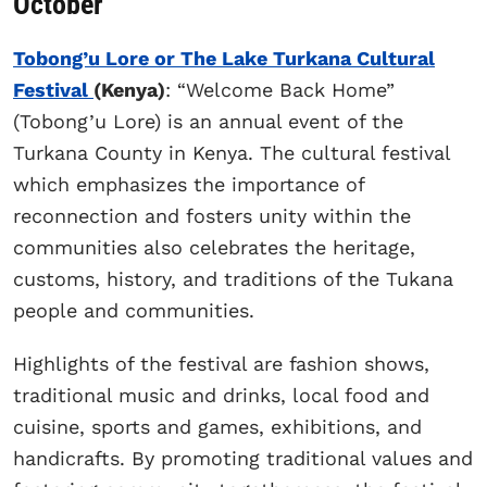
October
Tobong’u Lore or The Lake Turkana Cultural
Festival
(Kenya)
: “Welcome Back Home”
(Tobong’u Lore) is an annual event of the
Turkana County in Kenya. The cultural festival
which emphasizes the importance of
reconnection and fosters unity within the
communities also celebrates the heritage,
customs, history, and traditions of the Tukana
people and communities.
Highlights of the festival are fashion shows,
traditional music and drinks, local food and
cuisine, sports and games, exhibitions, and
handicrafts. By promoting traditional values and