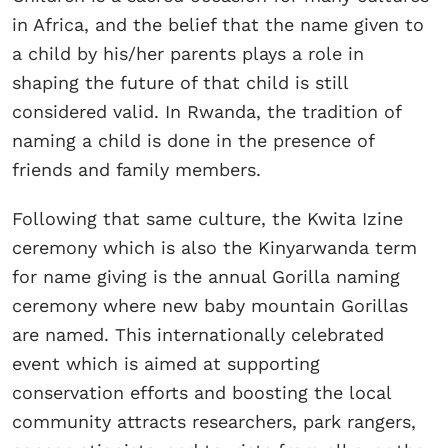
in Africa, and the belief that the name given to
a child by his/her parents plays a role in
shaping the future of that child is still
considered valid. In Rwanda, the tradition of
naming a child is done in the presence of
friends and family members.
Following that same culture, the Kwita Izine
ceremony which is also the Kinyarwanda term
for name giving is the annual Gorilla naming
ceremony where new baby mountain Gorillas
are named. This internationally celebrated
event which is aimed at supporting
conservation efforts and boosting the local
community attracts researchers, park rangers,