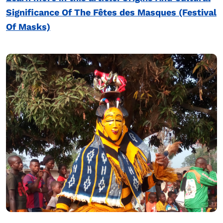
Significance Of The Fêtes des Masques (Festival
Of Masks)