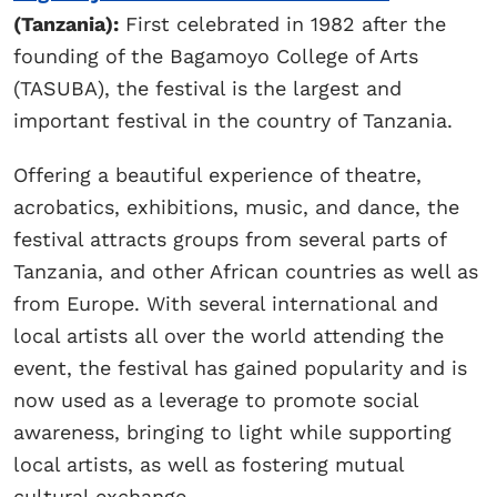
(Tanzania):
First celebrated in 1982 after the
founding of the Bagamoyo College of Arts
(TASUBA), the festival is the largest and
important festival in the country of Tanzania.
Offering a beautiful experience of theatre,
acrobatics, exhibitions, music, and dance, the
festival attracts groups from several parts of
Tanzania, and other African countries as well as
from Europe. With several international and
local artists all over the world attending the
event, the festival has gained popularity and is
now used as a leverage to promote social
awareness, bringing to light while supporting
local artists, as well as fostering mutual
cultural exchange.