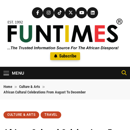
Skip to content
FunTimes Magazine
Subscribe
The Trusted Information Source For The African Diaspora Since
1992
MENU
Home
Culture & Arts
African Cultural Celebrations From August To December
CULTURE & ARTS
TRAVEL