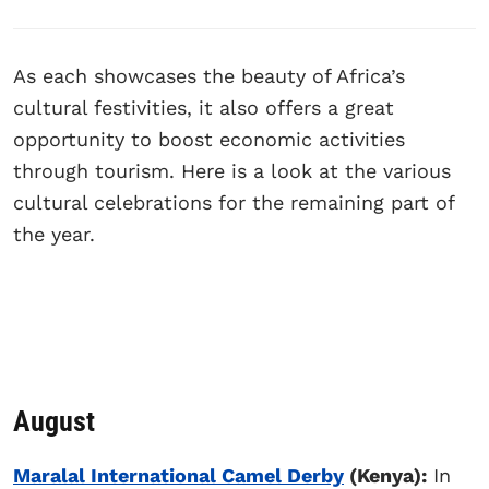
As each showcases the beauty of Africa’s
cultural festivities, it also offers a great
opportunity to boost economic activities
through tourism. Here is a look at the various
cultural celebrations for the remaining part of
the year.
August
Maralal International Camel Derby
(Kenya):
In