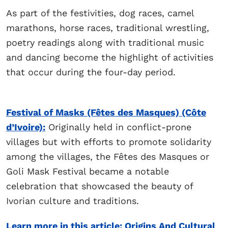
As part of the festivities, dog races, camel
marathons, horse races, traditional wrestling,
poetry readings along with traditional music
and dancing become the highlight of activities
that occur during the four-day period.
Festival of Masks (Fêtes des Masques) (Côte
d’Ivoire):
Originally held in conflict-prone
villages but with efforts to promote solidarity
among the villages, the Fêtes des Masques or
Goli Mask Festival became a notable
celebration that showcased the beauty of
Ivorian culture and traditions.
Learn more in this article: Origins And Cultural