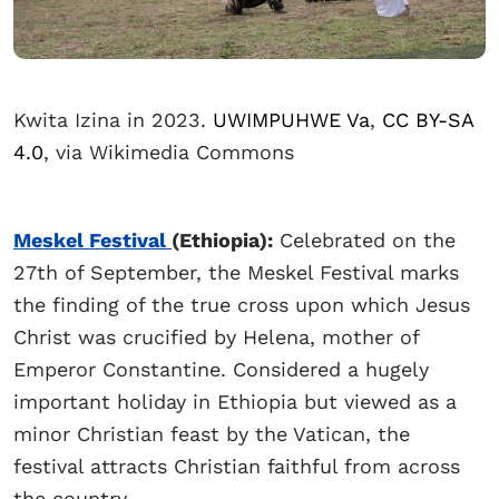
Kwita Izina in 2023.
UWIMPUHWE Va
,
CC BY-SA
4.0
, via Wikimedia Commons
Meskel Festival
(Ethiopia):
Celebrated on the
27th of September, the Meskel Festival marks
the finding of the true cross upon which Jesus
Christ was crucified by Helena, mother of
Emperor Constantine. Considered a hugely
important holiday in Ethiopia but viewed as a
minor Christian feast by the Vatican, the
festival attracts Christian faithful from across
the country.