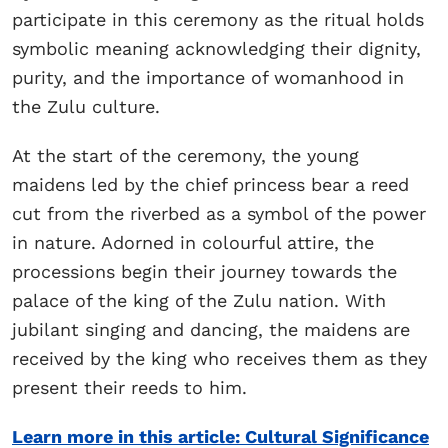
participate in this ceremony as the ritual holds
symbolic meaning acknowledging their dignity,
purity, and the importance of womanhood in
the Zulu culture.
At the start of the ceremony, the young
maidens led by the chief princess bear a reed
cut from the riverbed as a symbol of the power
in nature. Adorned in colourful attire, the
processions begin their journey towards the
palace of the king of the Zulu nation. With
jubilant singing and dancing, the maidens are
received by the king who receives them as they
present their reeds to him.
Learn more in this article: Cultural Significance