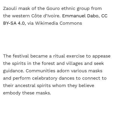
Zaouli mask of the Gouro ethnic group from
the western Côte d’Ivoire.
Emmanuel Dabo
,
CC
BY-SA 4.0
, via Wikimedia Commons
The festival became a ritual exercise to appease
the spirits in the forest and villages and seek
guidance. Communities adorn various masks
and perform celebratory dances to connect to
their ancestral spirits whom they believe
embody these masks.