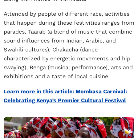
Attended by people of different race, activities
that happen during these festivities ranges from
parades, Taarab (a blend of music that combine
sound influences from Indian, Arabic, and
Swahili cultures), Chakacha (dance
characterized by energetic movements and hip
swaying), Benga (musical performance), arts and
exhibitions and a taste of local cuisine.
Learn more in this article: Mombasa Carnival:
Celebrating Kenya’s Premier Cultural Festival