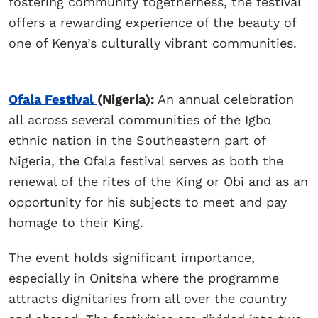
fostering community togetherness, the festival
offers a rewarding experience of the beauty of
one of Kenya’s culturally vibrant communities.
Ofala Festival
(Nigeria):
An annual celebration
all across several communities of the Igbo
ethnic nation in the Southeastern part of
Nigeria, the Ofala festival serves as both the
renewal of the rites of the King or Obi and as an
opportunity for his subjects to meet and pay
homage to their King.
The event holds significant importance,
especially in Onitsha where the programme
attracts dignitaries from all over the country