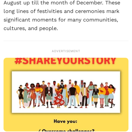
August up till the month of December. These
long lines of festivities and ceremonies mark
significant moments for many communities,
cultures, and people.
ADVERTISEMENT