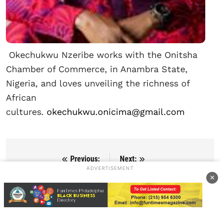
Okechukwu Nzeribe works with the Onitsha
Chamber of Commerce, in Anambra State,
Nigeria, and loves unveiling the richness of
African
cultures.
okechukwu.onicima@gmail.com
Previous:
Next:
Post navigation
ADVERTISEMENT
African Films To Shine At
Afrobeats, Dance, and
×
The 82nd Venice
Heritage Shine at 17th
International Film Festival
Annual ACANA African
2025
Festival