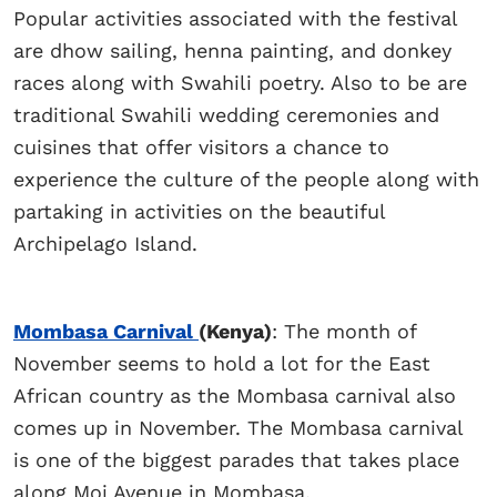
Popular activities associated with the festival
are dhow sailing, henna painting, and donkey
races along with Swahili poetry. Also to be are
traditional Swahili wedding ceremonies and
cuisines that offer visitors a chance to
experience the culture of the people along with
partaking in activities on the beautiful
Archipelago Island.
Mombasa Carnival
(Kenya)
: The month of
November seems to hold a lot for the East
African country as the Mombasa carnival also
comes up in November. The Mombasa carnival
is one of the biggest parades that takes place
along Moi Avenue in Mombasa.