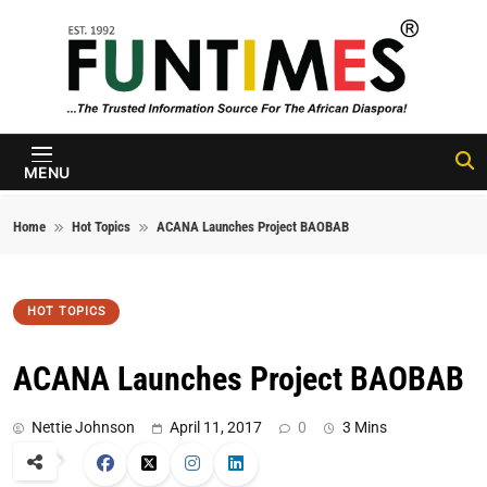
Skip to content
FunTimes
Magazine
MENU
Home
Hot Topics
ACANA Launches Project BAOBAB
HOT TOPICS
ACANA Launches Project BAOBAB
Nettie Johnson
April 11, 2017
0
3 Mins