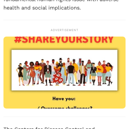
health and social implications.
ADVERTISEMENT