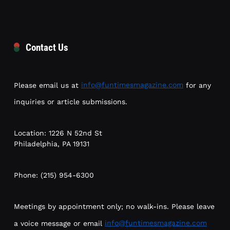
Contact Us
Please email us at
info@funtimesmagazine.com
for any
inquiries or article submissions.
Location: 1226 N 52nd St
Philadelphia, PA 19131
Phone: (215) 954-6300
Meetings by appointment only; no walk-ins. Please leave
a voice message or email
info@funtimesmagazine.com