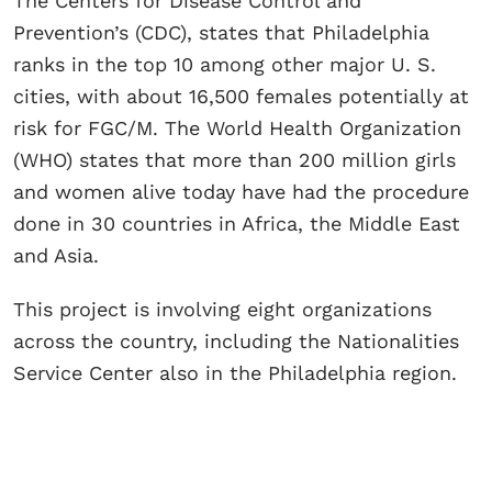
The Centers for Disease Control and
Prevention’s (CDC), states that Philadelphia
ranks in the top 10 among other major U. S.
cities, with about 16,500 females potentially at
risk for FGC/M. The World Health Organization
(WHO) states that more than 200 million girls
and women alive today have had the procedure
done in 30 countries in Africa, the Middle East
and Asia.
This project is involving eight organizations
across the country, including the Nationalities
Service Center also in the Philadelphia region.