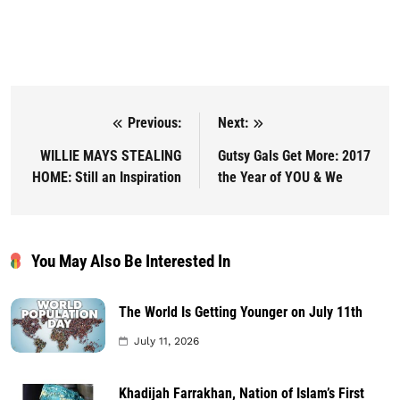
Previous:
Next:
Post navigation
WILLIE MAYS STEALING
Gutsy Gals Get More: 2017
HOME: Still an Inspiration
the Year of YOU & We
You May Also Be Interested In
The World Is Getting Younger on July 11th
July 11, 2026
Khadijah Farrakhan, Nation of Islam’s First