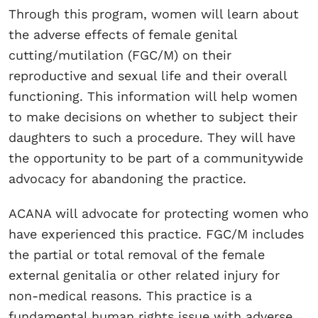
Through this program, women will learn about
the adverse effects of female genital
cutting/mutilation (FGC/M) on their
reproductive and sexual life and their overall
functioning. This information will help women
to make decisions on whether to subject their
daughters to such a procedure. They will have
the opportunity to be part of a communitywide
advocacy for abandoning the practice.
ACANA will advocate for protecting women who
have experienced this practice. FGC/M includes
the partial or total removal of the female
external genitalia or other related injury for
non-medical reasons. This practice is a
fundamental human rights issue with adverse