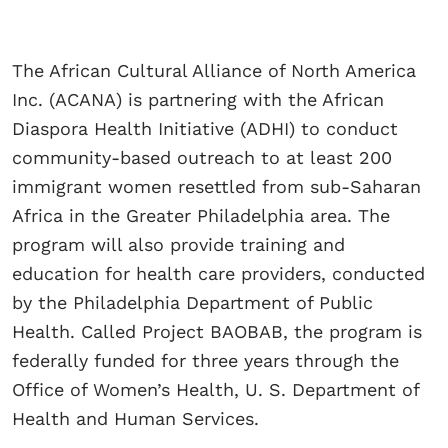
The African Cultural Alliance of North America
Inc. (ACANA) is partnering with the African
Diaspora Health Initiative (ADHI) to conduct
community-based outreach to at least 200
immigrant women resettled from sub-Saharan
Africa in the Greater Philadelphia area. The
program will also provide training and
education for health care providers, conducted
by the Philadelphia Department of Public
Health. Called Project BAOBAB, the program is
federally funded for three years through the
Office of Women’s Health, U. S. Department of
Health and Human Services.