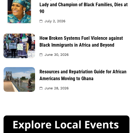
Lady and Champion of Black Families, Dies at
90
July 2, 2026
How Broken Systems Fuel Violence against
Black Immigrants in Africa and Beyond
June 30, 2026
Resources and Repatriation Guide for African
Americans Moving to Ghana
June 28, 2026