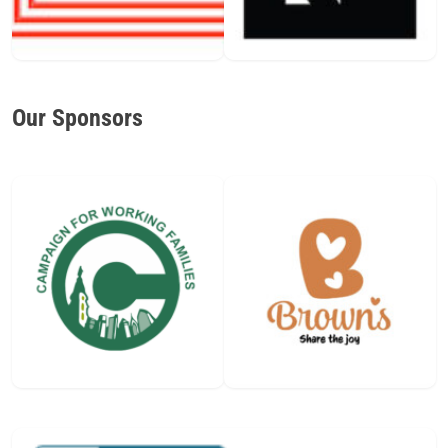
Our Sponsors