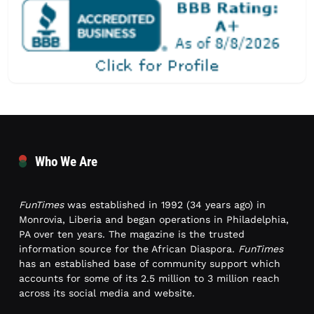
Who We Are
FunTimes
was established in 1992 (34 years ago) in
Monrovia, Liberia and began operations in Philadelphia,
PA over ten years. The magazine is the trusted
information source for the African Diaspora.
FunTimes
has an established base of community support which
accounts for some of its 2.5 million to 3 million reach
across its social media and website.