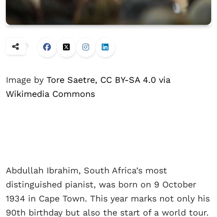
Image by
Tore Saetre, CC BY-SA 4.0 via
Wikimedia Commons
Abdullah Ibrahim, South Africa’s most
distinguished pianist, was born on 9 October
1934 in Cape Town. This year marks not only his
90th birthday but also the start of a world tour.