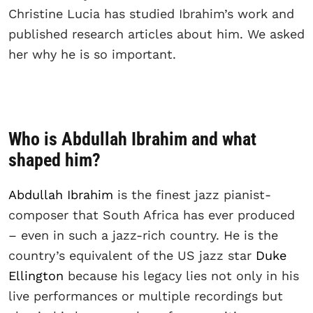
Christine Lucia has studied Ibrahim’s work and
published research articles about him. We asked
her why he is so important.
Who is Abdullah Ibrahim and what
shaped him?
Abdullah Ibrahim
is the finest jazz pianist-
composer that South Africa has ever produced
– even in such a jazz-rich country. He is the
country’s equivalent of the US jazz star
Duke
Ellington
because his legacy lies not only in his
live performances or multiple recordings but