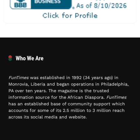
Who We Are
FunTimes
was established in 1992 (34 years ago) in
Monrovia, Liberia and began operations in Philadelphia,
PA over ten years. The magazine is the trusted
information source for the African Diaspora.
FunTimes
has an established base of community support which
accounts for some of its 2.5 million to 3 million reach
across its social media and website.