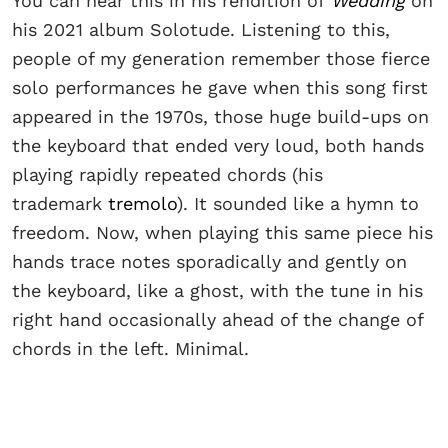
You can hear this in his rendition of
Wedding
on
his 2021 album Solotude. Listening to this,
people of my generation remember those fierce
solo performances he gave when this song first
appeared in the 1970s, those huge build-ups on
the keyboard that ended very loud, both hands
playing rapidly repeated chords (his
trademark
tremolo
). It sounded like a hymn to
freedom. Now, when playing this same piece his
hands trace notes sporadically and gently on
the keyboard, like a ghost, with the tune in his
right hand occasionally ahead of the change of
chords in the left. Minimal.