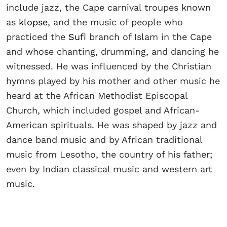
include jazz, the Cape carnival troupes known
as
klopse
, and the music of people who
practiced the
Sufi
branch of Islam in the Cape
and whose chanting, drumming, and dancing he
witnessed. He was influenced by the Christian
hymns played by his mother and other music he
heard at the African Methodist Episcopal
Church, which included gospel and African-
American spirituals. He was shaped by jazz and
dance band music and by African traditional
music from Lesotho, the country of his father;
even by Indian classical music and western art
music.