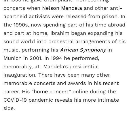
concerts when
Nelson Mandela
and other anti-
apartheid activists were released from prison. In
the 1990s, now spending part of his time abroad
and part at home, Ibrahim began expanding his
sound world into orchestral arrangements of his
music, performing his
African Symphony
in
Munich in 2001. In 1994 he performed,
memorably, at Mandela’s presidential
inauguration. There have been many other
memorable concerts and awards in his recent
career. His “
home concert
” online during the
COVID-19 pandemic reveals his more intimate
side.