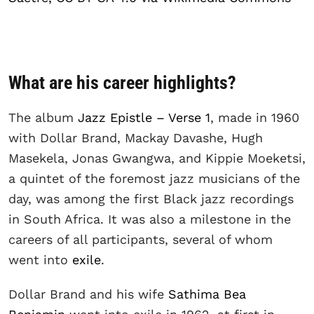
What are his career highlights?
The album
Jazz Epistle – Verse 1
, made in 1960
with Dollar Brand, Mackay Davashe, Hugh
Masekela, Jonas Gwangwa, and Kippie Moeketsi,
a quintet of the foremost jazz musicians of the
day, was among the first Black jazz recordings
in South Africa. It was also a milestone in the
careers of all participants, several of whom
went into
exile
.
Dollar Brand and his wife
Sathima Bea