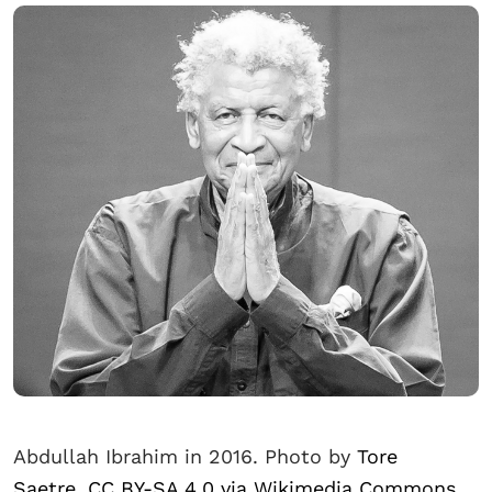
Abdullah Ibrahim in 2016. Photo by
Tore
Saetre, CC BY-SA 4.0 via Wikimedia Commons