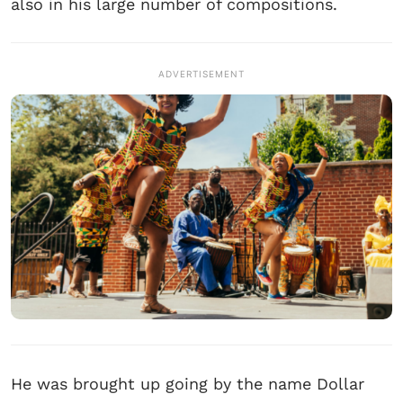
also in his large number of compositions.
ADVERTISEMENT
He was brought up going by the name Dollar