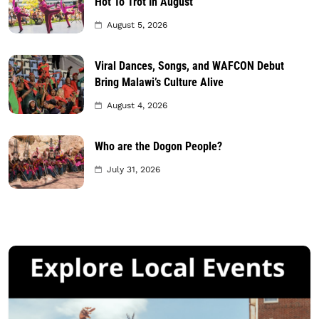
Hot To Trot In August
August 5, 2026
Viral Dances, Songs, and WAFCON Debut
Bring Malawi’s Culture Alive
August 4, 2026
Who are the Dogon People?
July 31, 2026