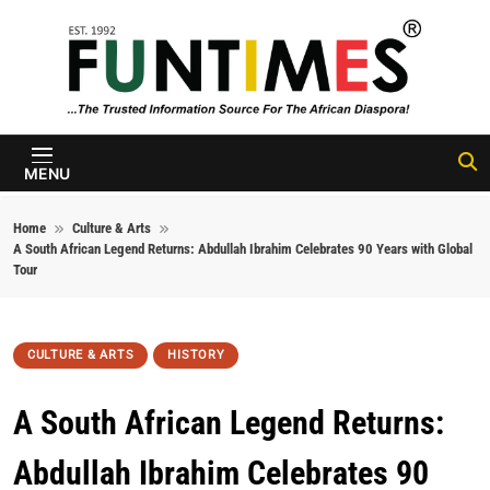
Skip to content
FunTimes
Magazine
MENU
Home
Culture & Arts
A South African Legend Returns: Abdullah Ibrahim Celebrates 90 Years with Global
Tour
CULTURE & ARTS
HISTORY
A South African Legend Returns:
Abdullah Ibrahim Celebrates 90