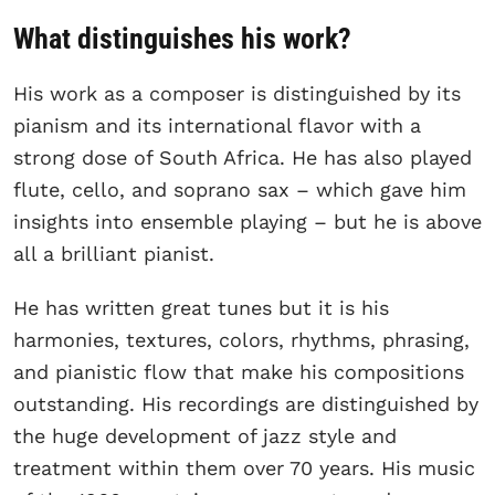
What distinguishes his work?
His work as a composer is distinguished by its
pianism and its international flavor with a
strong dose of South Africa. He has also played
flute, cello, and soprano sax – which gave him
insights into ensemble playing – but he is above
all a brilliant pianist.
He has written great tunes but it is his
harmonies, textures, colors, rhythms, phrasing,
and pianistic flow that make his compositions
outstanding. His recordings are distinguished by
the huge development of jazz style and
treatment within them over 70 years. His music