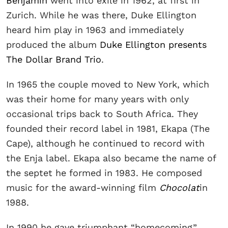
Benjamin
went into exile in 1962, at first in
Zurich. While he was there, Duke Ellington
heard him play in 1963 and immediately
produced the album
Duke Ellington presents
The Dollar Brand Trio
.
In 1965 the couple moved to New York, which
was their home for many years with only
occasional trips back to South Africa. They
founded their record label in 1981, Ekapa (The
Cape), although he continued to record with
the Enja label. Ekapa also became the name of
the septet he formed in 1983. He composed
music for the award-winning film
Chocolat
in
1988.
In 1990 he gave triumphant “homecoming”