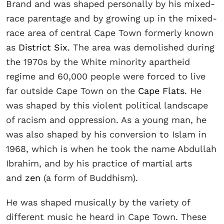
Brand and was shaped personally by his mixed-
race parentage and by growing up in the mixed-
race area of central Cape Town formerly known
as
District Six.
The area was demolished during
the 1970s by the White minority apartheid
regime and 60,000 people were forced to live
far outside Cape Town on the
Cape Flats
. He
was shaped by this violent political landscape
of racism and oppression. As a young man, he
was also shaped by his conversion to Islam in
1968, which is when he took the name Abdullah
Ibrahim, and by his practice of martial arts
and
zen
(a form of Buddhism).
He was shaped musically by the variety of
different music he heard in Cape Town. These