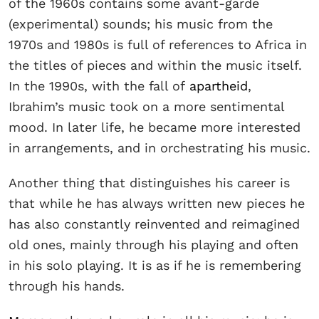
of the 1960s contains some avant-garde
(experimental) sounds; his music from the
1970s and 1980s is full of references to Africa in
the titles of pieces and within the music itself.
In the 1990s, with the fall of
apartheid
,
Ibrahim’s music took on a more sentimental
mood. In later life, he became more interested
in arrangements, and in orchestrating his music.
Another thing that distinguishes his career is
that while he has always written new pieces he
has also constantly reinvented and reimagined
old ones, mainly through his playing and often
in his solo playing. It is as if he is remembering
through his hands.