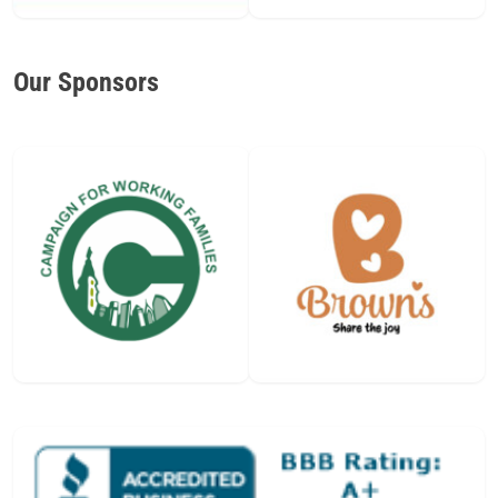
Our Sponsors