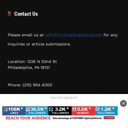
Contact Us
Please email us at
info@funtimesmagazine.com
for any
inquiries or article submissions.
Location: 1226 N 52nd St
Philadelphia, PA 19131
Phone: (215) 954-6300
ADVERTISEMENT
Meetings by appointment only; no walk-ins. Please leave
×
a voice message or email
info@funtimesmagazine.com