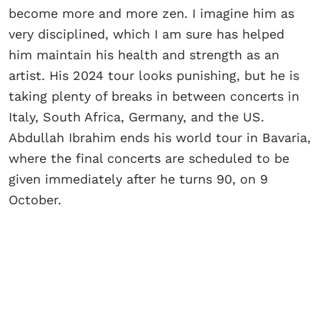
become more and more zen. I imagine him as
very disciplined, which I am sure has helped
him maintain his health and strength as an
artist. His 2024 tour looks punishing, but he is
taking plenty of breaks in between concerts in
Italy, South Africa, Germany, and the US.
Abdullah Ibrahim ends his world tour in Bavaria,
where the final concerts are scheduled to be
given immediately after he turns 90, on 9
October.