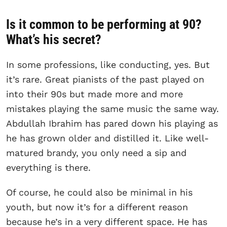
Is it common to be performing at 90?
What’s his secret?
In some professions, like conducting, yes. But
it’s rare. Great pianists of the past played on
into their 90s but made more and more
mistakes playing the same music the same way.
Abdullah Ibrahim has pared down his playing as
he has grown older and distilled it. Like well-
matured brandy, you only need a sip and
everything is there.
Of course, he could also be minimal in his
youth, but now it’s for a different reason
because he’s in a very different space. He has