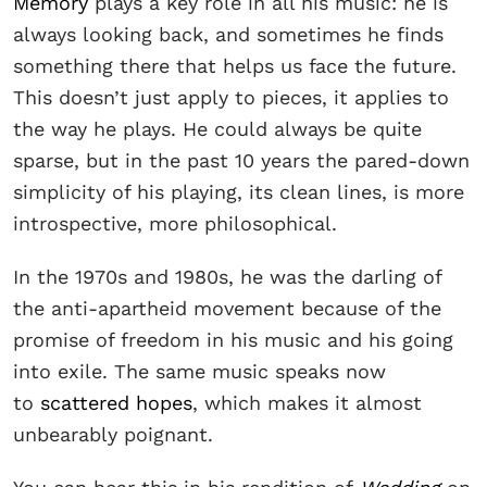
Memory
plays a key role in all his music: he is
always looking back, and sometimes he finds
something there that helps us face the future.
This doesn’t just apply to pieces, it applies to
the way he plays. He could always be quite
sparse, but in the past 10 years the pared-down
simplicity of his playing, its clean lines, is more
introspective, more philosophical.
In the 1970s and 1980s, he was the darling of
the anti-apartheid movement because of the
promise of freedom in his music and his going
into exile. The same music speaks now
to
scattered hopes
, which makes it almost
unbearably poignant.