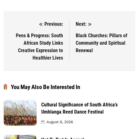
Previous:
Next:
Post navigation
Pens & Progress: South
Black Churches: Pillars of
African Study Links
Community and Spiritual
Creative Expression to
Renewal
Healthier Lives
You May Also Be Interested In
Cultural Significance of South Africa’s
Umhlanga Reed Dance Festival
August 6, 2026