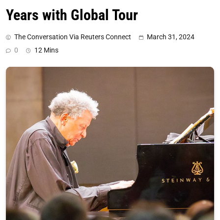
Years with Global Tour
The Conversation Via Reuters Connect
March 31, 2024
0
12 Mins