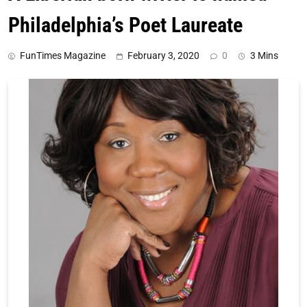
Philadelphia’s Poet Laureate
FunTimes Magazine
February 3, 2020
0
3 Mins