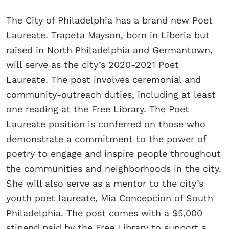
The City of Philadelphia has a brand new Poet
Laureate. Trapeta Mayson, born in Liberia but
raised in North Philadelphia and Germantown,
will serve as the city’s 2020-2021 Poet
Laureate. The post involves ceremonial and
community-outreach duties, including at least
one reading at the Free Library. The Poet
Laureate position is conferred on those who
demonstrate a commitment to the power of
poetry to engage and inspire people throughout
the communities and neighborhoods in the city.
She will also serve as a mentor to the city’s
youth poet laureate, Mia Concepcion of South
Philadelphia. The post comes with a $5,000
stipend paid by the Free Library to support a