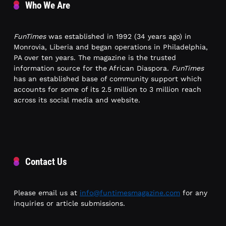
Who We Are
FunTimes
was established in 1992 (34 years ago) in
Monrovia, Liberia and began operations in Philadelphia,
PA over ten years. The magazine is the trusted
information source for the African Diaspora.
FunTimes
has an established base of community support which
accounts for some of its 2.5 million to 3 million reach
across its social media and website.
Contact Us
Please email us at
info@funtimesmagazine.com
for any
inquiries or article submissions.