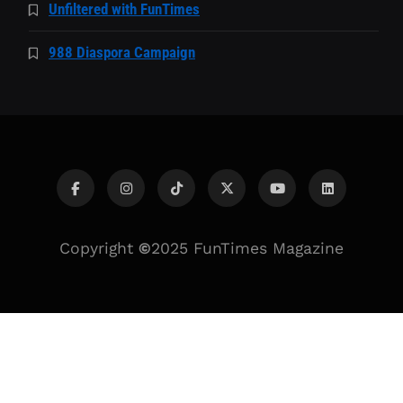
Unfiltered with FunTimes
988 Diaspora Campaign
Copyright
©
2025 FunTimes Magazine