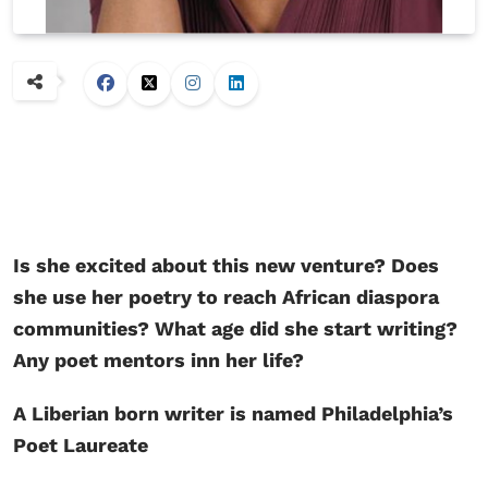
Is she excited about this new venture? Does
she use her poetry to reach African diaspora
communities? What age did she start writing?
Any poet mentors inn her life?
A Liberian born writer is named Philadelphia’s
Poet Laureate