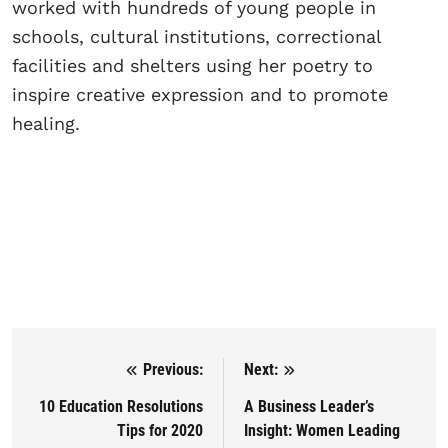
worked with hundreds of young people in
schools, cultural institutions, correctional
facilities and shelters using her poetry to
inspire creative expression and to promote
healing.
Previous:
Next:
Post navigation
10 Education Resolutions
A Business Leader’s
Tips for 2020
Insight: Women Leading