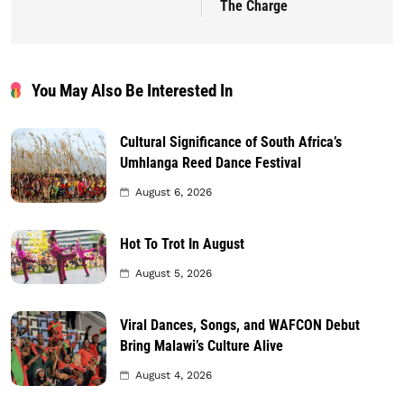
The Charge
You May Also Be Interested In
Cultural Significance of South Africa’s
Umhlanga Reed Dance Festival
August 6, 2026
Hot To Trot In August
August 5, 2026
Viral Dances, Songs, and WAFCON Debut
Bring Malawi’s Culture Alive
August 4, 2026