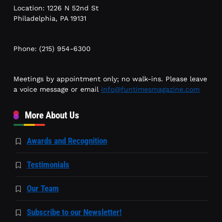
Location: 1226 N 52nd St
Philadelphia, PA 19131
Phone: (215) 954-6300
Meetings by appointment only; no walk-ins. Please leave
a voice message or email
info@funtimesmagazine.com
More About Us
Awards and Recognition
Testimonials
Our Team
Subscribe to our Newsletter!