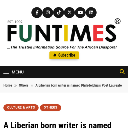
Skip to content
FunTimes Magazine
Subscribe
The Trusted Information Source For The African Diaspora Since
1992
MENU
Home
Others
A Liberian born writer is named Philadelphia’s Poet Laureate
CULTURE & ARTS
OTHERS
A Liberian born writer is named