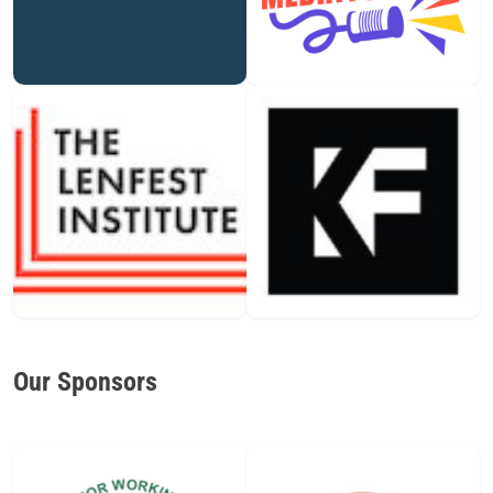
Our Sponsors