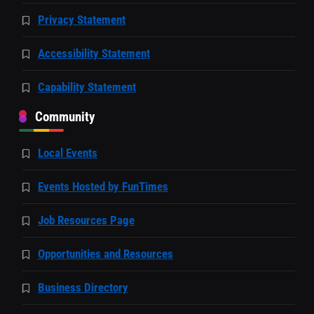
Privacy Statement
Accessibility Statement
Capability Statement
Community
Local Events
Events Hosted by FunTimes
Job Resources Page
Opportunities and Resources
Business Directory