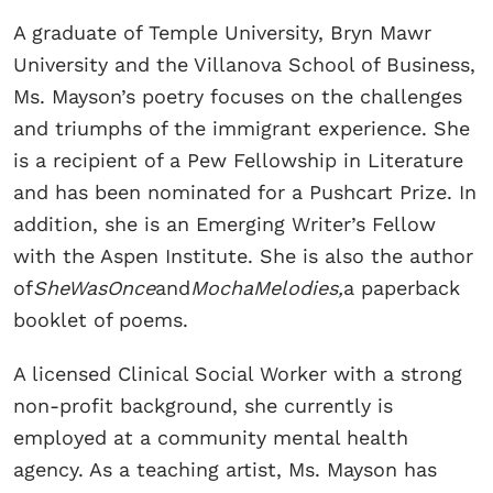
A graduate of Temple University, Bryn Mawr
University and the Villanova School of Business,
Ms. Mayson’s poetry focuses on the challenges
and triumphs of the immigrant experience. She
is a recipient of a Pew Fellowship in Literature
and has been nominated for a Pushcart Prize. In
addition, she is an Emerging Writer’s Fellow
with the Aspen Institute. She is also the author
of
SheWasOnce
and
MochaMelodies,
a paperback
booklet of poems.
A licensed Clinical Social Worker with a strong
non-profit background, she currently is
employed at a community mental health
agency. As a teaching artist, Ms. Mayson has