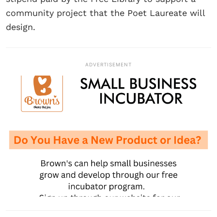
community project that the Poet Laureate will
design.
ADVERTISEMENT