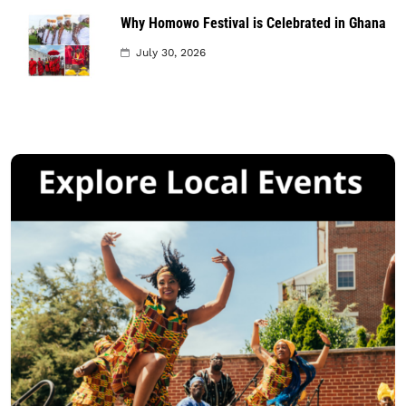
Why Homowo Festival is Celebrated in Ghana
July 30, 2026