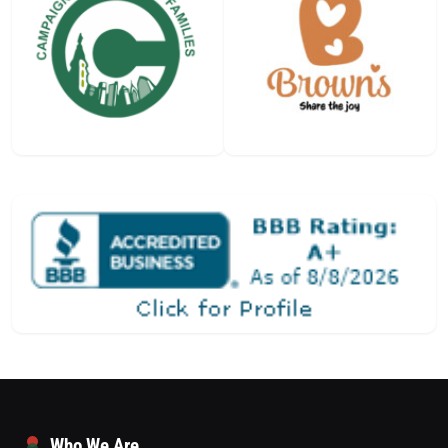
Who We Are