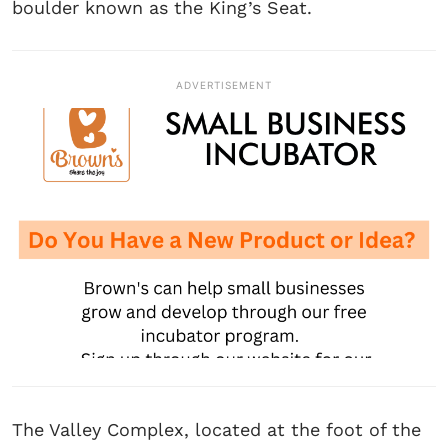
boulder known as the King’s Seat.
ADVERTISEMENT
The Valley Complex, located at the foot of the