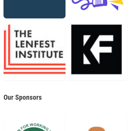
Our Sponsors