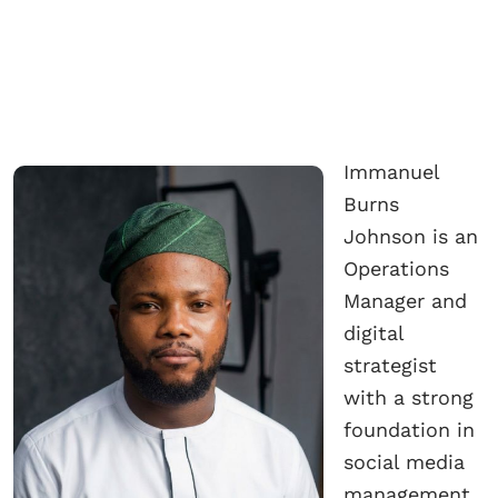
Immanuel
Burns
Johnson is an
Operations
Manager and
digital
strategist
with a strong
foundation in
social media
management