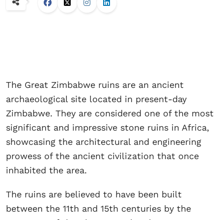
The Great Zimbabwe ruins are an ancient
archaeological site located in present-day
Zimbabwe. They are considered one of the most
significant and impressive stone ruins in Africa,
showcasing the architectural and engineering
prowess of the ancient civilization that once
inhabited the area.
The ruins are believed to have been built
between the 11th and 15th centuries by the