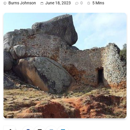
Burns Johnson
June 18, 2023
0
5 Mins