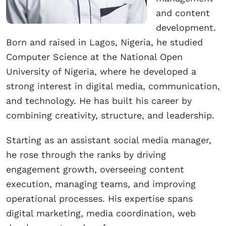
and content
development.
Born and raised in Lagos, Nigeria, he studied
Computer Science at the National Open
University of Nigeria, where he developed a
strong interest in digital media, communication,
and technology. He has built his career by
combining creativity, structure, and leadership.
Starting as an assistant social media manager,
he rose through the ranks by driving
engagement growth, overseeing content
execution, managing teams, and improving
operational processes. His expertise spans
digital marketing, media coordination, web