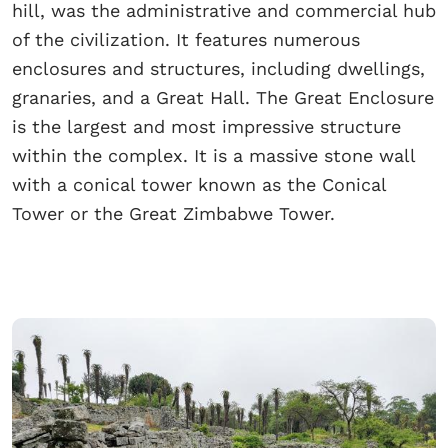
hill, was the administrative and commercial hub
of the civilization. It features numerous
enclosures and structures, including dwellings,
granaries, and a Great Hall. The Great Enclosure
is the largest and most impressive structure
within the complex. It is a massive stone wall
with a conical tower known as the Conical
Tower or the Great Zimbabwe Tower.