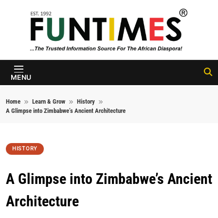
Skip to content
FunTimes
Magazine
MENU
Home
Learn & Grow
History
A Glimpse into Zimbabwe’s Ancient Architecture
HISTORY
A Glimpse into Zimbabwe’s Ancient
Architecture