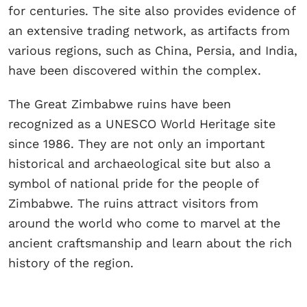
for centuries. The site also provides evidence of
an extensive trading network, as artifacts from
various regions, such as China, Persia, and India,
have been discovered within the complex.
The Great Zimbabwe ruins have been
recognized as a UNESCO World Heritage site
since 1986. They are not only an important
historical and archaeological site but also a
symbol of national pride for the people of
Zimbabwe. The ruins attract visitors from
around the world who come to marvel at the
ancient craftsmanship and learn about the rich
history of the region.