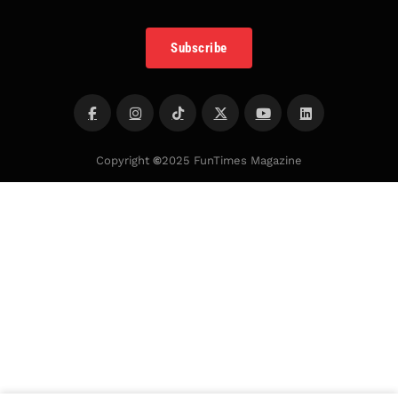
Subscribe
Copyright
©
2025 FunTimes Magazine