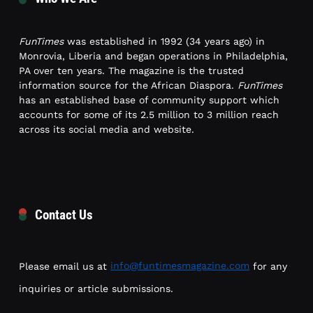
FunTimes
was established in 1992 (34 years ago) in
Monrovia, Liberia and began operations in Philadelphia,
PA over ten years. The magazine is the trusted
information source for the African Diaspora.
FunTimes
has an established base of community support which
accounts for some of its 2.5 million to 3 million reach
across its social media and website.
Contact Us
Please email us at
info@funtimesmagazine.com
for any
inquiries or article submissions.