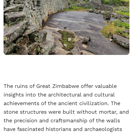
The ruins of Great Zimbabwe offer valuable
insights into the architectural and cultural
achievements of the ancient civilization. The
stone structures were built without mortar, and
the precision and craftsmanship of the walls
have fascinated historians and archaeologists