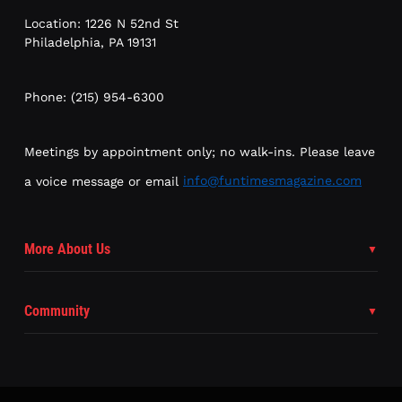
Location: 1226 N 52nd St
Philadelphia, PA 19131
Phone: (215) 954-6300
Meetings by appointment only; no walk-ins. Please leave
a voice message or email
info@funtimesmagazine.com
More About Us
Community