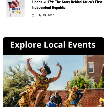
Liberia @ 179: The Story Behind Africa’s First
Independent Republic
July 25, 2026