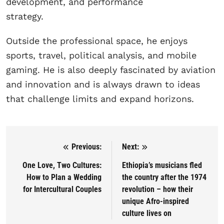
development, and performance
strategy.
Outside the professional space, he enjoys
sports, travel, political analysis, and mobile
gaming. He is also deeply fascinated by aviation
and innovation and is always drawn to ideas
that challenge limits and expand horizons.
Previous:
Next:
Post navigation
One Love, Two Cultures:
Ethiopia’s musicians fled
How to Plan a Wedding
the country after the 1974
for Intercultural Couples
revolution – how their
unique Afro-inspired
culture lives on