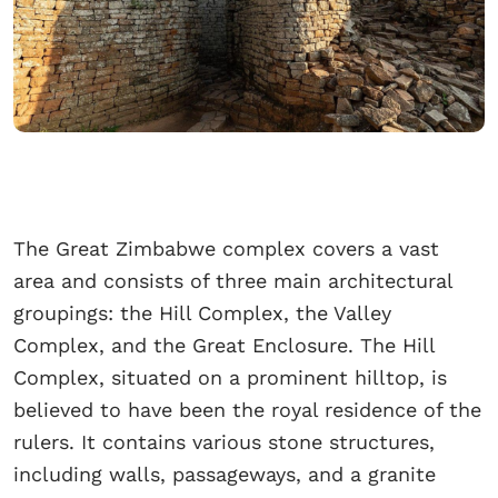
The Great Zimbabwe complex covers a vast
area and consists of three main architectural
groupings: the Hill Complex, the Valley
Complex, and the Great Enclosure. The Hill
Complex, situated on a prominent hilltop, is
believed to have been the royal residence of the
rulers. It contains various stone structures,
including walls, passageways, and a granite