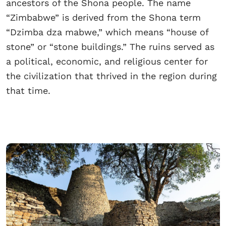
ancestors of the Shona people. The name
“Zimbabwe” is derived from the Shona term
“Dzimba dza mabwe,” which means “house of
stone” or “stone buildings.” The ruins served as
a political, economic, and religious center for
the civilization that thrived in the region during
that time.