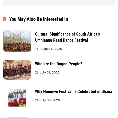
You May Also Be Interested In
Cultural Significance of South Africa’s
Umhlanga Reed Dance Festival
August 6, 2026
Who are the Dogon People?
July 31, 2026
Why Homowo Festival is Celebrated in Ghana
July 30, 2026