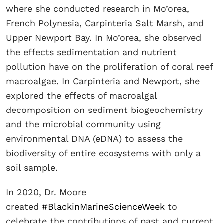
where she conducted research in Mo’orea,
French Polynesia, Carpinteria Salt Marsh, and
Upper Newport Bay. In Mo’orea, she observed
the effects sedimentation and nutrient
pollution have on the proliferation of coral reef
macroalgae. In Carpinteria and Newport, she
explored the effects of macroalgal
decomposition on sediment biogeochemistry
and the microbial community using
environmental DNA (eDNA) to assess the
biodiversity of entire ecosystems with only a
soil sample.
In 2020, Dr. Moore
created
#BlackinMarineScienceWeek
to
celebrate the contributions of past and current