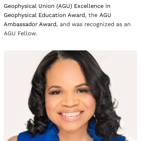
Geophysical Union (AGU) Excellence in
Geophysical Education Award
, the
AGU
Ambassador Award
, and was recognized as an
AGU Fellow.