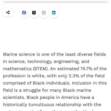
Marine science is one of the least diverse fields
in science, technology, engineering, and
mathematics (STEM). An estimated 74.7% of the
profession is white, with only 2.3% of the field
comprised of Black individuals. Inclusion in this
field is a struggle for many Black marine
scientists. Black people in America have a
historically tumultuous relationship with the