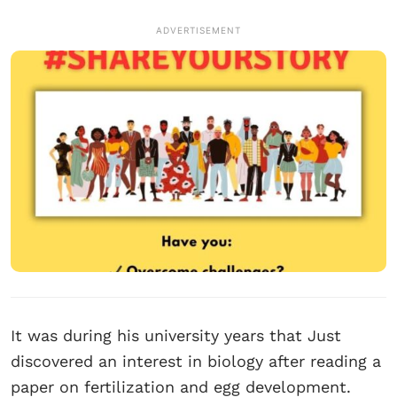
ADVERTISEMENT
It was during his university years that Just
discovered an interest in biology after reading a
paper on fertilization and egg development.