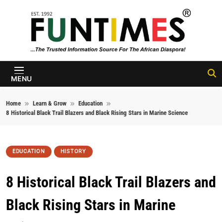
Skip to content
FunTimes
Magazine
MENU
Home
Learn & Grow
Education
8 Historical Black Trail Blazers and Black Rising Stars in Marine Science
EDUCATION
HISTORY
8 Historical Black Trail Blazers and
Black Rising Stars in Marine