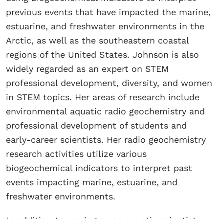
previous events that have impacted the marine,
estuarine, and freshwater environments in the
Arctic, as well as the southeastern coastal
regions of the United States. Johnson is also
widely regarded as an expert on STEM
professional development, diversity, and women
in STEM topics. Her areas of research include
environmental aquatic radio geochemistry and
professional development of students and
early-career scientists. Her radio geochemistry
research activities utilize various
biogeochemical indicators to interpret past
events impacting marine, estuarine, and
freshwater environments.