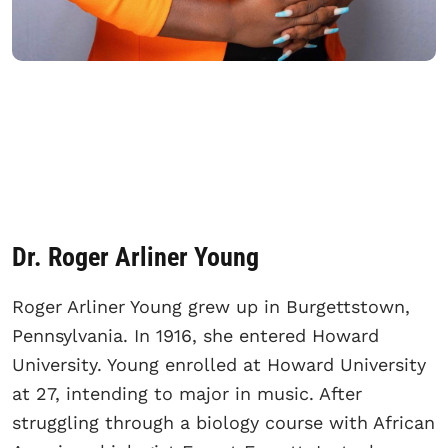
Dr. Roger Arliner Young
Roger Arliner Young grew up in Burgettstown,
Pennsylvania. In 1916, she entered Howard
University. Young enrolled at Howard University
at 27, intending to major in music. After
struggling through a biology course with African