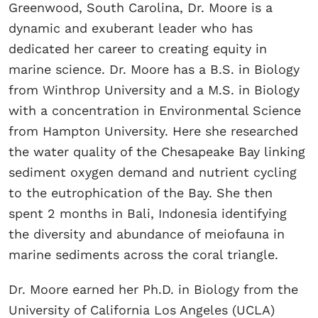
Greenwood, South Carolina, Dr. Moore is a
dynamic and exuberant leader who has
dedicated her career to creating equity in
marine science. Dr. Moore has a B.S. in Biology
from Winthrop University and a M.S. in Biology
with a concentration in Environmental Science
from Hampton University. Here she researched
the water quality of the Chesapeake Bay linking
sediment oxygen demand and nutrient cycling
to the eutrophication of the Bay. She then
spent 2 months in Bali, Indonesia identifying
the diversity and abundance of meiofauna in
marine sediments across the coral triangle.
Dr. Moore earned her Ph.D. in Biology from the
University of California Los Angeles (UCLA)