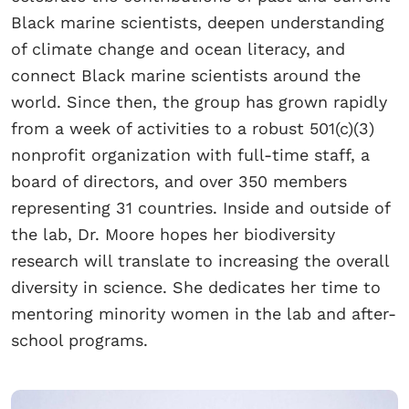
Black marine scientists, deepen understanding
of climate change and ocean literacy, and
connect Black marine scientists around the
world. Since then, the group has grown rapidly
from a week of activities to a robust 501(c)(3)
nonprofit organization with full-time staff, a
board of directors, and over 350 members
representing 31 countries. Inside and outside of
the lab, Dr. Moore hopes her biodiversity
research will translate to increasing the overall
diversity in science. She dedicates her time to
mentoring minority women in the lab and after-
school programs.