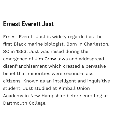
Ernest Everett Just
Ernest Everett Just is widely regarded as the
first Black marine biologist. Born in Charleston,
SC in 1883, Just was raised during the
emergence of
Jim Crow laws
and widespread
disenfranchisement which created a pervasive
belief that minorities were second-class
citizens. Known as an intelligent and inquisitive
student, Just studied at Kimball Union
Academy in New Hampshire before enrolling at
Dartmouth College.