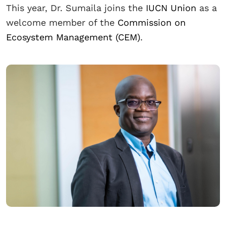
This year, Dr. Sumaila joins the
IUCN Union
as a
welcome member of the
Commission on
Ecosystem Management (CEM)
.