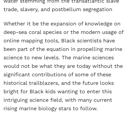
water stemming from the transatlantic slave
trade, slavery, and postbellum segregation
Whether it be the expansion of knowledge on
deep-sea coral species or the modern usage of
online mapping tools, Black scientists have
been part of the equation in propelling marine
science to new levels. The marine sciences
would not be what they are today without the
significant contributions of some of these
historical trailblazers, and the future looks
bright for Black kids wanting to enter this
intriguing science field, with many current
rising marine biology stars to follow.