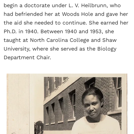
begin a doctorate under L. V. Heilbrunn, who
had befriended her at Woods Hole and gave her
the aid she needed to continue. She earned her
Ph.D. in 1940. Between 1940 and 1953, she
taught at North Carolina College and Shaw
University, where she served as the Biology
Department Chair.