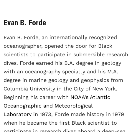
Evan B. Forde
Evan B. Forde, an internationally recognized
oceanographer, opened the door for Black
scientists to participate in submersible research
dives. Forde earned his B.A. degree in geology
with an oceanography specialty and his M.A.
degree in marine geology and geophysics from
Columbia University in the City of New York.
Beginning his career with
NOAA’s Atlantic
Oceanographic and Meteorological
Laboratory
in 1973, Forde made history in 1979
when he became the first Black scientist to
participate in research dives aboard a deep-sea