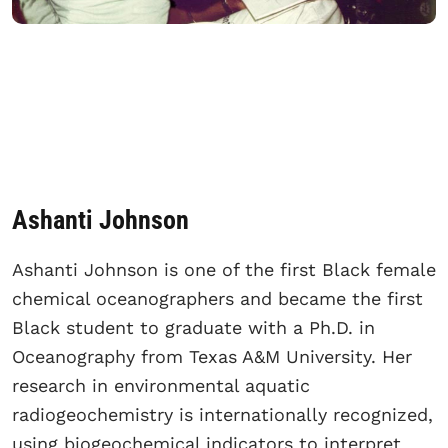
Ashanti Johnson
Ashanti Johnson is one of the first Black female
chemical oceanographers and became the first
Black student to graduate with a Ph.D. in
Oceanography from Texas A&M University. Her
research in environmental aquatic
radiogeochemistry is internationally recognized,
using biogeochemical indicators to interpret