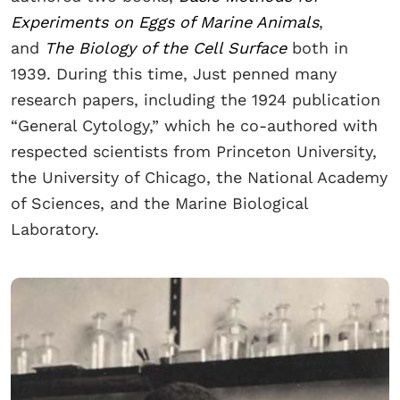
Experiments on Eggs of Marine Animals
,
and
The Biology of the Cell Surface
both in
1939. During this time, Just penned many
research papers, including the 1924 publication
“General Cytology,” which he co-authored with
respected scientists from Princeton University,
the University of Chicago, the National Academy
of Sciences, and the Marine Biological
Laboratory.