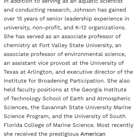
In addition to serving as an aquatic scientist
and conducting research, Johnson has gained
over 15 years of senior leadership experience in
university, non-profit, and K-12 organizations.
She has served as an associate professor of
chemistry at Fort Valley State University, an
associate professor of environmental science,
an assistant vice provost at the University of
Texas at Arlington, and executive director of the
Institute for Broadening Participation. She also
held faculty positions at the Georgia Institute
of Technology School of Earth and Atmospheric
Sciences, the Savannah State University Marine
Science Program, and the University of South
Florida College of Marine Science. Most recently
she received the prestigious
American