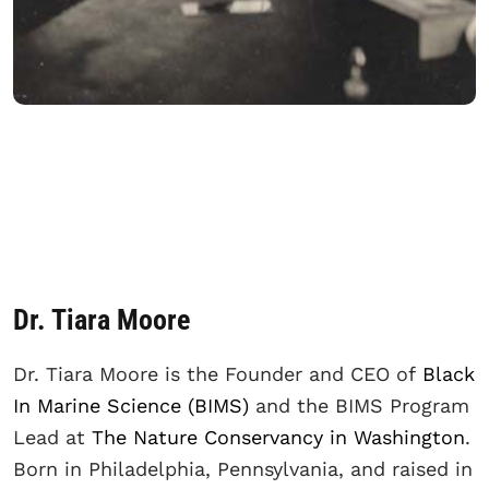
Dr. Tiara Moore
Dr. Tiara Moore is the Founder and CEO of
Black
In Marine Science (BIMS)
and the BIMS Program
Lead at
The Nature Conservancy in Washington
.
Born in Philadelphia, Pennsylvania, and raised in