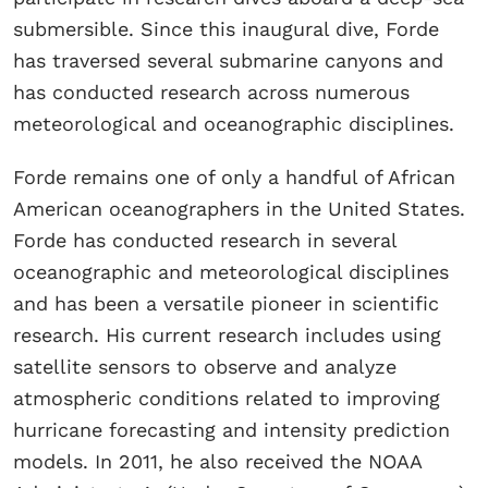
submersible. Since this inaugural dive, Forde
has traversed several submarine canyons and
has conducted research across numerous
meteorological and oceanographic disciplines.
Forde remains one of only a handful of African
American oceanographers in the United States.
Forde has conducted research in several
oceanographic and meteorological disciplines
and has been a versatile pioneer in scientific
research. His current research includes using
satellite sensors to observe and analyze
atmospheric conditions related to improving
hurricane forecasting and intensity prediction
models. In 2011, he also received the NOAA