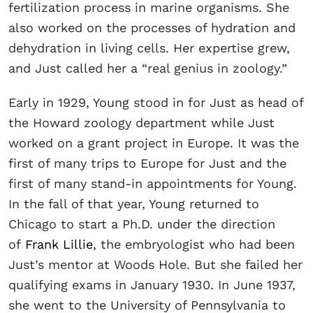
fertilization process in marine organisms. She
also worked on the processes of hydration and
dehydration in living cells. Her expertise grew,
and Just called her a “real genius in zoology.”
Early in 1929, Young stood in for Just as head of
the Howard zoology department while Just
worked on a grant project in Europe. It was the
first of many trips to Europe for Just and the
first of many stand-in appointments for Young.
In the fall of that year, Young returned to
Chicago to start a Ph.D. under the direction
of
Frank Lillie
, the embryologist who had been
Just’s mentor at Woods Hole. But she failed her
qualifying exams in January 1930. In June 1937,
she went to the University of Pennsylvania to