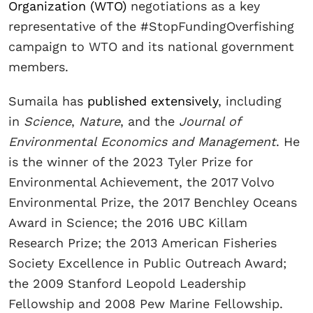
Organization (WTO)
negotiations as a key
representative of the #StopFundingOverfishing
campaign to WTO and its national government
members.
Sumaila has
published extensively
, including
in
Science
,
Nature
, and the
Journal of
Environmental Economics and Management
. He
is the winner of the 2023 Tyler Prize for
Environmental Achievement, the 2017 Volvo
Environmental Prize, the 2017 Benchley Oceans
Award in Science; the 2016 UBC Killam
Research Prize; the 2013 American Fisheries
Society Excellence in Public Outreach Award;
the 2009 Stanford Leopold Leadership
Fellowship and 2008 Pew Marine Fellowship.