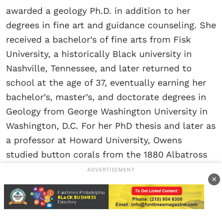
awarded a geology Ph.D. in addition to her
degrees in fine art and guidance counseling. She
received a bachelor’s of fine arts from Fisk
University, a historically Black university in
Nashville, Tennessee, and later returned to
school at the age of 37, eventually earning her
bachelor’s, master’s, and doctorate degrees in
Geology from George Washington University in
Washington, D.C. For her PhD thesis and later as
a professor at Howard University, Owens
studied button corals from the 1880 Albatross
collection. She built upon the work of Don
ADVERTISEMENT
×
Squires, a prominent coral biologist at the
Smithsonian.
Using his manuscript as an initial blueprint, she