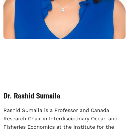
Dr. Rashid Sumaila
Rashid Sumaila is a Professor and Canada
Research Chair in Interdisciplinary Ocean and
Fisheries Economics at the Institute for the