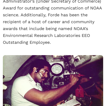
Administrator’s (Under Secretary of Commerce)
Award for outstanding communication of NOAA
science. Additionally, Forde has been the
recipient of a host of career and community
awards that include being named NOAA’s
Environmental Research Laboratories EEO
Outstanding Employee.