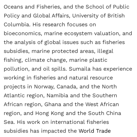
Oceans and Fisheries, and the School of Public
Policy and Global Affairs, University of British
Columbia. His research focuses on
bioeconomics, marine ecosystem valuation, and
the analysis of global issues such as fisheries
subsidies, marine protected areas, illegal
fishing, climate change, marine plastic
pollution, and oil spills. Sumaila has experience
working in fisheries and natural resource
projects in Norway, Canada, and the North
Atlantic region, Namibia and the Southern
African region, Ghana and the West African
region, and Hong Kong and the South China
Sea. His work on international fisheries
subsidies has impacted the
World Trade