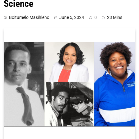
Science
Boitumelo Masihleho
June 5, 2024
0
23 Mins