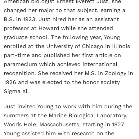
American biologist Ernest Everett Just, she
changed her major to that subject, earning a
B.S. in 1923. Just hired her as an assistant
professor at Howard while she attended
graduate school. The following year, Young
enrolled at the University of Chicago in Illinois
part-time and published her first article on
paramecium which achieved international
recognition. She received her M.S. in Zoology in
1926 and was elected to the honor society
Sigma Xi.
Just invited Young to work with him during the
summers at the Marine Biological Laboratory,
Woods Hole, Massachusetts, starting in 1927.
Young assisted him with research on the