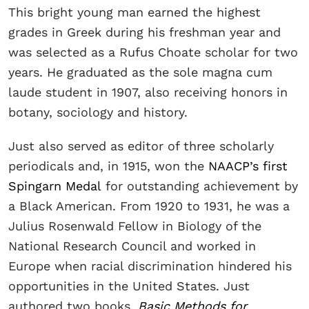
This bright young man earned the highest
grades in Greek during his freshman year and
was selected as a Rufus Choate scholar for two
years. He graduated as the sole magna cum
laude student in 1907, also receiving honors in
botany, sociology and history.
Just also served as editor of three scholarly
periodicals and, in 1915, won the
NAACP’s first
Spingarn Medal
for outstanding achievement by
a Black American. From 1920 to 1931, he was a
Julius Rosenwald Fellow in Biology of the
National Research Council and worked in
Europe when racial discrimination hindered his
opportunities in the United States. Just
authored two books,
Basic Methods for