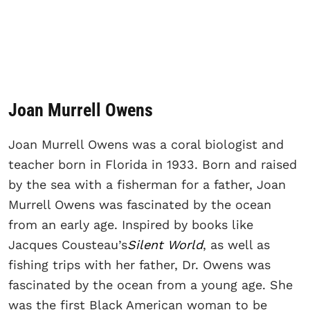
Joan Murrell Owens
Joan Murrell Owens was a coral biologist and
teacher born in Florida in 1933. Born and raised
by the sea with a fisherman for a father, Joan
Murrell Owens was fascinated by the ocean
from an early age. Inspired by books like
Jacques Cousteau’s
Silent World
, as well as
fishing trips with her father, Dr. Owens was
fascinated by the ocean from a young age. She
was the first Black American woman to be