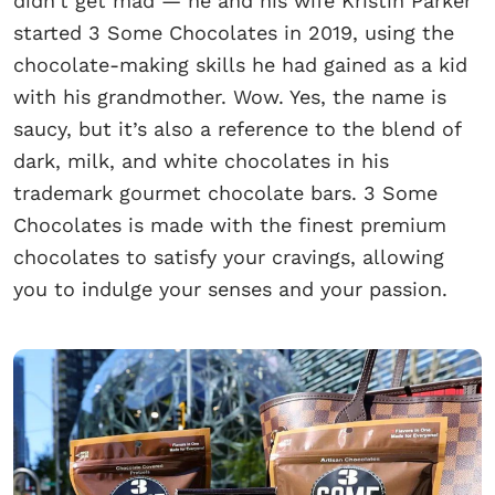
didn’t get mad — he and his wife Kristin Parker
started 3 Some Chocolates in 2019, using the
chocolate-making skills he had gained as a kid
with his grandmother. Wow. Yes, the name is
saucy, but it’s also a reference to the blend of
dark, milk, and white chocolates in his
trademark gourmet chocolate bars. 3 Some
Chocolates is made with the finest premium
chocolates to satisfy your cravings, allowing
you to indulge your senses and your passion.