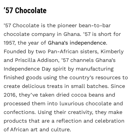
’57 Chocolate
’57 Chocolate is the pioneer bean-to-bar
chocolate company in Ghana. ’57 is short for
1957, the year of
Ghana’s independence
.
Founded by two Pan-African sisters, Kimberly
and Priscilla Addison, ’57 channels Ghana’s
Independence Day spirit by manufacturing
finished goods using the country’s resources to
create delicious treats in small batches. Since
2016, they’ve taken dried cocoa beans and
processed them into luxurious chocolate and
confections. Using their creativity, they make
products that are a reflection and celebration
of African art and culture.