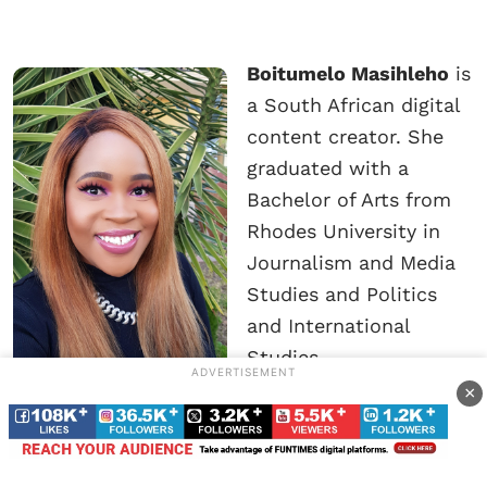
Boitumelo Masihleho
is
a South African digital
content creator. She
graduated with a
Bachelor of Arts from
Rhodes University in
Journalism and Media
Studies and Politics
and International
Studies.
ADVERTISEMENT
×
She’s an experienced multimedia journalist who
is committed to writing balanced, informative
and interesting stories on a number of