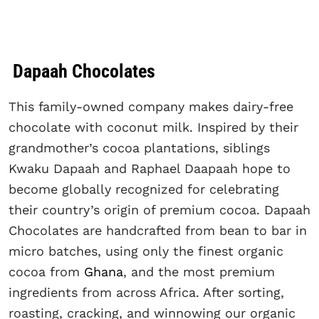
Dapaah Chocolates
This family-owned company makes dairy-free
chocolate with coconut milk. Inspired by their
grandmother’s cocoa plantations, siblings
Kwaku Dapaah and Raphael Daapaah hope to
become globally recognized for celebrating
their country’s origin of premium cocoa. Dapaah
Chocolates are handcrafted from bean to bar in
micro batches, using only the finest organic
cocoa from
Ghana
, and the most premium
ingredients from across Africa. After sorting,
roasting, cracking, and winnowing our organic