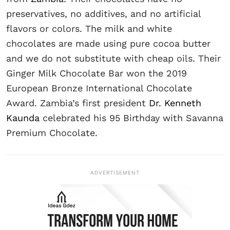
preservatives, no additives, and no artificial
flavors or colors. The milk and white
chocolates are made using pure cocoa butter
and we do not substitute with cheap oils. Their
Ginger Milk Chocolate Bar won the 2019
European Bronze International Chocolate
Award. Zambia’s first president
Dr. Kenneth
Kaunda
celebrated his 95 Birthday with Savanna
Premium Chocolate.
ADVERTISEMENT