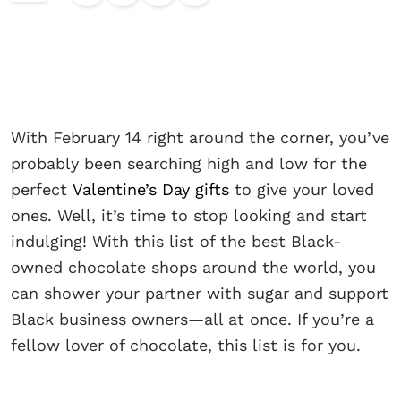
With February 14 right around the corner, you’ve
probably been searching high and low for the
perfect
Valentine’s Day gifts
to give your loved
ones. Well, it’s time to stop looking and start
indulging! With this list of the best Black-
owned chocolate shops around the world, you
can shower your partner with sugar and support
Black business owners—all at once. If you’re a
fellow lover of chocolate, this list is for you.