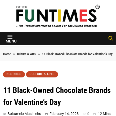
Skip to content
FunTimes
Magazine
MENU
Home
Culture & Arts
11 Black-Owned Chocolate Brands for Valentine’s Day
BUSINESS
CULTURE & ARTS
11 Black-Owned Chocolate Brands
for Valentine’s Day
Boitumelo Masihleho
February 14, 2023
0
12 Mins