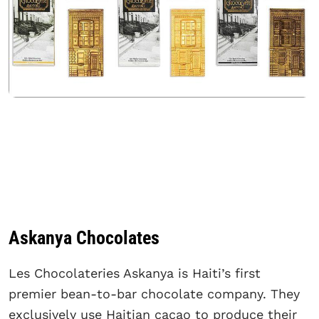
Askanya Chocolates
Les Chocolateries Askanya is Haiti’s first
premier bean-to-bar chocolate company. They
exclusively use Haitian cacao to produce their