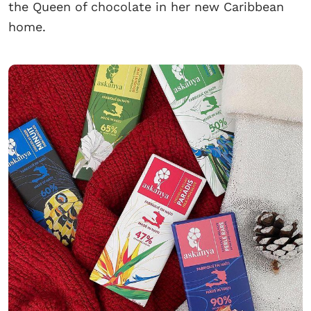
the Queen of chocolate in her new Caribbean
home.