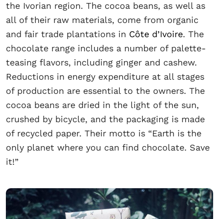
the Ivorian region. The cocoa beans, as well as
all of their raw materials, come from organic
and fair trade plantations in
Côte d’Ivoire
. The
chocolate range includes a number of palette-
teasing flavors, including ginger and cashew.
Reductions in energy expenditure at all stages
of production are essential to the owners. The
cocoa beans are dried in the light of the sun,
crushed by bicycle, and the packaging is made
of recycled paper. Their motto is “Earth is the
only planet where you can find chocolate. Save
it!”