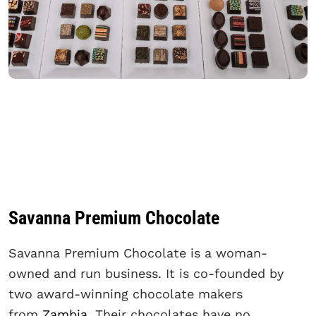
Savanna Premium Chocolate
Savanna Premium Chocolate is a woman-
owned and run business. It is co-founded by
two award-winning chocolate makers
from
Zambia
. Their chocolates have no