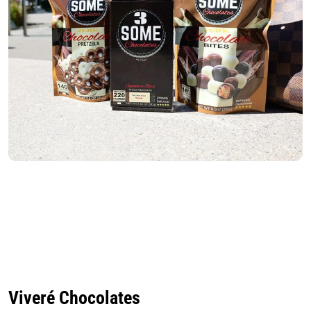
Viveré Chocolates