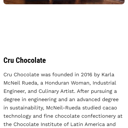
Cru Chocolate
Cru Chocolate was founded in 2016 by Karla
McNeil Rueda, a Honduran Woman, Industrial
Engineer, and Culinary Artist. After pursuing a
degree in engineering and an advanced degree
in sustainability, McNeil-Rueda studied cacao
technology and fine chocolate confectionery at
the Chocolate Institute of Latin America and