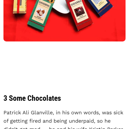
3 Some Chocolates
Patrick Ali Glanville, in his own words, was sick
of getting fired and being underpaid, so he