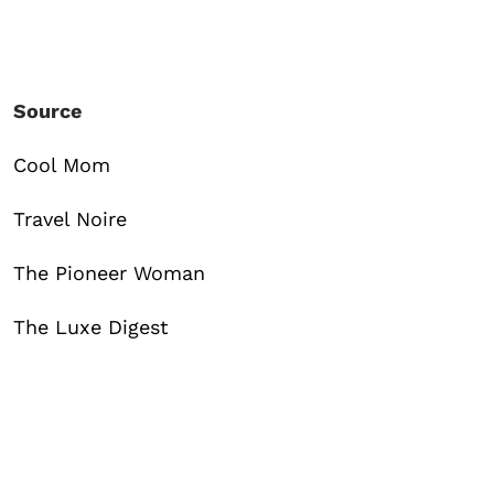
Source
Cool Mom
Travel Noire
The Pioneer Woman
The Luxe Digest