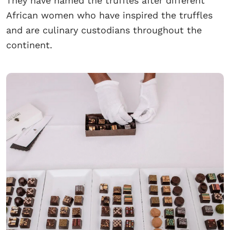
They have named the truffles after different
African women who have inspired the truffles
and are culinary custodians throughout the
continent.