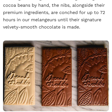
cocoa beans by hand, the nibs, alongside their
premium ingredients, are conched for up to 72
hours in our melangeurs until their signature
velvety-smooth chocolate is made.