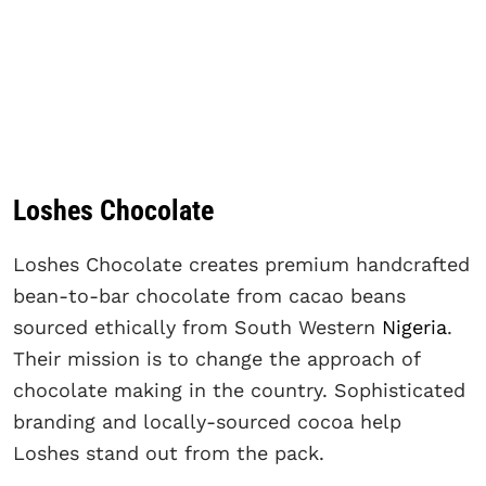
Loshes Chocolate
Loshes Chocolate creates premium handcrafted
bean-to-bar chocolate from cacao beans
sourced ethically from South Western
Nigeria
.
Their mission is to change the approach of
chocolate making in the country. Sophisticated
branding and locally-sourced cocoa help
Loshes stand out from the pack.