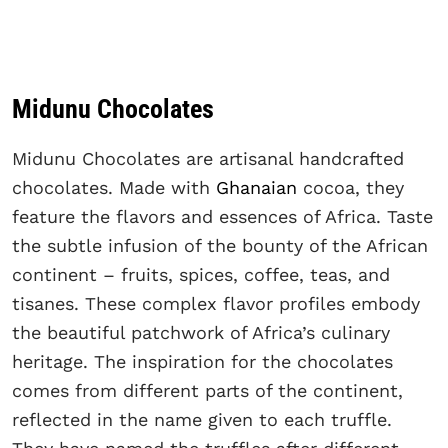
Midunu Chocolates
Midunu Chocolates are artisanal handcrafted
chocolates. Made with
Ghanaian
cocoa, they
feature the flavors and essences of Africa. Taste
the subtle infusion of the bounty of the African
continent – fruits, spices, coffee, teas, and
tisanes. These complex flavor profiles embody
the beautiful patchwork of Africa’s culinary
heritage. The inspiration for the chocolates
comes from different parts of the continent,
reflected in the name given to each truffle.