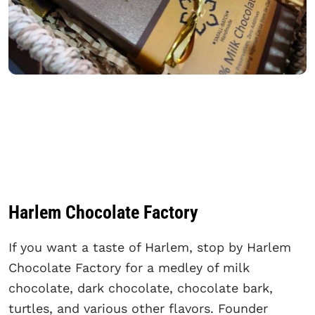
Harlem Chocolate Factory
If you want a taste of Harlem, stop by Harlem
Chocolate Factory for a medley of milk
chocolate, dark chocolate, chocolate bark,
turtles, and various other flavors. Founder