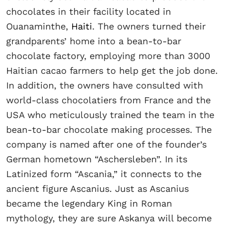
chocolates in their facility located in
Ouanaminthe,
Haiti
. The owners turned their
grandparents’ home into a bean-to-bar
chocolate factory, employing more than 3000
Haitian cacao farmers to help get the job done.
In addition, the owners have consulted with
world-class chocolatiers from France and the
USA who meticulously trained the team in the
bean-to-bar chocolate making processes. The
company is named after one of the founder’s
German hometown “Aschersleben”. In its
Latinized form “Ascania,” it connects to the
ancient figure Ascanius. Just as Ascanius
became the legendary King in Roman
mythology, they are sure Askanya will become