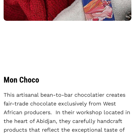
Mon Choco
This artisanal bean-to-bar chocolatier creates
fair-trade chocolate exclusively from West
African producers. In their workshop located in
the heart of Abidjan, they carefully handcraft
products that reflect the exceptional taste of