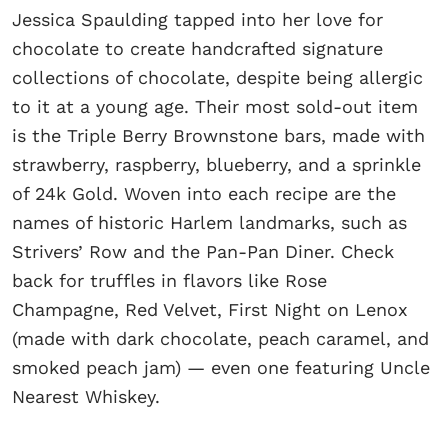
Jessica Spaulding tapped into her love for
chocolate to create handcrafted signature
collections of chocolate, despite being allergic
to it at a young age. Their most sold-out item
is the Triple Berry Brownstone bars, made with
strawberry, raspberry, blueberry, and a sprinkle
of 24k Gold. Woven into each recipe are the
names of historic Harlem landmarks, such as
Strivers’ Row and the Pan-Pan Diner. Check
back for truffles in flavors like Rose
Champagne, Red Velvet, First Night on Lenox
(made with dark chocolate, peach caramel, and
smoked peach jam) — even one featuring Uncle
Nearest Whiskey.