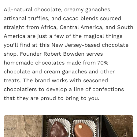
All-natural chocolate, creamy ganaches,
artisanal truffles, and cacao blends sourced
straight from Africa, Central America, and South
America are just a few of the magical things
you’ll find at this New Jersey-based chocolate
shop. Founder Robert Bowden serves
homemade chocolates made from 70%
chocolate and cream ganaches and other
treats. The brand works with seasoned
chocolatiers to develop a line of confections
that they are proud to bring to you.