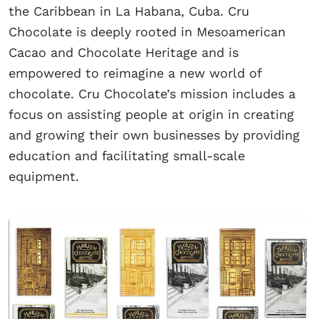
the Caribbean in La Habana, Cuba. Cru
Chocolate is deeply rooted in Mesoamerican
Cacao and Chocolate Heritage and is
empowered to reimagine a new world of
chocolate. Cru Chocolate’s mission includes a
focus on assisting people at origin in creating
and growing their own businesses by providing
education and facilitating small-scale
equipment.