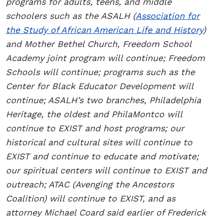
programs for adults, teens, and middle
schoolers such as the ASALH (
Association for
the Study of African American Life and History
)
and Mother Bethel Church, Freedom School
Academy joint program will continue; Freedom
Schools will continue; programs such as the
Center for Black Educator Development will
continue; ASALH’s two branches, Philadelphia
Heritage, the oldest and PhilaMontco will
continue to EXIST and host programs; our
historical and cultural sites will continue to
EXIST and continue to educate and motivate;
our spiritual centers will continue to EXIST and
outreach; ATAC (Avenging the Ancestors
Coalition) will continue to EXIST, and as
attorney Michael Coard said earlier of Frederick