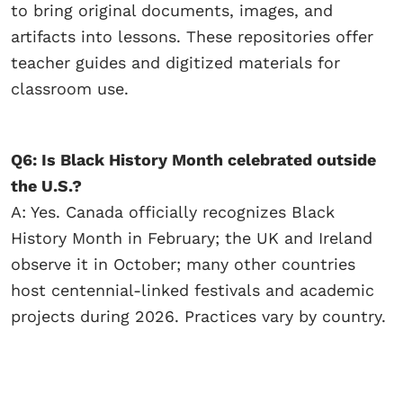
to bring original documents, images, and
artifacts into lessons. These repositories offer
teacher guides and digitized materials for
classroom use.
Q6: Is Black History Month celebrated outside
the U.S.?
A: Yes. Canada officially recognizes Black
History Month in February; the UK and Ireland
observe it in October; many other countries
host centennial-linked festivals and academic
projects during 2026. Practices vary by country.