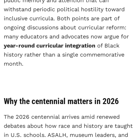
public memory and attention that can
withstand periodic political hostility toward
inclusive curricula. Both points are part of
ongoing discussions about curricular reform:
many educators and advocates now argue for
year-round curricular integration
of Black
history rather than a single commemorative
month.
Why the centennial matters in 2026
The 2026 centennial arrives amid renewed
debates about how race and history are taught
in U.S. schools. ASALH, museum leaders, and