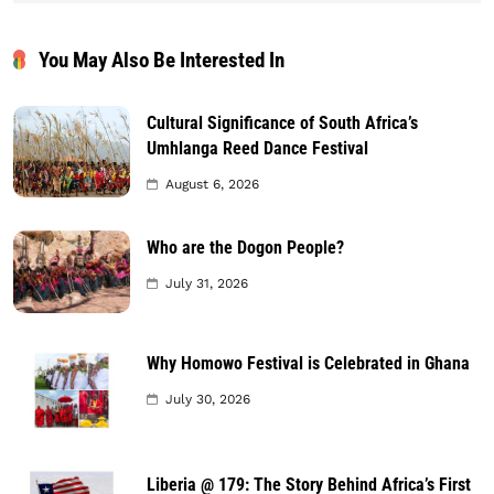
You May Also Be Interested In
Cultural Significance of South Africa’s
Umhlanga Reed Dance Festival
August 6, 2026
Who are the Dogon People?
July 31, 2026
Why Homowo Festival is Celebrated in Ghana
July 30, 2026
Liberia @ 179: The Story Behind Africa’s First