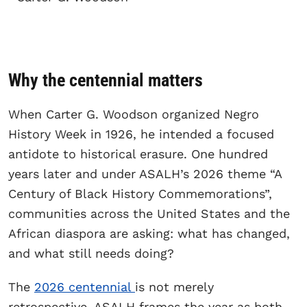
Why the centennial matters
When Carter G. Woodson organized Negro
History Week in 1926, he intended a focused
antidote to historical erasure. One hundred
years later and under ASALH’s 2026 theme “A
Century of Black History Commemorations”,
communities across the United States and the
African diaspora are asking: what has changed,
and what still needs doing?
The
2026 centennial
is not merely
retrospective. ASALH frames the year as both