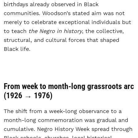
birthdays already observed in Black
communities. Woodson’s stated aim was not
merely to celebrate exceptional individuals but
to teach
the Negro in history
, the collective,
structural, and cultural forces that shaped
Black life.
From week to month-long grassroots arc
(1926 → 1976)
The shift from a week-long observance to a
month-long commemoration was gradual and
cumulative. Negro History Week spread through
Black schools, churches, local historical