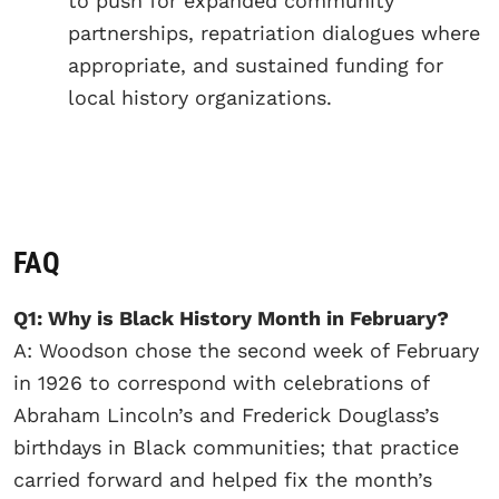
to push for expanded community
partnerships, repatriation dialogues where
appropriate, and sustained funding for
local history organizations.
FAQ
Q1: Why is Black History Month in February?
A: Woodson chose the second week of February
in 1926 to correspond with celebrations of
Abraham Lincoln’s and Frederick Douglass’s
birthdays in Black communities; that practice
carried forward and helped fix the month’s