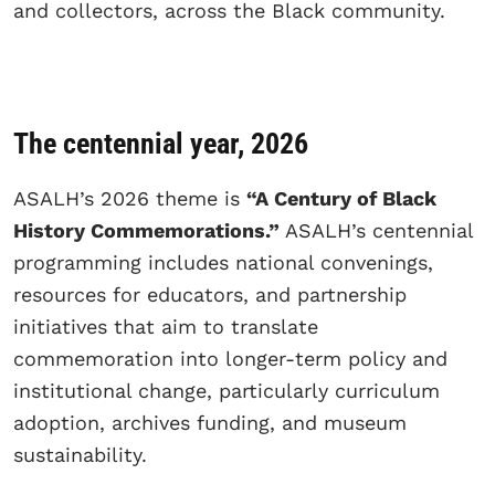
and collectors, across the Black community.
The centennial year, 2026
ASALH’s 2026 theme is
“A Century of Black
History Commemorations.”
ASALH’s centennial
programming includes national convenings,
resources for educators, and partnership
initiatives that aim to translate
commemoration into longer-term policy and
institutional change, particularly curriculum
adoption, archives funding, and museum
sustainability.