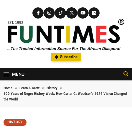
Skip to content
FunTimes Magazine
Subscribe
The Trusted Information Source For The African Diaspora Since
1992
MENU
Home
Learn & Grow
History
100 Years of Negro History Week: How Carter G. Woodson’s 1926 Vision Changed
the World
HISTORY