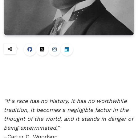
“If a race has no history, it has no worthwhile
tradition, it becomes a negligible factor in the
thought of the world, and it stands in danger of
being exterminated.”
–Carter G. Woodson