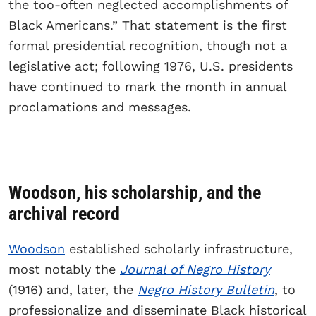
the too-often neglected accomplishments of
Black Americans.” That statement is the first
formal presidential recognition, though not a
legislative act; following 1976, U.S. presidents
have continued to mark the month in annual
proclamations and messages.
Woodson, his scholarship, and the
archival record
Woodson
established scholarly infrastructure,
most notably the
Journal of Negro History
(1916) and, later, the
Negro History Bulletin
, to
professionalize and disseminate Black historical