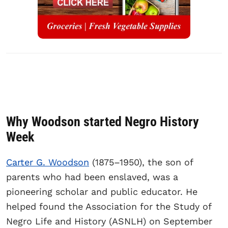
Why Woodson started Negro History
Week
Carter G. Woodson
(1875–1950), the son of
parents who had been enslaved, was a
pioneering scholar and public educator. He
helped found the Association for the Study of
Negro Life and History (ASNLH) on September