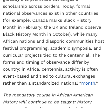
scholarship across borders. Today, formal
national observances exist in other countries
(for example, Canada marks Black History
Month in February; the UK and Ireland observe
Black History Month in October), while many
African nations and diasporic communities host
festival programming, academic symposia, and
curricular projects tied to the centennial. The
forms and timing of observance differ by
country; in Africa, centennial activity is often
event-based and tied to cultural exchanges
rather than a standardized national “
month
.”
The mandatory course in African American
history will continue to be taught; history