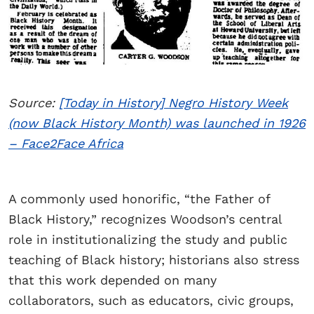
Source:
[Today in History] Negro History Week
(now Black History Month) was launched in 1926
– Face2Face Africa
A commonly used honorific, “the Father of
Black History,” recognizes Woodson’s central
role in institutionalizing the study and public
teaching of Black history; historians also stress
that this work depended on many
collaborators, such as educators, civic groups,