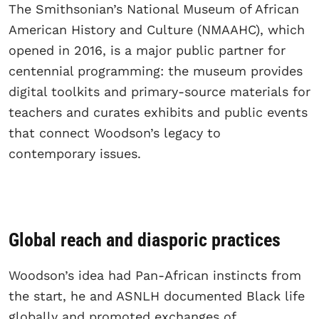
The Smithsonian’s National Museum of African
American History and Culture (NMAAHC), which
opened in 2016, is a major public partner for
centennial programming: the museum provides
digital toolkits and primary-source materials for
teachers and curates exhibits and public events
that connect Woodson’s legacy to
contemporary issues.
Global reach and diasporic practices
Woodson’s idea had Pan-African instincts from
the start, he and ASNLH documented Black life
globally and promoted exchanges of