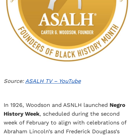
Source:
ASALH TV – YouTube
In 1926, Woodson and ASNLH launched
Negro
History Week
, scheduled during the second
week of February to align with celebrations of
Abraham Lincoln’s and Frederick Douglass’s