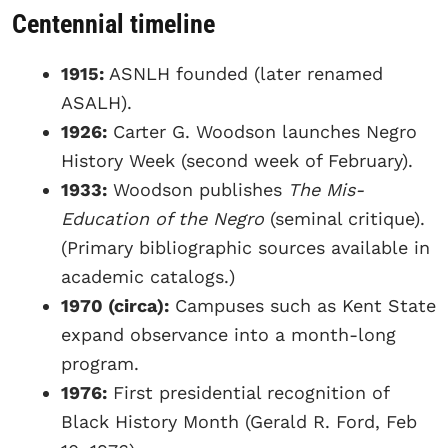
Centennial timeline
1915:
ASNLH founded (later renamed
ASALH).
1926:
Carter G. Woodson launches Negro
History Week (second week of February).
1933:
Woodson publishes
The Mis-
Education of the Negro
(seminal critique).
(Primary bibliographic sources available in
academic catalogs.)
1970 (circa):
Campuses such as Kent State
expand observance into a month-long
program.
1976:
First presidential recognition of
Black History Month (Gerald R. Ford, Feb