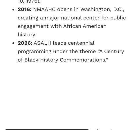
10, 1976).
2016:
NMAAHC opens in Washington, D.C.,
creating a major national center for public
engagement with African American
history.
2026:
ASALH leads centennial
programming under the theme “A Century
of Black History Commemorations.”