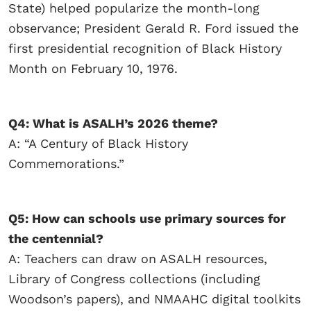
State) helped popularize the month-long
observance; President Gerald R. Ford issued the
first presidential recognition of Black History
Month on February 10, 1976.
Q4: What is ASALH’s 2026 theme?
A: “A Century of Black History
Commemorations.”
Q5: How can schools use primary sources for
the centennial?
A: Teachers can draw on ASALH resources,
Library of Congress collections (including
Woodson’s papers), and NMAAHC digital toolkits