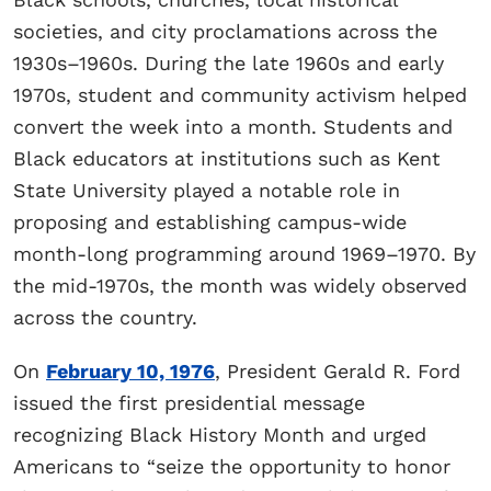
societies, and city proclamations across the
1930s–1960s. During the late 1960s and early
1970s, student and community activism helped
convert the week into a month. Students and
Black educators at institutions such as Kent
State University played a notable role in
proposing and establishing campus-wide
month-long programming around 1969–1970. By
the mid-1970s, the month was widely observed
across the country.
On
February 10, 1976
, President Gerald R. Ford
issued the first presidential message
recognizing Black History Month and urged
Americans to “seize the opportunity to honor