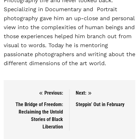
Photography life and never looked back.
Specializing in Documentary and Portrait
photography gave him an up-close and personal
view into the complexities of human beings and
those experiences helped him branch out from
visual to words. Today he is mentoring
passionate photographers and writing about the
different dimensions of the art world.
Previous:
Next:
Post navigation
The Bridge of Freedom:
Steppin’ Out in February
Reclaiming the Untold
Stories of Black
Liberation