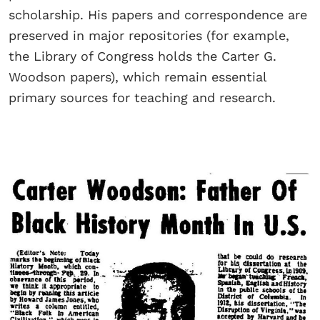
scholarship. His papers and correspondence are
preserved in major repositories (for example,
the Library of Congress holds the Carter G.
Woodson papers), which remain essential
primary sources for teaching and research.