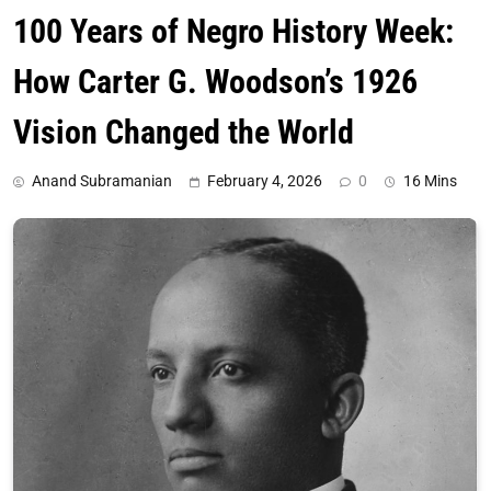
100 Years of Negro History Week:
How Carter G. Woodson’s 1926
Vision Changed the World
Anand Subramanian
February 4, 2026
0
16 Mins