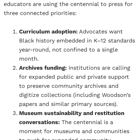
educators are using the centennial to press for
three connected priorities:
Curriculum adoption:
Advocates want
Black history embedded in K–12 standards
year-round, not confined to a single
month.
Archives funding:
Institutions are calling
for expanded public and private support
to preserve community archives and
digitize collections (including Woodson’s
papers and similar primary sources).
Museum sustainability and restitution
conversations:
The centennial is a
moment for museums and communities