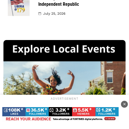
Independent Republic
July 25, 2026
ADVERTISEMENT
×