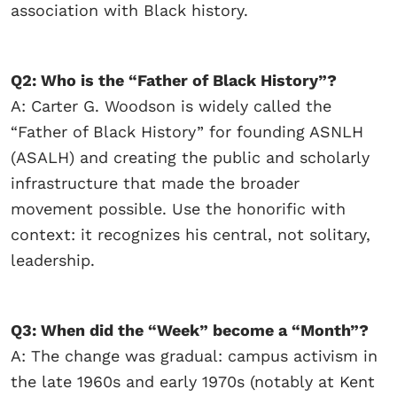
association with Black history.
Q2: Who is the “Father of Black History”?
A: Carter G. Woodson is widely called the
“Father of Black History” for founding ASNLH
(ASALH) and creating the public and scholarly
infrastructure that made the broader
movement possible. Use the honorific with
context: it recognizes his central, not solitary,
leadership.
Q3: When did the “Week” become a “Month”?
A: The change was gradual: campus activism in
the late 1960s and early 1970s (notably at Kent