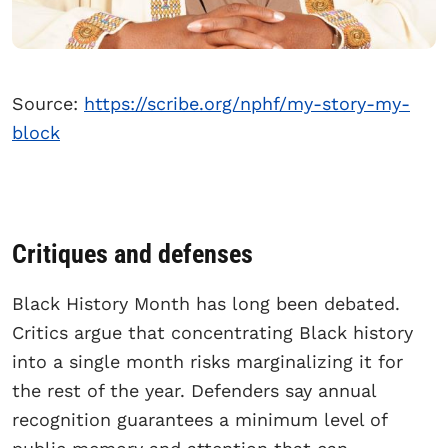
Source:
https://scribe.org/nphf/my-story-my-
block
Critiques and defenses
Black History Month has long been debated.
Critics argue that concentrating Black history
into a single month risks marginalizing it for
the rest of the year. Defenders say annual
recognition guarantees a minimum level of