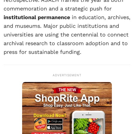
commemoration and a strategic push for
institutional permanence
in education, archives,
and museums. Major public institutions and
universities are using the centennial to connect
archival research to classroom adoption and to
press for sustainable funding.
ADVERTISEMENT