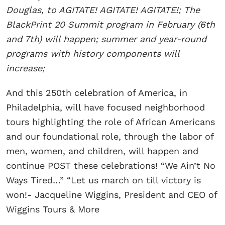
Douglas, to AGITATE! AGITATE! AGITATE!; The
BlackPrint 20 Summit program in February (6th
and 7th) will happen; summer and year-round
programs with history components will
increase;
And this 250th celebration of America, in
Philadelphia, will have focused neighborhood
tours highlighting the role of African Americans
and our foundational role, through the labor of
men, women, and children, will happen and
continue POST these celebrations! “We Ain’t No
Ways Tired…” “Let us march on till victory is
won!- Jacqueline Wiggins, President and CEO of
Wiggins Tours & More