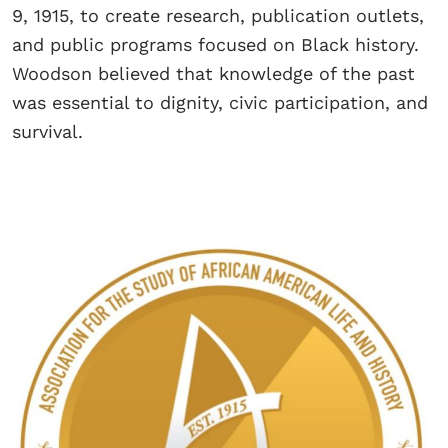
9, 1915, to create research, publication outlets,
and public programs focused on Black history.
Woodson believed that knowledge of the past
was essential to dignity, civic participation, and
survival.