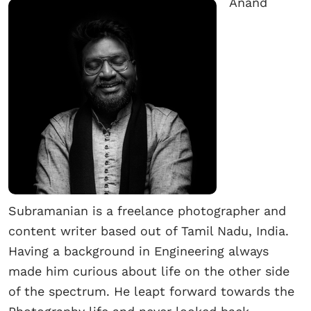
Anand
Subramanian is a freelance photographer and
content writer based out of Tamil Nadu, India.
Having a background in Engineering always
made him curious about life on the other side
of the spectrum. He leapt forward towards the