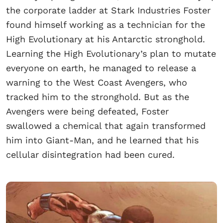
the corporate ladder at Stark Industries Foster
found himself working as a technician for the
High Evolutionary at his Antarctic stronghold.
Learning the High Evolutionary’s plan to mutate
everyone on earth, he managed to release a
warning to the West Coast Avengers, who
tracked him to the stronghold. But as the
Avengers were being defeated, Foster
swallowed a chemical that again transformed
him into Giant-Man, and he learned that his
cellular disintegration had been cured.