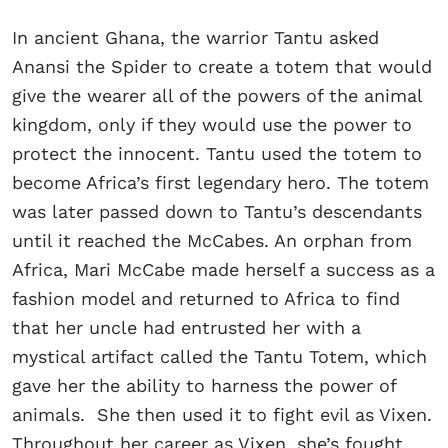
In ancient Ghana, the warrior Tantu asked
Anansi the Spider to create a totem that would
give the wearer all of the powers of the animal
kingdom, only if they would use the power to
protect the innocent. Tantu used the totem to
become Africa’s first legendary hero. The totem
was later passed down to Tantu’s descendants
until it reached the McCabes. An orphan from
Africa, Mari McCabe made herself a success as a
fashion model and returned to Africa to find
that her uncle had entrusted her with a
mystical artifact called the Tantu Totem, which
gave her the ability to harness the power of
animals. She then used it to fight evil as Vixen.
Throughout her career as Vixen, she’s fought