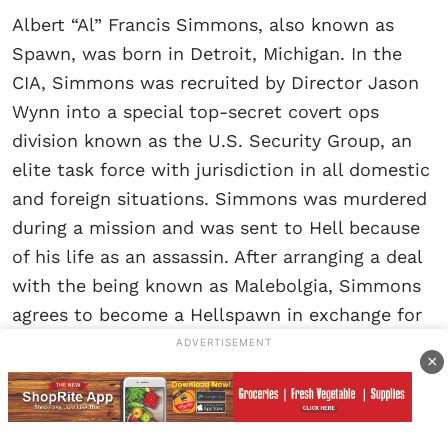
Albert “Al” Francis Simmons, also known as
Spawn, was born in Detroit, Michigan. In the
CIA, Simmons was recruited by Director Jason
Wynn into a special top-secret covert ops
division known as the U.S. Security Group, an
elite task force with jurisdiction in all domestic
and foreign situations. Simmons was murdered
during a mission and was sent to Hell because
of his life as an assassin. After arranging a deal
with the being known as Malebolgia, Simmons
agrees to become a Hellspawn in exchange for
being allowed to see his wife one last time.
ADVERTISEMENT
×
Malebolgia returns Al Simmons, now a
Hellspawn, to the world, but with little
memory, a badly disfigured body, limited yet