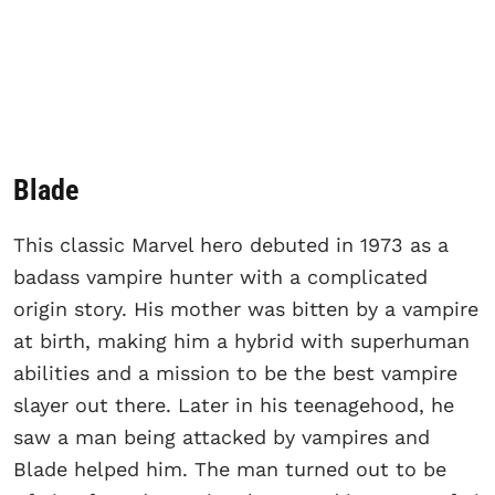
Blade
This classic Marvel hero debuted in 1973 as a
badass vampire hunter with a complicated
origin story. His mother was bitten by a vampire
at birth, making him a hybrid with superhuman
abilities and a mission to be the best vampire
slayer out there. Later in his teenagehood, he
saw a man being attacked by vampires and
Blade helped him. The man turned out to be