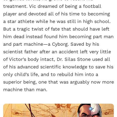
treatment. Vic dreamed of being a football
player and devoted all of his time to becoming
a star athlete while he was still in high school.
But a tragic twist of fate that should have left
him dead instead found him becoming part man
and part machine—a Cyborg. Saved by his
scientist father after an accident left very little
of Victor’s body intact, Dr. Silas Stone used all
of his advanced scientific knowledge to save his
only child’s life, and to rebuild him into a
superior being, one that was arguably now more
machine than man.