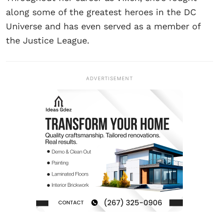
along some of the greatest heroes in the DC
Universe and has even served as a member of
the Justice League.
ADVERTISEMENT