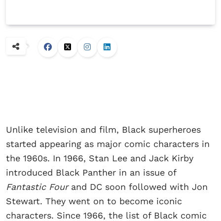
Unlike television and film, Black superheroes
started appearing as major comic characters in
the 1960s. In 1966, Stan Lee and Jack Kirby
introduced Black Panther in an issue of
Fantastic Four
and DC soon followed with Jon
Stewart. They went on to become iconic
characters. Since 1966, the list of Black comic