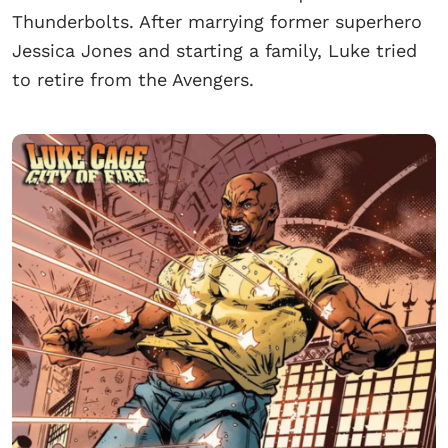
Thunderbolts. After marrying former superhero
Jessica Jones and starting a family, Luke tried
to retire from the Avengers.