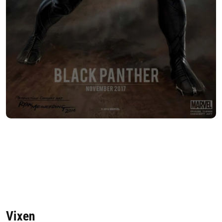
Vixen