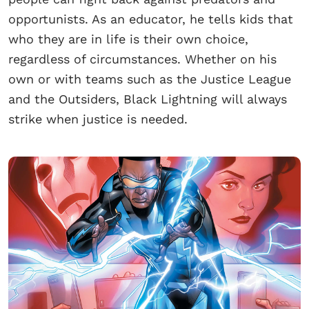
opportunists. As an educator, he tells kids that
who they are in life is their own choice,
regardless of circumstances. Whether on his
own or with teams such as the Justice League
and the Outsiders, Black Lightning will always
strike when justice is needed.