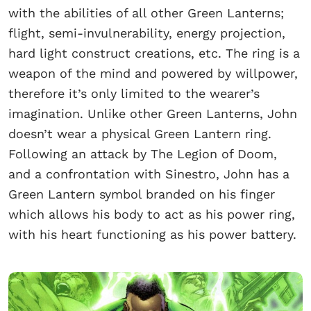
with the abilities of all other Green Lanterns;
flight, semi-invulnerability, energy projection,
hard light construct creations, etc. The ring is a
weapon of the mind and powered by willpower,
therefore it’s only limited to the wearer’s
imagination. Unlike other Green Lanterns, John
doesn’t wear a physical Green Lantern ring.
Following an attack by The Legion of Doom,
and a confrontation with Sinestro, John has a
Green Lantern symbol branded on his finger
which allows his body to act as his power ring,
with his heart functioning as his power battery.