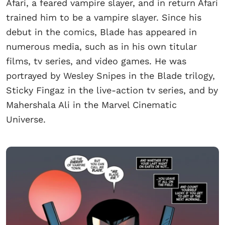
Afari, a feared vampire slayer, and in return Afari
trained him to be a vampire slayer. Since his
debut in the comics, Blade has appeared in
numerous media, such as in his own titular
films, tv series, and video games. He was
portrayed by Wesley Snipes in the Blade trilogy,
Sticky Fingaz in the live-action tv series, and by
Mahershala Ali in the Marvel Cinematic
Universe.