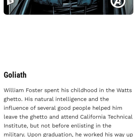
Goliath
William Foster spent his childhood in the Watts
ghetto. His natural intelligence and the
influence of several good people helped him
leave the ghetto and attend California Technical
Institute, but not before enlisting in the
military. Upon graduation, he worked his way up