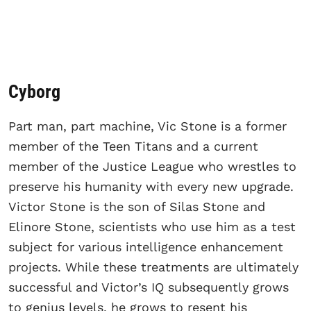
Cyborg
Part man, part machine, Vic Stone is a former
member of the Teen Titans and a current
member of the Justice League who wrestles to
preserve his humanity with every new upgrade.
Victor Stone is the son of Silas Stone and
Elinore Stone, scientists who use him as a test
subject for various intelligence enhancement
projects. While these treatments are ultimately
successful and Victor’s IQ subsequently grows
to genius levels, he grows to resent his