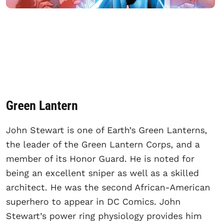
Green Lantern
John Stewart is one of Earth’s Green Lanterns,
the leader of the Green Lantern Corps, and a
member of its Honor Guard. He is noted for
being an excellent sniper as well as a skilled
architect. He was the second African-American
superhero to appear in DC Comics. John
Stewart’s power ring physiology provides him