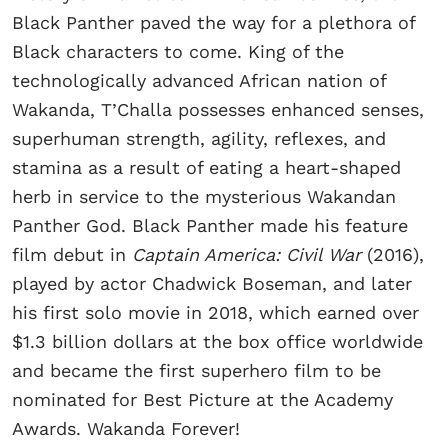
Black Panther paved the way for a plethora of
Black characters to come. King of the
technologically advanced African nation of
Wakanda, T’Challa possesses enhanced senses,
superhuman strength, agility, reflexes, and
stamina as a result of eating a heart-shaped
herb in service to the mysterious Wakandan
Panther God. Black Panther made his feature
film debut in
Captain America: Civil War
(2016),
played by actor Chadwick Boseman, and later
his first solo movie in 2018, which earned over
$1.3 billion dollars at the box office worldwide
and became the first superhero film to be
nominated for Best Picture at the Academy
Awards. Wakanda Forever!