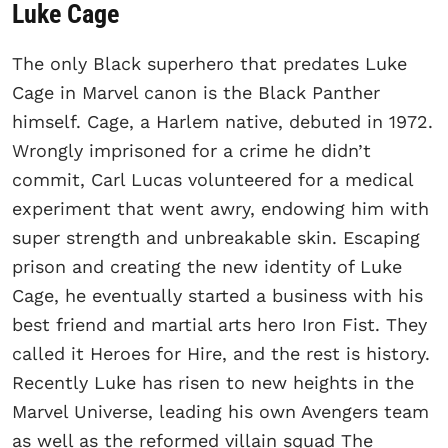
Luke Cage
The only Black superhero that predates Luke
Cage in Marvel canon is the Black Panther
himself. Cage, a Harlem native, debuted in 1972.
Wrongly imprisoned for a crime he didn’t
commit, Carl Lucas volunteered for a medical
experiment that went awry, endowing him with
super strength and unbreakable skin. Escaping
prison and creating the new identity of Luke
Cage, he eventually started a business with his
best friend and martial arts hero Iron Fist. They
called it Heroes for Hire, and the rest is history.
Recently Luke has risen to new heights in the
Marvel Universe, leading his own Avengers team
as well as the reformed villain squad The