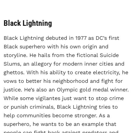
Black Lightning
Black Lightning debuted in 1977 as DC’s first
Black superhero with his own origin and
storyline. He hails from the fictional Suicide
Slums, an allegory for modern inner cities and
ghettos. With his ability to create electricity, he
vows to better his neighborhood and fight for
justice. He’s also an Olympic gold medal winner.
While some vigilantes just want to stop crime
or punish criminals, Black Lightning tries to
help communities become stronger. As a
superhero, he wants to be an example that
people can fight back against predators and