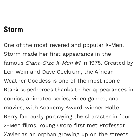
Storm
One of the most revered and popular X-Men,
Storm made her first appearance in the
famous
Giant-Size X-Men #1
in 1975. Created by
Len Wein and Dave Cockrum, the African
Weather Goddess is one of the most iconic
Black superheroes thanks to her appearances in
comics, animated series, video games, and
movies, with Academy Award-winner Halle
Berry famously portraying the character in four
X-Men films. Young Ororo first met Professor
Xavier as an orphan growing up on the streets