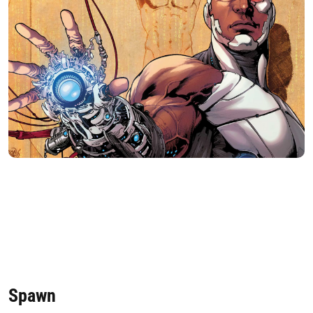
Spawn