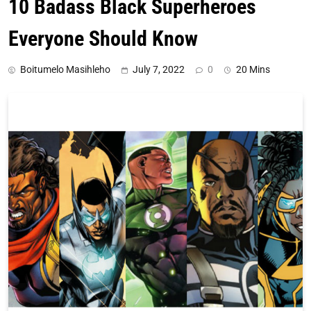
10 Badass Black Superheroes
Everyone Should Know
Boitumelo Masihleho
July 7, 2022
0
20 Mins