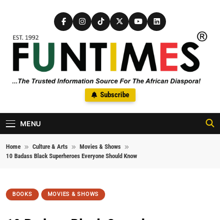
Skip to content
FunTimes Magazine
Subscribe
The Trusted Information Source For The African Diaspora Since
1992
MENU
Home
Culture & Arts
Movies & Shows
10 Badass Black Superheroes Everyone Should Know
BOOKS
MOVIES & SHOWS