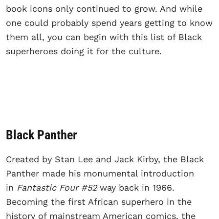
book icons only continued to grow. And while
one could probably spend years getting to know
them all, you can begin with this list of Black
superheroes doing it for the culture.
Black Panther
Created by Stan Lee and Jack Kirby, the Black
Panther made his monumental introduction
in
Fantastic Four #52
way back in 1966.
Becoming the first African superhero in the
history of mainstream American comics, the