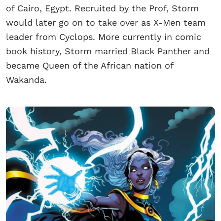
of Cairo, Egypt. Recruited by the Prof, Storm
would later go on to take over as X-Men team
leader from Cyclops. More currently in comic
book history, Storm married Black Panther and
became Queen of the African nation of
Wakanda.