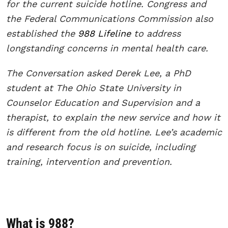
for the current suicide hotline. Congress and
the Federal Communications Commission also
established the
988 Lifeline
to address
longstanding concerns in mental health care.
The Conversation asked Derek Lee, a PhD
student at The Ohio State University in
Counselor Education and Supervision and a
therapist, to explain the new service and how it
is different from the old hotline. Lee’s academic
and research focus is on suicide, including
training, intervention and prevention.
What is 988?