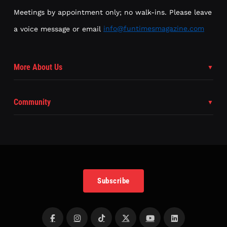
Meetings by appointment only; no walk-ins. Please leave
a voice message or email
info@funtimesmagazine.com
More About Us
Community
Subscribe