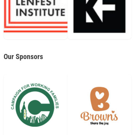
Our Sponsors