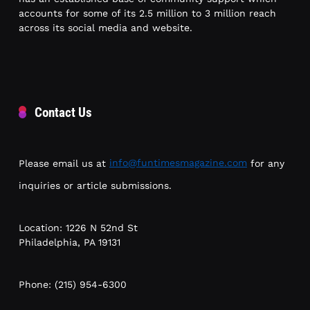
accounts for some of its 2.5 million to 3 million reach
across its social media and website.
Contact Us
Please email us at
info@funtimesmagazine.com
for any
inquiries or article submissions.
Location: 1226 N 52nd St
Philadelphia, PA 19131
Phone: (215) 954-6300