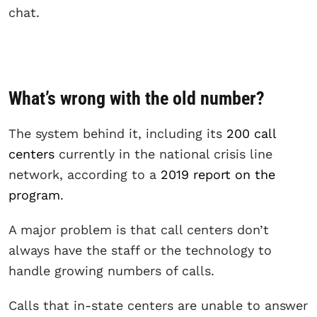
chat.
What’s wrong with the old number?
The system behind it, including its
200 call
centers
currently in the national crisis line
network, according to a
2019 report on the
program
.
A major problem is that call centers don’t
always have the staff or the technology to
handle growing numbers of calls.
Calls that in-state centers are unable to answer