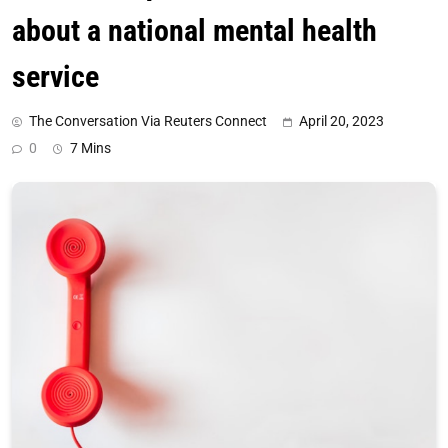
about a national mental health
service
The Conversation Via Reuters Connect
April 20, 2023
0
7 Mins