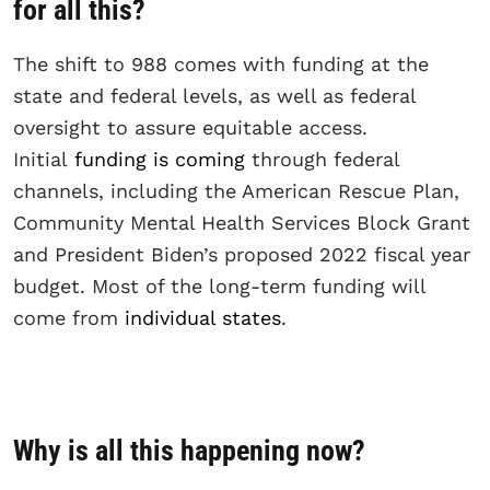
for all this?
The shift to 988 comes with funding at the
state and federal levels, as well as federal
oversight to assure equitable access.
Initial
funding is coming
through federal
channels, including the American Rescue Plan,
Community Mental Health Services Block Grant
and President Biden’s proposed 2022 fiscal year
budget. Most of the long-term funding will
come from
individual states
.
Why is all this happening now?