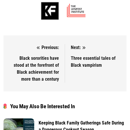
Previous:
Next:
Post navigation
Black sororities have
Three essential tales of
stood at the forefront of
Black vampirism
Black achievement for
more than a century
You May Also Be Interested In
Keeping Black Family Gatherings Safe During
a Dangerous Cookout Season