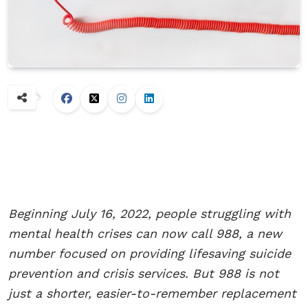
Beginning July 16, 2022, people struggling with
mental health crises can now call 988, a new
number focused on providing lifesaving suicide
prevention and crisis services. But 988 is not
just a shorter, easier-to-remember replacement