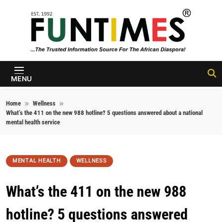
Skip to content
FunTimes
Magazine
MENU
Home
Wellness
What’s the 411 on the new 988 hotline? 5 questions answered about a national
mental health service
MENTAL HEALTH
WELLNESS
What’s the 411 on the new 988
hotline? 5 questions answered