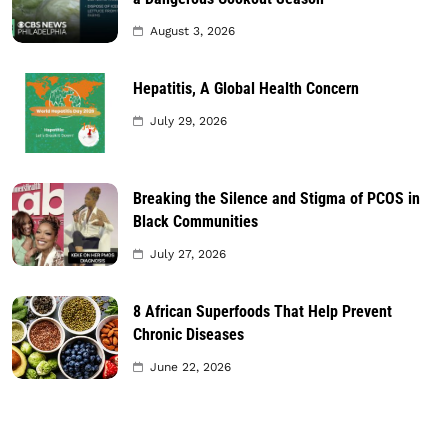
August 3, 2026
Hepatitis, A Global Health Concern
July 29, 2026
Breaking the Silence and Stigma of PCOS in
Black Communities
July 27, 2026
8 African Superfoods That Help Prevent
Chronic Diseases
June 22, 2026