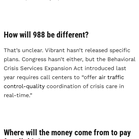
How will 988 be different?
That’s unclear. Vibrant hasn’t released specific
plans. Congress hasn’t either, but the Behavioral
Crisis Services Expansion Act introduced last
year requires call centers to “offer
air traffic
control-quality
coordination of crisis care in
real-time.”
Where will the money come from to pay