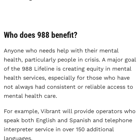
Who does 988 benefit?
Anyone who needs help with their mental
health, particularly people in crisis. A major goal
of the 988 Lifeline is creating equity in mental
health services, especially for those who have
not always had consistent or reliable access to
mental health care.
For example, Vibrant will provide operators who
speak both English and Spanish and telephone
interpreter service in over 150 additional
languages.