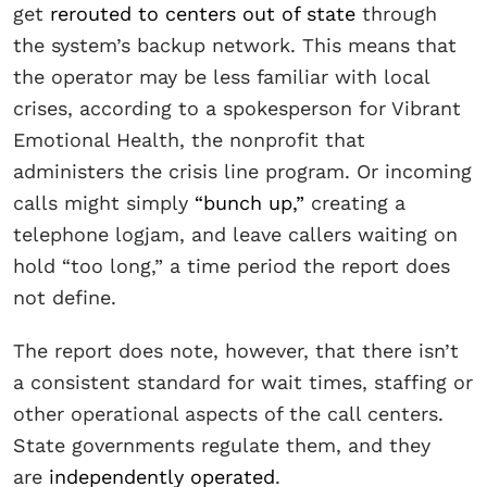
get
rerouted to centers out of state
through
the system’s backup network. This means that
the operator may be less familiar with local
crises, according to a spokesperson for Vibrant
Emotional Health, the nonprofit that
administers the crisis line program. Or incoming
calls might simply
“bunch up,”
creating a
telephone logjam, and leave callers waiting on
hold “too long,” a time period the report does
not define.
The report does note, however, that there isn’t
a consistent standard for wait times, staffing or
other operational aspects of the call centers.
State governments regulate them, and they
are
independently operated
.