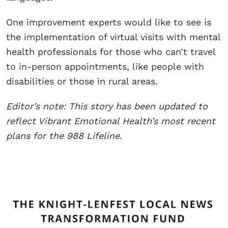
One improvement experts would like to see is
the implementation of virtual visits with mental
health professionals for those who can’t travel
to in-person appointments, like people with
disabilities or those in rural areas.
Editor’s note: This story has been updated to
reflect Vibrant Emotional Health’s most recent
plans for the 988 Lifeline.