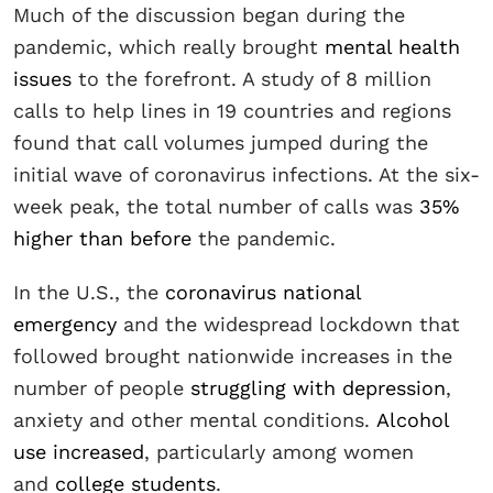
Much of the discussion began during the
pandemic, which really brought
mental health
issues
to the forefront. A study of 8 million
calls to help lines in 19 countries and regions
found that call volumes jumped during the
initial wave of coronavirus infections. At the six-
week peak, the total number of calls was
35%
higher than before
the pandemic.
In the U.S., the
coronavirus national
emergency
and the widespread lockdown that
followed brought nationwide increases in the
number of people
struggling with depression
,
anxiety and other mental conditions.
Alcohol
use increased
, particularly among women
and
college students
.