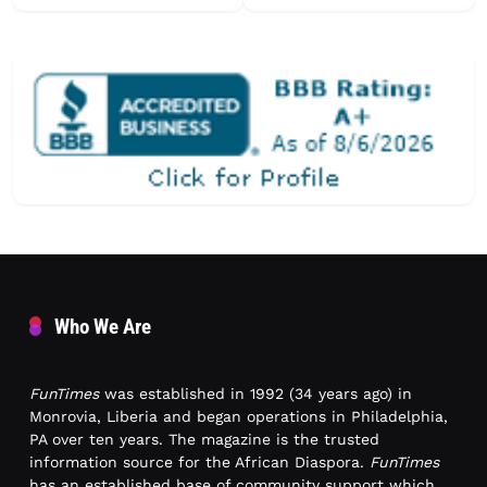
Who We Are
FunTimes
was established in 1992 (34 years ago) in
Monrovia, Liberia and began operations in Philadelphia,
PA over ten years. The magazine is the trusted
information source for the African Diaspora.
FunTimes
has an established base of community support which