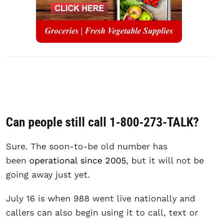
Can people still call 1-800-273-TALK?
Sure. The soon-to-be old number has
been
operational since 2005
, but it will not be
going away just yet.
July 16 is when 988 went live nationally and
callers can also begin using it to call, text or