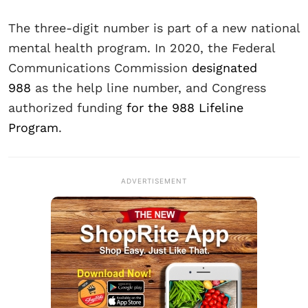
The three-digit number is part of a new national
mental health program. In 2020, the Federal
Communications Commission
designated
988
as the help line number, and Congress
authorized funding
for the 988 Lifeline
Program
.
ADVERTISEMENT