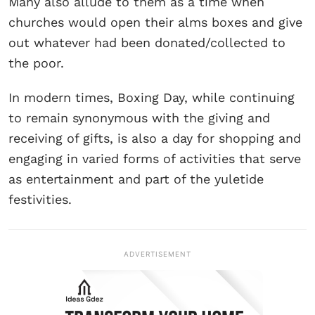
Many also allude to them as a time when
churches would open their alms boxes and give
out whatever had been donated/collected to
the poor.
In modern times, Boxing Day, while continuing
to remain synonymous with the giving and
receiving of gifts, is also a day for shopping and
engaging in varied forms of activities that serve
as entertainment and part of the yuletide
festivities.
ADVERTISEMENT