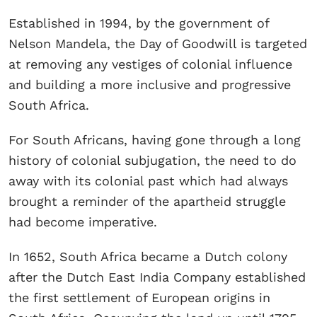
Established in 1994, by the government of
Nelson Mandela, the Day of Goodwill is targeted
at removing any vestiges of colonial influence
and building a more inclusive and progressive
South Africa.
For South Africans, having gone through a long
history of colonial subjugation, the need to do
away with its colonial past which had always
brought a reminder of the apartheid struggle
had become imperative.
In 1652, South Africa became a Dutch colony
after the Dutch East India Company established
the first settlement of European origins in