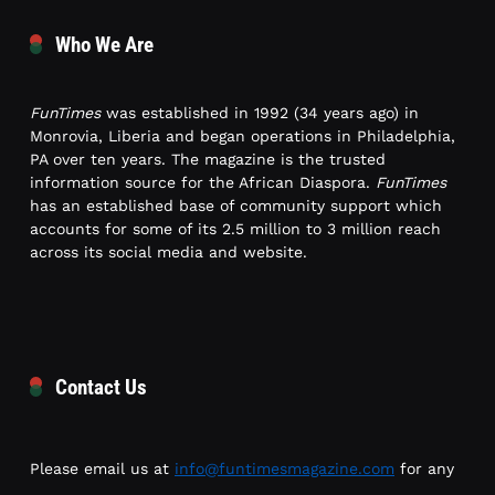
Who We Are
FunTimes
was established in 1992 (34 years ago) in
Monrovia, Liberia and began operations in Philadelphia,
PA over ten years. The magazine is the trusted
information source for the African Diaspora.
FunTimes
has an established base of community support which
accounts for some of its 2.5 million to 3 million reach
across its social media and website.
Contact Us
Please email us at
info@funtimesmagazine.com
for any