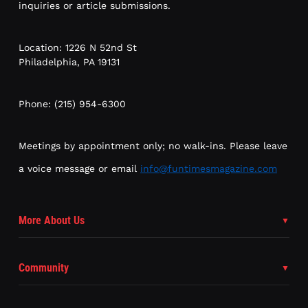
inquiries or article submissions.
Location: 1226 N 52nd St
Philadelphia, PA 19131
Phone: (215) 954-6300
Meetings by appointment only; no walk-ins. Please leave
a voice message or email
info@funtimesmagazine.com
More About Us
Community