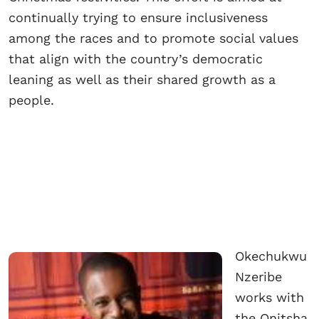
continually trying to ensure inclusiveness
among the races and to promote social values
that align with the country’s democratic
leaning as well as their shared growth as a
people.
Okechukwu
Nzeribe
works with
the Onitsha