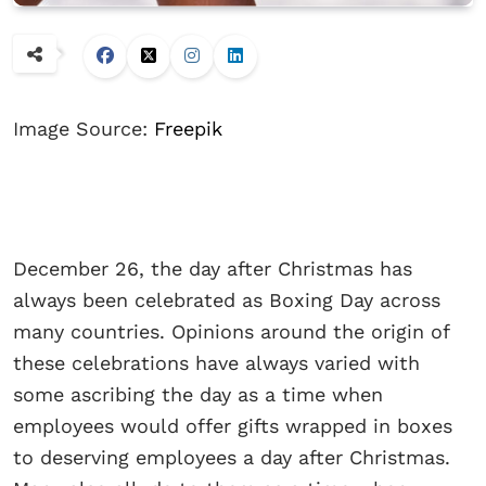
Image Source:
Freepik
December 26, the day after Christmas has
always been celebrated as Boxing Day across
many countries. Opinions around the origin of
these celebrations have always varied with
some ascribing the day as a time when
employees would offer gifts wrapped in boxes
to deserving employees a day after Christmas.