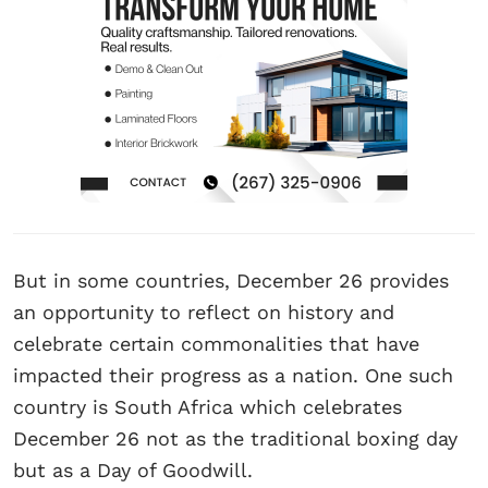
But in some countries, December 26 provides
an opportunity to reflect on history and
celebrate certain commonalities that have
impacted their progress as a nation. One such
country is South Africa which celebrates
December 26 not as the traditional boxing day
but as a Day of Goodwill.