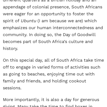
appendage of colonial presence, South Africans
were eager for an opportunity to foster the
spirit of
Ubuntu
(I am because we are) which
emphasizes our human interconnectedness and
community. In doing so, the Day of Goodwill
becomes part of South Africa’s culture and
history.
On this special day, all of South Africa take time
off to engage in varied forms of activities such
as going to beaches, enjoying time out with
family and friends, and holding cookout
sessions.
More importantly, it is also a day for generous
giving. Many take the time to find boxes in