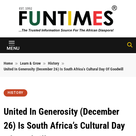
Skip to content
FunTimes
Magazine
MENU
Home
Learn & Grow
History
United In Generosity (December 26) Is South Africa’s Cultural Day Of Goodwill
HISTORY
United In Generosity (December
26) Is South Africa’s Cultural Day