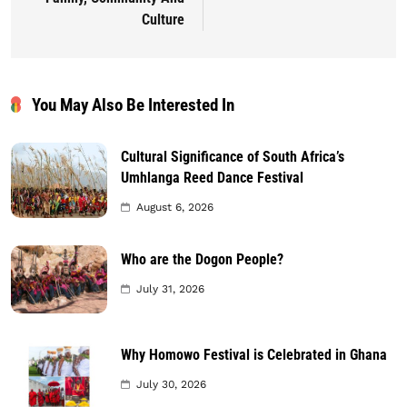
Culture
You May Also Be Interested In
Cultural Significance of South Africa’s
Umhlanga Reed Dance Festival
August 6, 2026
Who are the Dogon People?
July 31, 2026
Why Homowo Festival is Celebrated in Ghana
July 30, 2026