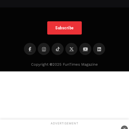
Subscribe
Copyright
©
2025 FunTimes Magazine
ADVERTISEMENT