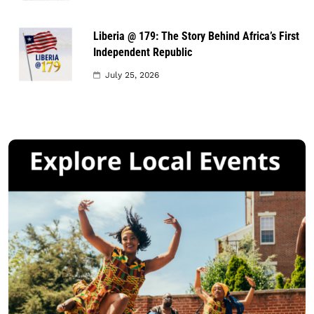
Liberia @ 179: The Story Behind Africa’s First
Independent Republic
July 25, 2026