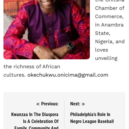
Chamber of
Commerce,
in Anambra
State,
Nigeria, and
loves
unveiling
the richness of African
cultures.
okechukwu.onicima@gmail.com
Previous:
Next:
Post navigation
Kwanzaa In The Diaspora
Philadelphia’s Role In
Is A Celebration Of
Negro League Baseball
Family, Community And