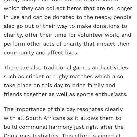
which they can collect items that are no longer
in use and can be donated to the needy, people
also go out of their way to make donations to
charity, offer their time for volunteer work, and
perform other acts of charity that impact their
community and affect lives.
There are also traditional games and activities
such as cricket or rugby matches which also
take place on this day to bring family and
friends together as well as sports enthusiasts.
The importance of this day resonates clearly
with all South Africans as it allows them to
build communal harmony just right after the
Christmas festivities. This effort is aimed at