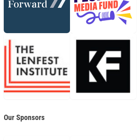
Our Sponsors