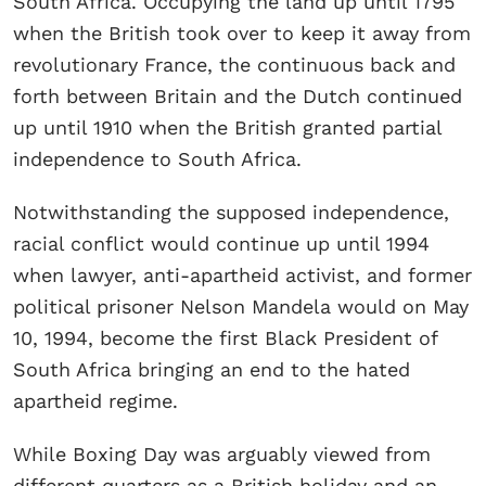
South Africa. Occupying the land up until 1795
when the British took over to keep it away from
revolutionary France, the continuous back and
forth between Britain and the Dutch continued
up until 1910 when the British granted partial
independence to South Africa.
Notwithstanding the supposed independence,
racial conflict would continue up until 1994
when lawyer, anti-apartheid activist, and former
political prisoner Nelson Mandela would on May
10, 1994, become the first Black President of
South Africa bringing an end to the hated
apartheid regime.
While Boxing Day was arguably viewed from
different quarters as a British holiday and an