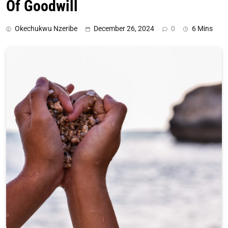
Of Goodwill
Okechukwu Nzeribe
December 26, 2024
0
6 Mins