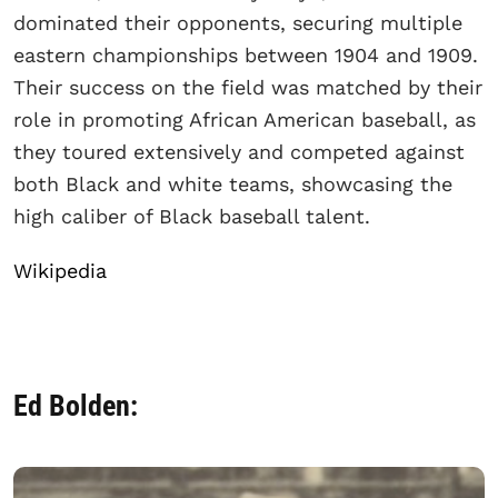
dominated their opponents, securing multiple
eastern championships between 1904 and 1909.
Their success on the field was matched by their
role in promoting African American baseball, as
they toured extensively and competed against
both Black and white teams, showcasing the
high caliber of Black baseball talent.
Wikipedia
Ed Bolden: