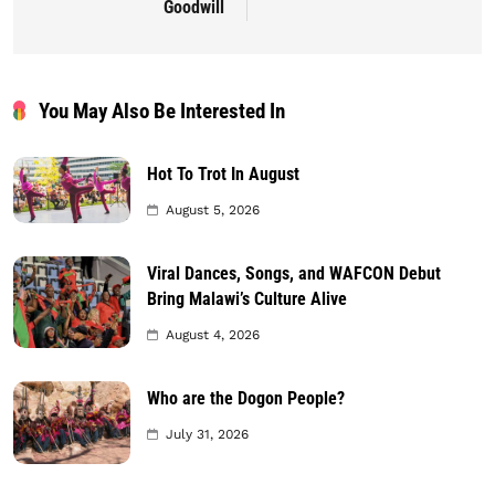
Goodwill
You May Also Be Interested In
Hot To Trot In August
August 5, 2026
Viral Dances, Songs, and WAFCON Debut
Bring Malawi’s Culture Alive
August 4, 2026
Who are the Dogon People?
July 31, 2026