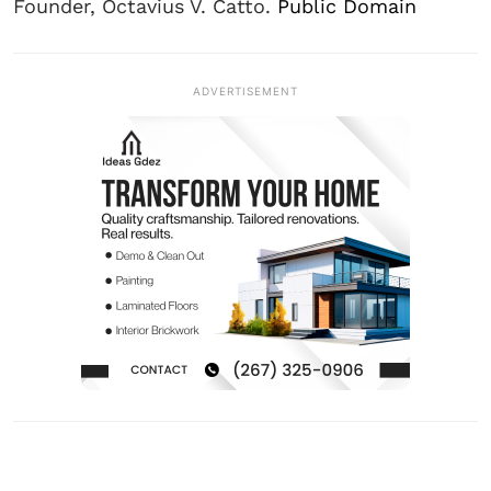
Founder, Octavius V. Catto.
Public Domain
ADVERTISEMENT