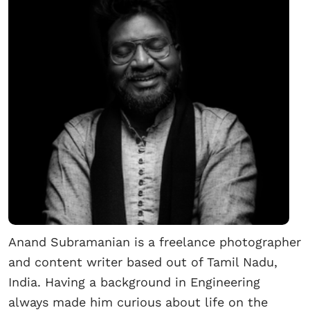
Anand Subramanian is a freelance photographer
and content writer based out of Tamil Nadu,
India. Having a background in Engineering
always made him curious about life on the