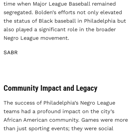
time when Major League Baseball remained
segregated. Bolden’s efforts not only elevated
the status of Black baseball in Philadelphia but
also played a significant role in the broader
Negro League movement.
SABR
Community Impact and Legacy
The success of Philadelphia’s Negro League
teams had a profound impact on the city’s
African American community. Games were more
than just sporting events; they were social