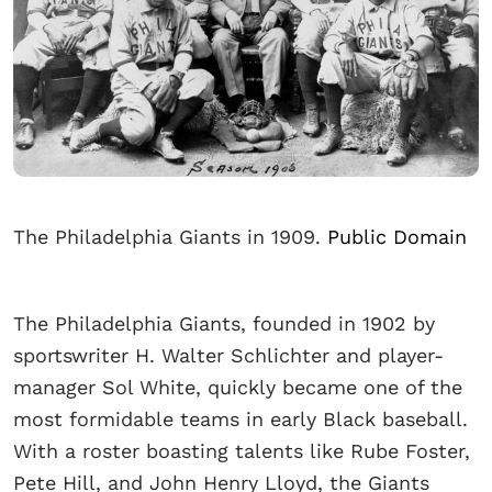
The Philadelphia Giants in 1909.
Public Domain
The Philadelphia Giants, founded in 1902 by
sportswriter H. Walter Schlichter and player-
manager Sol White, quickly became one of the
most formidable teams in early Black baseball.
With a roster boasting talents like Rube Foster,
Pete Hill, and John Henry Lloyd, the Giants