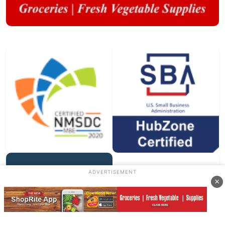
ADVERTISEMENT
×