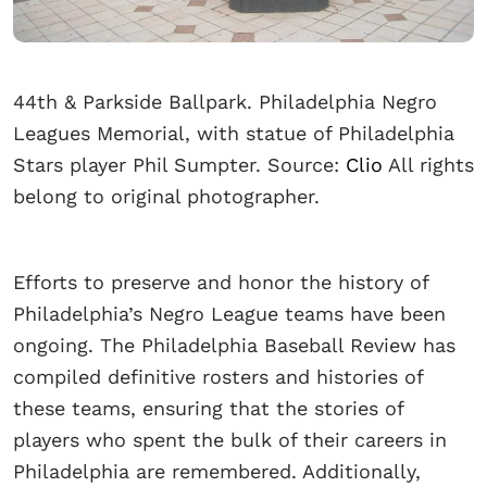
44th & Parkside Ballpark. Philadelphia Negro
Leagues Memorial, with statue of Philadelphia
Stars player Phil Sumpter. Source:
Clio
All rights
belong to original photographer.
Efforts to preserve and honor the history of
Philadelphia’s Negro League teams have been
ongoing. The Philadelphia Baseball Review has
compiled definitive rosters and histories of
these teams, ensuring that the stories of
players who spent the bulk of their careers in
Philadelphia are remembered. Additionally,