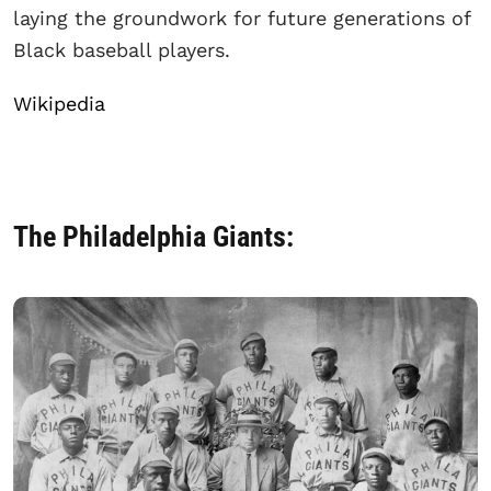
laying the groundwork for future generations of
Black baseball players.
Wikipedia
The Philadelphia Giants: