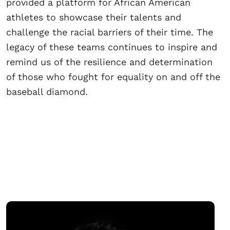
provided a platform for African American
athletes to showcase their talents and
challenge the racial barriers of their time. The
legacy of these teams continues to inspire and
remind us of the resilience and determination
of those who fought for equality on and off the
baseball diamond.