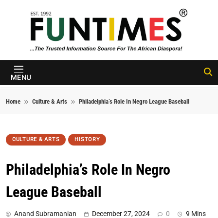
Skip to content
FunTimes
Magazine
MENU
Home
Culture & Arts
Philadelphia’s Role In Negro League Baseball
CULTURE & ARTS
HISTORY
Philadelphia’s Role In Negro
League Baseball
Anand Subramanian
December 27, 2024
0
9 Mins