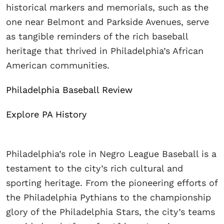
historical markers and memorials, such as the
one near Belmont and Parkside Avenues, serve
as tangible reminders of the rich baseball
heritage that thrived in Philadelphia’s African
American communities.
Philadelphia Baseball Review
Explore PA History
Philadelphia’s role in Negro League Baseball is a
testament to the city’s rich cultural and
sporting heritage. From the pioneering efforts of
the Philadelphia Pythians to the championship
glory of the Philadelphia Stars, the city’s teams