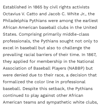
Established in 1865 by civil rights activists
Octavius V. Catto and Jacob C. White Jr., the
Philadelphia Pythians were among the earliest
African American baseball clubs in the United
States. Comprising primarily middle-class
professionals, the Pythians sought not only to
excel in baseball but also to challenge the
prevailing racial barriers of their time. In 1867,
they applied for membership in the National
Association of Baseball Players (NABBP) but
were denied due to their race, a decision that
formalized the color line in professional
baseball. Despite this setback, the Pythians
continued to play against other African
American teams and sympathetic white clubs,