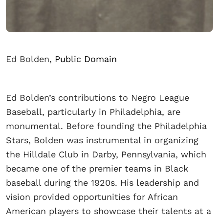
Ed Bolden,
Public Domain
Ed Bolden’s contributions to Negro League
Baseball, particularly in Philadelphia, are
monumental. Before founding the Philadelphia
Stars, Bolden was instrumental in organizing
the Hilldale Club in Darby, Pennsylvania, which
became one of the premier teams in Black
baseball during the 1920s. His leadership and
vision provided opportunities for African
American players to showcase their talents at a