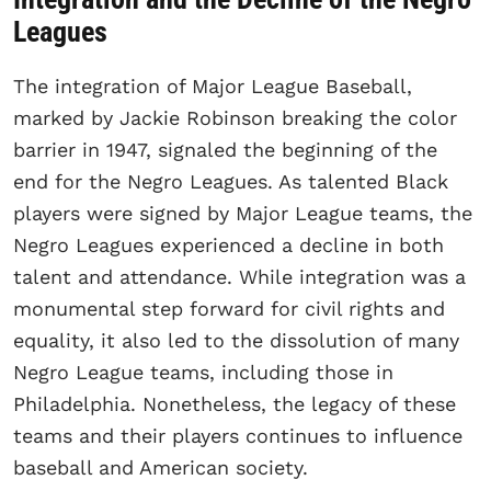
Leagues
The integration of Major League Baseball,
marked by Jackie Robinson breaking the color
barrier in 1947, signaled the beginning of the
end for the Negro Leagues. As talented Black
players were signed by Major League teams, the
Negro Leagues experienced a decline in both
talent and attendance. While integration was a
monumental step forward for civil rights and
equality, it also led to the dissolution of many
Negro League teams, including those in
Philadelphia. Nonetheless, the legacy of these
teams and their players continues to influence
baseball and American society.