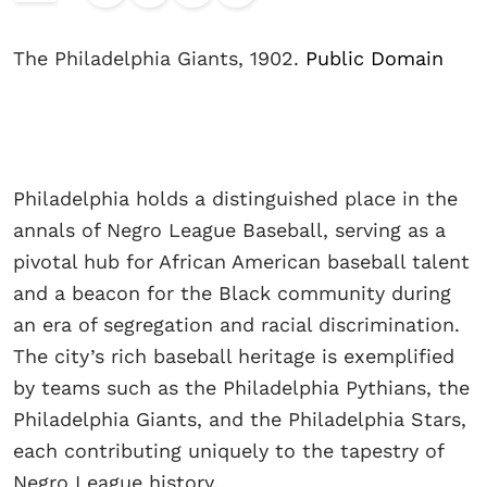
The Philadelphia Giants, 1902.
Public Domain
Philadelphia holds a distinguished place in the
annals of Negro League Baseball, serving as a
pivotal hub for African American baseball talent
and a beacon for the Black community during
an era of segregation and racial discrimination.
The city’s rich baseball heritage is exemplified
by teams such as the Philadelphia Pythians, the
Philadelphia Giants, and the Philadelphia Stars,
each contributing uniquely to the tapestry of
Negro League history.