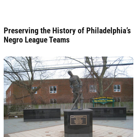
Preserving the History of Philadelphia’s
Negro League Teams