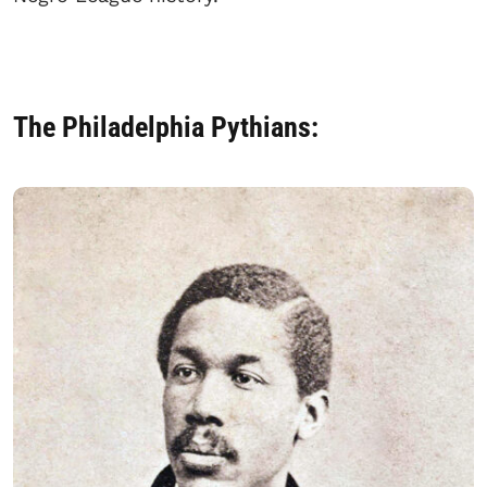
The Philadelphia Pythians: