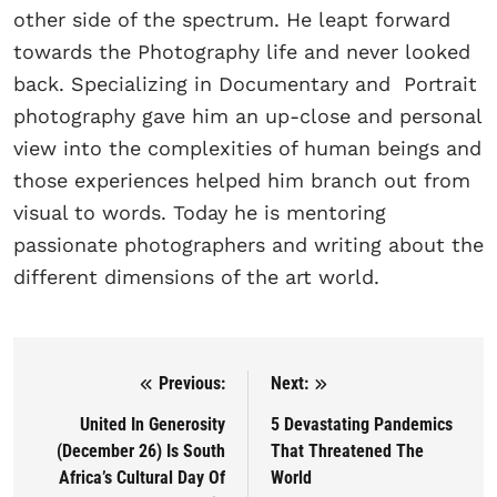
other side of the spectrum. He leapt forward
towards the Photography life and never looked
back. Specializing in Documentary and Portrait
photography gave him an up-close and personal
view into the complexities of human beings and
those experiences helped him branch out from
visual to words. Today he is mentoring
passionate photographers and writing about the
different dimensions of the art world.
Previous:
Next:
Post navigation
United In Generosity
5 Devastating Pandemics
(December 26) Is South
That Threatened The
Africa’s Cultural Day Of
World