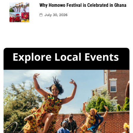
Why Homowo Festival is Celebrated in Ghana
July 30, 2026