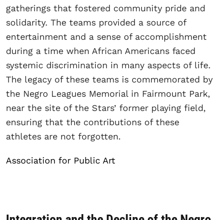
gatherings that fostered community pride and
solidarity. The teams provided a source of
entertainment and a sense of accomplishment
during a time when African Americans faced
systemic discrimination in many aspects of life.
The legacy of these teams is commemorated by
the Negro Leagues Memorial in Fairmount Park,
near the site of the Stars’ former playing field,
ensuring that the contributions of these
athletes are not forgotten.
Association for Public Art
Integration and the Decline of the Negro