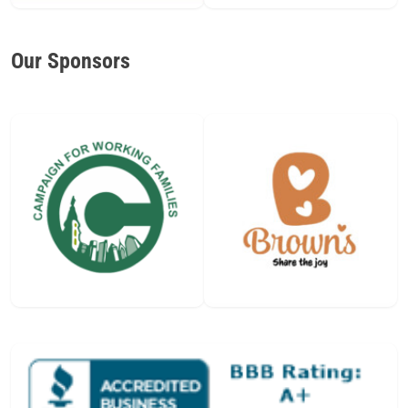
Our Sponsors