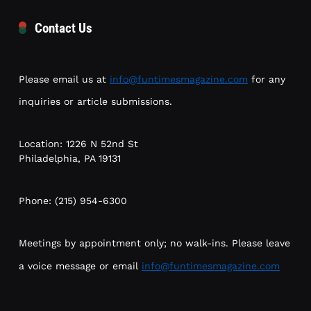
Contact Us
Please email us at
info@funtimesmagazine.com
for any
inquiries or article submissions.
Location: 1226 N 52nd St
Philadelphia, PA 19131
Phone: (215) 954-6300
Meetings by appointment only; no walk-ins. Please leave
a voice message or email
info@funtimesmagazine.com