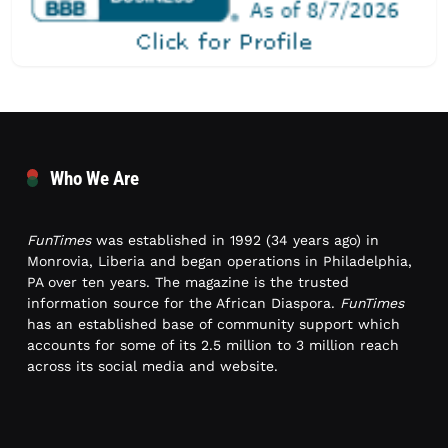
Who We Are
FunTimes
was established in 1992 (34 years ago) in
Monrovia, Liberia and began operations in Philadelphia,
PA over ten years. The magazine is the trusted
information source for the African Diaspora.
FunTimes
has an established base of community support which
accounts for some of its 2.5 million to 3 million reach
across its social media and website.