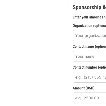
Sponsorship &
Enter your amount an
Organization (optiona
Contact name (option
Contact number (opti
Amount (USD)