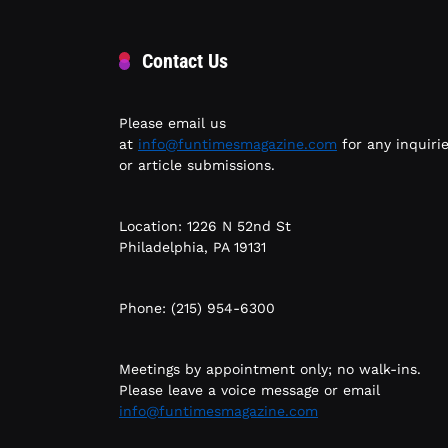
Contact Us
Please email us
at
info@funtimesmagazine.com
for any inquiri
or article submissions.
Location: 1226 N 52nd St
Philadelphia, PA 19131
Phone: (215) 954-6300
Meetings by appointment only; no walk-ins.
Please leave a voice message or email
info@funtimesmagazine.com