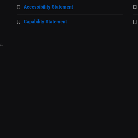
Accessibility Statement
Capability Statement
es