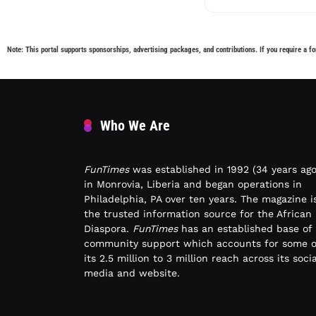
Note: This portal supports sponsorships, advertising packages, and contributions. If you require a fo
Who We Are
FunTimes
was established in 1992 (34 years ago
in Monrovia, Liberia and began operations in
Philadelphia, PA over ten years. The magazine i
the trusted information source for the African
Diaspora.
FunTimes
has an established base of
community support which accounts for some o
its 2.5 million to 3 million reach across its socia
media and website.