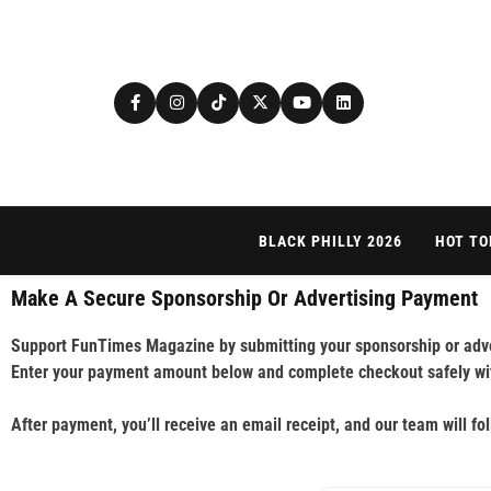
BLACK PHILLY 2026
HOT TO
Make A Secure Sponsorship Or Advertising Payment
Support FunTimes Magazine by submitting your sponsorship or adve
Enter your payment amount below and complete checkout safely wi
After payment, you’ll receive an email receipt, and our team will fo