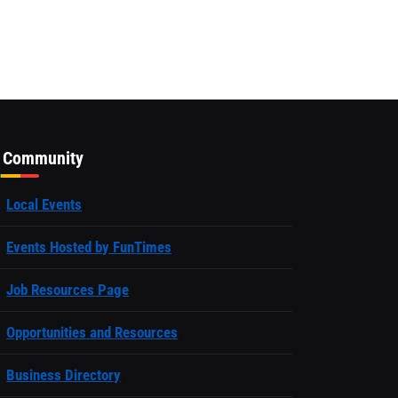
Community
Local Events
Events Hosted by FunTimes
Job Resources Page
Opportunities and Resources
Business Directory