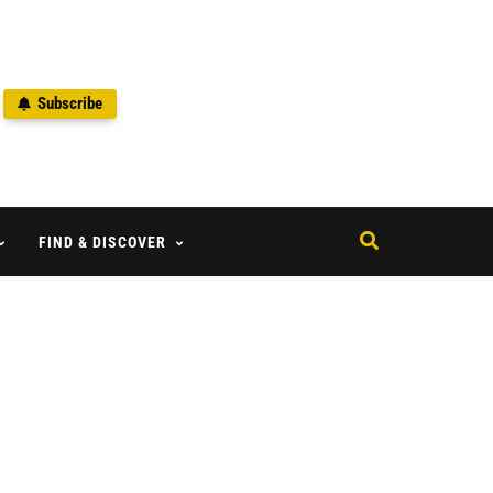
Subscribe
2
FIND & DISCOVER