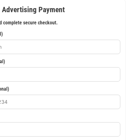
 Advertising Payment
d complete secure checkout.
l)
al)
onal)