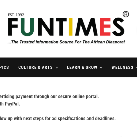
FunTimes Magazine
The Trusted Information Source For The African Diaspora Since 199
PICS
CULTURE & ARTS
LEARN & GROW
WELLNESS
rtising payment through our secure online portal.
th PayPal.
llow up with next steps for ad specifications and deadlines.