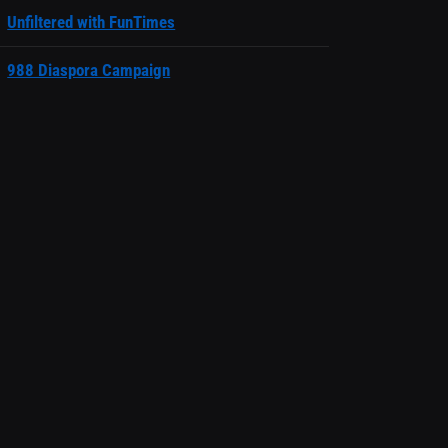
Unfiltered with FunTimes
988 Diaspora Campaign