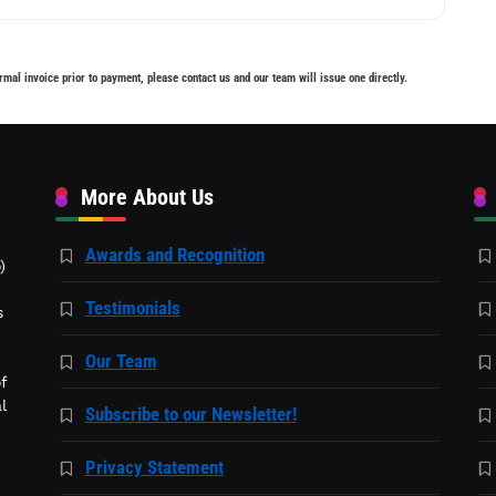
rmal invoice prior to payment, please contact us and our team will issue one directly.
More About Us
Awards and Recognition
)
Testimonials
s
Our Team
f
l
Subscribe to our Newsletter!
Privacy Statement