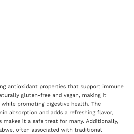
iding antioxidant properties that support immune
naturally gluten-free and vegan, making it
s while promoting digestive health. The
in absorption and adds a refreshing flavor,
makes it a safe treat for many. Additionally,
babwe, often associated with traditional