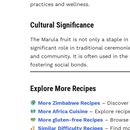
practices and wellness.
Cultural Significance
The Marula fruit is not only a staple 
significant role in traditional ceremon
and community. It is often used in the 
fostering social bonds.
Explore More Recipes
More Zimbabwe Recipes
– Discover
More Africa Cuisine
– Explore recipe
More gluten-free Recipes
– Browse o
Similar Difficulty Recipes
– Find mor