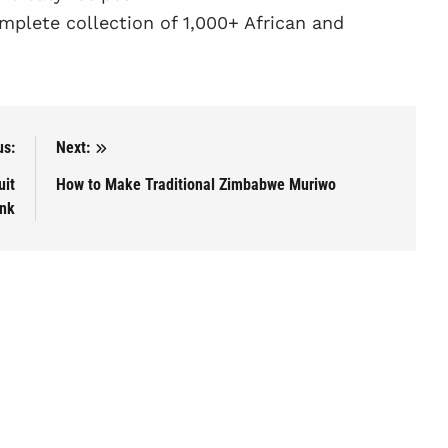
plete collection of 1,000+ African and
us:
Next:
uit
How to Make Traditional Zimbabwe Muriwo
ink