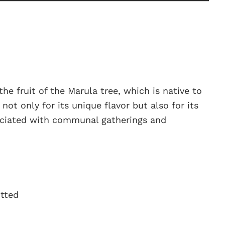
he fruit of the Marula tree, which is native to
 not only for its unique flavor but also for its
ssociated with communal gatherings and
itted