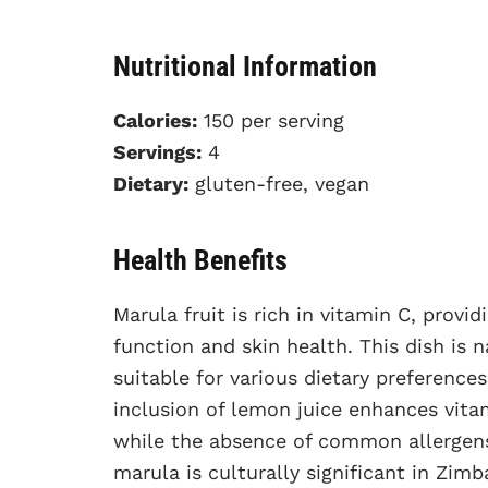
Nutritional Information
Calories:
150 per serving
Servings:
4
Dietary:
gluten-free, vegan
Health Benefits
Marula fruit is rich in vitamin C, prov
function and skin health. This dish is 
suitable for various dietary preference
inclusion of lemon juice enhances vitam
while the absence of common allergens 
marula is culturally significant in Zim