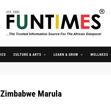
FunTimes Magazine
The Trusted Information Source For The African Diaspora Since 199
ICS
CULTURE & ARTS
LEARN & GROW
WELLNESS
l Zimbabwe Marula