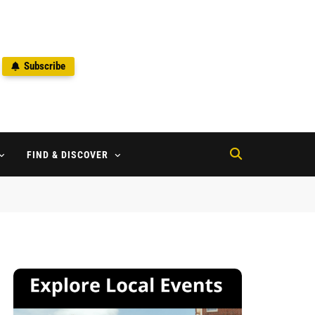
Subscribe
2
FIND & DISCOVER