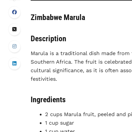
Zimbabwe Marula
Description
Marula is a traditional dish made from t
Southern Africa. The fruit is celebrated
cultural significance, as it is often a
festivities.
Ingredients
2 cups Marula fruit, peeled and p
1 cup sugar
1 cup water