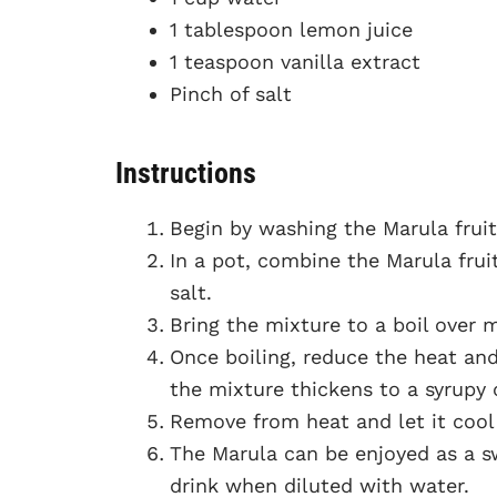
1 tablespoon lemon juice
1 teaspoon vanilla extract
Pinch of salt
Instructions
Begin by washing the Marula frui
In a pot, combine the Marula fruit
salt.
Bring the mixture to a boil over m
Once boiling, reduce the heat and
the mixture thickens to a syrupy 
Remove from heat and let it cool 
The Marula can be enjoyed as a sw
drink when diluted with water.