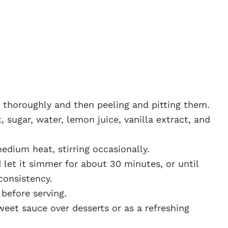
t thoroughly and then peeling and pitting them.
, sugar, water, lemon juice, vanilla extract, and
edium heat, stirring occasionally.
 let it simmer for about 30 minutes, or until
consistency.
before serving.
eet sauce over desserts or as a refreshing