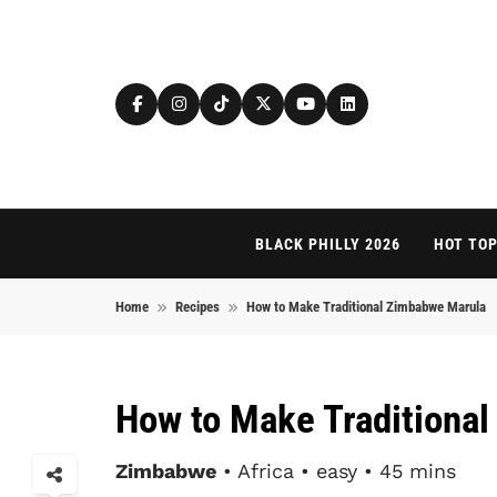
Skip to content
BLACK PHILLY 2026
HOT TOP
Home
Recipes
How to Make Traditional Zimbabwe Marula
How to Make Traditiona
Zimbabwe
• Africa • easy • 45 mins