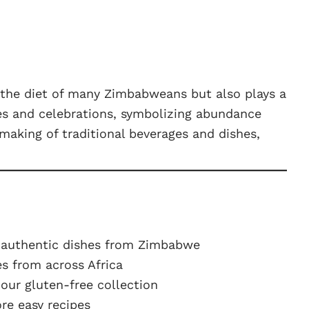
in the diet of many Zimbabweans but also plays a
ies and celebrations, symbolizing abundance
making of traditional beverages and dishes,
 authentic dishes from Zimbabwe
s from across Africa
ur gluten-free collection
e easy recipes