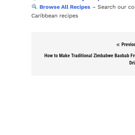
Browse All Recipes
– Search our com
Caribbean recipes
Previo
Post navigation
How to Make Traditional Zimbabwe Baobab Fr
Dr