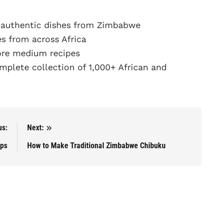
 authentic dishes from Zimbabwe
s from across Africa
re medium recipes
plete collection of 1,000+ African and
us:
Next:
ips
How to Make Traditional Zimbabwe Chibuku