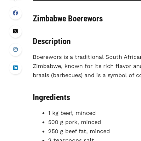
Zimbabwe Boerewors
Description
Boerewors is a traditional South Afric
Zimbabwe, known for its rich flavor and
braais (barbecues) and is a symbol of 
Ingredients
1 kg beef, minced
500 g pork, minced
250 g beef fat, minced
2 teaspoons salt