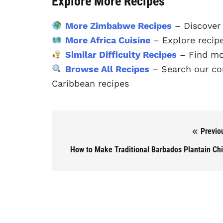
Explore More Recipes
More Zimbabwe Recipes
– Discover
More Africa Cuisine
– Explore recipe
Similar Difficulty Recipes
– Find mo
Browse All Recipes
– Search our com
Caribbean recipes
Previo
Post navigation
How to Make Traditional Barbados Plantain Ch