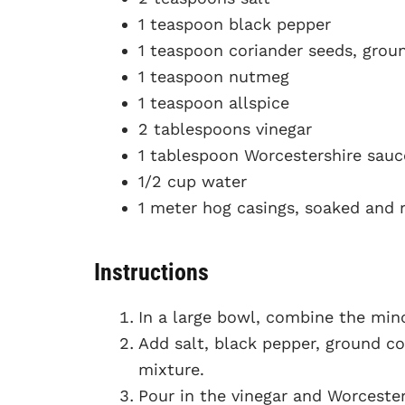
1 teaspoon black pepper
1 teaspoon coriander seeds, grou
1 teaspoon nutmeg
1 teaspoon allspice
2 tablespoons vinegar
1 tablespoon Worcestershire sauc
1/2 cup water
1 meter hog casings, soaked and 
Instructions
In a large bowl, combine the minc
Add salt, black pepper, ground co
mixture.
Pour in the vinegar and Worcester