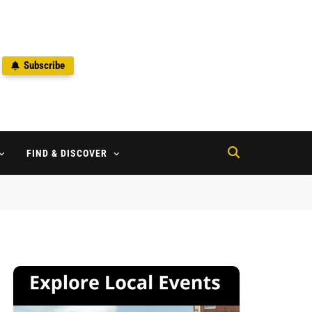
Subscribe
2
FIND & DISCOVER