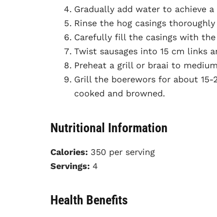
Gradually add water to achieve a
Rinse the hog casings thoroughly 
Carefully fill the casings with t
Twist sausages into 15 cm links an
Preheat a grill or braai to medium
Grill the boerewors for about 15-2
cooked and browned.
Nutritional Information
Calories:
350 per serving
Servings:
4
Health Benefits