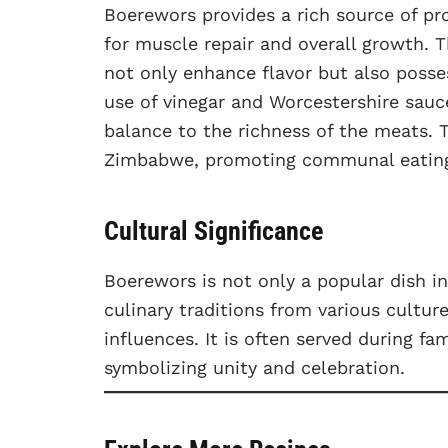
Boerewors provides a rich source of pro
for muscle repair and overall growth. 
not only enhance flavor but also posse
use of vinegar and Worcestershire sauc
balance to the richness of the meats. Th
Zimbabwe, promoting communal eating a
Cultural Significance
Boerewors is not only a popular dish i
culinary traditions from various cultur
influences. It is often served during fa
symbolizing unity and celebration.