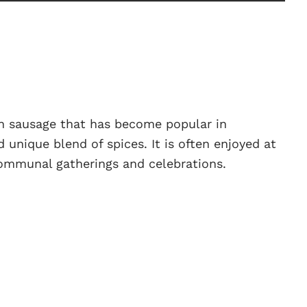
an sausage that has become popular in
 unique blend of spices. It is often enjoyed at
communal gatherings and celebrations.