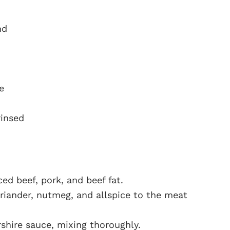
nd
e
rinsed
ed beef, pork, and beef fat.
riander, nutmeg, and allspice to the meat
shire sauce, mixing thoroughly.