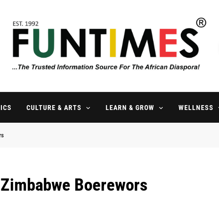
FunTimes Magazine
The Trusted Information Source For The African Diaspora Since 199
ICS
CULTURE & ARTS
LEARN & GROW
WELLNESS
rs
l Zimbabwe Boerewors