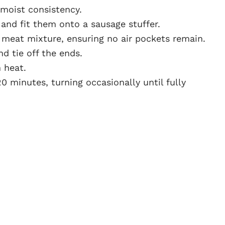
 moist consistency.
and fit them onto a sausage stuffer.
he meat mixture, ensuring no air pockets remain.
d tie off the ends.
 heat.
0 minutes, turning occasionally until fully