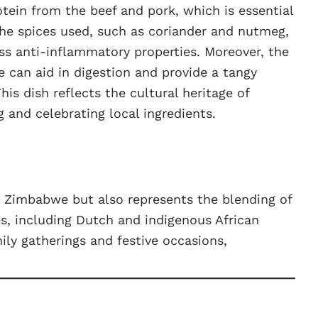
tein from the beef and pork, which is essential
The spices used, such as coriander and nutmeg,
ss anti-inflammatory properties. Moreover, the
e can aid in digestion and provide a tangy
is dish reflects the cultural heritage of
nd celebrating local ingredients.
n Zimbabwe but also represents the blending of
es, including Dutch and indigenous African
mily gatherings and festive occasions,