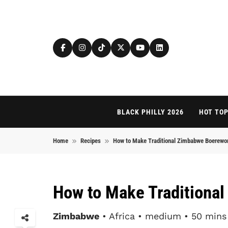
Skip to content
BLACK PHILLY 2026
HOT TOP
Home
Recipes
How to Make Traditional Zimbabwe Boerewo
How to Make Traditiona
Zimbabwe
• Africa • medium • 50 mins