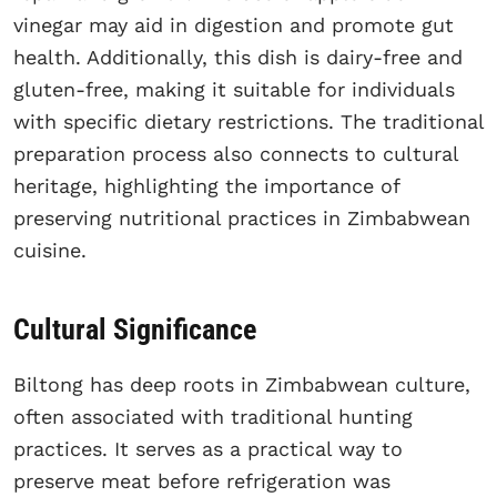
vinegar may aid in digestion and promote gut
health. Additionally, this dish is dairy-free and
gluten-free, making it suitable for individuals
with specific dietary restrictions. The traditional
preparation process also connects to cultural
heritage, highlighting the importance of
preserving nutritional practices in Zimbabwean
cuisine.
Cultural Significance
Biltong has deep roots in Zimbabwean culture,
often associated with traditional hunting
practices. It serves as a practical way to
preserve meat before refrigeration was