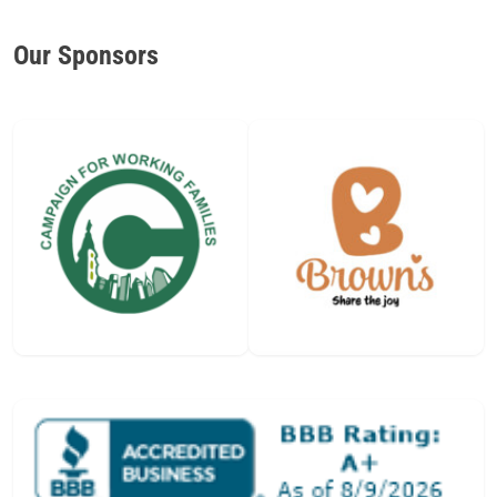
Our Sponsors