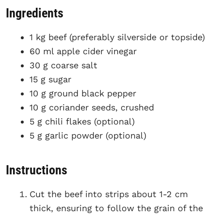
Ingredients
1 kg beef (preferably silverside or topside)
60 ml apple cider vinegar
30 g coarse salt
15 g sugar
10 g ground black pepper
10 g coriander seeds, crushed
5 g chili flakes (optional)
5 g garlic powder (optional)
Instructions
Cut the beef into strips about 1-2 cm
thick, ensuring to follow the grain of the