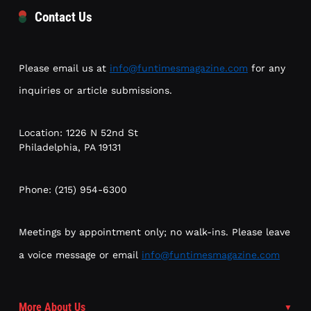
Contact Us
Please email us at
info@funtimesmagazine.com
for any
inquiries or article submissions.
Location: 1226 N 52nd St
Philadelphia, PA 19131
Phone: (215) 954-6300
Meetings by appointment only; no walk-ins. Please leave
a voice message or email
info@funtimesmagazine.com
More About Us