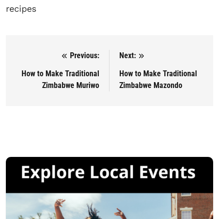
recipes
Previous:
Next:
Post navigation
How to Make Traditional
How to Make Traditional
Zimbabwe Muriwo
Zimbabwe Mazondo