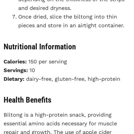
and desired dryness.
Once dried, slice the biltong into thin
pieces and store in an airtight container.
Nutritional Information
Calories:
150 per serving
Servings:
10
Dietary:
dairy-free, gluten-free, high-protein
Health Benefits
Biltong is a high-protein snack, providing
essential amino acids necessary for muscle
repair and growth. The use of apple cider