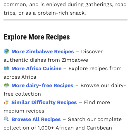
common, and is enjoyed during gatherings, road
trips, or as a protein-rich snack.
Explore More Recipes
More Zimbabwe Recipes
– Discover
authentic dishes from Zimbabwe
More Africa Cuisine
– Explore recipes from
across Africa
More dairy-free Recipes
– Browse our dairy-
free collection
Similar Difficulty Recipes
– Find more
medium recipes
Browse All Recipes
– Search our complete
collection of 1,000+ African and Caribbean