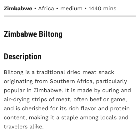
Zimbabwe
• Africa • medium • 1440 mins
Zimbabwe Biltong
Description
Biltong is a traditional dried meat snack
originating from Southern Africa, particularly
popular in Zimbabwe. It is made by curing and
air-drying strips of meat, often beef or game,
and is cherished for its rich flavor and protein
content, making it a staple among locals and
travelers alike.