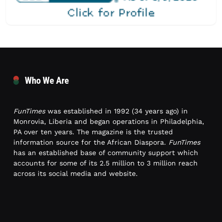
Who We Are
FunTimes
was established in 1992 (34 years ago) in
Monrovia, Liberia and began operations in Philadelphia,
PA over ten years. The magazine is the trusted
information source for the African Diaspora.
FunTimes
has an established base of community support which
accounts for some of its 2.5 million to 3 million reach
across its social media and website.