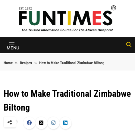
Skip to content
FunTimes
Magazine
MENU
Home
Recipes
How to Make Traditional Zimbabwe Biltong
How to Make Traditional Zimbabwe
Biltong