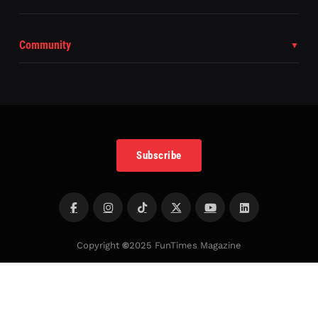
Community
Subscribe
Copyright
©
2025 FunTimes Magazine