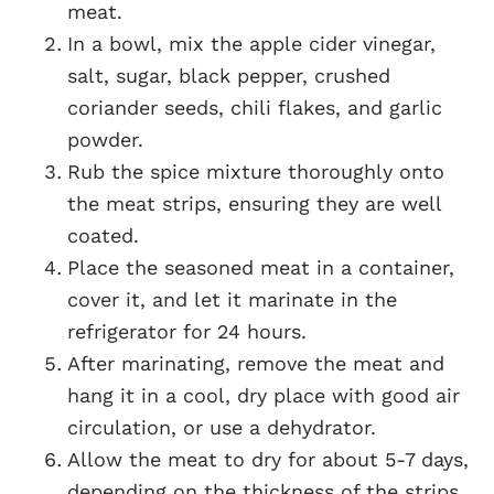
meat.
In a bowl, mix the apple cider vinegar,
salt, sugar, black pepper, crushed
coriander seeds, chili flakes, and garlic
powder.
Rub the spice mixture thoroughly onto
the meat strips, ensuring they are well
coated.
Place the seasoned meat in a container,
cover it, and let it marinate in the
refrigerator for 24 hours.
After marinating, remove the meat and
hang it in a cool, dry place with good air
circulation, or use a dehydrator.
Allow the meat to dry for about 5-7 days,
depending on the thickness of the strips