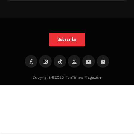
Subscribe
Copyright
©
2025 FunTimes Magazine