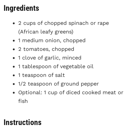
Ingredients
2 cups of chopped spinach or rape
(African leafy greens)
1 medium onion, chopped
2 tomatoes, chopped
1 clove of garlic, minced
1 tablespoon of vegetable oil
1 teaspoon of salt
1/2 teaspoon of ground pepper
Optional: 1 cup of diced cooked meat or
fish
Instructions