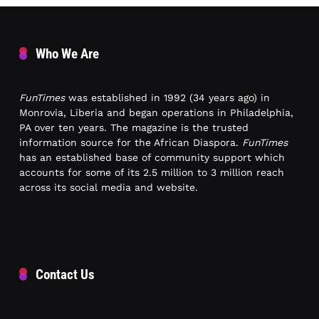
Who We Are
FunTimes
was established in 1992 (34 years ago) in
Monrovia, Liberia and began operations in Philadelphia,
PA over ten years. The magazine is the trusted
information source for the African Diaspora.
FunTimes
has an established base of community support which
accounts for some of its 2.5 million to 3 million reach
across its social media and website.
Contact Us