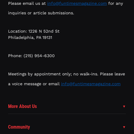
Please email us at
info@funtimesmagazine.com
for any
inquiries or article submissions.
Location: 1226 N 52nd St
Philadelphia, PA 19131
Phone: (215) 954-6300
Meetings by appointment only; no walk-ins. Please leave
a voice message or email
info@funtimesmagazine.com
More About Us
Community