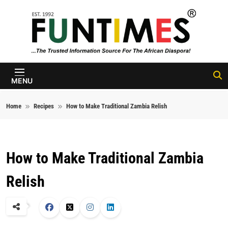
Skip to content
FunTimes
Magazine
MENU
Home
Recipes
How to Make Traditional Zambia Relish
How to Make Traditional Zambia
Relish