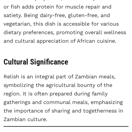
or fish adds protein for muscle repair and
satiety. Being dairy-free, gluten-free, and
vegetarian, this dish is accessible for various
dietary preferences, promoting overall wellness
and cultural appreciation of African cuisine.
Cultural Significance
Relish is an integral part of Zambian meals,
symbolizing the agricultural bounty of the
region. It is often prepared during family
gatherings and communal meals, emphasizing
the importance of sharing and togetherness in
Zambian culture.