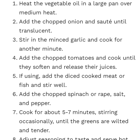
Heat the vegetable oil in a large pan over
medium heat.
Add the chopped onion and sauté until
translucent.
Stir in the minced garlic and cook for
another minute.
Add the chopped tomatoes and cook until
they soften and release their juices.
If using, add the diced cooked meat or
fish and stir well.
Add the chopped spinach or rape, salt,
and pepper.
Cook for about 5-7 minutes, stirring
occasionally, until the greens are wilted
and tender.
Adjust seasoning to taste and serve hot