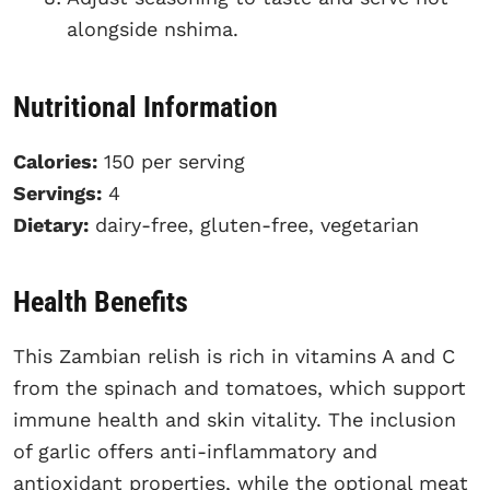
alongside nshima.
Nutritional Information
Calories:
150 per serving
Servings:
4
Dietary:
dairy-free, gluten-free, vegetarian
Health Benefits
This Zambian relish is rich in vitamins A and C
from the spinach and tomatoes, which support
immune health and skin vitality. The inclusion
of garlic offers anti-inflammatory and
antioxidant properties, while the optional meat