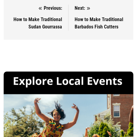
Previous:
Next:
Post navigation
How to Make Traditional
How to Make Traditional
Sudan Gourrassa
Barbados Fish Cutters