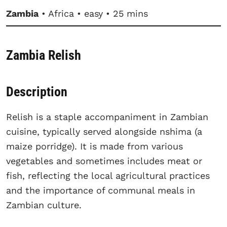
Zambia
• Africa • easy • 25 mins
Zambia Relish
Description
Relish is a staple accompaniment in Zambian
cuisine, typically served alongside nshima (a
maize porridge). It is made from various
vegetables and sometimes includes meat or
fish, reflecting the local agricultural practices
and the importance of communal meals in
Zambian culture.