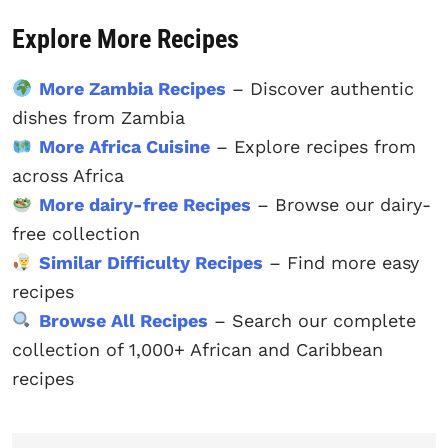
Explore More Recipes
More Zambia Recipes
– Discover authentic
dishes from Zambia
More Africa Cuisine
– Explore recipes from
across Africa
More dairy-free Recipes
– Browse our dairy-
free collection
Similar Difficulty Recipes
– Find more easy
recipes
Browse All Recipes
– Search our complete
collection of 1,000+ African and Caribbean
recipes