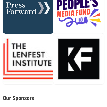
Our Sponsors