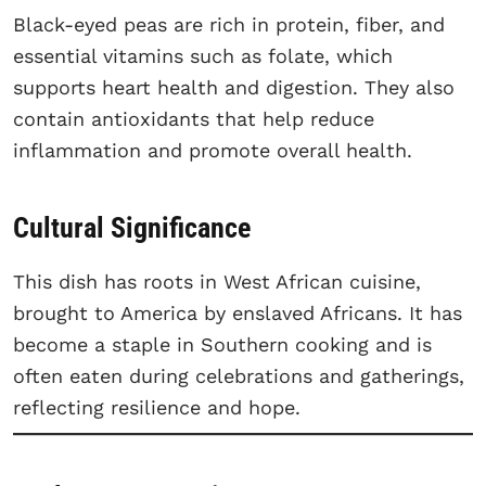
Black-eyed peas are rich in protein, fiber, and
essential vitamins such as folate, which
supports heart health and digestion. They also
contain antioxidants that help reduce
inflammation and promote overall health.
Cultural Significance
This dish has roots in West African cuisine,
brought to America by enslaved Africans. It has
become a staple in Southern cooking and is
often eaten during celebrations and gatherings,
reflecting resilience and hope.