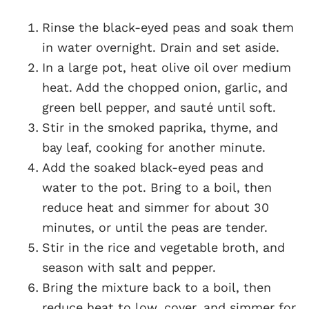
Rinse the black-eyed peas and soak them
in water overnight. Drain and set aside.
In a large pot, heat olive oil over medium
heat. Add the chopped onion, garlic, and
green bell pepper, and sauté until soft.
Stir in the smoked paprika, thyme, and
bay leaf, cooking for another minute.
Add the soaked black-eyed peas and
water to the pot. Bring to a boil, then
reduce heat and simmer for about 30
minutes, or until the peas are tender.
Stir in the rice and vegetable broth, and
season with salt and pepper.
Bring the mixture back to a boil, then
reduce heat to low, cover, and simmer for