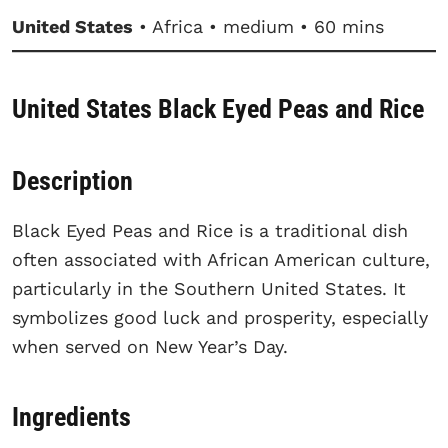
United States
• Africa • medium • 60 mins
United States Black Eyed Peas and Rice
Description
Black Eyed Peas and Rice is a traditional dish
often associated with African American culture,
particularly in the Southern United States. It
symbolizes good luck and prosperity, especially
when served on New Year’s Day.
Ingredients