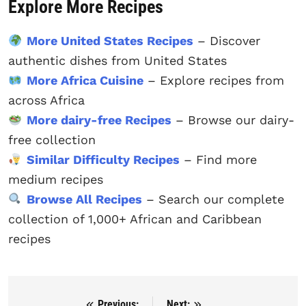
Explore More Recipes
More United States Recipes
– Discover
authentic dishes from United States
More Africa Cuisine
– Explore recipes from
across Africa
More dairy-free Recipes
– Browse our dairy-
free collection
Similar Difficulty Recipes
– Find more
medium recipes
Browse All Recipes
– Search our complete
collection of 1,000+ African and Caribbean
recipes
Previous:
Next: