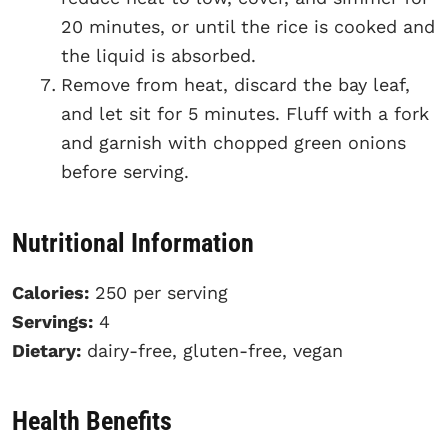
20 minutes, or until the rice is cooked and
the liquid is absorbed.
Remove from heat, discard the bay leaf,
and let sit for 5 minutes. Fluff with a fork
and garnish with chopped green onions
before serving.
Nutritional Information
Calories:
250 per serving
Servings:
4
Dietary:
dairy-free, gluten-free, vegan
Health Benefits