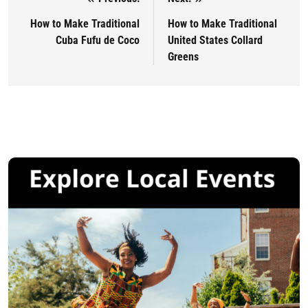
Post navigation
How to Make Traditional
How to Make Traditional
Cuba Fufu de Coco
United States Collard
Greens