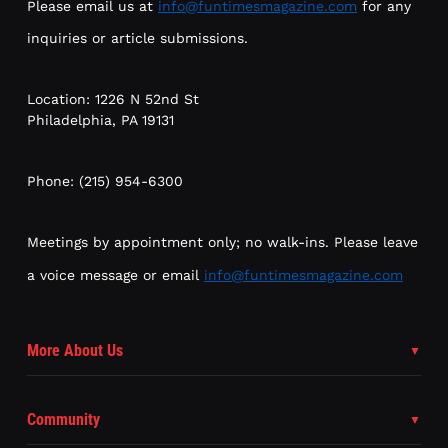
Please email us at
info@funtimesmagazine.com
for any
inquiries or article submissions.
Location: 1226 N 52nd St
Philadelphia, PA 19131
Phone: (215) 954-6300
Meetings by appointment only; no walk-ins. Please leave
a voice message or email
info@funtimesmagazine.com
More About Us
Community