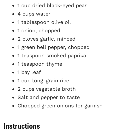
1 cup dried black-eyed peas
4 cups water
1 tablespoon olive oil
1 onion, chopped
2 cloves garlic, minced
1 green bell pepper, chopped
1 teaspoon smoked paprika
1 teaspoon thyme
1 bay leaf
1 cup long-grain rice
2 cups vegetable broth
Salt and pepper to taste
Chopped green onions for garnish
Instructions