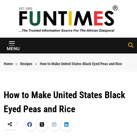
Skip to content
FunTimes
Magazine
MENU
Home
Recipes
How to Make United States Black Eyed Peas and Rice
How to Make United States Black
Eyed Peas and Rice