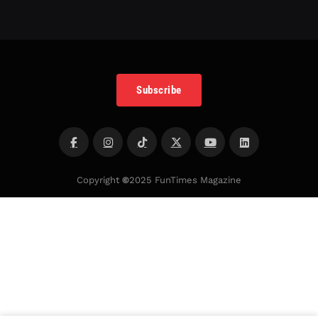
Subscribe
Copyright
©
2025 FunTimes Magazine