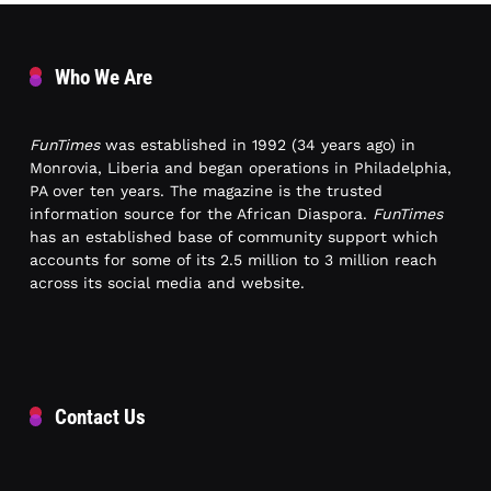
Who We Are
FunTimes
was established in 1992 (34 years ago) in
Monrovia, Liberia and began operations in Philadelphia,
PA over ten years. The magazine is the trusted
information source for the African Diaspora.
FunTimes
has an established base of community support which
accounts for some of its 2.5 million to 3 million reach
across its social media and website.
Contact Us