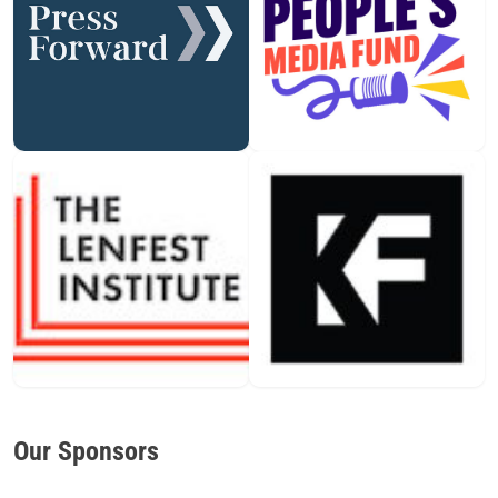
Our Sponsors