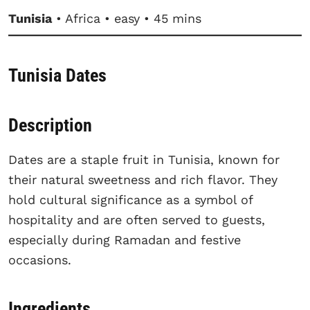
Tunisia
• Africa • easy • 45 mins
Tunisia Dates
Description
Dates are a staple fruit in Tunisia, known for
their natural sweetness and rich flavor. They
hold cultural significance as a symbol of
hospitality and are often served to guests,
especially during Ramadan and festive
occasions.
Ingredients