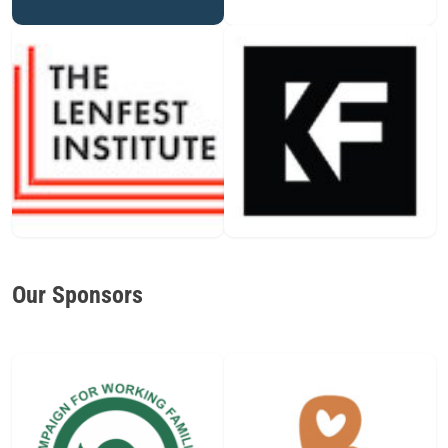
Our Sponsors