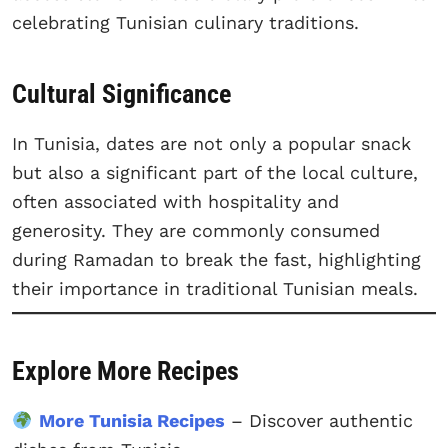
celebrating Tunisian culinary traditions.
Cultural Significance
In Tunisia, dates are not only a popular snack
but also a significant part of the local culture,
often associated with hospitality and
generosity. They are commonly consumed
during Ramadan to break the fast, highlighting
their importance in traditional Tunisian meals.
Explore More Recipes
More Tunisia Recipes
– Discover authentic