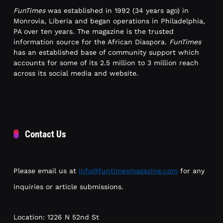
FunTimes
was established in 1992 (34 years ago) in
Monrovia, Liberia and began operations in Philadelphia,
PA over ten years. The magazine is the trusted
information source for the African Diaspora.
FunTimes
has an established base of community support which
accounts for some of its 2.5 million to 3 million reach
across its social media and website.
Contact Us
Please email us at
info@funtimesmagazine.com
for any
inquiries or article submissions.
Location: 1226 N 52nd St