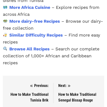
dishes from Tunisia
More Africa Cuisine
– Explore recipes from
across Africa
More dairy-free Recipes
– Browse our dairy-
free collection
Similar Difficulty Recipes
– Find more easy
recipes
Browse All Recipes
– Search our complete
collection of 1,000+ African and Caribbean
recipes
Previous:
Next:
Post navigation
How to Make Traditional
How to Make Traditional
Tunisia Brik
Senegal Bissap Rouge