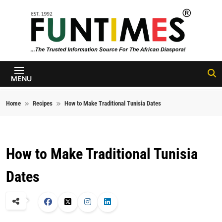
Skip to content
FunTimes
Magazine
MENU
Home
Recipes
How to Make Traditional Tunisia Dates
How to Make Traditional Tunisia
Dates