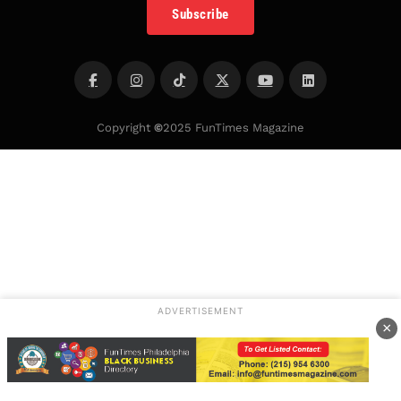
Subscribe
Copyright
©
2025 FunTimes Magazine
ADVERTISEMENT
×