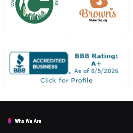
Who We Are