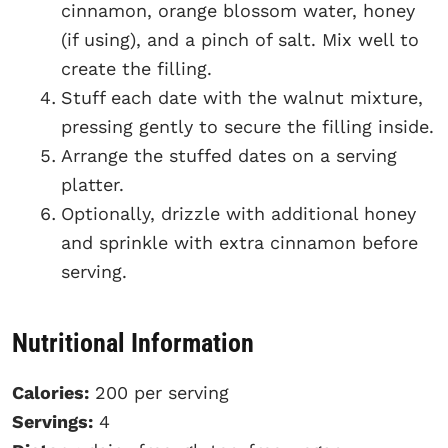
cinnamon, orange blossom water, honey
(if using), and a pinch of salt. Mix well to
create the filling.
Stuff each date with the walnut mixture,
pressing gently to secure the filling inside.
Arrange the stuffed dates on a serving
platter.
Optionally, drizzle with additional honey
and sprinkle with extra cinnamon before
serving.
Nutritional Information
Calories:
200 per serving
Servings:
4