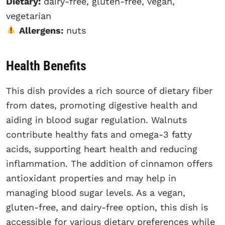
Dietary:
dairy-free, gluten-free, vegan,
vegetarian
Allergens:
nuts
Health Benefits
This dish provides a rich source of dietary fiber
from dates, promoting digestive health and
aiding in blood sugar regulation. Walnuts
contribute healthy fats and omega-3 fatty
acids, supporting heart health and reducing
inflammation. The addition of cinnamon offers
antioxidant properties and may help in
managing blood sugar levels. As a vegan,
gluten-free, and dairy-free option, this dish is
accessible for various dietary preferences while