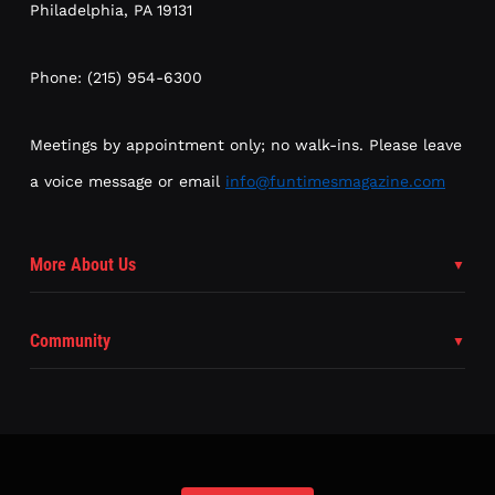
Philadelphia, PA 19131
Phone: (215) 954-6300
Meetings by appointment only; no walk-ins. Please leave
a voice message or email
info@funtimesmagazine.com
More About Us
Community