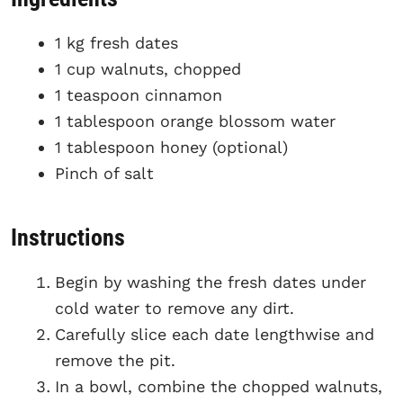
1 kg fresh dates
1 cup walnuts, chopped
1 teaspoon cinnamon
1 tablespoon orange blossom water
1 tablespoon honey (optional)
Pinch of salt
Instructions
Begin by washing the fresh dates under
cold water to remove any dirt.
Carefully slice each date lengthwise and
remove the pit.
In a bowl, combine the chopped walnuts,