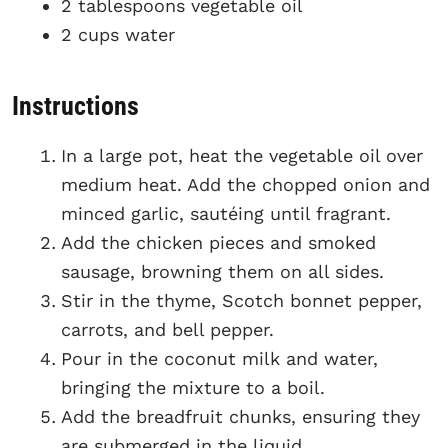
2 tablespoons vegetable oil
2 cups water
Instructions
In a large pot, heat the vegetable oil over
medium heat. Add the chopped onion and
minced garlic, sautéing until fragrant.
Add the chicken pieces and smoked
sausage, browning them on all sides.
Stir in the thyme, Scotch bonnet pepper,
carrots, and bell pepper.
Pour in the coconut milk and water,
bringing the mixture to a boil.
Add the breadfruit chunks, ensuring they
are submerged in the liquid.