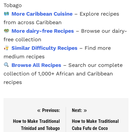
Tobago
More Caribbean Cuisine
– Explore recipes
from across Caribbean
More dairy-free Recipes
– Browse our dairy-
free collection
Similar Difficulty Recipes
– Find more
medium recipes
Browse All Recipes
– Search our complete
collection of 1,000+ African and Caribbean
recipes
Previous:
Next:
Post navigation
How to Make Traditional
How to Make Traditional
Trinidad and Tobago
Cuba Fufu de Coco