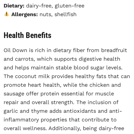
Dietary:
dairy-free, gluten-free
Allergens:
nuts, shellfish
Health Benefits
Oil Down is rich in dietary fiber from breadfruit
and carrots, which supports digestive health
and helps maintain stable blood sugar levels.
The coconut milk provides healthy fats that can
promote heart health, while the chicken and
sausage offer protein essential for muscle
repair and overall strength. The inclusion of
garlic and thyme adds antioxidants and anti-
inflammatory properties that contribute to
overall wellness. Additionally, being dairy-free