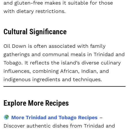
and gluten-free makes it suitable for those
with dietary restrictions.
Cultural Significance
Oil Down is often associated with family
gatherings and communal meals in Trinidad and
Tobago. It reflects the island’s diverse culinary
influences, combining African, Indian, and
indigenous ingredients and techniques.
Explore More Recipes
More Trinidad and Tobago Recipes
–
Discover authentic dishes from Trinidad and