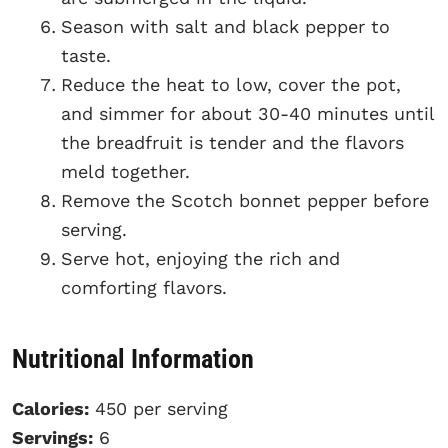
Season with salt and black pepper to
taste.
Reduce the heat to low, cover the pot,
and simmer for about 30-40 minutes until
the breadfruit is tender and the flavors
meld together.
Remove the Scotch bonnet pepper before
serving.
Serve hot, enjoying the rich and
comforting flavors.
Nutritional Information
Calories:
450 per serving
Servings:
6