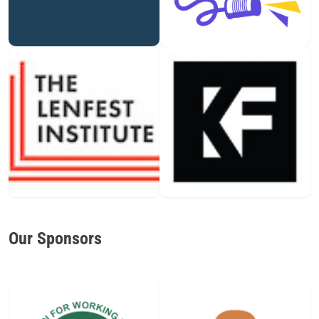
Our Sponsors