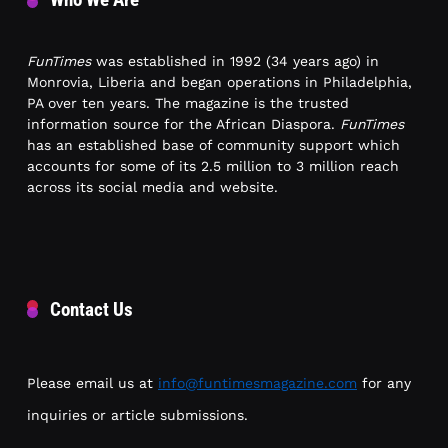
FunTimes
was established in 1992 (34 years ago) in
Monrovia, Liberia and began operations in Philadelphia,
PA over ten years. The magazine is the trusted
information source for the African Diaspora.
FunTimes
has an established base of community support which
accounts for some of its 2.5 million to 3 million reach
across its social media and website.
Contact Us
Please email us at
info@funtimesmagazine.com
for any
inquiries or article submissions.