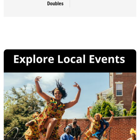
Doubles