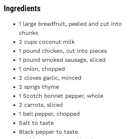
Ingredients
1 large breadfruit, peeled and cut into
chunks
2 cups coconut milk
1 pound chicken, cut into pieces
1 pound smoked sausage, sliced
1 onion, chopped
2 cloves garlic, minced
2 sprigs thyme
1 Scotch bonnet pepper, whole
2 carrots, sliced
1 bell pepper, chopped
Salt to taste
Black pepper to taste