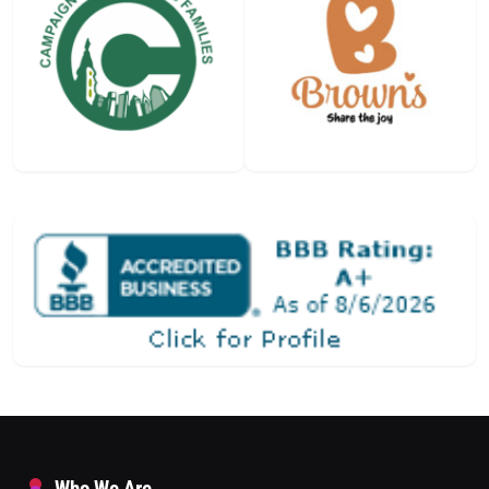
Who We Are