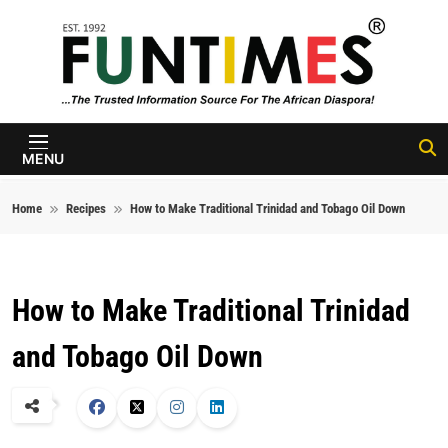
Skip to content
FunTimes
Magazine
MENU
Home
Recipes
How to Make Traditional Trinidad and Tobago Oil Down
How to Make Traditional Trinidad
and Tobago Oil Down