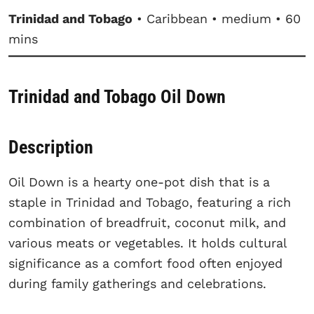
Trinidad and Tobago
• Caribbean • medium • 60
mins
Trinidad and Tobago Oil Down
Description
Oil Down is a hearty one-pot dish that is a
staple in Trinidad and Tobago, featuring a rich
combination of breadfruit, coconut milk, and
various meats or vegetables. It holds cultural
significance as a comfort food often enjoyed
during family gatherings and celebrations.