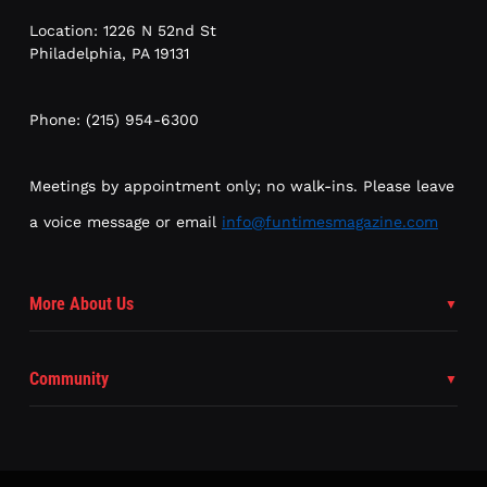
Location: 1226 N 52nd St
Philadelphia, PA 19131
Phone: (215) 954-6300
Meetings by appointment only; no walk-ins. Please leave
a voice message or email
info@funtimesmagazine.com
More About Us
Community