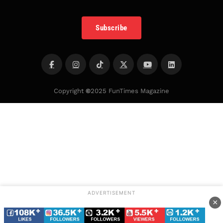
Subscribe
Copyright
©
2025 FunTimes Magazine
ADVERTISEMENT
×