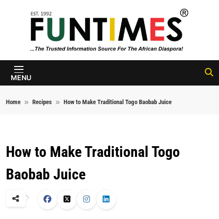
Skip to content
FunTimes
Magazine
MENU
Home
Recipes
How to Make Traditional Togo Baobab Juice
How to Make Traditional Togo
Baobab Juice