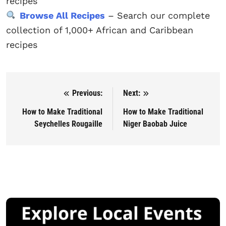
recipes
Browse All Recipes
– Search our complete
collection of 1,000+ African and Caribbean
recipes
Previous:
Next:
Post navigation
How to Make Traditional
How to Make Traditional
Seychelles Rougaille
Niger Baobab Juice