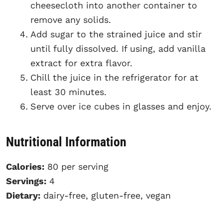
cheesecloth into another container to
remove any solids.
Add sugar to the strained juice and stir
until fully dissolved. If using, add vanilla
extract for extra flavor.
Chill the juice in the refrigerator for at
least 30 minutes.
Serve over ice cubes in glasses and enjoy.
Nutritional Information
Calories:
80 per serving
Servings:
4
Dietary:
dairy-free, gluten-free, vegan