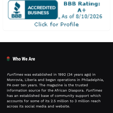
Who We Are
FunTimes
was established in 1992 (34 years ago) in
Monrovia, Liberia and began operations in Philadelphia,
PA over ten years. The magazine is the trusted
information source for the African Diaspora.
FunTimes
has an established base of community support which
accounts for some of its 2.5 million to 3 million reach
across its social media and website.