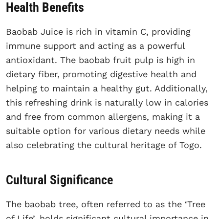
Health Benefits
Baobab Juice is rich in vitamin C, providing
immune support and acting as a powerful
antioxidant. The baobab fruit pulp is high in
dietary fiber, promoting digestive health and
helping to maintain a healthy gut. Additionally,
this refreshing drink is naturally low in calories
and free from common allergens, making it a
suitable option for various dietary needs while
also celebrating the cultural heritage of Togo.
Cultural Significance
The baobab tree, often referred to as the ‘Tree
of Life’, holds significant cultural importance in