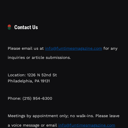
Contact Us
Please email us at
info@funtimesmagazine.com
for any
inquiries or article submissions.
Location: 1226 N 52nd St
Philadelphia, PA 19131
Phone: (215) 954-6300
Meetings by appointment only; no walk-ins. Please leave
a voice message or email
info@funtimesmagazine.com