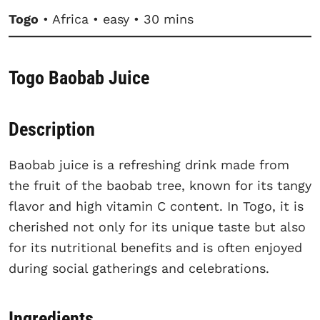
Togo
• Africa • easy • 30 mins
Togo Baobab Juice
Description
Baobab juice is a refreshing drink made from
the fruit of the baobab tree, known for its tangy
flavor and high vitamin C content. In Togo, it is
cherished not only for its unique taste but also
for its nutritional benefits and is often enjoyed
during social gatherings and celebrations.
Ingredients