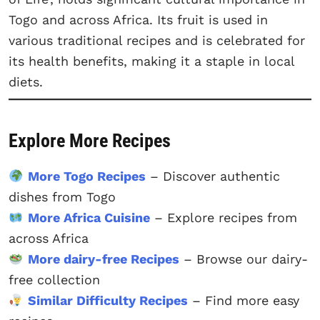
Togo and across Africa. Its fruit is used in
various traditional recipes and is celebrated for
its health benefits, making it a staple in local
diets.
Explore More Recipes
More Togo Recipes
– Discover authentic
dishes from Togo
More Africa Cuisine
– Explore recipes from
across Africa
More dairy-free Recipes
– Browse our dairy-
free collection
Similar Difficulty Recipes
– Find more easy