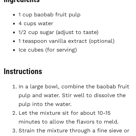
1 cup baobab fruit pulp
4 cups water
1/2 cup sugar (adjust to taste)
1 teaspoon vanilla extract (optional)
Ice cubes (for serving)
Instructions
In a large bowl, combine the baobab fruit
pulp and water. Stir well to dissolve the
pulp into the water.
Let the mixture sit for about 10-15
minutes to allow the flavors to meld.
Strain the mixture through a fine sieve or