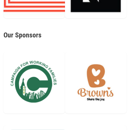
Our Sponsors