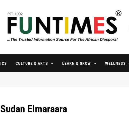
FunTimes Magazine
The Trusted Information Source For The African Diaspora Since 199
ICS
CULTURE & ARTS
LEARN & GROW
WELLNESS
 Sudan Elmaraara