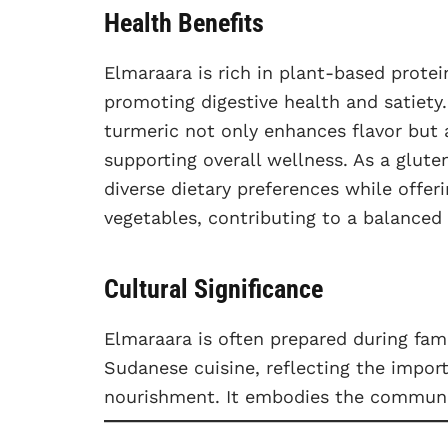
Health Benefits
Elmaraara is rich in plant-based protein
promoting digestive health and satiety.
turmeric not only enhances flavor but 
supporting overall wellness. As a gluten
diverse dietary preferences while offer
vegetables, contributing to a balanced 
Cultural Significance
Elmaraara is often prepared during fam
Sudanese cuisine, reflecting the import
nourishment. It embodies the communal