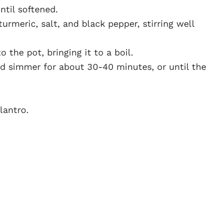
til softened.
turmeric, salt, and black pepper, stirring well
 the pot, bringing it to a boil.
nd simmer for about 30-40 minutes, or until the
lantro.