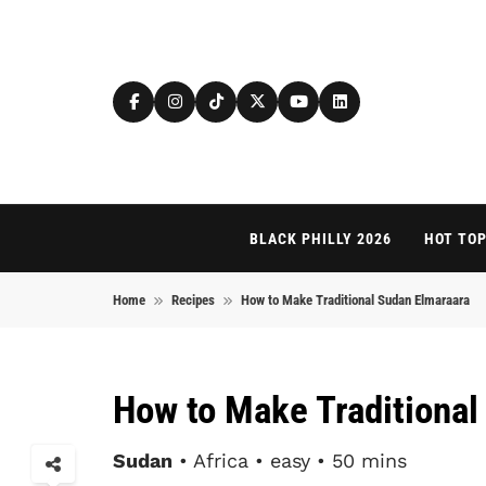
Skip to content
BLACK PHILLY 2026
HOT TOP
Home
Recipes
How to Make Traditional Sudan Elmaraara
How to Make Traditional
Sudan
• Africa • easy • 50 mins