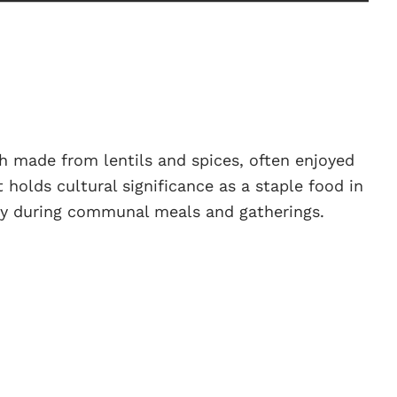
sh made from lentils and spices, often enjoyed
It holds cultural significance as a staple food in
ly during communal meals and gatherings.