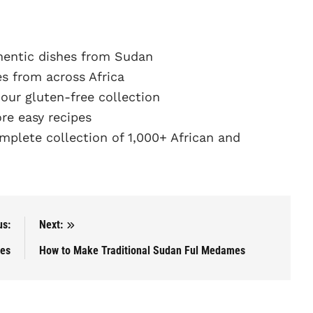
hentic dishes from Sudan
s from across Africa
ur gluten-free collection
e easy recipes
plete collection of 1,000+ African and
us:
Next:
tes
How to Make Traditional Sudan Ful Medames