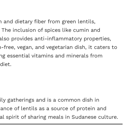
 and dietary fiber from green lentils,
 The inclusion of spices like cumin and
also provides anti-inflammatory properties,
-free, vegan, and vegetarian dish, it caters to
ing essential vitamins and minerals from
diet.
ily gatherings and is a common dish in
ance of lentils as a source of protein and
 spirit of sharing meals in Sudanese culture.