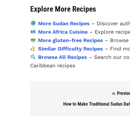
Explore More Recipes
More Sudan Recipes
– Discover aut
More Africa Cuisine
– Explore recipe
More gluten-free Recipes
– Browse o
Similar Difficulty Recipes
– Find mor
Browse All Recipes
– Search our com
Caribbean recipes
Previo
Post navigation
How to Make Traditional Sudan Da