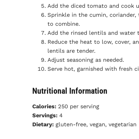
Add the diced tomato and cook un
Sprinkle in the cumin, coriander, 
to combine.
Add the rinsed lentils and water to
Reduce the heat to low, cover, a
lentils are tender.
Adjust seasoning as needed.
Serve hot, garnished with fresh ci
Nutritional Information
Calories:
250 per serving
Servings:
4
Dietary:
gluten-free, vegan, vegetarian