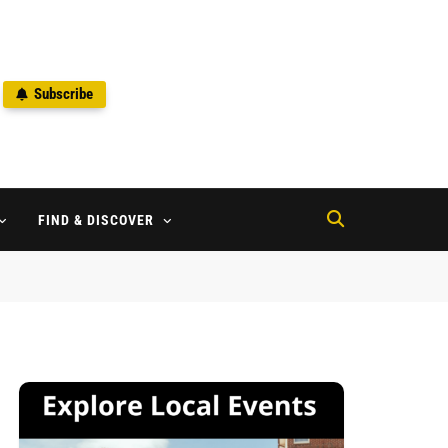
Subscribe
2
FIND & DISCOVER