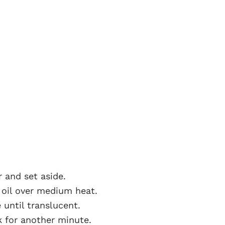
r and set aside.
e oil over medium heat.
until translucent.
k for another minute.