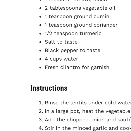
2 tablespoons vegetable oil
1 teaspoon ground cumin
1 teaspoon ground coriander
1/2 teaspoon turmeric
Salt to taste
Black pepper to taste
4 cups water
Fresh cilantro for garnish
Instructions
Rinse the lentils under cold wate
In a large pot, heat the vegetabl
Add the chopped onion and sauté 
Stir in the minced garlic and coo