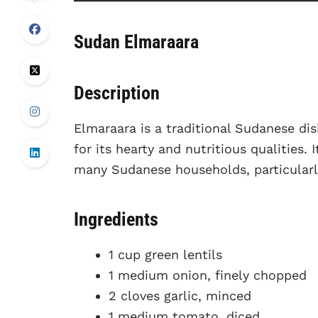
Sudan Elmaraara
Description
Elmaraara is a traditional Sudanese di
for its hearty and nutritious qualities. 
many Sudanese households, particular
Ingredients
1 cup green lentils
1 medium onion, finely chopped
2 cloves garlic, minced
1 medium tomato, diced