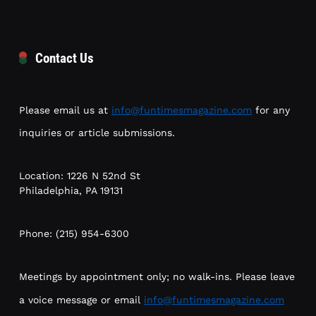
Contact Us
Please email us at
info@funtimesmagazine.com
for any
inquiries or article submissions.
Location: 1226 N 52nd St
Philadelphia, PA 19131
Phone: (215) 954-6300
Meetings by appointment only; no walk-ins. Please leave
a voice message or email
info@funtimesmagazine.com