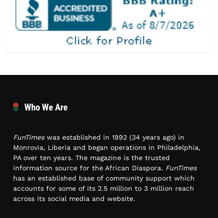
Who We Are
FunTimes
was established in 1992 (34 years ago) in
Monrovia, Liberia and began operations in Philadelphia,
PA over ten years. The magazine is the trusted
information source for the African Diaspora.
FunTimes
has an established base of community support which
accounts for some of its 2.5 million to 3 million reach
across its social media and website.