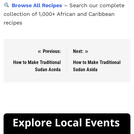
Browse All Recipes
– Search our complete
collection of 1,000+ African and Caribbean
recipes
Previous:
Next:
Post navigation
How to Make Traditional
How to Make Traditional
Sudan Aceda
Sudan Asida