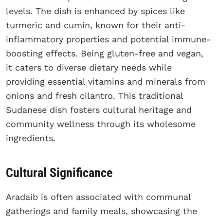
levels. The dish is enhanced by spices like
turmeric and cumin, known for their anti-
inflammatory properties and potential immune-
boosting effects. Being gluten-free and vegan,
it caters to diverse dietary needs while
providing essential vitamins and minerals from
onions and fresh cilantro. This traditional
Sudanese dish fosters cultural heritage and
community wellness through its wholesome
ingredients.
Cultural Significance
Aradaib is often associated with communal
gatherings and family meals, showcasing the