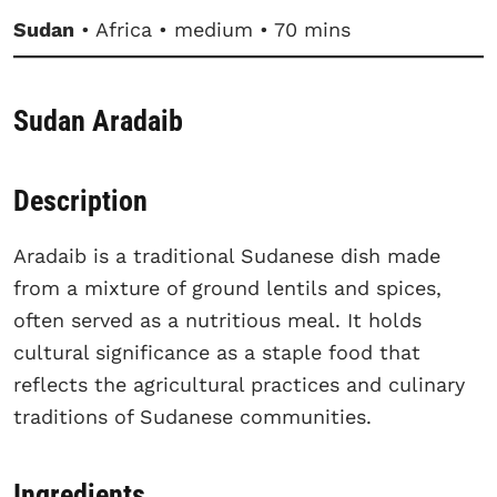
Sudan
• Africa • medium • 70 mins
Sudan Aradaib
Description
Aradaib is a traditional Sudanese dish made
from a mixture of ground lentils and spices,
often served as a nutritious meal. It holds
cultural significance as a staple food that
reflects the agricultural practices and culinary
traditions of Sudanese communities.
Ingredients