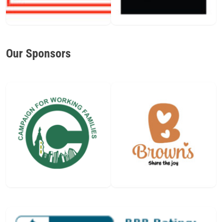
Our Sponsors