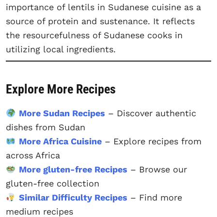
importance of lentils in Sudanese cuisine as a
source of protein and sustenance. It reflects
the resourcefulness of Sudanese cooks in
utilizing local ingredients.
Explore More Recipes
More Sudan Recipes
– Discover authentic
dishes from Sudan
More Africa Cuisine
– Explore recipes from
across Africa
More gluten-free Recipes
– Browse our
gluten-free collection
Similar Difficulty Recipes
– Find more
medium recipes