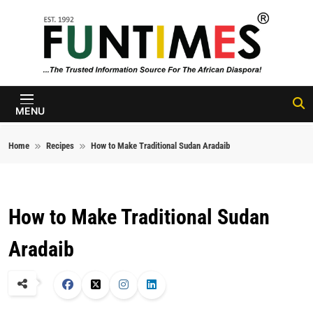
Skip to content
FunTimes
Magazine
MENU
Home
Recipes
How to Make Traditional Sudan Aradaib
How to Make Traditional Sudan
Aradaib