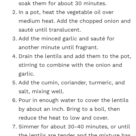
soak them for about 30 minutes.
In a pot, heat the vegetable oil over
medium heat. Add the chopped onion and
sauté until translucent.
Add the minced garlic and sauté for
another minute until fragrant.
Drain the lentils and add them to the pot,
stirring to combine with the onion and
garlic.
Add the cumin, coriander, turmeric, and
salt, mixing well.
Pour in enough water to cover the lentils
by about an inch. Bring to a boil, then
reduce the heat to low and cover.
Simmer for about 30-40 minutes, or until
the lentils are tender and the mixture has