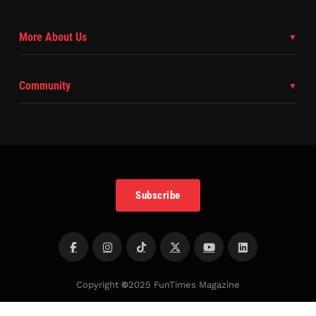
More About Us
Community
Subscribe
Copyright
©
2025 FunTimes Magazine