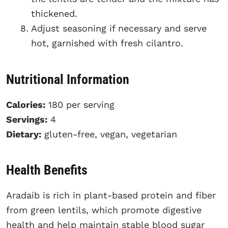
thickened.
Adjust seasoning if necessary and serve
hot, garnished with fresh cilantro.
Nutritional Information
Calories:
180 per serving
Servings:
4
Dietary:
gluten-free, vegan, vegetarian
Health Benefits
Aradaib is rich in plant-based protein and fiber
from green lentils, which promote digestive
health and help maintain stable blood sugar