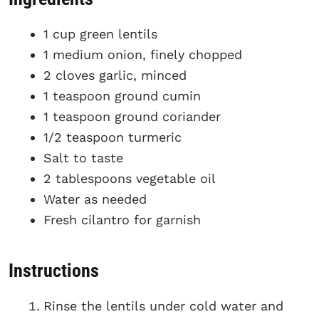
1 cup green lentils
1 medium onion, finely chopped
2 cloves garlic, minced
1 teaspoon ground cumin
1 teaspoon ground coriander
1/2 teaspoon turmeric
Salt to taste
2 tablespoons vegetable oil
Water as needed
Fresh cilantro for garnish
Instructions
Rinse the lentils under cold water and