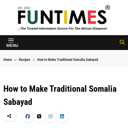
Skip to content
FunTimes
Magazine
MENU
Home
Recipes
How to Make Traditional Somalia Sabayad
How to Make Traditional Somalia
Sabayad