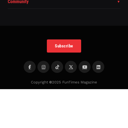
Community
Subscribe
Copyright
©
2025 FunTimes Magazine