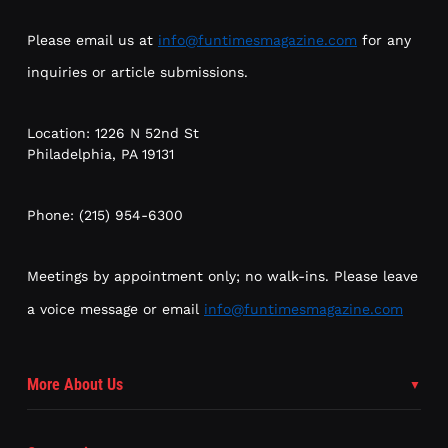
Please email us at
info@funtimesmagazine.com
for any
inquiries or article submissions.
Location: 1226 N 52nd St
Philadelphia, PA 19131
Phone: (215) 954-6300
Meetings by appointment only; no walk-ins. Please leave
a voice message or email
info@funtimesmagazine.com
More About Us