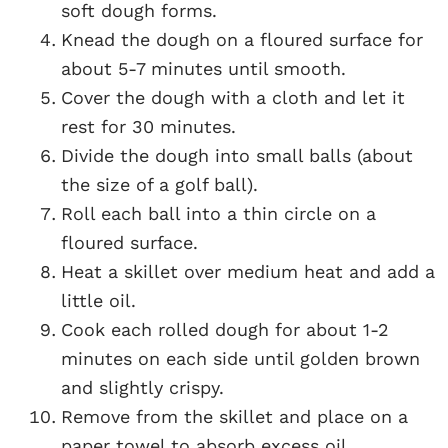
soft dough forms.
Knead the dough on a floured surface for
about 5-7 minutes until smooth.
Cover the dough with a cloth and let it
rest for 30 minutes.
Divide the dough into small balls (about
the size of a golf ball).
Roll each ball into a thin circle on a
floured surface.
Heat a skillet over medium heat and add a
little oil.
Cook each rolled dough for about 1-2
minutes on each side until golden brown
and slightly crispy.
Remove from the skillet and place on a
paper towel to absorb excess oil.