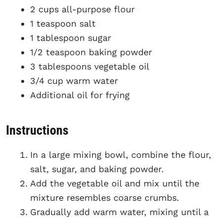
2 cups all-purpose flour
1 teaspoon salt
1 tablespoon sugar
1/2 teaspoon baking powder
3 tablespoons vegetable oil
3/4 cup warm water
Additional oil for frying
Instructions
In a large mixing bowl, combine the flour,
salt, sugar, and baking powder.
Add the vegetable oil and mix until the
mixture resembles coarse crumbs.
Gradually add warm water, mixing until a