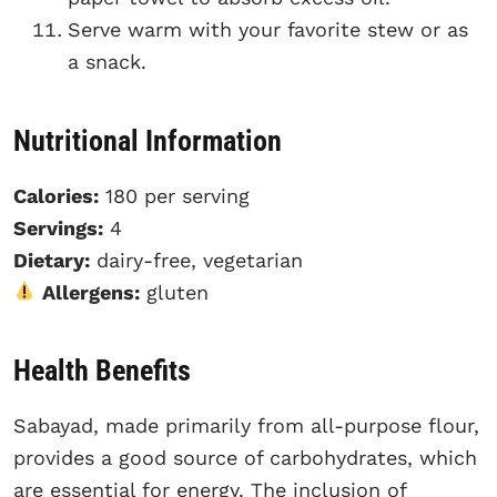
Serve warm with your favorite stew or as
a snack.
Nutritional Information
Calories:
180 per serving
Servings:
4
Dietary:
dairy-free, vegetarian
Allergens:
gluten
Health Benefits
Sabayad, made primarily from all-purpose flour,
provides a good source of carbohydrates, which
are essential for energy. The inclusion of