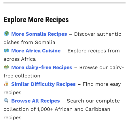
Explore More Recipes
More Somalia Recipes
– Discover authentic
dishes from Somalia
More Africa Cuisine
– Explore recipes from
across Africa
More dairy-free Recipes
– Browse our dairy-
free collection
Similar Difficulty Recipes
– Find more easy
recipes
Browse All Recipes
– Search our complete
collection of 1,000+ African and Caribbean
recipes