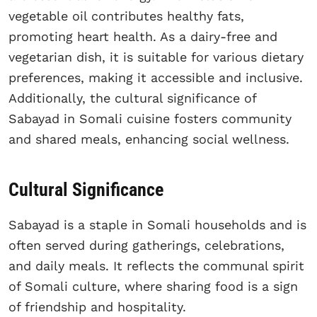
vegetable oil contributes healthy fats,
promoting heart health. As a dairy-free and
vegetarian dish, it is suitable for various dietary
preferences, making it accessible and inclusive.
Additionally, the cultural significance of
Sabayad in Somali cuisine fosters community
and shared meals, enhancing social wellness.
Cultural Significance
Sabayad is a staple in Somali households and is
often served during gatherings, celebrations,
and daily meals. It reflects the communal spirit
of Somali culture, where sharing food is a sign
of friendship and hospitality.