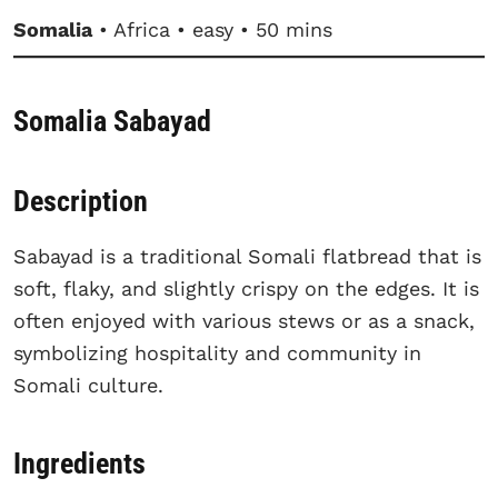
Somalia
• Africa • easy • 50 mins
Somalia Sabayad
Description
Sabayad is a traditional Somali flatbread that is
soft, flaky, and slightly crispy on the edges. It is
often enjoyed with various stews or as a snack,
symbolizing hospitality and community in
Somali culture.
Ingredients