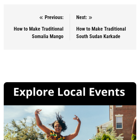
Previous:
Next:
Post navigation
How to Make Traditional
How to Make Traditional
Somalia Mango
South Sudan Karkade