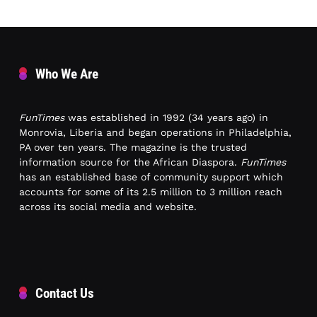
Who We Are
FunTimes
was established in 1992 (34 years ago) in
Monrovia, Liberia and began operations in Philadelphia,
PA over ten years. The magazine is the trusted
information source for the African Diaspora.
FunTimes
has an established base of community support which
accounts for some of its 2.5 million to 3 million reach
across its social media and website.
Contact Us