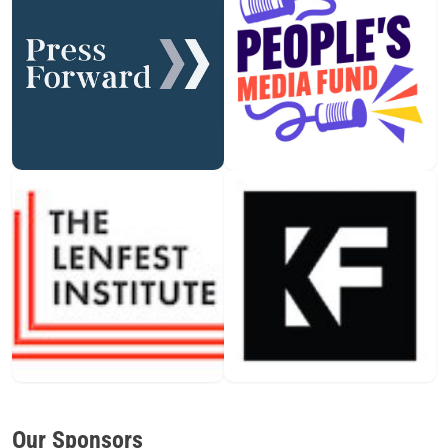
Our Sponsors