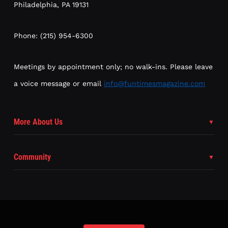
Philadelphia, PA 19131
Phone: (215) 954-6300
Meetings by appointment only; no walk-ins. Please leave
a voice message or email
info@funtimesmagazine.com
More About Us
Community