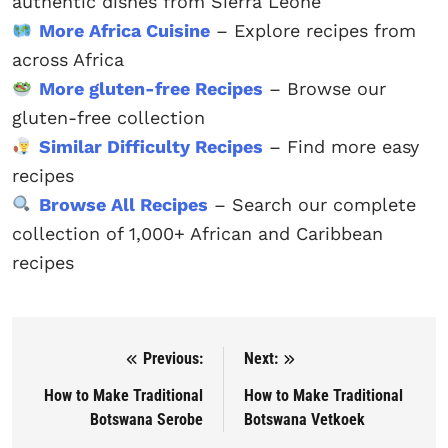
authentic dishes from Sierra Leone
More Africa Cuisine
– Explore recipes from
across Africa
More gluten-free Recipes
– Browse our
gluten-free collection
Similar Difficulty Recipes
– Find more easy
recipes
Browse All Recipes
– Search our complete
collection of 1,000+ African and Caribbean
recipes
Previous:
Next:
Post navigation
How to Make Traditional
How to Make Traditional
Botswana Serobe
Botswana Vetkoek