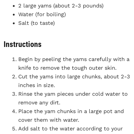
2 large yams (about 2-3 pounds)
Water (for boiling)
Salt (to taste)
Instructions
Begin by peeling the yams carefully with a
knife to remove the tough outer skin.
Cut the yams into large chunks, about 2-3
inches in size.
Rinse the yam pieces under cold water to
remove any dirt.
Place the yam chunks in a large pot and
cover them with water.
Add salt to the water according to your