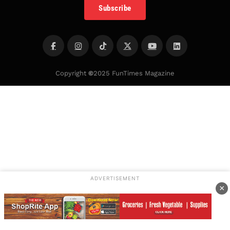
Subscribe
Copyright
©
2025 FunTimes Magazine
ADVERTISEMENT
×