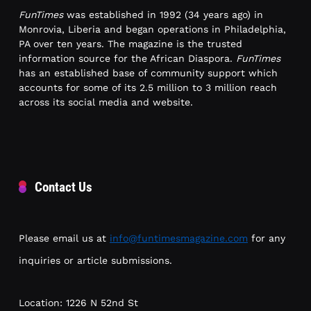
FunTimes
was established in 1992 (34 years ago) in
Monrovia, Liberia and began operations in Philadelphia,
PA over ten years. The magazine is the trusted
information source for the African Diaspora.
FunTimes
has an established base of community support which
accounts for some of its 2.5 million to 3 million reach
across its social media and website.
Contact Us
Please email us at
info@funtimesmagazine.com
for any
inquiries or article submissions.
Location: 1226 N 52nd St