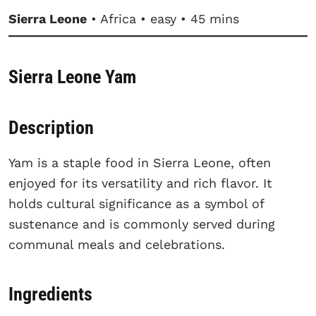
Sierra Leone
• Africa • easy • 45 mins
Sierra Leone Yam
Description
Yam is a staple food in Sierra Leone, often
enjoyed for its versatility and rich flavor. It
holds cultural significance as a symbol of
sustenance and is commonly served during
communal meals and celebrations.
Ingredients