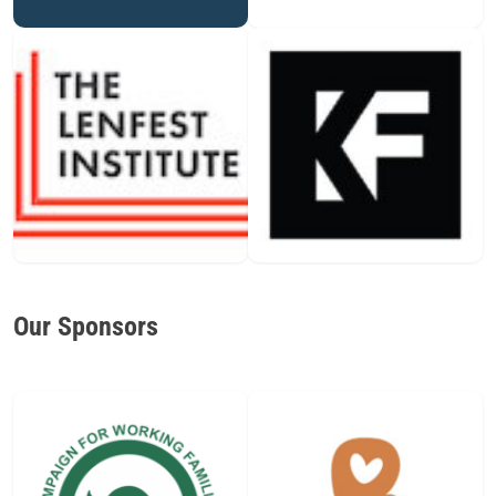
Our Sponsors