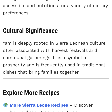
accessible and nutritious for a variety of dietary
preferences.
Cultural Significance
Yam is deeply rooted in Sierra Leonean culture,
often associated with harvest festivals and
communal gatherings. It is a symbol of
prosperity and is frequently used in traditional
dishes that bring families together.
Explore More Recipes
More Sierra Leone Recipes
– Discover