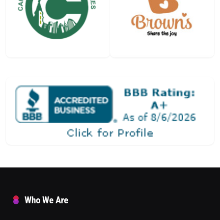
Who We Are