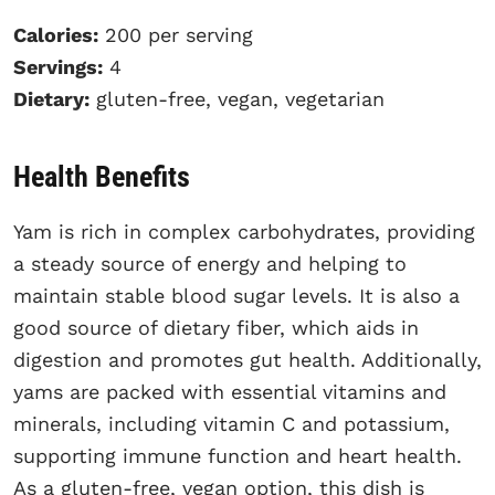
Calories:
200 per serving
Servings:
4
Dietary:
gluten-free, vegan, vegetarian
Health Benefits
Yam is rich in complex carbohydrates, providing
a steady source of energy and helping to
maintain stable blood sugar levels. It is also a
good source of dietary fiber, which aids in
digestion and promotes gut health. Additionally,
yams are packed with essential vitamins and
minerals, including vitamin C and potassium,
supporting immune function and heart health.
As a gluten-free, vegan option, this dish is