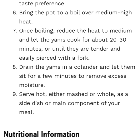
taste preference.
Bring the pot to a boil over medium-high
heat.
Once boiling, reduce the heat to medium
and let the yams cook for about 20-30
minutes, or until they are tender and
easily pierced with a fork.
Drain the yams in a colander and let them
sit for a few minutes to remove excess
moisture.
Serve hot, either mashed or whole, as a
side dish or main component of your
meal.
Nutritional Information