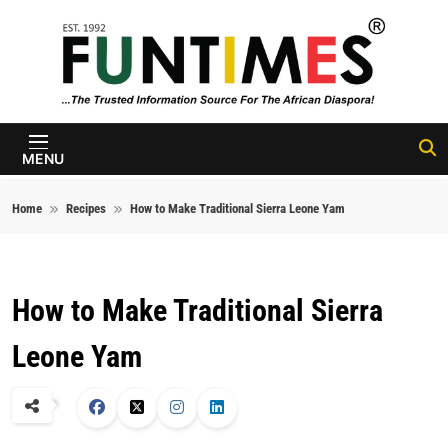
Skip to content
FunTimes
Magazine
MENU
Home
Recipes
How to Make Traditional Sierra Leone Yam
How to Make Traditional Sierra
Leone Yam