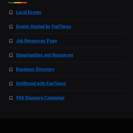
Local Events
Events Hosted by FunTimes
Job Resources Page
Opportunities and Resources
Business Directory
Unfiltered with FunTimes
988 Diaspora Campaign