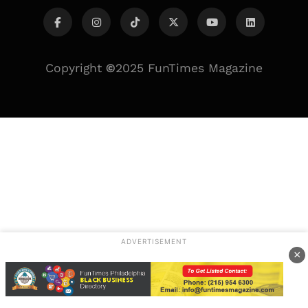
Copyright
©
2025 FunTimes Magazine
ADVERTISEMENT
×