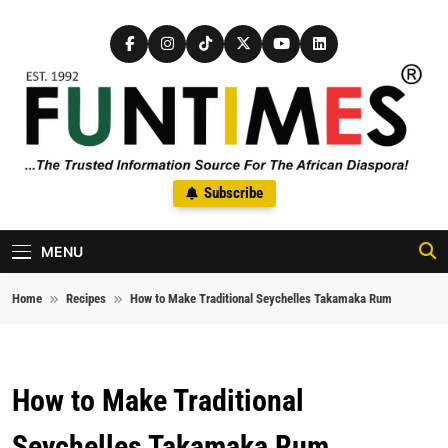
Skip to content
FunTimes Magazine
Subscribe
The Trusted Information Source For The African Diaspora Since
1992
MENU
Home
Recipes
How to Make Traditional Seychelles Takamaka Rum
How to Make Traditional
Seychelles Takamaka Rum