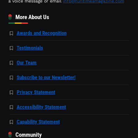
a voice message or email
info@funtimesmagazine.com
More About Us
Awards and Recognition
Testimonials
Our Team
Subscribe to our Newsletter!
Privacy Statement
Accessibility Statement
Capability Statement
Community