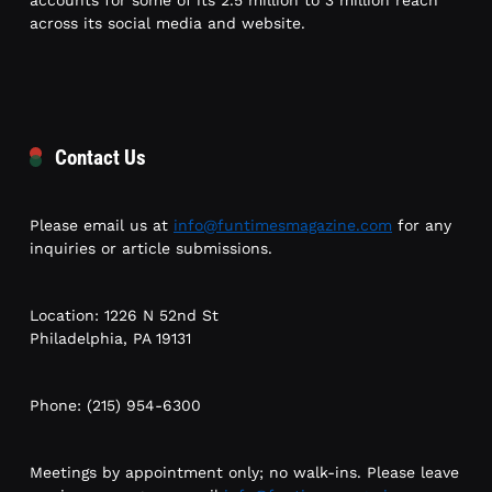
accounts for some of its 2.5 million to 3 million reach
across its social media and website.
Contact Us
Please email us at
info@funtimesmagazine.com
for any
inquiries or article submissions.
Location: 1226 N 52nd St
Philadelphia, PA 19131
Phone: (215) 954-6300
Meetings by appointment only; no walk-ins. Please leave