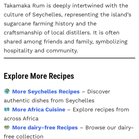
Takamaka Rum is deeply intertwined with the
culture of Seychelles, representing the island’s
sugarcane farming history and the
craftsmanship of local distillers. It is often
shared among friends and family, symbolizing
hospitality and community.
Explore More Recipes
More Seychelles Recipes
– Discover
authentic dishes from Seychelles
More Africa Cuisine
– Explore recipes from
across Africa
More dairy-free Recipes
– Browse our dairy-
free collection