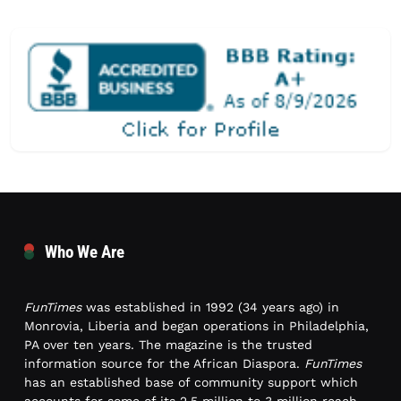
Who We Are
FunTimes
was established in 1992 (34 years ago) in
Monrovia, Liberia and began operations in Philadelphia,
PA over ten years. The magazine is the trusted
information source for the African Diaspora.
FunTimes
has an established base of community support which