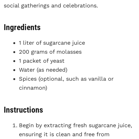
social gatherings and celebrations.
Ingredients
1 liter of sugarcane juice
200 grams of molasses
1 packet of yeast
Water (as needed)
Spices (optional, such as vanilla or
cinnamon)
Instructions
Begin by extracting fresh sugarcane juice,
ensuring it is clean and free from