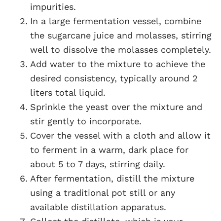
impurities.
In a large fermentation vessel, combine
the sugarcane juice and molasses, stirring
well to dissolve the molasses completely.
Add water to the mixture to achieve the
desired consistency, typically around 2
liters total liquid.
Sprinkle the yeast over the mixture and
stir gently to incorporate.
Cover the vessel with a cloth and allow it
to ferment in a warm, dark place for
about 5 to 7 days, stirring daily.
After fermentation, distill the mixture
using a traditional pot still or any
available distillation apparatus.