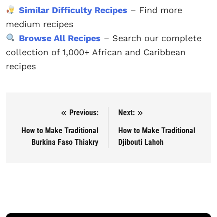
Similar Difficulty Recipes
– Find more
medium recipes
Browse All Recipes
– Search our complete
collection of 1,000+ African and Caribbean
recipes
Previous:
Next:
Post navigation
How to Make Traditional
How to Make Traditional
Burkina Faso Thiakry
Djibouti Lahoh