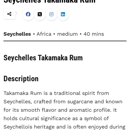
Seychelles
• Africa • medium • 40 mins
Seychelles Takamaka Rum
Description
Takamaka Rum is a traditional spirit from
Seychelles, crafted from sugarcane and known
for its smooth flavor and aromatic profile. It
holds cultural significance as a symbol of
Seychellois heritage and is often enjoyed during