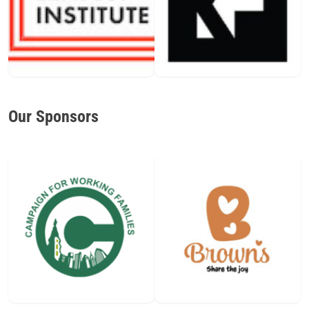
Our Sponsors