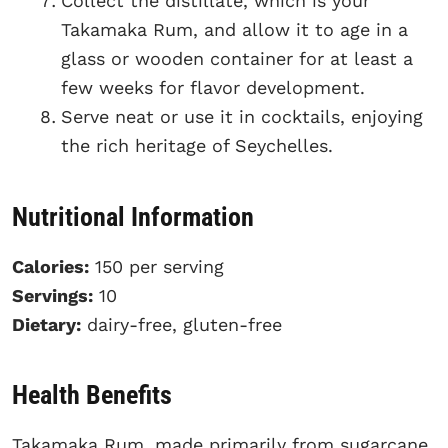
Collect the distillate, which is your
Takamaka Rum, and allow it to age in a
glass or wooden container for at least a
few weeks for flavor development.
Serve neat or use it in cocktails, enjoying
the rich heritage of Seychelles.
Nutritional Information
Calories:
150 per serving
Servings:
10
Dietary:
dairy-free, gluten-free
Health Benefits
Takamaka Rum, made primarily from sugarcane