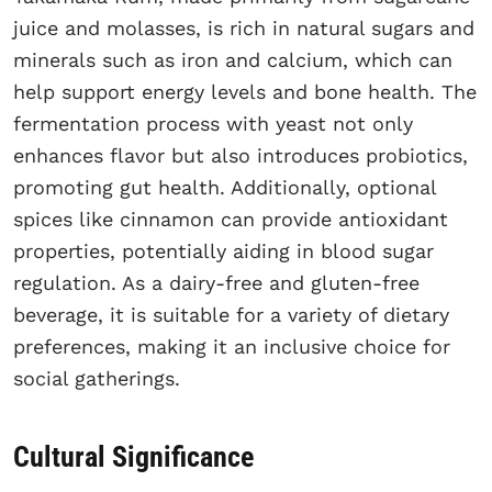
juice and molasses, is rich in natural sugars and
minerals such as iron and calcium, which can
help support energy levels and bone health. The
fermentation process with yeast not only
enhances flavor but also introduces probiotics,
promoting gut health. Additionally, optional
spices like cinnamon can provide antioxidant
properties, potentially aiding in blood sugar
regulation. As a dairy-free and gluten-free
beverage, it is suitable for a variety of dietary
preferences, making it an inclusive choice for
social gatherings.
Cultural Significance