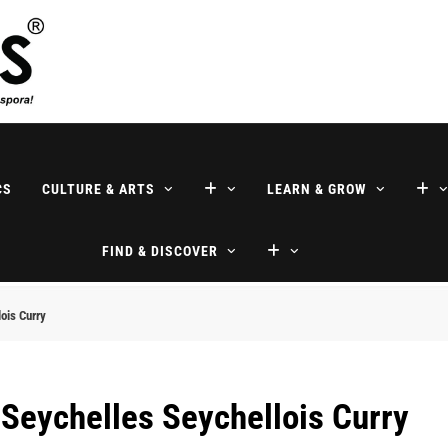
ne
CS
CULTURE & ARTS
LEARN & GROW
FIND & DISCOVER
ois Curry
 Seychelles Seychellois Curry