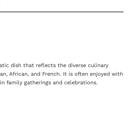
s
tic dish that reflects the diverse culinary
ian, African, and French. It is often enjoyed with
 in family gatherings and celebrations.