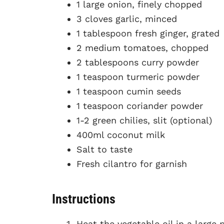
1 large onion, finely chopped
3 cloves garlic, minced
1 tablespoon fresh ginger, grated
2 medium tomatoes, chopped
2 tablespoons curry powder
1 teaspoon turmeric powder
1 teaspoon cumin seeds
1 teaspoon coriander powder
1-2 green chilies, slit (optional)
400ml coconut milk
Salt to taste
Fresh cilantro for garnish
Instructions
Heat the vegetable oil in a larg