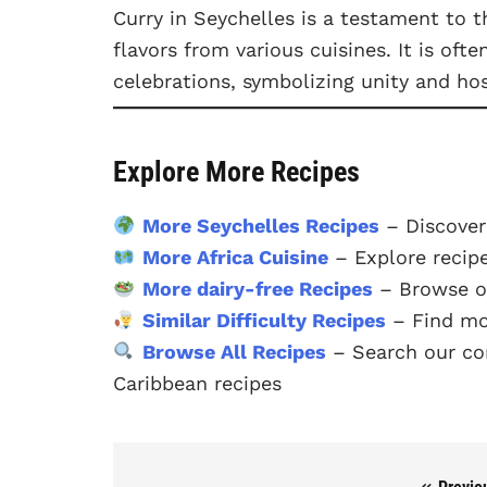
Curry in Seychelles is a testament to t
flavors from various cuisines. It is oft
celebrations, symbolizing unity and hos
Explore More Recipes
More Seychelles Recipes
– Discover
More Africa Cuisine
– Explore recipe
More dairy-free Recipes
– Browse ou
Similar Difficulty Recipes
– Find mo
Browse All Recipes
– Search our com
Caribbean recipes