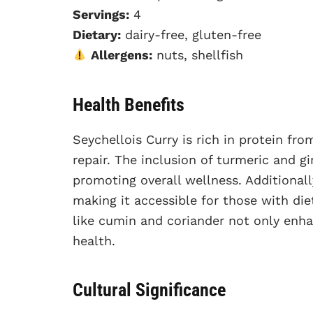
Servings:
4
Dietary:
dairy-free, gluten-free
Allergens:
nuts, shellfish
Health Benefits
Seychellois Curry is rich in protein f
repair. The inclusion of turmeric and g
promoting overall wellness. Additionally
making it accessible for those with die
like cumin and coriander not only enha
health.
Cultural Significance