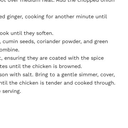
ted ginger, cooking for another minute until
ok until they soften.
c, cumin seeds, coriander powder, and green
 combine.
, ensuring they are coated with the spice
tes until the chicken is browned.
on with salt. Bring to a gentle simmer, cover,
ntil the chicken is tender and cooked through.
 serving.