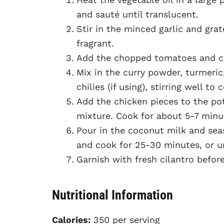
and sauté until translucent.
Stir in the minced garlic and gra
fragrant.
Add the chopped tomatoes and co
Mix in the curry powder, turmeri
chilies (if using), stirring well to
Add the chicken pieces to the pot
mixture. Cook for about 5-7 minu
Pour in the coconut milk and seas
and cook for 25-30 minutes, or u
Garnish with fresh cilantro before
Nutritional Information
Calories:
350 per serving