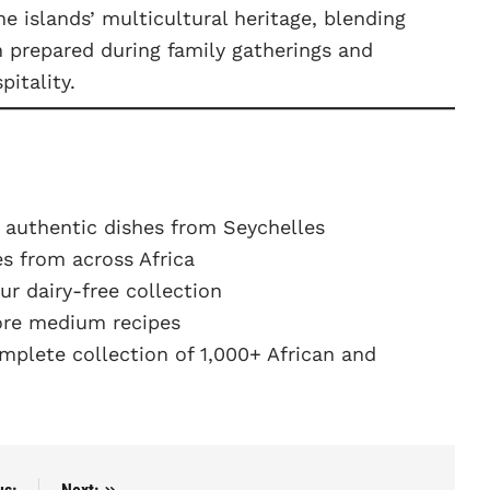
he islands’ multicultural heritage, blending
en prepared during family gatherings and
pitality.
 authentic dishes from Seychelles
s from across Africa
r dairy-free collection
re medium recipes
plete collection of 1,000+ African and