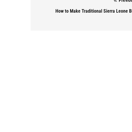
Previo
Post navigation
How to Make Traditional Sierra Leone B