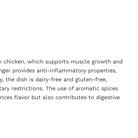
rom chicken, which supports muscle growth and
inger provides anti-inflammatory properties,
, the dish is dairy-free and gluten-free,
tary restrictions. The use of aromatic spices
nces flavor but also contributes to digestive