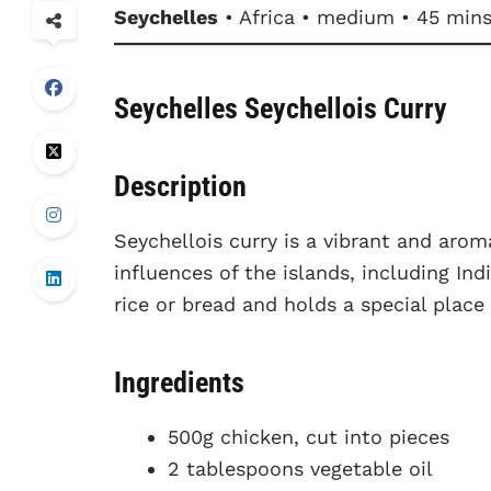
Seychelles
• Africa • medium • 45 min
Seychelles Seychellois Curry
Description
Seychellois curry is a vibrant and aroma
influences of the islands, including Ind
rice or bread and holds a special place
Ingredients
500g chicken, cut into pieces
2 tablespoons vegetable oil