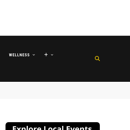
WELLNESS