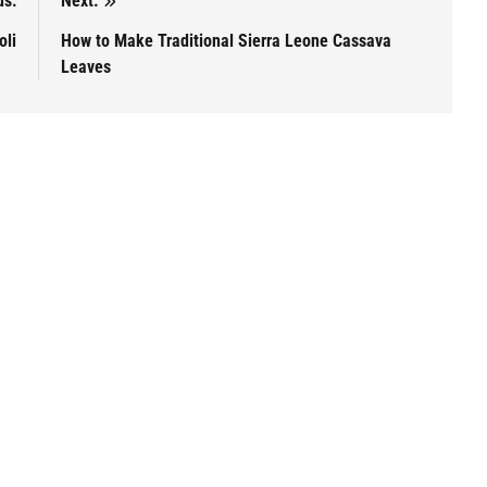
us:
Next:
oli
How to Make Traditional Sierra Leone Cassava
Leaves