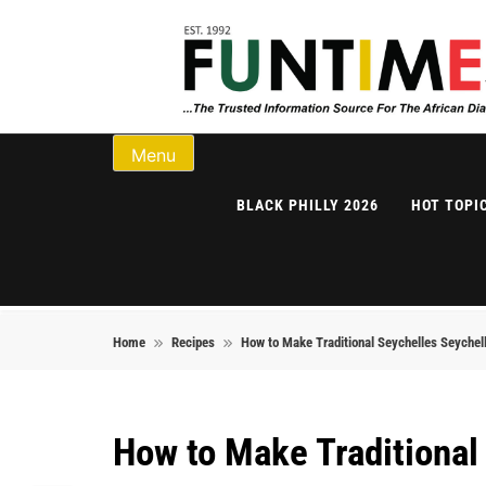
Skip to content
FunTimes Magazi
Menu
BLACK PHILLY 2026
HOT TOPI
Home
Recipes
How to Make Traditional Seychelles Seychell
How to Make Traditional