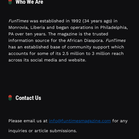
Who We Are
FunTimes
was established in 1992 (34 years ago) in
Monrovia, Liberia and began operations in Philadelphia,
PA over ten years. The magazine is the trusted
information source for the African Diaspora.
FunTimes
has an established base of community support which
accounts for some of its 2.5 million to 3 million reach
across its social media and website.
Contact Us
Please email us at
info@funtimesmagazine.com
for any
inquiries or article submissions.