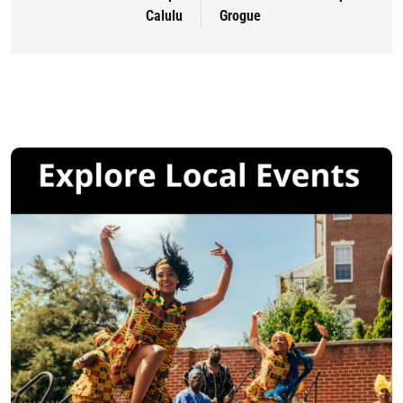
Calulu
Grogue