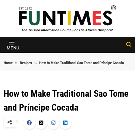
Skip to content
FunTimes
Magazine
MENU
Home
Recipes
How to Make Traditional Sao Tome and Príncipe Cocada
How to Make Traditional Sao Tome
and Príncipe Cocada