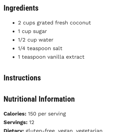
Ingredients
2 cups grated fresh coconut
1 cup sugar
1/2 cup water
1/4 teaspoon salt
1 teaspoon vanilla extract
Instructions
Nutritional Information
Calories:
150 per serving
Servings:
12
Dietary:
gluten-free, vegan, vegetarian