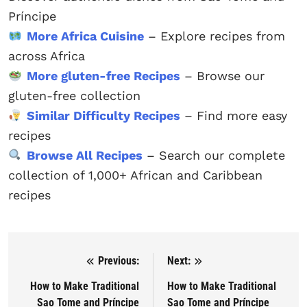
Príncipe
More Africa Cuisine
– Explore recipes from
across Africa
More gluten-free Recipes
– Browse our
gluten-free collection
Similar Difficulty Recipes
– Find more easy
recipes
Browse All Recipes
– Search our complete
collection of 1,000+ African and Caribbean
recipes
Previous:
Next:
Post navigation
How to Make Traditional
How to Make Traditional
Sao Tome and Príncipe
Sao Tome and Príncipe