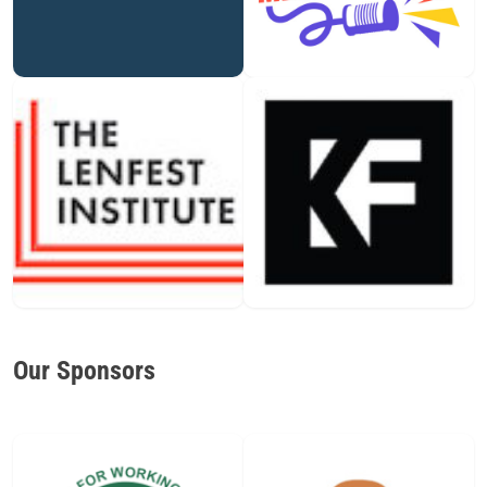
Our Sponsors