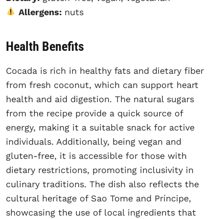
Allergens:
nuts
Health Benefits
Cocada is rich in healthy fats and dietary fiber
from fresh coconut, which can support heart
health and aid digestion. The natural sugars
from the recipe provide a quick source of
energy, making it a suitable snack for active
individuals. Additionally, being vegan and
gluten-free, it is accessible for those with
dietary restrictions, promoting inclusivity in
culinary traditions. The dish also reflects the
cultural heritage of Sao Tome and Príncipe,
showcasing the use of local ingredients that