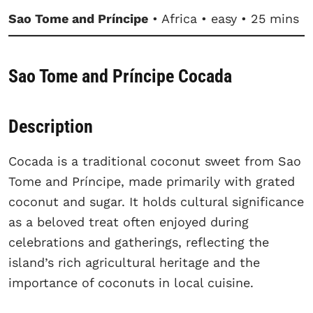
Sao Tome and Príncipe
• Africa • easy • 25 mins
Sao Tome and Príncipe Cocada
Description
Cocada is a traditional coconut sweet from Sao
Tome and Príncipe, made primarily with grated
coconut and sugar. It holds cultural significance
as a beloved treat often enjoyed during
celebrations and gatherings, reflecting the
island’s rich agricultural heritage and the
importance of coconuts in local cuisine.