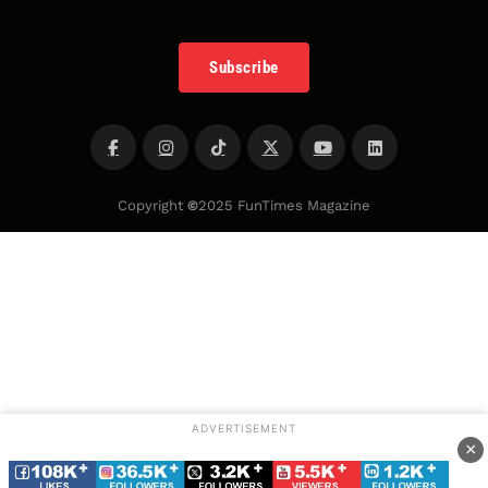
Subscribe
Copyright
©
2025 FunTimes Magazine
ADVERTISEMENT
×