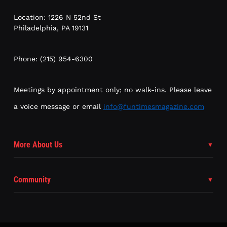
Location: 1226 N 52nd St
Philadelphia, PA 19131
Phone: (215) 954-6300
Meetings by appointment only; no walk-ins. Please leave
a voice message or email
info@funtimesmagazine.com
More About Us
Community