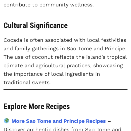
contribute to community wellness.
Cultural Significance
Cocada is often associated with local festivities
and family gatherings in Sao Tome and Príncipe.
The use of coconut reflects the island’s tropical
climate and agricultural practices, showcasing
the importance of local ingredients in
traditional sweets.
Explore More Recipes
More Sao Tome and Príncipe Recipes
–
Discover authentic dishes from Sao Tome and