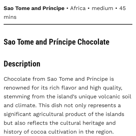
Sao Tome and Príncipe
• Africa • medium • 45
mins
Sao Tome and Príncipe Chocolate
Description
Chocolate from Sao Tome and Príncipe is
renowned for its rich flavor and high quality,
stemming from the island’s unique volcanic soil
and climate. This dish not only represents a
significant agricultural product of the islands
but also reflects the cultural heritage and
history of cocoa cultivation in the region.