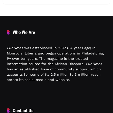
Who We Are
FunTimes
was established in 1992 (34 years ago) in
Monrovia, Liberia and began operations in Philadelphia,
PA over ten years. The magazine is the trusted
information source for the African Diaspora.
FunTimes
has an established base of community support which
accounts for some of its 2.5 million to 3 million reach
across its social media and website.
Contact Us