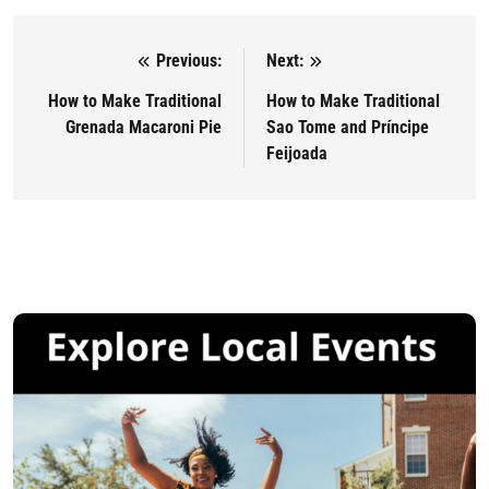
Previous:
Next:
Post navigation
How to Make Traditional
How to Make Traditional
Grenada Macaroni Pie
Sao Tome and Príncipe
Feijoada