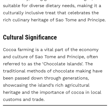
suitable for diverse dietary needs, making it a
culturally inclusive treat that celebrates the
rich culinary heritage of Sao Tome and Príncipe.
Cultural Significance
Cocoa farming is a vital part of the economy
and culture of Sao Tome and Príncipe, often
referred to as the ‘Chocolate Islands’. The
traditional methods of chocolate making have
been passed down through generations,
showcasing the island’s rich agricultural
heritage and the importance of cocoa in local
customs and trade.