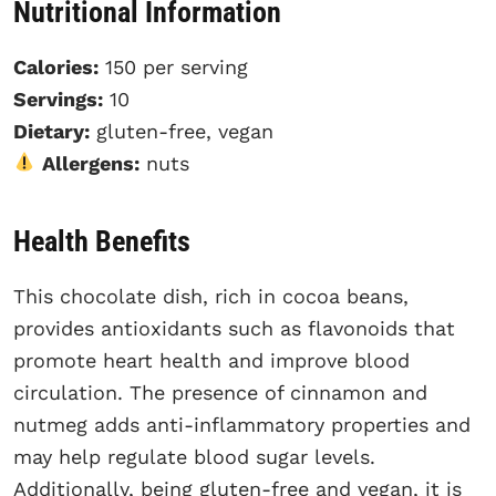
Nutritional Information
Calories:
150 per serving
Servings:
10
Dietary:
gluten-free, vegan
Allergens:
nuts
Health Benefits
This chocolate dish, rich in cocoa beans,
provides antioxidants such as flavonoids that
promote heart health and improve blood
circulation. The presence of cinnamon and
nutmeg adds anti-inflammatory properties and
may help regulate blood sugar levels.
Additionally, being gluten-free and vegan, it is