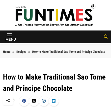
Skip to content
FunTimes
Magazine
MENU
Home
Recipes
How to Make Traditional Sao Tome and Príncipe Chocolate
How to Make Traditional Sao Tome
and Príncipe Chocolate