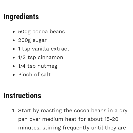
Ingredients
500g cocoa beans
200g sugar
1 tsp vanilla extract
1/2 tsp cinnamon
1/4 tsp nutmeg
Pinch of salt
Instructions
Start by roasting the cocoa beans in a dry
pan over medium heat for about 15-20
minutes, stirring frequently until they are