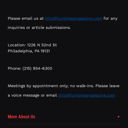
Please email us at
info@funtimesmagazine.com
for any
inquiries or article submissions.
Location: 1226 N 52nd St
Philadelphia, PA 19131
Phone: (215) 954-6300
Meetings by appointment only; no walk-ins. Please leave
a voice message or email
info@funtimesmagazine.com
More About Us