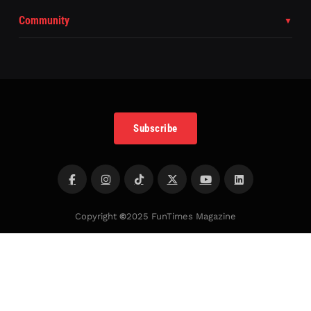
Community
Subscribe
Copyright
©
2025 FunTimes Magazine