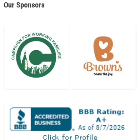
Our Sponsors