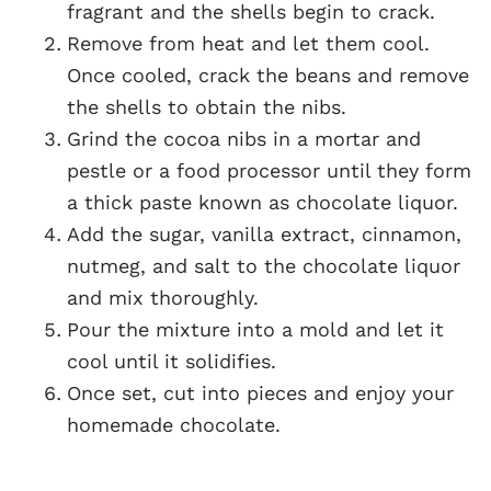
fragrant and the shells begin to crack.
Remove from heat and let them cool.
Once cooled, crack the beans and remove
the shells to obtain the nibs.
Grind the cocoa nibs in a mortar and
pestle or a food processor until they form
a thick paste known as chocolate liquor.
Add the sugar, vanilla extract, cinnamon,
nutmeg, and salt to the chocolate liquor
and mix thoroughly.
Pour the mixture into a mold and let it
cool until it solidifies.
Once set, cut into pieces and enjoy your
homemade chocolate.