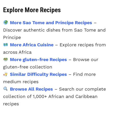
Explore More Recipes
More Sao Tome and Príncipe Recipes
–
Discover authentic dishes from Sao Tome and
Príncipe
More Africa Cuisine
– Explore recipes from
across Africa
More gluten-free Recipes
– Browse our
gluten-free collection
Similar Difficulty Recipes
– Find more
medium recipes
Browse All Recipes
– Search our complete
collection of 1,000+ African and Caribbean
recipes