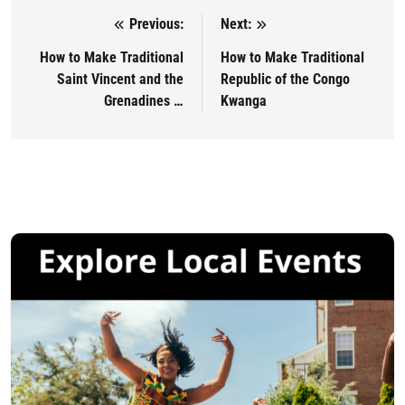
Previous:
Next:
Post navigation
How to Make Traditional
How to Make Traditional
Saint Vincent and the
Republic of the Congo
Grenadines …
Kwanga