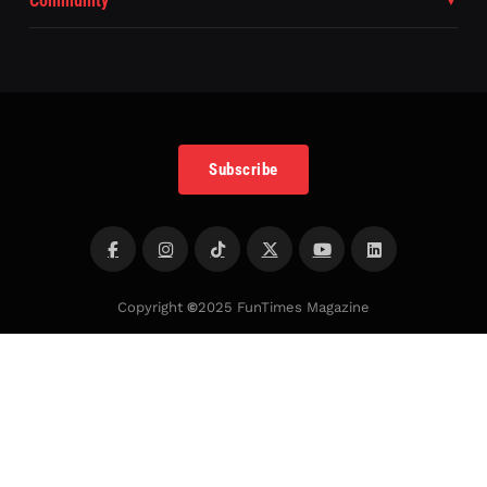
Community
Subscribe
Copyright
©
2025 FunTimes Magazine