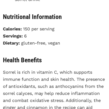
Nutritional Information
Calories:
150 per serving
Servings:
6
Dietary:
gluten-free, vegan
Health Benefits
Sorrel is rich in vitamin C, which supports
immune function and skin health. The presence
of antioxidants, such as anthocyanins from the
sorrel calyces, may help reduce inflammation
and combat oxidative stress. Additionally, the
ginger and cinnamon in the recipe can aid