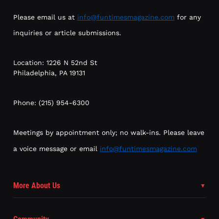
Please email us at
info@funtimesmagazine.com
for any
inquiries or article submissions.
Location: 1226 N 52nd St
Philadelphia, PA 19131
Phone: (215) 954-6300
Meetings by appointment only; no walk-ins. Please leave
a voice message or email
info@funtimesmagazine.com
More About Us