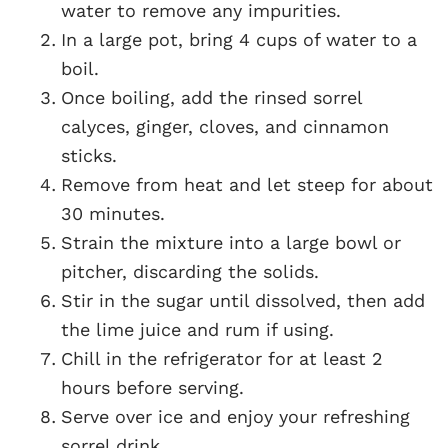
water to remove any impurities.
In a large pot, bring 4 cups of water to a
boil.
Once boiling, add the rinsed sorrel
calyces, ginger, cloves, and cinnamon
sticks.
Remove from heat and let steep for about
30 minutes.
Strain the mixture into a large bowl or
pitcher, discarding the solids.
Stir in the sugar until dissolved, then add
the lime juice and rum if using.
Chill in the refrigerator for at least 2
hours before serving.
Serve over ice and enjoy your refreshing
sorrel drink.