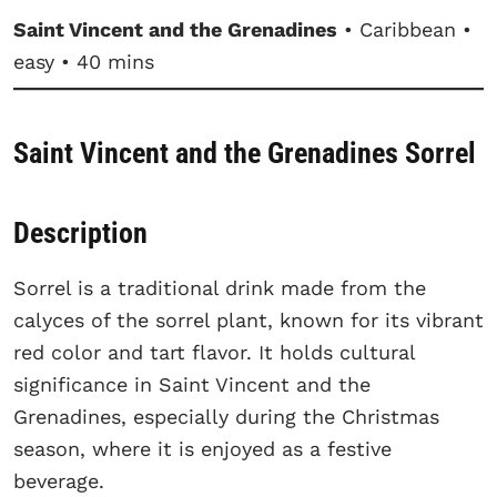
Saint Vincent and the Grenadines
• Caribbean •
easy • 40 mins
Saint Vincent and the Grenadines Sorrel
Description
Sorrel is a traditional drink made from the
calyces of the sorrel plant, known for its vibrant
red color and tart flavor. It holds cultural
significance in Saint Vincent and the
Grenadines, especially during the Christmas
season, where it is enjoyed as a festive
beverage.