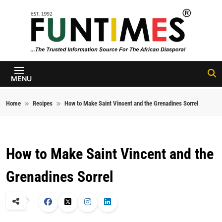
Skip to content
FunTimes
Magazine
MENU
Home
Recipes
How to Make Saint Vincent and the Grenadines Sorrel
How to Make Saint Vincent and the
Grenadines Sorrel