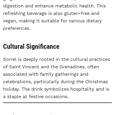
digestion and enhance metabolic health. This
refreshing beverage is also gluten-free and
vegan, making it suitable for various dietary
preferences.
Cultural Significance
Sorrel is deeply rooted in the cultural practices
of Saint Vincent and the Grenadines, often
associated with family gatherings and
celebrations, particularly during the Christmas
holiday. The drink symbolizes hospitality and is
a staple at festive occasions.