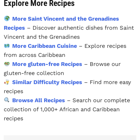
Explore More Recipes
More Saint Vincent and the Grenadines
Recipes
– Discover authentic dishes from Saint
Vincent and the Grenadines
More Caribbean Cuisine
– Explore recipes
from across Caribbean
More gluten-free Recipes
– Browse our
gluten-free collection
Similar Difficulty Recipes
– Find more easy
recipes
Browse All Recipes
– Search our complete
collection of 1,000+ African and Caribbean
recipes