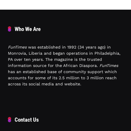
Who We Are
FunTimes
was established in 1992 (34 years ago) in
Monrovia, Liberia and began operations in Philadelphia,
PA over ten years. The magazine is the trusted
information source for the African Diaspora.
FunTimes
has an established base of community support which
accounts for some of its 2.5 million to 3 million reach
across its social media and website.
Contact Us