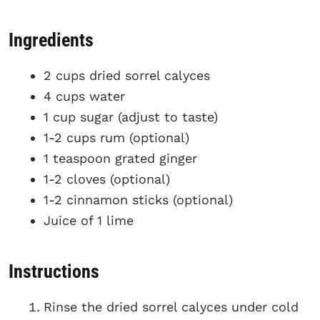
Ingredients
2 cups dried sorrel calyces
4 cups water
1 cup sugar (adjust to taste)
1-2 cups rum (optional)
1 teaspoon grated ginger
1-2 cloves (optional)
1-2 cinnamon sticks (optional)
Juice of 1 lime
Instructions
Rinse the dried sorrel calyces under cold