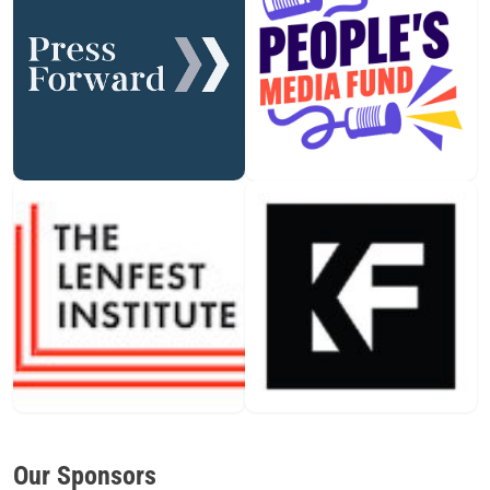
Our Sponsors