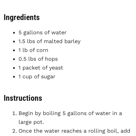
Ingredients
5 gallons of water
1.5 lbs of malted barley
1 lb of corn
0.5 lbs of hops
1 packet of yeast
1 cup of sugar
Instructions
Begin by boiling 5 gallons of water in a
large pot.
Once the water reaches a rolling boil, add