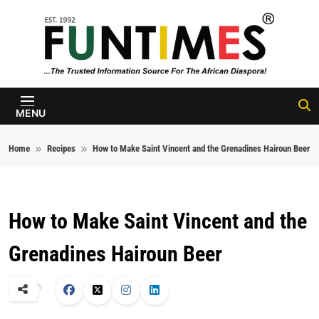
Skip to content
FunTimes
Magazine
MENU
Home
Recipes
How to Make Saint Vincent and the Grenadines Hairoun Beer
How to Make Saint Vincent and the
Grenadines Hairoun Beer