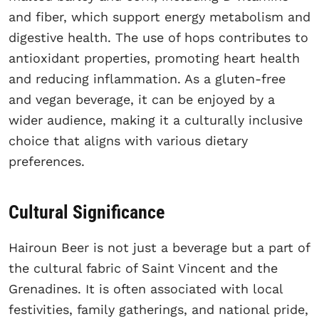
and fiber, which support energy metabolism and
digestive health. The use of hops contributes to
antioxidant properties, promoting heart health
and reducing inflammation. As a gluten-free
and vegan beverage, it can be enjoyed by a
wider audience, making it a culturally inclusive
choice that aligns with various dietary
preferences.
Cultural Significance
Hairoun Beer is not just a beverage but a part of
the cultural fabric of Saint Vincent and the
Grenadines. It is often associated with local
festivities, family gatherings, and national pride,