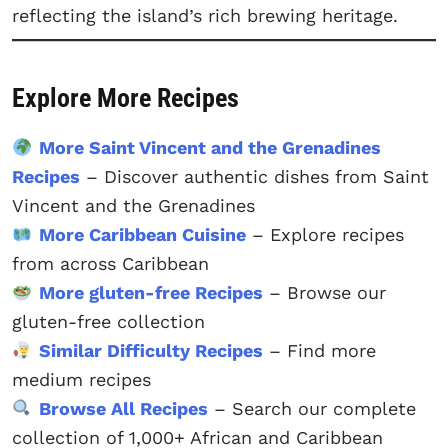
reflecting the island’s rich brewing heritage.
Explore More Recipes
More Saint Vincent and the Grenadines
Recipes
– Discover authentic dishes from Saint
Vincent and the Grenadines
More Caribbean Cuisine
– Explore recipes
from across Caribbean
More gluten-free Recipes
– Browse our
gluten-free collection
Similar Difficulty Recipes
– Find more
medium recipes
Browse All Recipes
– Search our complete
collection of 1,000+ African and Caribbean