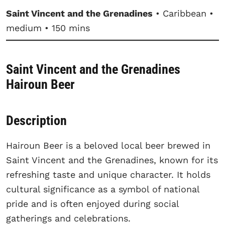
Saint Vincent and the Grenadines
• Caribbean •
medium • 150 mins
Saint Vincent and the Grenadines
Hairoun Beer
Description
Hairoun Beer is a beloved local beer brewed in
Saint Vincent and the Grenadines, known for its
refreshing taste and unique character. It holds
cultural significance as a symbol of national
pride and is often enjoyed during social
gatherings and celebrations.