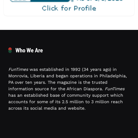
Who We Are
FunTimes
was established in 1992 (34 years ago) in
Monrovia, Liberia and began operations in Philadelphia,
PA over ten years. The magazine is the trusted
information source for the African Diaspora.
FunTimes
has an established base of community support which
accounts for some of its 2.5 million to 3 million reach
across its social media and website.