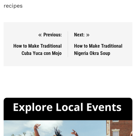
recipes
Previous:
Next:
Post navigation
How to Make Traditional
How to Make Traditional
Cuba Yuca con Mojo
Nigeria Okra Soup