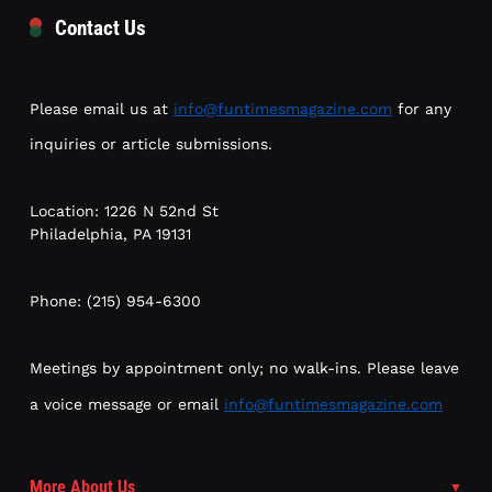
Contact Us
Please email us at
info@funtimesmagazine.com
for any
inquiries or article submissions.
Location: 1226 N 52nd St
Philadelphia, PA 19131
Phone: (215) 954-6300
Meetings by appointment only; no walk-ins. Please leave
a voice message or email
info@funtimesmagazine.com
More About Us