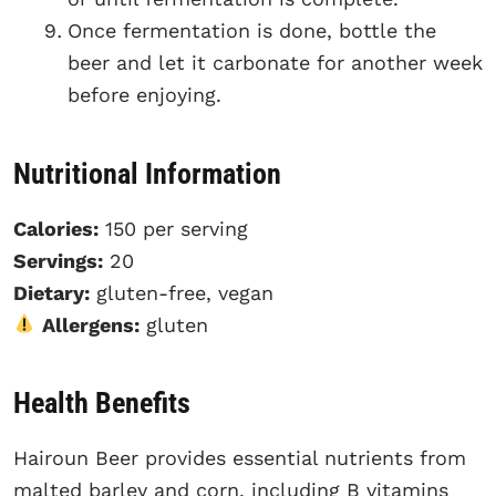
Once fermentation is done, bottle the
beer and let it carbonate for another week
before enjoying.
Nutritional Information
Calories:
150 per serving
Servings:
20
Dietary:
gluten-free, vegan
Allergens:
gluten
Health Benefits
Hairoun Beer provides essential nutrients from
malted barley and corn, including B vitamins