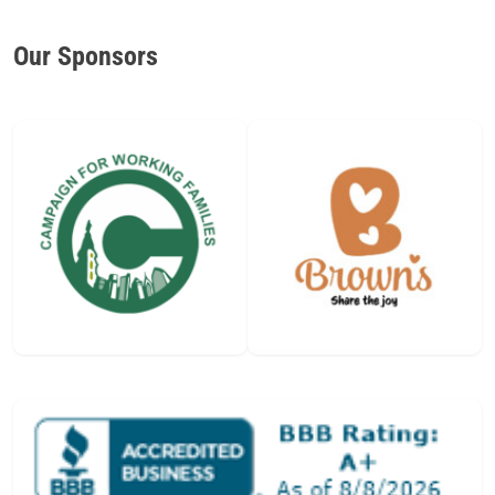
Our Sponsors