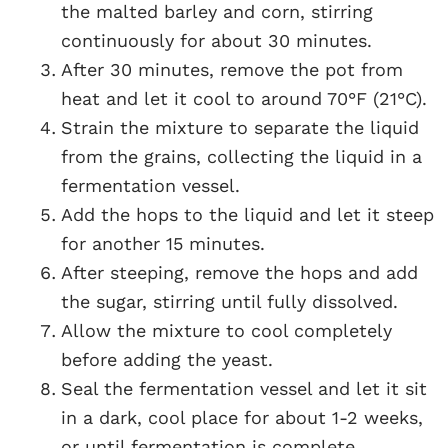
the malted barley and corn, stirring
continuously for about 30 minutes.
After 30 minutes, remove the pot from
heat and let it cool to around 70°F (21°C).
Strain the mixture to separate the liquid
from the grains, collecting the liquid in a
fermentation vessel.
Add the hops to the liquid and let it steep
for another 15 minutes.
After steeping, remove the hops and add
the sugar, stirring until fully dissolved.
Allow the mixture to cool completely
before adding the yeast.
Seal the fermentation vessel and let it sit
in a dark, cool place for about 1-2 weeks,
or until fermentation is complete.