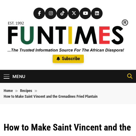
Skip to content
FunTimes Magazine
Subscribe
The Trusted Information Source For The African Diaspora Since
1992
MENU
Home
Recipes
How to Make Saint Vincent and the Grenadines Fried Plantain
How to Make Saint Vincent and the