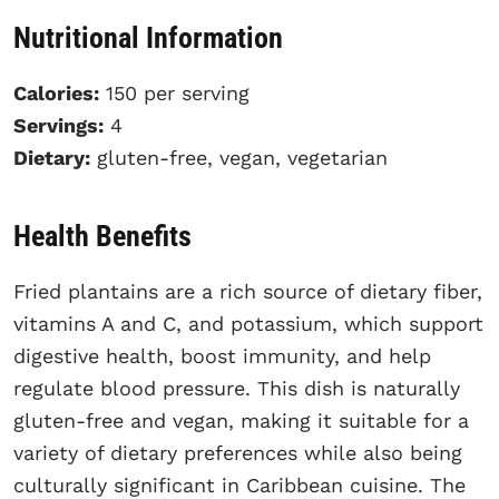
Nutritional Information
Calories:
150 per serving
Servings:
4
Dietary:
gluten-free, vegan, vegetarian
Health Benefits
Fried plantains are a rich source of dietary fiber,
vitamins A and C, and potassium, which support
digestive health, boost immunity, and help
regulate blood pressure. This dish is naturally
gluten-free and vegan, making it suitable for a
variety of dietary preferences while also being
culturally significant in Caribbean cuisine. The