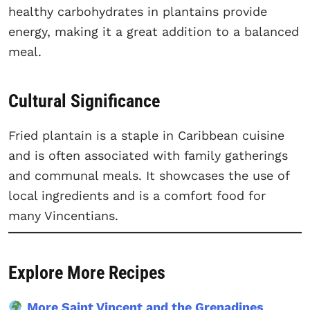
healthy carbohydrates in plantains provide
energy, making it a great addition to a balanced
meal.
Cultural Significance
Fried plantain is a staple in Caribbean cuisine
and is often associated with family gatherings
and communal meals. It showcases the use of
local ingredients and is a comfort food for
many Vincentians.
Explore More Recipes
More Saint Vincent and the Grenadines