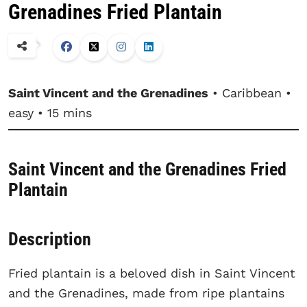
Grenadines Fried Plantain
Saint Vincent and the Grenadines
• Caribbean •
easy • 15 mins
Saint Vincent and the Grenadines Fried
Plantain
Description
Fried plantain is a beloved dish in Saint Vincent
and the Grenadines, made from ripe plantains