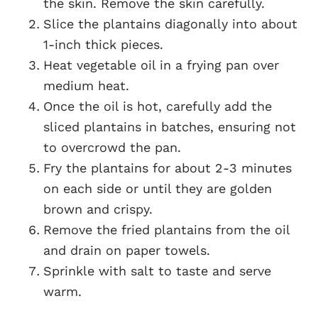
the skin. Remove the skin carefully.
Slice the plantains diagonally into about
1-inch thick pieces.
Heat vegetable oil in a frying pan over
medium heat.
Once the oil is hot, carefully add the
sliced plantains in batches, ensuring not
to overcrowd the pan.
Fry the plantains for about 2-3 minutes
on each side or until they are golden
brown and crispy.
Remove the fried plantains from the oil
and drain on paper towels.
Sprinkle with salt to taste and serve
warm.