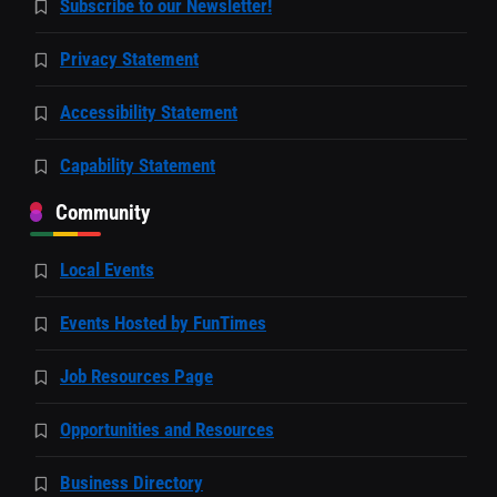
Subscribe to our Newsletter!
Privacy Statement
Accessibility Statement
Capability Statement
Community
Local Events
Events Hosted by FunTimes
Job Resources Page
Opportunities and Resources
Business Directory