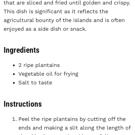
that are sliced and fried until golden and crispy.
This dish is significant as it reflects the
agricultural bounty of the islands and is often
enjoyed as a side dish or snack.
Ingredients
2 ripe plantains
Vegetable oil for frying
Salt to taste
Instructions
Peel the ripe plantains by cutting off the
ends and making a slit along the length of