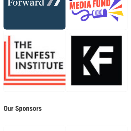
Our Sponsors