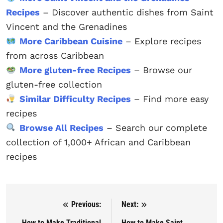
Recipes
– Discover authentic dishes from Saint
Vincent and the Grenadines
More Caribbean Cuisine
– Explore recipes
from across Caribbean
More gluten-free Recipes
– Browse our
gluten-free collection
Similar Difficulty Recipes
– Find more easy
recipes
Browse All Recipes
– Search our complete
collection of 1,000+ African and Caribbean
recipes
Previous:
Next:
Post navigation
How to Make Traditional
How to Make Saint