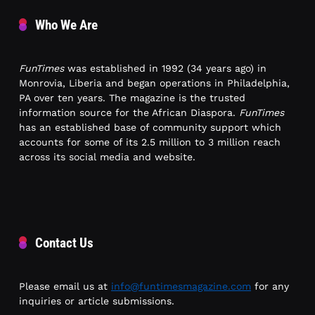
Who We Are
FunTimes
was established in 1992 (34 years ago) in
Monrovia, Liberia and began operations in Philadelphia,
PA over ten years. The magazine is the trusted
information source for the African Diaspora.
FunTimes
has an established base of community support which
accounts for some of its 2.5 million to 3 million reach
across its social media and website.
Contact Us
Please email us at
info@funtimesmagazine.com
for any
inquiries or article submissions.