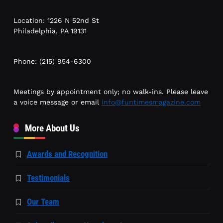
Location: 1226 N 52nd St
Philadelphia, PA 19131
Phone: (215) 954-6300
Meetings by appointment only; no walk-ins. Please leave
a voice message or email
info@funtimesmagazine.com
More About Us
Awards and Recognition
Testimonials
Our Team