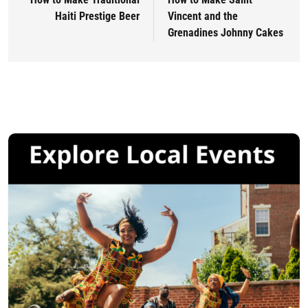
Haiti Prestige Beer
Vincent and the
Grenadines Johnny Cakes