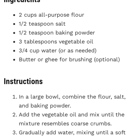
2 cups all-purpose flour
1/2 teaspoon salt
1/2 teaspoon baking powder
3 tablespoons vegetable oil
3/4 cup water (or as needed)
Butter or ghee for brushing (optional)
Instructions
In a large bowl, combine the flour, salt,
and baking powder.
Add the vegetable oil and mix until the
mixture resembles coarse crumbs.
Gradually add water, mixing until a soft