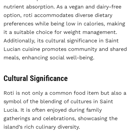
nutrient absorption. As a vegan and dairy-free
option, roti accommodates diverse dietary
preferences while being low in calories, making
it a suitable choice for weight management.
Additionally, its cultural significance in Saint
Lucian cuisine promotes community and shared
meals, enhancing social well-being.
Cultural Significance
Roti is not only a common food item but also a
symbol of the blending of cultures in Saint
Lucia. It is often enjoyed during family
gatherings and celebrations, showcasing the
island’s rich culinary diversity.