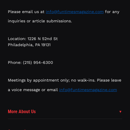
Please email us at
info@funtimesmagazine.com
for any
inquiries or article submissions.
Location: 1226 N 52nd St
Philadelphia, PA 19131
Phone: (215) 954-6300
Meetings by appointment only; no walk-ins. Please leave
a voice message or email
info@funtimesmagazine.com
More About Us