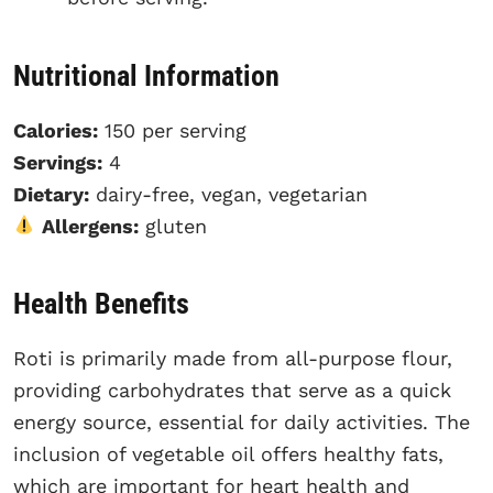
Nutritional Information
Calories:
150 per serving
Servings:
4
Dietary:
dairy-free, vegan, vegetarian
Allergens:
gluten
Health Benefits
Roti is primarily made from all-purpose flour,
providing carbohydrates that serve as a quick
energy source, essential for daily activities. The
inclusion of vegetable oil offers healthy fats,
which are important for heart health and