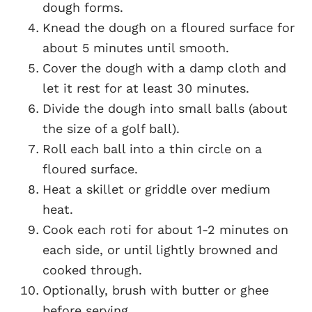
dough forms.
Knead the dough on a floured surface for
about 5 minutes until smooth.
Cover the dough with a damp cloth and
let it rest for at least 30 minutes.
Divide the dough into small balls (about
the size of a golf ball).
Roll each ball into a thin circle on a
floured surface.
Heat a skillet or griddle over medium
heat.
Cook each roti for about 1-2 minutes on
each side, or until lightly browned and
cooked through.
Optionally, brush with butter or ghee
before serving.