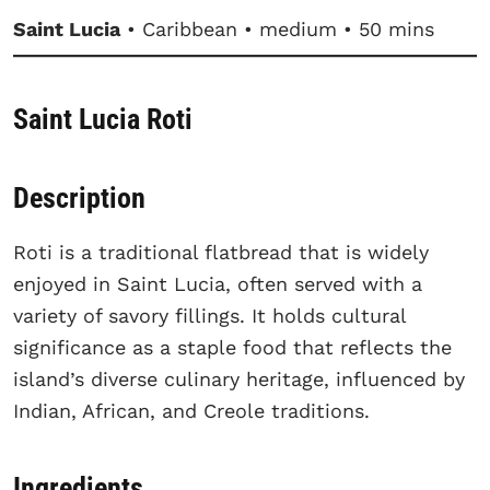
Saint Lucia
• Caribbean • medium • 50 mins
Saint Lucia Roti
Description
Roti is a traditional flatbread that is widely
enjoyed in Saint Lucia, often served with a
variety of savory fillings. It holds cultural
significance as a staple food that reflects the
island’s diverse culinary heritage, influenced by
Indian, African, and Creole traditions.
Ingredients