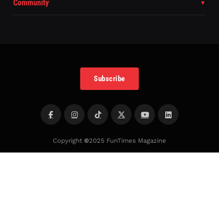
Community
Subscribe
Copyright
©
2025 FunTimes Magazine