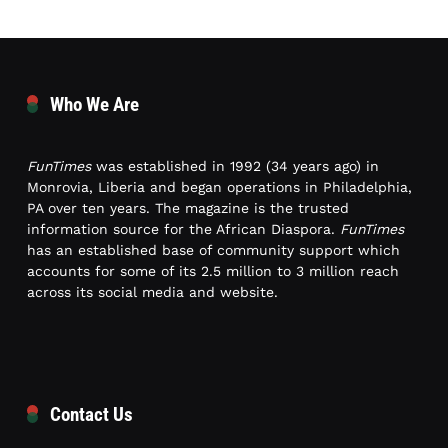
Who We Are
FunTimes
was established in 1992 (34 years ago) in
Monrovia, Liberia and began operations in Philadelphia,
PA over ten years. The magazine is the trusted
information source for the African Diaspora.
FunTimes
has an established base of community support which
accounts for some of its 2.5 million to 3 million reach
across its social media and website.
Contact Us