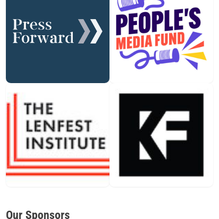
Our Sponsors