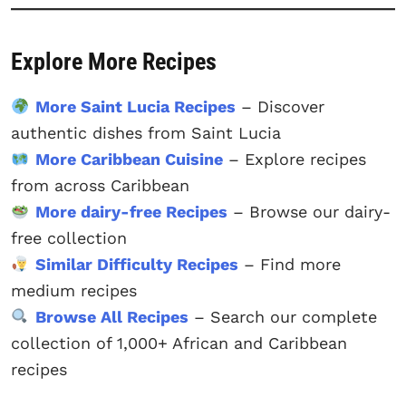
Explore More Recipes
More Saint Lucia Recipes
– Discover
authentic dishes from Saint Lucia
More Caribbean Cuisine
– Explore recipes
from across Caribbean
More dairy-free Recipes
– Browse our dairy-
free collection
Similar Difficulty Recipes
– Find more
medium recipes
Browse All Recipes
– Search our complete
collection of 1,000+ African and Caribbean
recipes