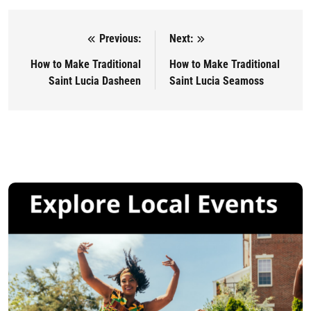
Previous:
Next:
Post navigation
How to Make Traditional
How to Make Traditional
Saint Lucia Dasheen
Saint Lucia Seamoss