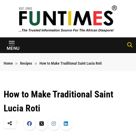
Skip to content
FunTimes
Magazine
MENU
Home
Recipes
How to Make Traditional Saint Lucia Roti
How to Make Traditional Saint
Lucia Roti