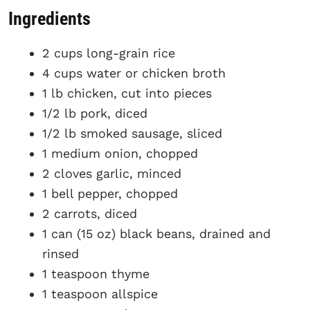
Ingredients
2 cups long-grain rice
4 cups water or chicken broth
1 lb chicken, cut into pieces
1/2 lb pork, diced
1/2 lb smoked sausage, sliced
1 medium onion, chopped
2 cloves garlic, minced
1 bell pepper, chopped
2 carrots, diced
1 can (15 oz) black beans, drained and
rinsed
1 teaspoon thyme
1 teaspoon allspice