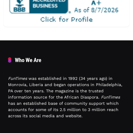
Who We Are
FunTimes
was established in 1992 (34 years ago) in
Monrovia, Liberia and began operations in Philadelphia,
PA over ten years. The magazine is the trusted
information source for the African Diaspora.
FunTimes
has an established base of community support which
accounts for some of its 2.5 million to 3 million reach
across its social media and website.