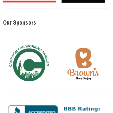
Our Sponsors