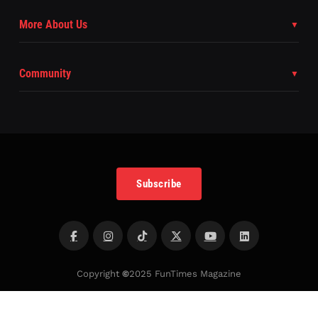
More About Us
Community
Subscribe
Copyright
©
2025 FunTimes Magazine