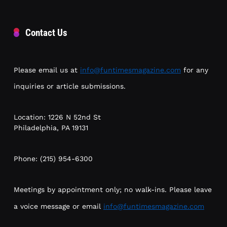
Contact Us
Please email us at
info@funtimesmagazine.com
for any
inquiries or article submissions.
Location: 1226 N 52nd St
Philadelphia, PA 19131
Phone: (215) 954-6300
Meetings by appointment only; no walk-ins. Please leave
a voice message or email
info@funtimesmagazine.com