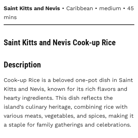
Saint Kitts and Nevis
• Caribbean • medium • 45
mins
Saint Kitts and Nevis Cook-up Rice
Description
Cook-up Rice is a beloved one-pot dish in Saint
Kitts and Nevis, known for its rich flavors and
hearty ingredients. This dish reflects the
island’s culinary heritage, combining rice with
various meats, vegetables, and spices, making it
a staple for family gatherings and celebrations.