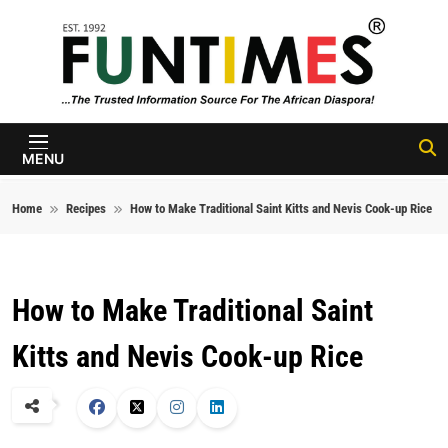
Skip to content
FunTimes
Magazine
MENU
Home
Recipes
How to Make Traditional Saint Kitts and Nevis Cook-up Rice
How to Make Traditional Saint
Kitts and Nevis Cook-up Rice