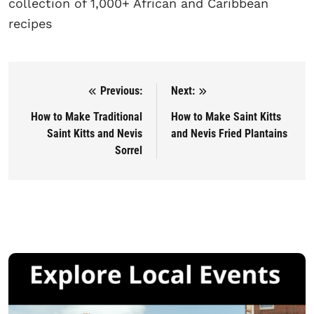
collection of 1,000+ African and Caribbean
recipes
Previous:
Next:
Post navigation
How to Make Traditional
How to Make Saint Kitts
Saint Kitts and Nevis
and Nevis Fried Plantains
Sorrel