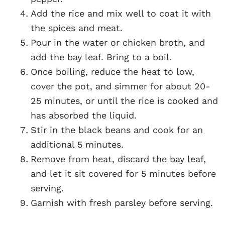
Add the rice and mix well to coat it with
the spices and meat.
Pour in the water or chicken broth, and
add the bay leaf. Bring to a boil.
Once boiling, reduce the heat to low,
cover the pot, and simmer for about 20-
25 minutes, or until the rice is cooked and
has absorbed the liquid.
Stir in the black beans and cook for an
additional 5 minutes.
Remove from heat, discard the bay leaf,
and let it sit covered for 5 minutes before
serving.
Garnish with fresh parsley before serving.