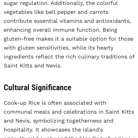
sugar regulation. Additionally, the colorful
vegetables like bell pepper and carrots
contribute essential vitamins and antioxidants,
enhancing overall immune function. Being
gluten-free makes it a suitable option for those
with gluten sensitivities, while its hearty
ingredients reflect the rich culinary traditions of
Saint Kitts and Nevis.
Cultural Significance
Cook-up Rice is often associated with
communal meals and celebrations in Saint Kitts
and Nevis, symbolizing togetherness and
hospitality. It showcases the island’s