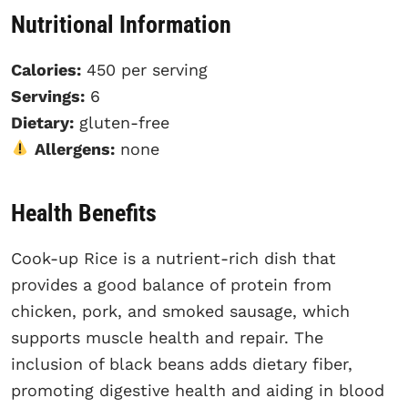
Nutritional Information
Calories:
450 per serving
Servings:
6
Dietary:
gluten-free
Allergens:
none
Health Benefits
Cook-up Rice is a nutrient-rich dish that
provides a good balance of protein from
chicken, pork, and smoked sausage, which
supports muscle health and repair. The
inclusion of black beans adds dietary fiber,
promoting digestive health and aiding in blood