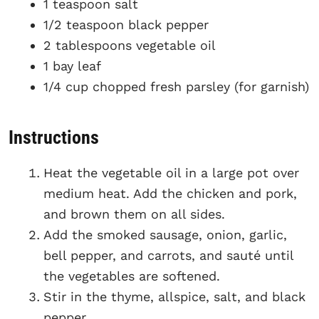
1 teaspoon salt
1/2 teaspoon black pepper
2 tablespoons vegetable oil
1 bay leaf
1/4 cup chopped fresh parsley (for garnish)
Instructions
Heat the vegetable oil in a large pot over
medium heat. Add the chicken and pork,
and brown them on all sides.
Add the smoked sausage, onion, garlic,
bell pepper, and carrots, and sauté until
the vegetables are softened.
Stir in the thyme, allspice, salt, and black
pepper.