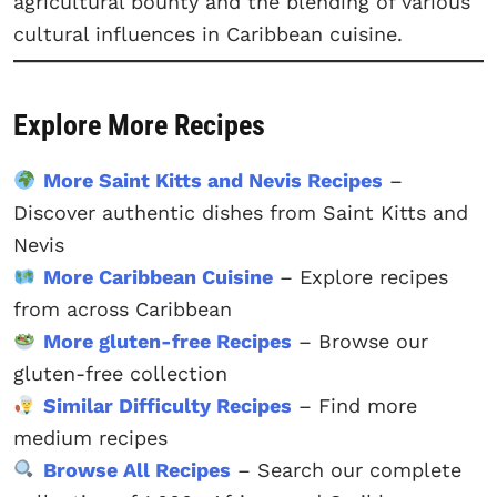
agricultural bounty and the blending of various
cultural influences in Caribbean cuisine.
Explore More Recipes
More Saint Kitts and Nevis Recipes
–
Discover authentic dishes from Saint Kitts and
Nevis
More Caribbean Cuisine
– Explore recipes
from across Caribbean
More gluten-free Recipes
– Browse our
gluten-free collection
Similar Difficulty Recipes
– Find more
medium recipes
Browse All Recipes
– Search our complete