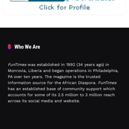
Who We Are
FunTimes
was established in 1992 (34 years ago) in
Monrovia, Liberia and began operations in Philadelphia,
PA over ten years. The magazine is the trusted
information source for the African Diaspora.
FunTimes
has an established base of community support which
accounts for some of its 2.5 million to 3 million reach
across its social media and website.