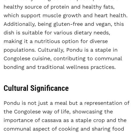
healthy source of protein and healthy fats,
which support muscle growth and heart health.
Additionally, being gluten-free and vegan, this
dish is suitable for various dietary needs,
making it a nutritious option for diverse
populations. Culturally, Pondu is a staple in
Congolese cuisine, contributing to communal
bonding and traditional wellness practices.
Cultural Significance
Pondu is not just a meal but a representation of
the Congolese way of life, showcasing the
importance of cassava as a staple crop and the
communal aspect of cooking and sharing food