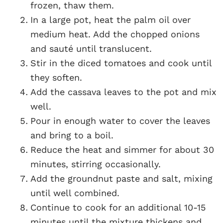
frozen, thaw them.
In a large pot, heat the palm oil over
medium heat. Add the chopped onions
and sauté until translucent.
Stir in the diced tomatoes and cook until
they soften.
Add the cassava leaves to the pot and mix
well.
Pour in enough water to cover the leaves
and bring to a boil.
Reduce the heat and simmer for about 30
minutes, stirring occasionally.
Add the groundnut paste and salt, mixing
until well combined.
Continue to cook for an additional 10-15
minutes until the mixture thickens and