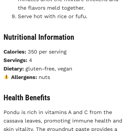
the flavors meld together.
Serve hot with rice or fufu.
Nutritional Information
Calories:
350 per serving
Servings:
4
Dietary:
gluten-free, vegan
Allergens:
nuts
Health Benefits
Pondu is rich in vitamins A and C from the
cassava leaves, promoting immune health and
skin vitality. The groundnut paste provides a