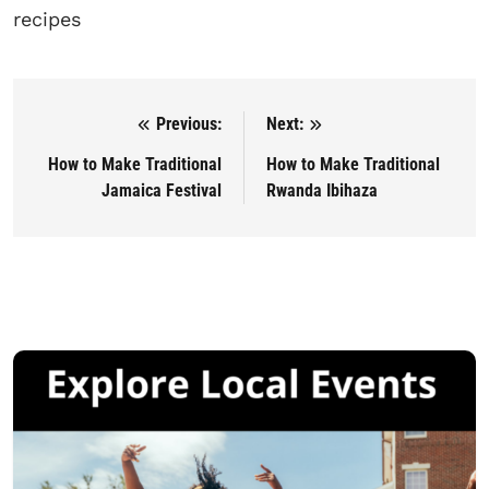
recipes
Previous:
Next:
Post navigation
How to Make Traditional
How to Make Traditional
Jamaica Festival
Rwanda Ibihaza