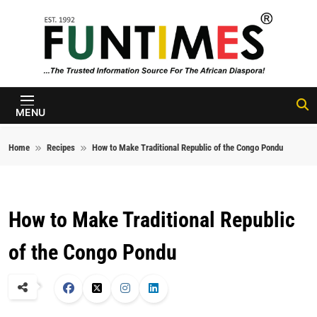
Skip to content
FunTimes
Magazine
MENU
Home
Recipes
How to Make Traditional Republic of the Congo Pondu
How to Make Traditional Republic
of the Congo Pondu