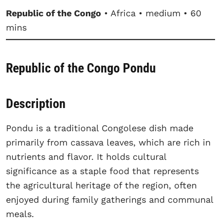
Republic of the Congo
• Africa • medium • 60
mins
Republic of the Congo Pondu
Description
Pondu is a traditional Congolese dish made
primarily from cassava leaves, which are rich in
nutrients and flavor. It holds cultural
significance as a staple food that represents
the agricultural heritage of the region, often
enjoyed during family gatherings and communal
meals.