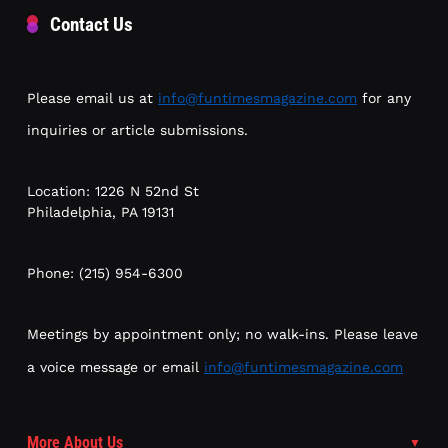
Contact Us
Please email us at
info@funtimesmagazine.com
for any
inquiries or article submissions.
Location: 1226 N 52nd St
Philadelphia, PA 19131
Phone: (215) 954-6300
Meetings by appointment only; no walk-ins. Please leave
a voice message or email
info@funtimesmagazine.com
More About Us