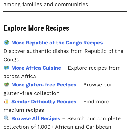
among families and communities.
Explore More Recipes
More Republic of the Congo Recipes
–
Discover authentic dishes from Republic of the
Congo
More Africa Cuisine
– Explore recipes from
across Africa
More gluten-free Recipes
– Browse our
gluten-free collection
Similar Difficulty Recipes
– Find more
medium recipes
Browse All Recipes
– Search our complete
collection of 1,000+ African and Caribbean