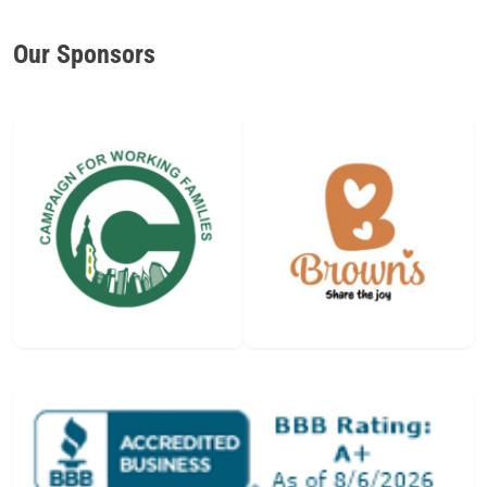
Our Sponsors