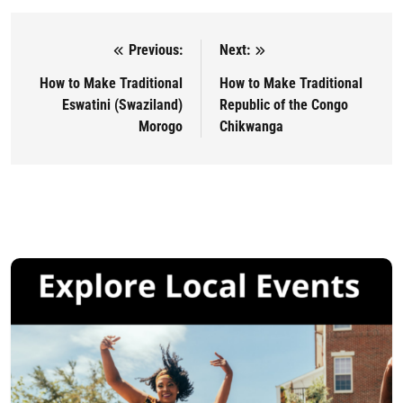
Previous:
Next:
Post navigation
How to Make Traditional
How to Make Traditional
Eswatini (Swaziland)
Republic of the Congo
Morogo
Chikwanga