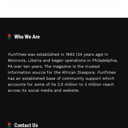
Who We Are
FunTimes
was established in 1992 (34 years ago) in
Monrovia, Liberia and began operations in Philadelphia,
PA over ten years. The magazine is the trusted
information source for the African Diaspora.
FunTimes
has an established base of community support which
accounts for some of its 2.5 million to 3 million reach
across its social media and website.
Contact Us