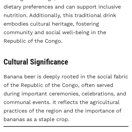
dietary preferences and can support inclusive
nutrition. Additionally, this traditional drink
embodies cultural heritage, fostering
community and social well-being in the
Republic of the Congo.
Cultural Significance
Banana beer is deeply rooted in the social fabric
of the Republic of the Congo, often served
during important ceremonies, celebrations, and
communal events. It reflects the agricultural
practices of the region and the importance of
bananas as a staple crop.