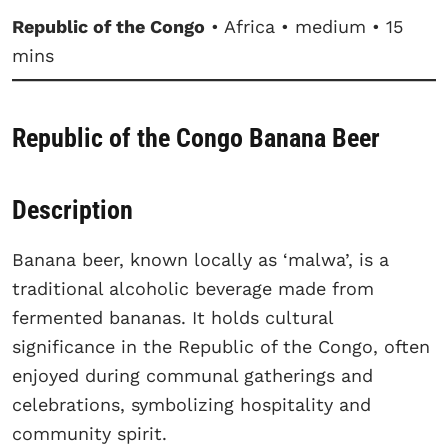
Republic of the Congo
• Africa • medium • 15
mins
Republic of the Congo Banana Beer
Description
Banana beer, known locally as ‘malwa’, is a
traditional alcoholic beverage made from
fermented bananas. It holds cultural
significance in the Republic of the Congo, often
enjoyed during communal gatherings and
celebrations, symbolizing hospitality and
community spirit.