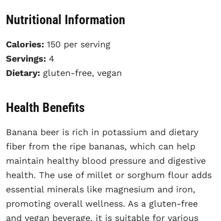
Nutritional Information
Calories:
150 per serving
Servings:
4
Dietary:
gluten-free, vegan
Health Benefits
Banana beer is rich in potassium and dietary
fiber from the ripe bananas, which can help
maintain healthy blood pressure and digestive
health. The use of millet or sorghum flour adds
essential minerals like magnesium and iron,
promoting overall wellness. As a gluten-free
and vegan beverage, it is suitable for various