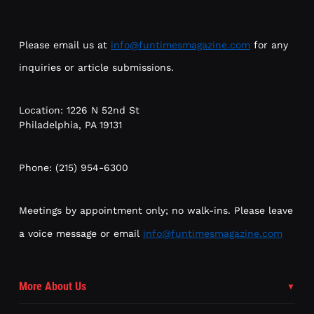
Please email us at
info@funtimesmagazine.com
for any
inquiries or article submissions.
Location: 1226 N 52nd St
Philadelphia, PA 19131
Phone: (215) 954-6300
Meetings by appointment only; no walk-ins. Please leave
a voice message or email
info@funtimesmagazine.com
More About Us