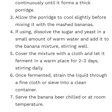
continuously until it forms a thick
porridge.
Allow the porridge to cool slightly before
mixing it with the mashed bananas.
If using, dissolve the sugar and yeast in a
small amount of warm water and add it to
the banana mixture, stirring well.
Cover the mixture with a cloth and let it
ferment in a warm place for 2-3 days,
stirring daily.
Once fermented, strain the liquid through
a fine cloth or sieve into a clean
container.
Serve the banana beer chilled or at room
temperature.