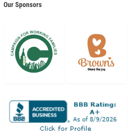
Our Sponsors