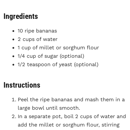
Ingredients
10 ripe bananas
2 cups of water
1 cup of millet or sorghum flour
1/4 cup of sugar (optional)
1/2 teaspoon of yeast (optional)
Instructions
Peel the ripe bananas and mash them in a
large bowl until smooth.
In a separate pot, boil 2 cups of water and
add the millet or sorghum flour, stirring