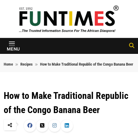
Skip to content
FunTimes
Magazine
MENU
Home
Recipes
How to Make Traditional Republic of the Congo Banana Beer
How to Make Traditional Republic
of the Congo Banana Beer