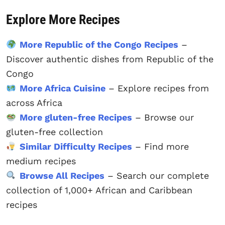
Explore More Recipes
More Republic of the Congo Recipes
–
Discover authentic dishes from Republic of the
Congo
More Africa Cuisine
– Explore recipes from
across Africa
More gluten-free Recipes
– Browse our
gluten-free collection
Similar Difficulty Recipes
– Find more
medium recipes
Browse All Recipes
– Search our complete
collection of 1,000+ African and Caribbean
recipes