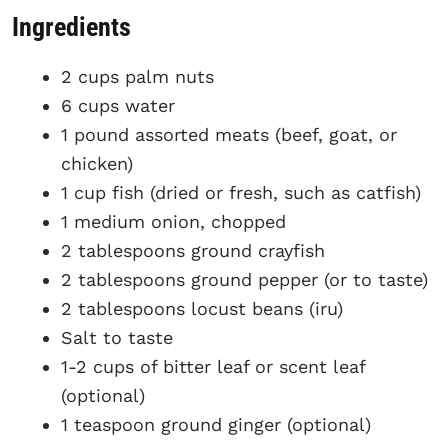
Ingredients
2 cups palm nuts
6 cups water
1 pound assorted meats (beef, goat, or
chicken)
1 cup fish (dried or fresh, such as catfish)
1 medium onion, chopped
2 tablespoons ground crayfish
2 tablespoons ground pepper (or to taste)
2 tablespoons locust beans (iru)
Salt to taste
1-2 cups of bitter leaf or scent leaf
(optional)
1 teaspoon ground ginger (optional)