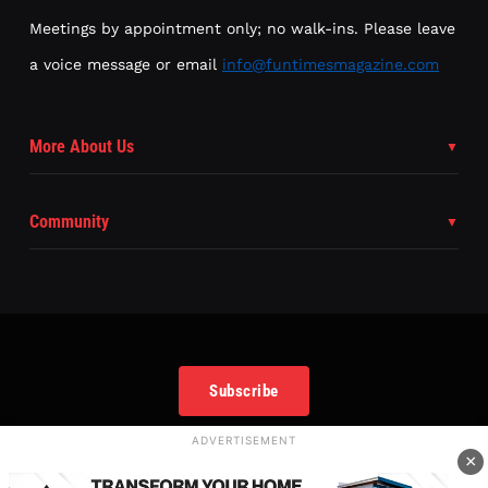
Meetings by appointment only; no walk-ins. Please leave
a voice message or email
info@funtimesmagazine.com
More About Us
Community
Subscribe
ADVERTISEMENT
×