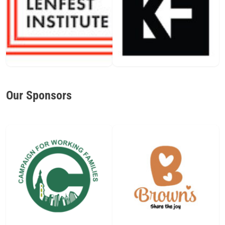
Our Sponsors