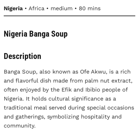
Nigeria
• Africa • medium • 80 mins
Nigeria Banga Soup
Description
Banga Soup, also known as Ofe Akwu, is a rich
and flavorful dish made from palm nut extract,
often enjoyed by the Efik and Ibibio people of
Nigeria. It holds cultural significance as a
traditional meal served during special occasions
and gatherings, symbolizing hospitality and
community.