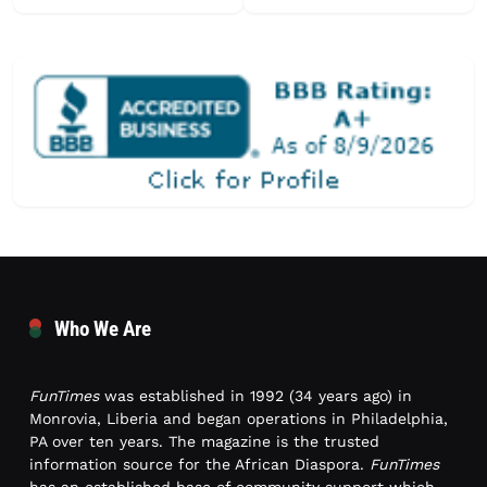
Who We Are
FunTimes
was established in 1992 (34 years ago) in
Monrovia, Liberia and began operations in Philadelphia,
PA over ten years. The magazine is the trusted
information source for the African Diaspora.
FunTimes