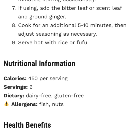
If using, add the bitter leaf or scent leaf
and ground ginger.
Cook for an additional 5-10 minutes, then
adjust seasoning as necessary.
Serve hot with rice or fufu.
Nutritional Information
Calories:
450 per serving
Servings:
6
Dietary:
dairy-free, gluten-free
Allergens:
fish, nuts
Health Benefits