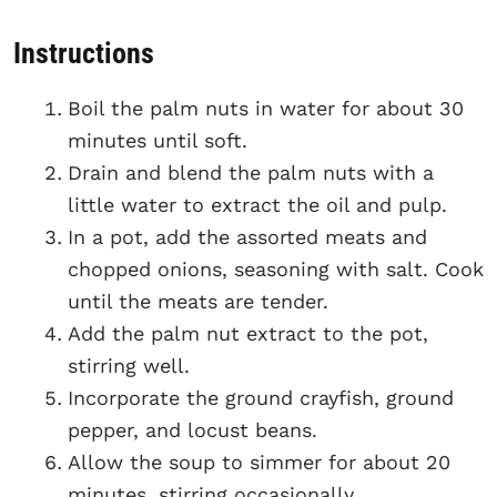
Instructions
Boil the palm nuts in water for about 30
minutes until soft.
Drain and blend the palm nuts with a
little water to extract the oil and pulp.
In a pot, add the assorted meats and
chopped onions, seasoning with salt. Cook
until the meats are tender.
Add the palm nut extract to the pot,
stirring well.
Incorporate the ground crayfish, ground
pepper, and locust beans.
Allow the soup to simmer for about 20
minutes, stirring occasionally.