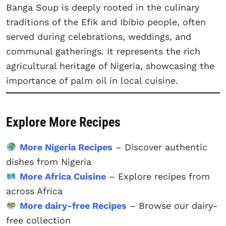
Banga Soup is deeply rooted in the culinary
traditions of the Efik and Ibibio people, often
served during celebrations, weddings, and
communal gatherings. It represents the rich
agricultural heritage of Nigeria, showcasing the
importance of palm oil in local cuisine.
Explore More Recipes
More Nigeria Recipes
– Discover authentic
dishes from Nigeria
More Africa Cuisine
– Explore recipes from
across Africa
More dairy-free Recipes
– Browse our dairy-
free collection