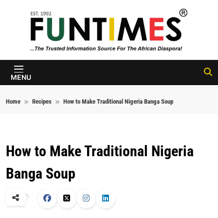
Skip to content
FunTimes
Magazine
MENU
Home
Recipes
How to Make Traditional Nigeria Banga Soup
How to Make Traditional Nigeria
Banga Soup