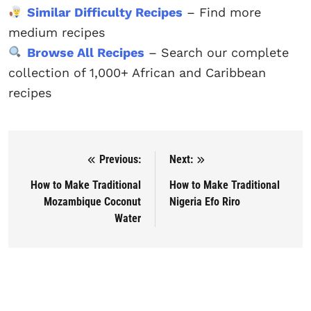
Similar Difficulty Recipes
– Find more
medium recipes
Browse All Recipes
– Search our complete
collection of 1,000+ African and Caribbean
recipes
Previous:
Next:
Post navigation
How to Make Traditional
How to Make Traditional
Mozambique Coconut
Nigeria Efo Riro
Water