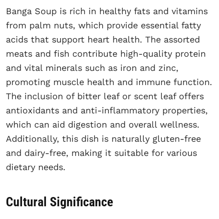
Banga Soup is rich in healthy fats and vitamins
from palm nuts, which provide essential fatty
acids that support heart health. The assorted
meats and fish contribute high-quality protein
and vital minerals such as iron and zinc,
promoting muscle health and immune function.
The inclusion of bitter leaf or scent leaf offers
antioxidants and anti-inflammatory properties,
which can aid digestion and overall wellness.
Additionally, this dish is naturally gluten-free
and dairy-free, making it suitable for various
dietary needs.
Cultural Significance