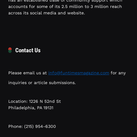
has an established base of community support which
accounts for some of its 2.5 million to 3 million reach
across its social media and website.
Contact Us
Please email us at
info@funtimesmagazine.com
for any
inquiries or article submissions.
Location: 1226 N 52nd St
Philadelphia, PA 19131
Phone: (215) 954-6300