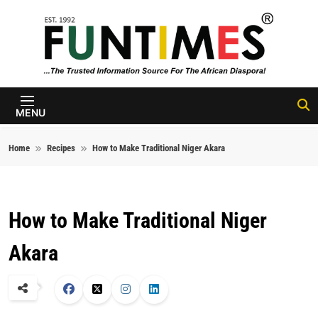
Skip to content
FunTimes
Magazine
MENU
Home
Recipes
How to Make Traditional Niger Akara
How to Make Traditional Niger
Akara