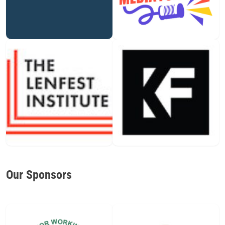
Our Sponsors