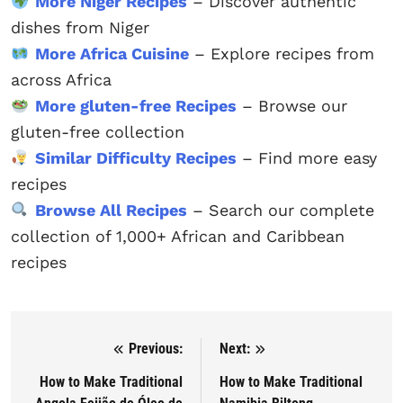
More Niger Recipes
– Discover authentic
dishes from Niger
More Africa Cuisine
– Explore recipes from
across Africa
More gluten-free Recipes
– Browse our
gluten-free collection
Similar Difficulty Recipes
– Find more easy
recipes
Browse All Recipes
– Search our complete
collection of 1,000+ African and Caribbean
recipes
Previous:
Next:
Post navigation
How to Make Traditional
How to Make Traditional