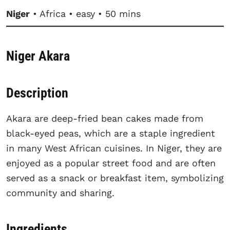
Niger
• Africa • easy • 50 mins
Niger Akara
Description
Akara are deep-fried bean cakes made from
black-eyed peas, which are a staple ingredient
in many West African cuisines. In Niger, they are
enjoyed as a popular street food and are often
served as a snack or breakfast item, symbolizing
community and sharing.
Ingredients