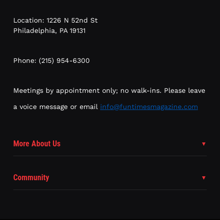
Location: 1226 N 52nd St
Philadelphia, PA 19131
Phone: (215) 954-6300
Meetings by appointment only; no walk-ins. Please leave
a voice message or email
info@funtimesmagazine.com
More About Us
Community