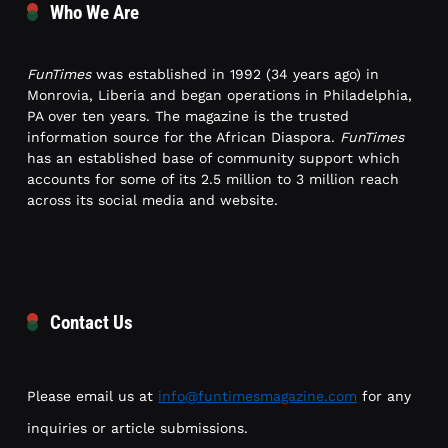
Who We Are
FunTimes
was established in 1992 (34 years ago) in
Monrovia, Liberia and began operations in Philadelphia,
PA over ten years. The magazine is the trusted
information source for the African Diaspora.
FunTimes
has an established base of community support which
accounts for some of its 2.5 million to 3 million reach
across its social media and website.
Contact Us
Please email us at
info@funtimesmagazine.com
for any
inquiries or article submissions.