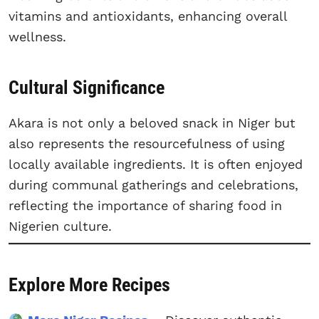
vitamins and antioxidants, enhancing overall
wellness.
Cultural Significance
Akara is not only a beloved snack in Niger but
also represents the resourcefulness of using
locally available ingredients. It is often enjoyed
during communal gatherings and celebrations,
reflecting the importance of sharing food in
Nigerien culture.
Explore More Recipes