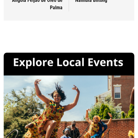
Angola Feijão de Óleo de
Namibia Biltong
Palma