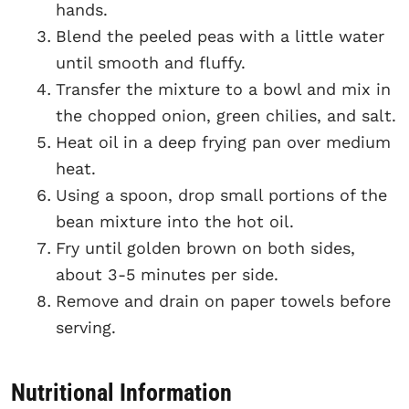
hands.
Blend the peeled peas with a little water
until smooth and fluffy.
Transfer the mixture to a bowl and mix in
the chopped onion, green chilies, and salt.
Heat oil in a deep frying pan over medium
heat.
Using a spoon, drop small portions of the
bean mixture into the hot oil.
Fry until golden brown on both sides,
about 3-5 minutes per side.
Remove and drain on paper towels before
serving.
Nutritional Information