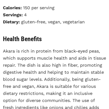
Calories:
150 per serving
Servings:
4
Dietary:
gluten-free, vegan, vegetarian
Health Benefits
Akara is rich in protein from black-eyed peas,
which supports muscle health and aids in tissue
repair. The dish is also high in fiber, promoting
digestive health and helping to maintain stable
blood sugar levels. Additionally, being gluten-
free and vegan, Akara is suitable for various
dietary restrictions, making it an inclusive
option for diverse communities. The use of
fresh ingredients like onions and chilies adds