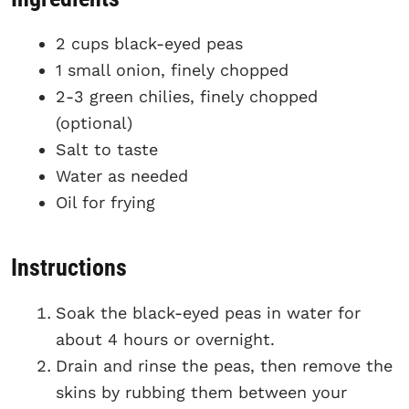
2 cups black-eyed peas
1 small onion, finely chopped
2-3 green chilies, finely chopped
(optional)
Salt to taste
Water as needed
Oil for frying
Instructions
Soak the black-eyed peas in water for
about 4 hours or overnight.
Drain and rinse the peas, then remove the
skins by rubbing them between your