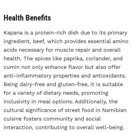
Health Benefits
Kapana is a protein-rich dish due to its primary
ingredient, beef, which provides essential amino
acids necessary for muscle repair and overall
health. The spices like paprika, coriander, and
cumin not only enhance flavor but also offer
anti-inflammatory properties and antioxidants.
Being dairy-free and gluten-free, it is suitable
for a variety of dietary needs, promoting
inclusivity in meal options. Additionally, the
cultural significance of street food in Namibian
cuisine fosters community and social
interaction, contributing to overall well-being.