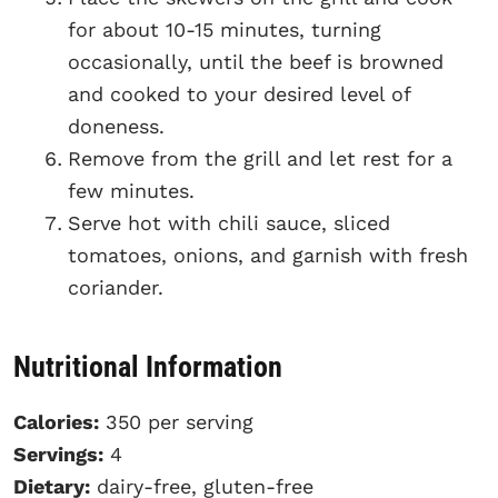
for about 10-15 minutes, turning
occasionally, until the beef is browned
and cooked to your desired level of
doneness.
Remove from the grill and let rest for a
few minutes.
Serve hot with chili sauce, sliced
tomatoes, onions, and garnish with fresh
coriander.
Nutritional Information
Calories:
350 per serving
Servings:
4
Dietary:
dairy-free, gluten-free