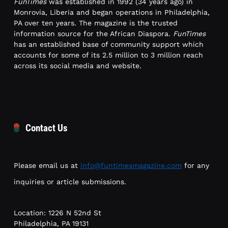
FunTimes
was established in 1992 (34 years ago) in
Monrovia, Liberia and began operations in Philadelphia,
PA over ten years. The magazine is the trusted
information source for the African Diaspora.
FunTimes
has an established base of community support which
accounts for some of its 2.5 million to 3 million reach
across its social media and website.
Contact Us
Please email us at
info@funtimesmagazine.com
for any
inquiries or article submissions.
Location: 1226 N 52nd St
Philadelphia, PA 19131