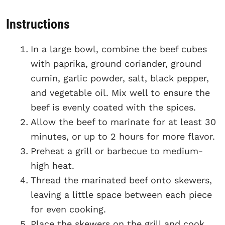
Instructions
In a large bowl, combine the beef cubes
with paprika, ground coriander, ground
cumin, garlic powder, salt, black pepper,
and vegetable oil. Mix well to ensure the
beef is evenly coated with the spices.
Allow the beef to marinate for at least 30
minutes, or up to 2 hours for more flavor.
Preheat a grill or barbecue to medium-
high heat.
Thread the marinated beef onto skewers,
leaving a little space between each piece
for even cooking.
Place the skewers on the grill and cook