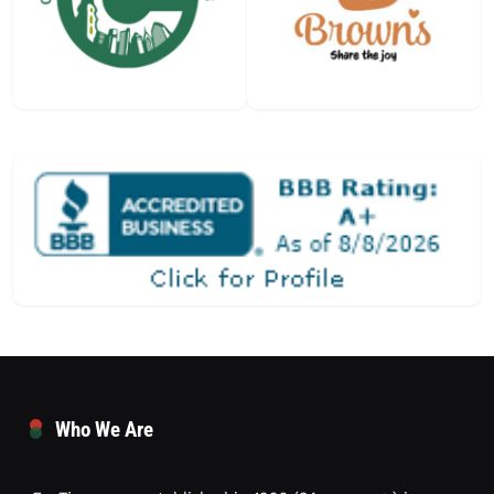
Who We Are