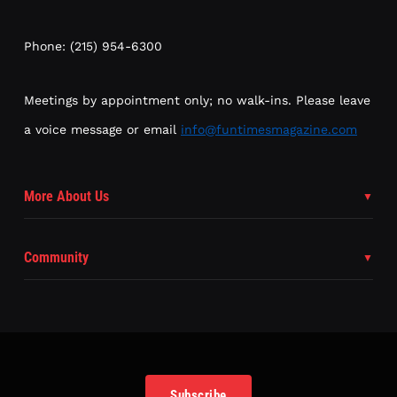
Phone: (215) 954-6300
Meetings by appointment only; no walk-ins. Please leave
a voice message or email
info@funtimesmagazine.com
More About Us
Community
Subscribe