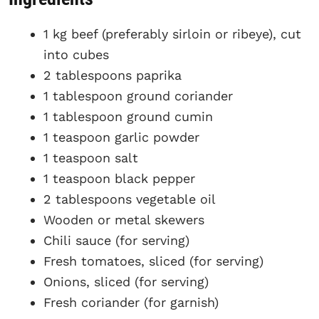
1 kg beef (preferably sirloin or ribeye), cut
into cubes
2 tablespoons paprika
1 tablespoon ground coriander
1 tablespoon ground cumin
1 teaspoon garlic powder
1 teaspoon salt
1 teaspoon black pepper
2 tablespoons vegetable oil
Wooden or metal skewers
Chili sauce (for serving)
Fresh tomatoes, sliced (for serving)
Onions, sliced (for serving)
Fresh coriander (for garnish)