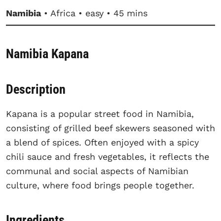
Namibia
• Africa • easy • 45 mins
Namibia Kapana
Description
Kapana is a popular street food in Namibia,
consisting of grilled beef skewers seasoned with
a blend of spices. Often enjoyed with a spicy
chili sauce and fresh vegetables, it reflects the
communal and social aspects of Namibian
culture, where food brings people together.
Ingredients