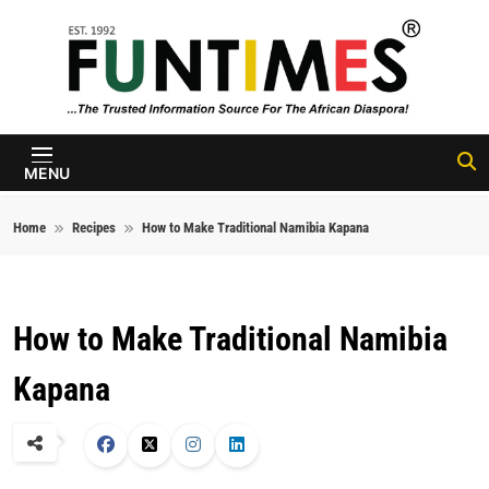
Skip to content
FunTimes
Magazine
MENU
Home
Recipes
How to Make Traditional Namibia Kapana
How to Make Traditional Namibia
Kapana