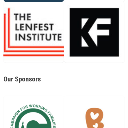
Our Sponsors