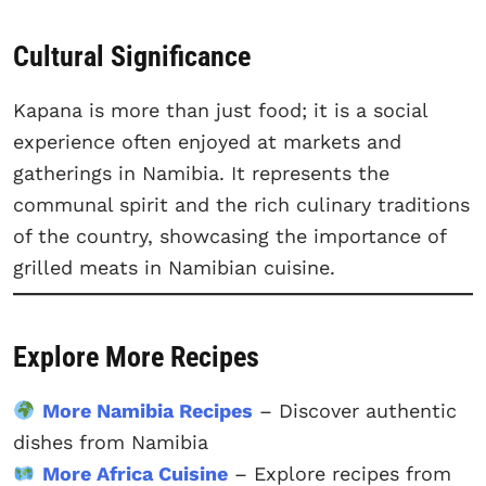
Cultural Significance
Kapana is more than just food; it is a social
experience often enjoyed at markets and
gatherings in Namibia. It represents the
communal spirit and the rich culinary traditions
of the country, showcasing the importance of
grilled meats in Namibian cuisine.
Explore More Recipes
More Namibia Recipes
– Discover authentic
dishes from Namibia
More Africa Cuisine
– Explore recipes from