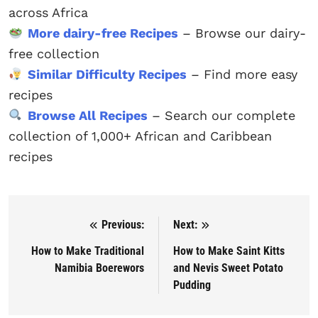
across Africa
More dairy-free Recipes
– Browse our dairy-
free collection
Similar Difficulty Recipes
– Find more easy
recipes
Browse All Recipes
– Search our complete
collection of 1,000+ African and Caribbean
recipes
Previous:
Next:
Post navigation
How to Make Traditional
How to Make Saint Kitts
Namibia Boerewors
and Nevis Sweet Potato
Pudding