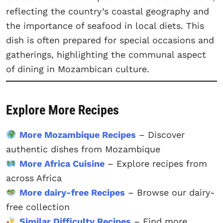
reflecting the country’s coastal geography and
the importance of seafood in local diets. This
dish is often prepared for special occasions and
gatherings, highlighting the communal aspect
of dining in Mozambican culture.
Explore More Recipes
More Mozambique Recipes
– Discover
authentic dishes from Mozambique
More Africa Cuisine
– Explore recipes from
across Africa
More dairy-free Recipes
– Browse our dairy-
free collection
Similar Difficulty Recipes
– Find more