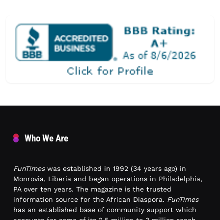
Who We Are
FunTimes
was established in 1992 (34 years ago) in
Monrovia, Liberia and began operations in Philadelphia,
PA over ten years. The magazine is the trusted
information source for the African Diaspora.
FunTimes
has an established base of community support which