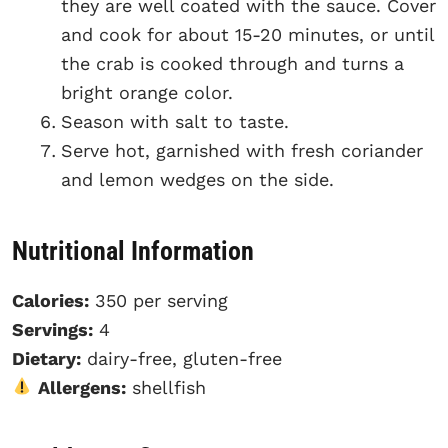
they are well coated with the sauce. Cover
and cook for about 15-20 minutes, or until
the crab is cooked through and turns a
bright orange color.
Season with salt to taste.
Serve hot, garnished with fresh coriander
and lemon wedges on the side.
Nutritional Information
Calories:
350 per serving
Servings:
4
Dietary:
dairy-free, gluten-free
Allergens:
shellfish