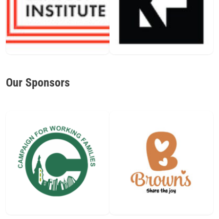
Our Sponsors