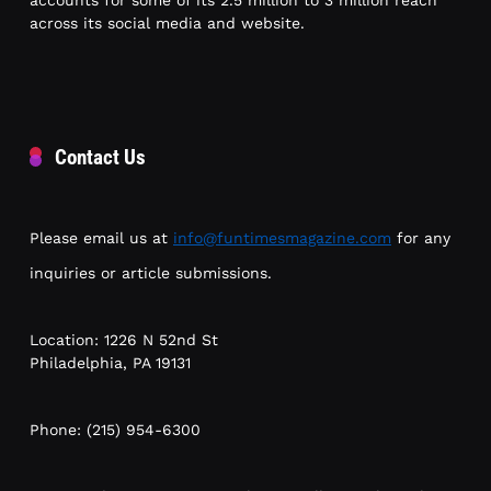
accounts for some of its 2.5 million to 3 million reach
across its social media and website.
Contact Us
Please email us at
info@funtimesmagazine.com
for any
inquiries or article submissions.
Location: 1226 N 52nd St
Philadelphia, PA 19131
Phone: (215) 954-6300