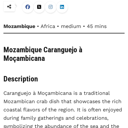
Mozambique
• Africa • medium • 45 mins
Mozambique Caranguejo à
Moçambicana
Description
Caranguejo à Moçambicana is a traditional
Mozambican crab dish that showcases the rich
coastal flavors of the region. It is often enjoyed
during family gatherings and celebrations,
symbolizing the abundance of the sea and the