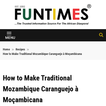
Skip to content
FunTimes
Magazine
MENU
Home
Recipes
How to Make Traditional Mozambique Caranguejo à Moçambicana
How to Make Traditional
Mozambique Caranguejo à
Moçambicana