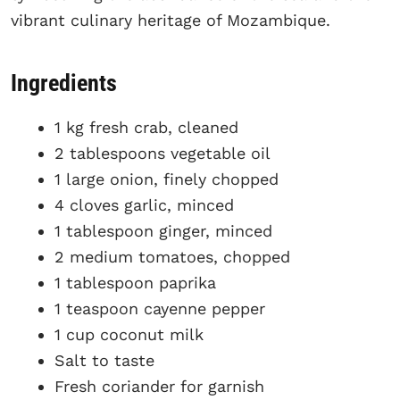
vibrant culinary heritage of Mozambique.
Ingredients
1 kg fresh crab, cleaned
2 tablespoons vegetable oil
1 large onion, finely chopped
4 cloves garlic, minced
1 tablespoon ginger, minced
2 medium tomatoes, chopped
1 tablespoon paprika
1 teaspoon cayenne pepper
1 cup coconut milk
Salt to taste
Fresh coriander for garnish