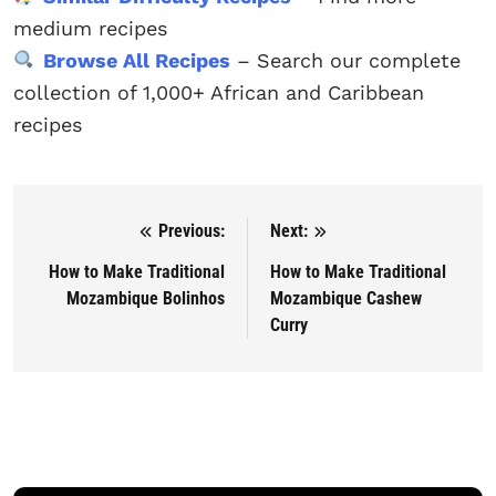
medium recipes
Browse All Recipes
– Search our complete
collection of 1,000+ African and Caribbean
recipes
Previous:
Next:
Post navigation
How to Make Traditional
How to Make Traditional
Mozambique Bolinhos
Mozambique Cashew
Curry