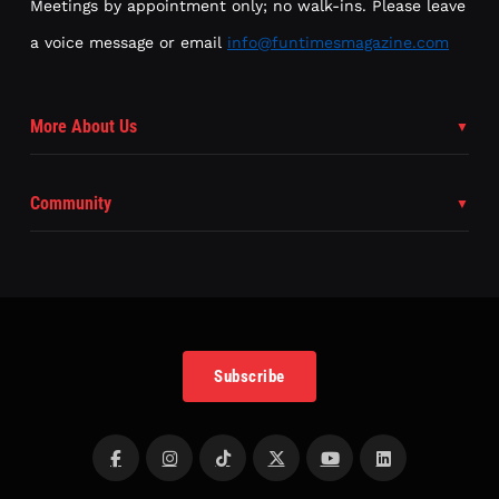
Meetings by appointment only; no walk-ins. Please leave
a voice message or email
info@funtimesmagazine.com
More About Us
Community
Subscribe