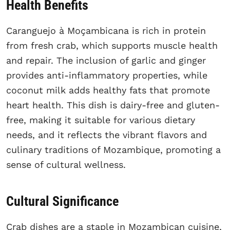
Health Benefits
Caranguejo à Moçambicana is rich in protein
from fresh crab, which supports muscle health
and repair. The inclusion of garlic and ginger
provides anti-inflammatory properties, while
coconut milk adds healthy fats that promote
heart health. This dish is dairy-free and gluten-
free, making it suitable for various dietary
needs, and it reflects the vibrant flavors and
culinary traditions of Mozambique, promoting a
sense of cultural wellness.
Cultural Significance
Crab dishes are a staple in Mozambican cuisine,