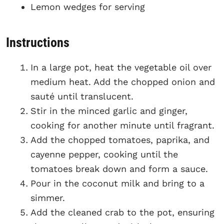
Lemon wedges for serving
Instructions
In a large pot, heat the vegetable oil over
medium heat. Add the chopped onion and
sauté until translucent.
Stir in the minced garlic and ginger,
cooking for another minute until fragrant.
Add the chopped tomatoes, paprika, and
cayenne pepper, cooking until the
tomatoes break down and form a sauce.
Pour in the coconut milk and bring to a
simmer.
Add the cleaned crab to the pot, ensuring