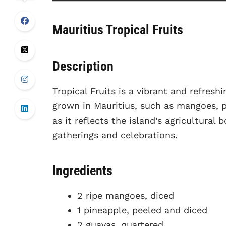
Mauritius Tropical Fruits
Description
Tropical Fruits is a vibrant and refresh
grown in Mauritius, such as mangoes, pi
as it reflects the island’s agricultural
gatherings and celebrations.
Ingredients
2 ripe mangoes, diced
1 pineapple, peeled and diced
2 guavas, quartered