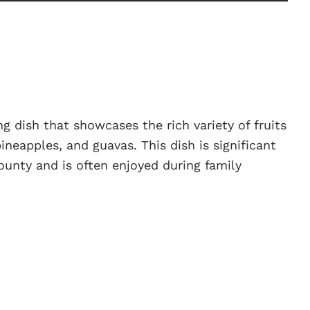
ing dish that showcases the rich variety of fruits
neapples, and guavas. This dish is significant
 bounty and is often enjoyed during family