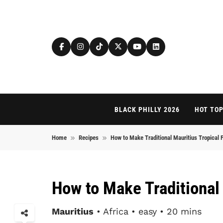
Skip to content
BLACK PHILLY 2026
HOT TOP
Home
Recipes
How to Make Traditional Mauritius Tropical F
How to Make Traditional 
Mauritius
• Africa • easy • 20 mins