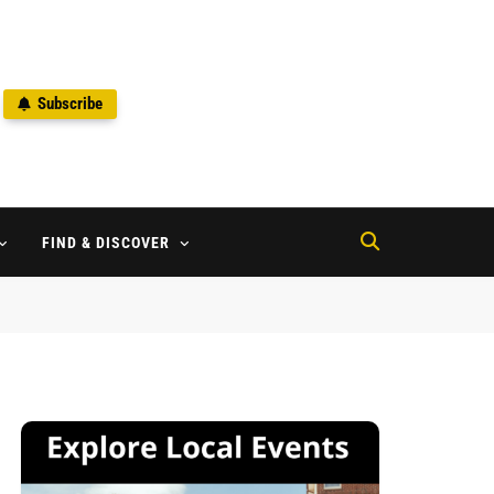
Subscribe
2
FIND & DISCOVER