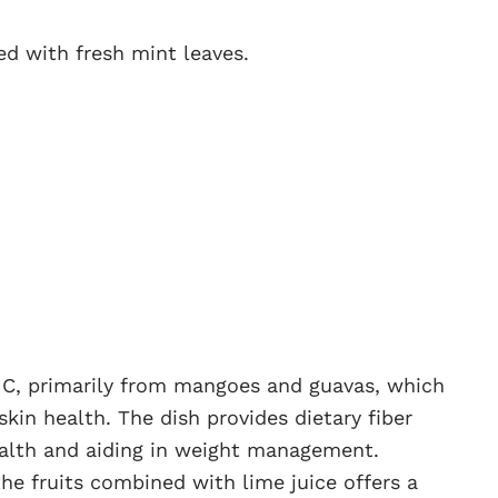
ed with fresh mint leaves.
nd C, primarily from mangoes and guavas, which
kin health. The dish provides dietary fiber
ealth and aiding in weight management.
the fruits combined with lime juice offers a