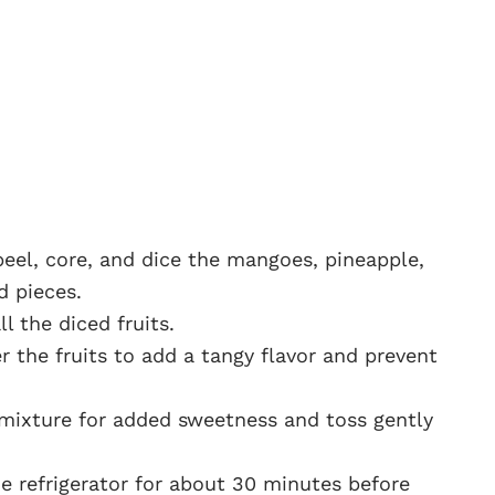
 peel, core, and dice the mangoes, pineapple,
d pieces.
l the diced fruits.
r the fruits to add a tangy flavor and prevent
e mixture for added sweetness and toss gently
the refrigerator for about 30 minutes before