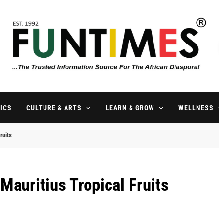
FunTimes Magazine
The Trusted Information Source For The African Diaspora Since 199
ICS
CULTURE & ARTS
LEARN & GROW
WELLNESS
ruits
Mauritius Tropical Fruits