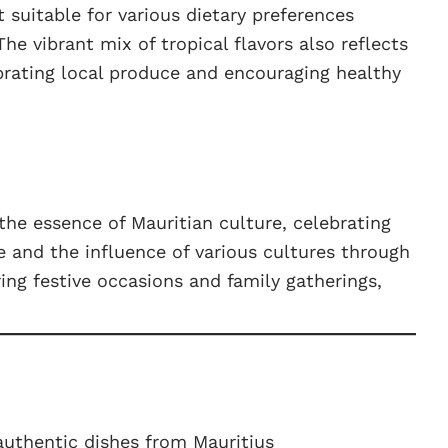
t suitable for various dietary preferences
he vibrant mix of tropical flavors also reflects
ebrating local produce and encouraging healthy
 the essence of Mauritian culture, celebrating
ge and the influence of various cultures through
uring festive occasions and family gatherings,
.
uthentic dishes from Mauritius