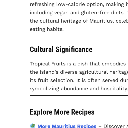
refreshing low-calorie option, making i
including vegan and gluten-free diets. T
the cultural heritage of Mauritius, cel
eating habits.
Cultural Significance
Tropical Fruits is a dish that embodies
the island’s diverse agricultural herita
its fruit selection. It is often served d
symbolizing abundance and hospitality
Explore More Recipes
More Mauritius Recipes
– Discover a