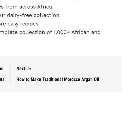
s from across Africa
r dairy-free collection
e easy recipes
plete collection of 1,000+ African and
us:
Next:
uts
How to Make Traditional Morocco Argan Oil