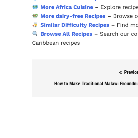
More Africa Cuisine
– Explore recipe
More dairy-free Recipes
– Browse ou
Similar Difficulty Recipes
– Find mor
Browse All Recipes
– Search our com
Caribbean recipes
Previo
Post navigation
How to Make Traditional Malawi Groundn