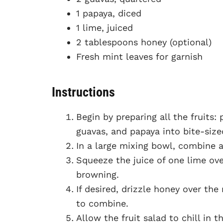
1 papaya, diced
1 lime, juiced
2 tablespoons honey (optional)
Fresh mint leaves for garnish
Instructions
Begin by preparing all the fruits:
guavas, and papaya into bite-size
In a large mixing bowl, combine al
Squeeze the juice of one lime ove
browning.
If desired, drizzle honey over th
to combine.
Allow the fruit salad to chill in 