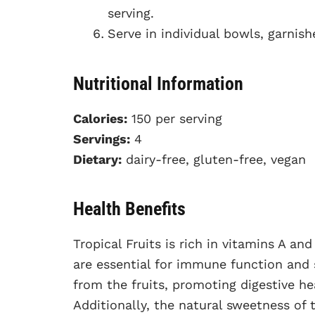
serving.
Serve in individual bowls, garnish
Nutritional Information
Calories:
150 per serving
Servings:
4
Dietary:
dairy-free, gluten-free, vegan
Health Benefits
Tropical Fruits is rich in vitamins A a
are essential for immune function and s
from the fruits, promoting digestive h
Additionally, the natural sweetness of 