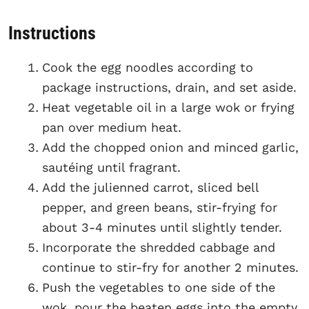
Instructions
Cook the egg noodles according to
package instructions, drain, and set aside.
Heat vegetable oil in a large wok or frying
pan over medium heat.
Add the chopped onion and minced garlic,
sautéing until fragrant.
Add the julienned carrot, sliced bell
pepper, and green beans, stir-frying for
about 3-4 minutes until slightly tender.
Incorporate the shredded cabbage and
continue to stir-fry for another 2 minutes.
Push the vegetables to one side of the
wok, pour the beaten eggs into the empty