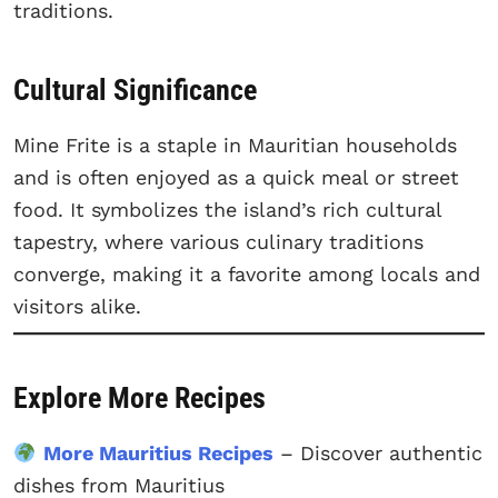
traditions.
Cultural Significance
Mine Frite is a staple in Mauritian households
and is often enjoyed as a quick meal or street
food. It symbolizes the island’s rich cultural
tapestry, where various culinary traditions
converge, making it a favorite among locals and
visitors alike.
Explore More Recipes
More Mauritius Recipes
– Discover authentic
dishes from Mauritius