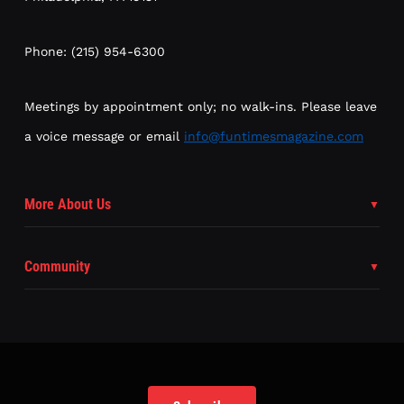
Phone: (215) 954-6300
Meetings by appointment only; no walk-ins. Please leave
a voice message or email
info@funtimesmagazine.com
More About Us
Community