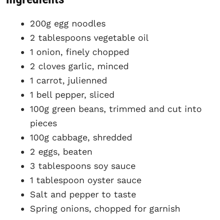
200g egg noodles
2 tablespoons vegetable oil
1 onion, finely chopped
2 cloves garlic, minced
1 carrot, julienned
1 bell pepper, sliced
100g green beans, trimmed and cut into
pieces
100g cabbage, shredded
2 eggs, beaten
3 tablespoons soy sauce
1 tablespoon oyster sauce
Salt and pepper to taste
Spring onions, chopped for garnish