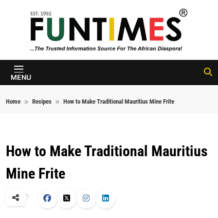
Skip to content
FunTimes
Magazine
MENU
Home
Recipes
How to Make Traditional Mauritius Mine Frite
How to Make Traditional Mauritius
Mine Frite