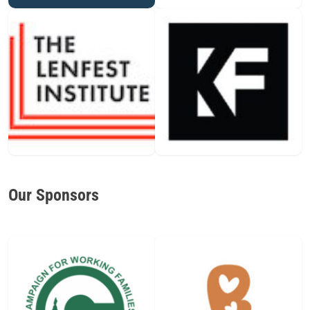
Our Sponsors