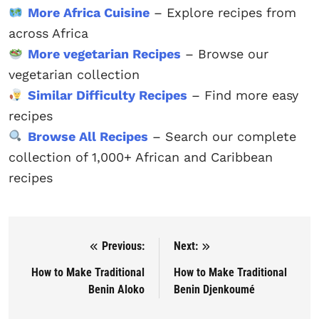
More Africa Cuisine
– Explore recipes from
across Africa
More vegetarian Recipes
– Browse our
vegetarian collection
Similar Difficulty Recipes
– Find more easy
recipes
Browse All Recipes
– Search our complete
collection of 1,000+ African and Caribbean
recipes
Previous:
Next:
Post navigation
How to Make Traditional
How to Make Traditional
Benin Aloko
Benin Djenkoumé