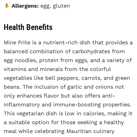
Allergens:
egg, gluten
Health Benefits
Mine Frite is a nutrient-rich dish that provides a
balanced combination of carbohydrates from
egg noodles, protein from eggs, and a variety of
vitamins and minerals from the colorful
vegetables like bell peppers, carrots, and green
beans. The inclusion of garlic and onions not
only enhances flavor but also offers anti-
inflammatory and immune-boosting properties.
This vegetarian dish is low in calories, making it
a suitable option for those seeking a healthy
meal while celebrating Mauritian culinary