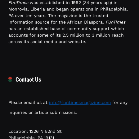
FunTimes
was established in 1992 (34 years ago) in
Monrovia, Liberia and began operations in Philadelphia,
PA over ten years. The magazine is the trusted
information source for the African Diaspora.
FunTimes
has an established base of community support which
accounts for some of its 2.5 million to 3 million reach
across its social media and website.
Contact Us
Please email us at
info@funtimesmagazine.com
for any
inquiries or article submissions.
Location: 1226 N 52nd St
Philadelphia, PA 19131