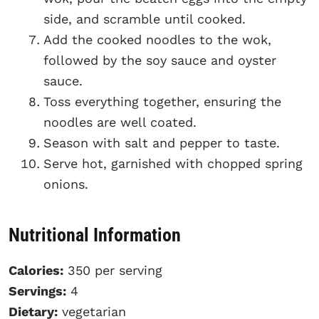
side, and scramble until cooked.
Add the cooked noodles to the wok,
followed by the soy sauce and oyster
sauce.
Toss everything together, ensuring the
noodles are well coated.
Season with salt and pepper to taste.
Serve hot, garnished with chopped spring
onions.
Nutritional Information
Calories:
350 per serving
Servings:
4
Dietary:
vegetarian