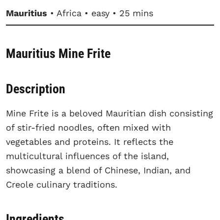
Mauritius
• Africa • easy • 25 mins
Mauritius Mine Frite
Description
Mine Frite is a beloved Mauritian dish consisting
of stir-fried noodles, often mixed with
vegetables and proteins. It reflects the
multicultural influences of the island,
showcasing a blend of Chinese, Indian, and
Creole culinary traditions.
Ingredients