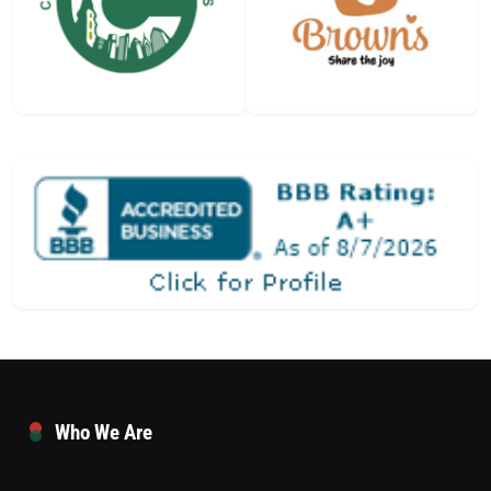
Who We Are