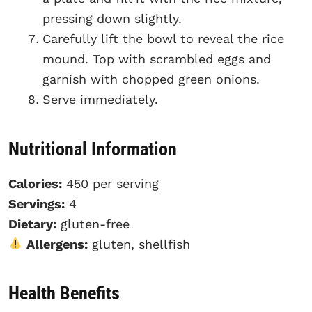
pressing down slightly.
Carefully lift the bowl to reveal the rice
mound. Top with scrambled eggs and
garnish with chopped green onions.
Serve immediately.
Nutritional Information
Calories:
450 per serving
Servings:
4
Dietary:
gluten-free
Allergens:
gluten, shellfish
Health Benefits