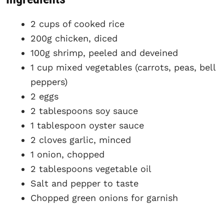
2 cups of cooked rice
200g chicken, diced
100g shrimp, peeled and deveined
1 cup mixed vegetables (carrots, peas, bell
peppers)
2 eggs
2 tablespoons soy sauce
1 tablespoon oyster sauce
2 cloves garlic, minced
1 onion, chopped
2 tablespoons vegetable oil
Salt and pepper to taste
Chopped green onions for garnish