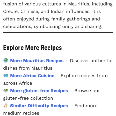
fusion of various cultures in Mauritius, including
Creole, Chinese, and Indian influences. It is
often enjoyed during family gatherings and
celebrations, symbolizing unity and sharing.
Explore More Recipes
More Mauritius Recipes
– Discover authentic
dishes from Mauritius
More Africa Cuisine
– Explore recipes from
across Africa
More gluten-free Recipes
– Browse our
gluten-free collection
Similar Difficulty Recipes
– Find more
medium recipes