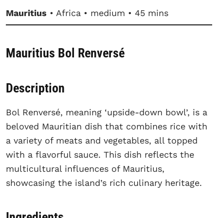
Mauritius
• Africa • medium • 45 mins
Mauritius Bol Renversé
Description
Bol Renversé, meaning ‘upside-down bowl’, is a
beloved Mauritian dish that combines rice with
a variety of meats and vegetables, all topped
with a flavorful sauce. This dish reflects the
multicultural influences of Mauritius,
showcasing the island’s rich culinary heritage.
Ingredients