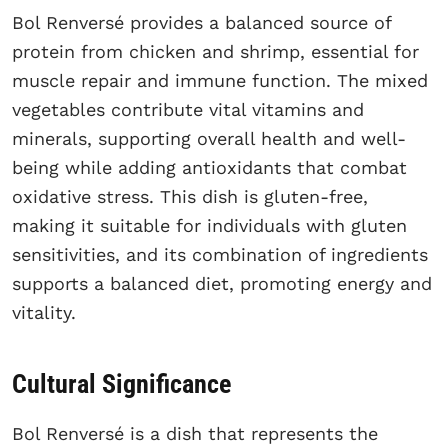
Bol Renversé provides a balanced source of
protein from chicken and shrimp, essential for
muscle repair and immune function. The mixed
vegetables contribute vital vitamins and
minerals, supporting overall health and well-
being while adding antioxidants that combat
oxidative stress. This dish is gluten-free,
making it suitable for individuals with gluten
sensitivities, and its combination of ingredients
supports a balanced diet, promoting energy and
vitality.
Cultural Significance
Bol Renversé is a dish that represents the