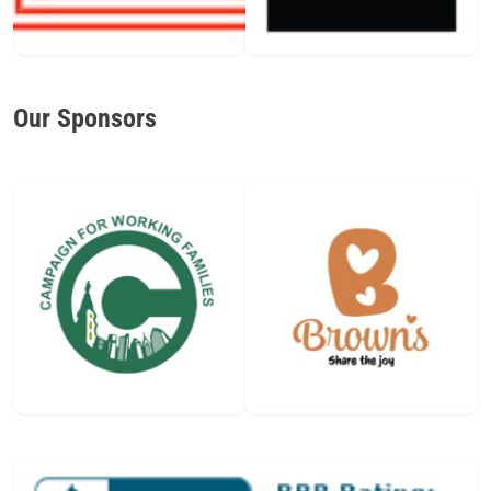
Our Sponsors