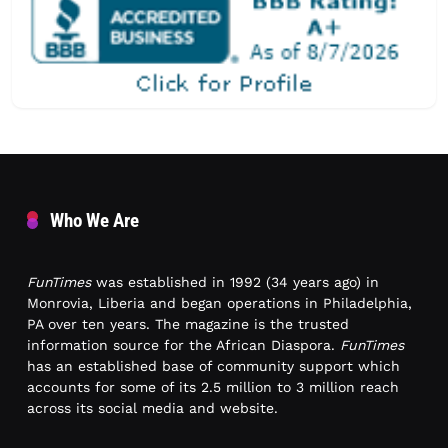
Who We Are
FunTimes
was established in 1992 (34 years ago) in
Monrovia, Liberia and began operations in Philadelphia,
PA over ten years. The magazine is the trusted
information source for the African Diaspora.
FunTimes
has an established base of community support which
accounts for some of its 2.5 million to 3 million reach
across its social media and website.