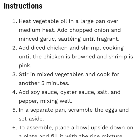
Instructions
Heat vegetable oil in a large pan over
medium heat. Add chopped onion and
minced garlic, sautéing until fragrant.
Add diced chicken and shrimp, cooking
until the chicken is browned and shrimp is
pink.
Stir in mixed vegetables and cook for
another 5 minutes.
Add soy sauce, oyster sauce, salt, and
pepper, mixing well.
In a separate pan, scramble the eggs and
set aside.
To assemble, place a bowl upside down on
a plate and fill it with the rice mixture,