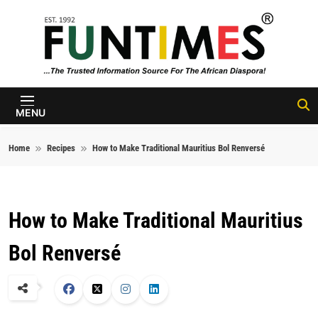
Skip to content
FunTimes
Magazine
MENU
Home
Recipes
How to Make Traditional Mauritius Bol Renversé
How to Make Traditional Mauritius
Bol Renversé