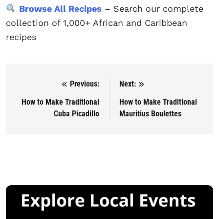
Browse All Recipes
– Search our complete
collection of 1,000+ African and Caribbean
recipes
Previous:
Next:
Post navigation
How to Make Traditional
How to Make Traditional
Cuba Picadillo
Mauritius Boulettes