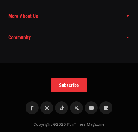
More About Us
Community
Subscribe
Copyright
©
2025 FunTimes Magazine