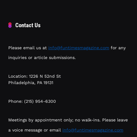
Contact Us
Please email us at
info@funtimesmagazine.com
for any
inquiries or article submissions.
Location: 1226 N 52nd St
Philadelphia, PA 19131
Phone: (215) 954-6300
Meetings by appointment only; no walk-ins. Please leave
a voice message or email
info@funtimesmagazine.com