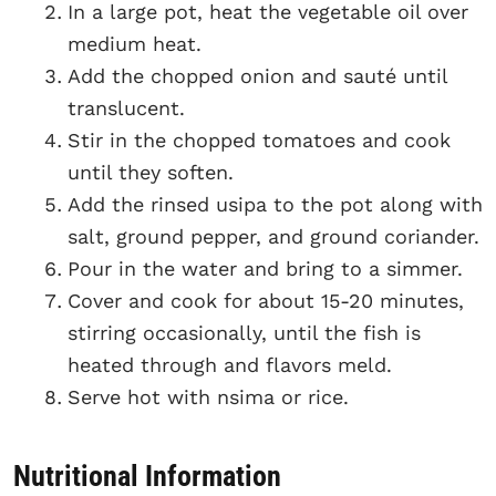
In a large pot, heat the vegetable oil over
medium heat.
Add the chopped onion and sauté until
translucent.
Stir in the chopped tomatoes and cook
until they soften.
Add the rinsed usipa to the pot along with
salt, ground pepper, and ground coriander.
Pour in the water and bring to a simmer.
Cover and cook for about 15-20 minutes,
stirring occasionally, until the fish is
heated through and flavors meld.
Serve hot with nsima or rice.
Nutritional Information