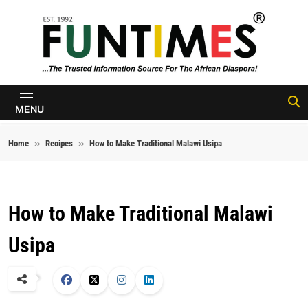
Skip to content
FunTimes
Magazine
MENU
Home
Recipes
How to Make Traditional Malawi Usipa
How to Make Traditional Malawi
Usipa