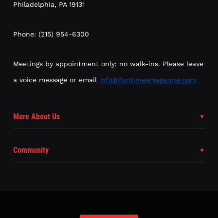
Philadelphia, PA 19131
Phone: (215) 954-6300
Meetings by appointment only; no walk-ins. Please leave
a voice message or email
info@funtimesmagazine.com
More About Us
Community