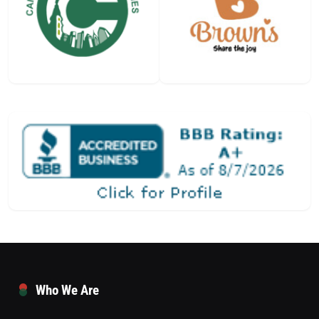
Who We Are