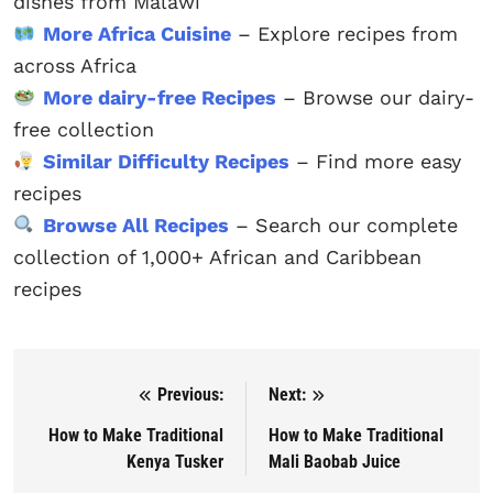
dishes from Malawi
More Africa Cuisine
– Explore recipes from
across Africa
More dairy-free Recipes
– Browse our dairy-
free collection
Similar Difficulty Recipes
– Find more easy
recipes
Browse All Recipes
– Search our complete
collection of 1,000+ African and Caribbean
recipes
Previous:
Next:
Post navigation
How to Make Traditional
How to Make Traditional
Kenya Tusker
Mali Baobab Juice