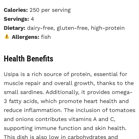
Calories:
250 per serving
Servings:
4
Dietary:
dairy-free, gluten-free, high-protein
Allergens:
fish
Health Benefits
Usipa is a rich source of protein, essential for
muscle repair and overall growth, thanks to the
small sardines. Additionally, it provides omega-
3 fatty acids, which promote heart health and
reduce inflammation. The inclusion of tomatoes
and onions contributes vitamins A and C,
supporting immune function and skin health.
This dish is also low in carbohydrates and