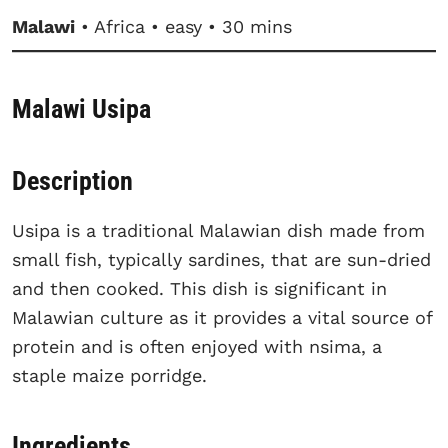
Malawi
• Africa • easy • 30 mins
Malawi Usipa
Description
Usipa is a traditional Malawian dish made from
small fish, typically sardines, that are sun-dried
and then cooked. This dish is significant in
Malawian culture as it provides a vital source of
protein and is often enjoyed with nsima, a
staple maize porridge.
Ingredients