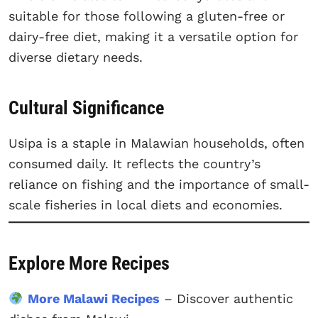
suitable for those following a gluten-free or
dairy-free diet, making it a versatile option for
diverse dietary needs.
Cultural Significance
Usipa is a staple in Malawian households, often
consumed daily. It reflects the country’s
reliance on fishing and the importance of small-
scale fisheries in local diets and economies.
Explore More Recipes
More Malawi Recipes
– Discover authentic