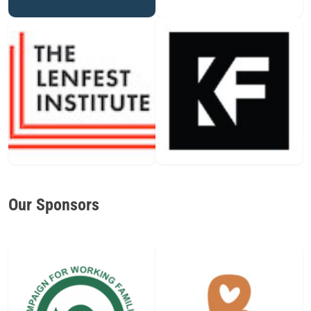
Our Sponsors