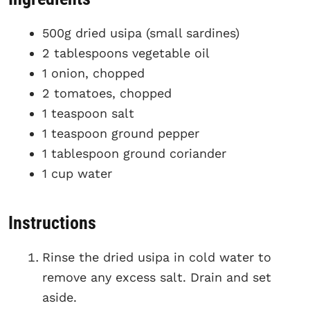
500g dried usipa (small sardines)
2 tablespoons vegetable oil
1 onion, chopped
2 tomatoes, chopped
1 teaspoon salt
1 teaspoon ground pepper
1 tablespoon ground coriander
1 cup water
Instructions
Rinse the dried usipa in cold water to
remove any excess salt. Drain and set
aside.