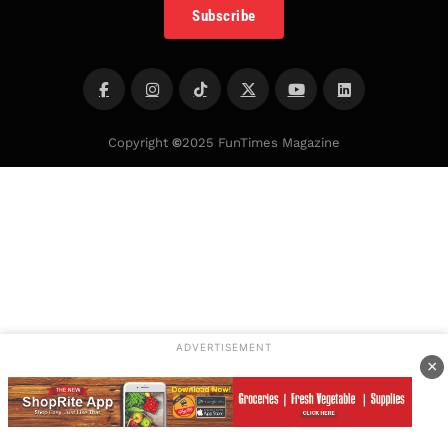
Subscribe
Copyright
©
2025 FunTimes Magazine
ADVERTISEMENT
×