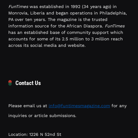
FunTimes
was established in 1992 (34 years ago) in
Monrovia, Liberia and began operations in Philadelphia,
PA over ten years. The magazine is the trusted
information source for the African Diaspora.
FunTimes
has an established base of community support which
accounts for some of its 2.5 million to 3 million reach
across its social media and website.
Contact Us
Please email us at
info@funtimesmagazine.com
for any
inquiries or article submissions.
Location: 1226 N 52nd St