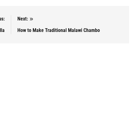
us:
Next:
lla
How to Make Traditional Malawi Chambo