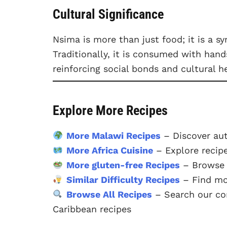
Cultural Significance
Nsima is more than just food; it is a 
Traditionally, it is consumed with han
reinforcing social bonds and cultural he
Explore More Recipes
More Malawi Recipes
– Discover aut
More Africa Cuisine
– Explore recipe
More gluten-free Recipes
– Browse o
Similar Difficulty Recipes
– Find mor
Browse All Recipes
– Search our com
Caribbean recipes