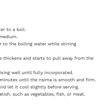
er to a boil.
 medium.
 to the boiling water while stirring
re thickens and starts to pull away from the
xing well until fully incorporated.
 minutes until the nsima is smooth and firm.
 let it cool slightly before serving.
lish, such as vegetables, fish, or meat.