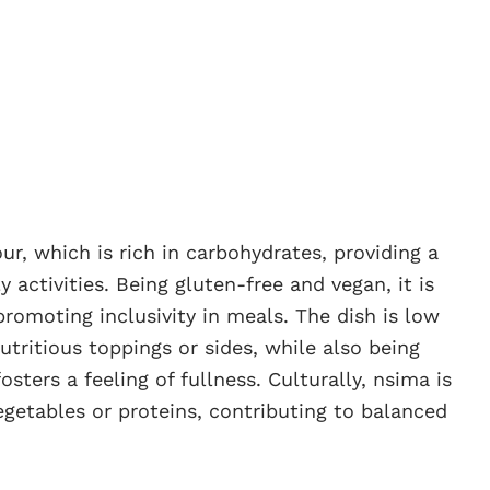
r, which is rich in carbohydrates, providing a
y activities. Being gluten-free and vegan, it is
 promoting inclusivity in meals. The dish is low
nutritious toppings or sides, while also being
osters a feeling of fullness. Culturally, nsima is
egetables or proteins, contributing to balanced