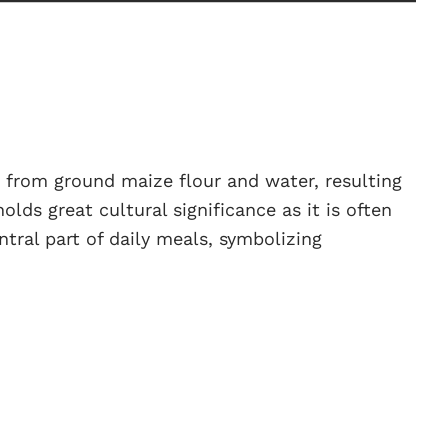
 from ground maize flour and water, resulting
holds great cultural significance as it is often
ntral part of daily meals, symbolizing