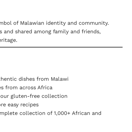
symbol of Malawian identity and community.
ds and shared among family and friends,
ritage.
hentic dishes from Malawi
s from across Africa
ur gluten-free collection
e easy recipes
plete collection of 1,000+ African and