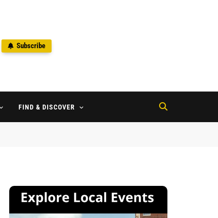
Subscribe
2
FIND & DISCOVER