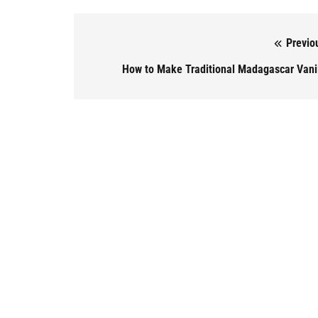
Previo
Post navigation
How to Make Traditional Madagascar Vani