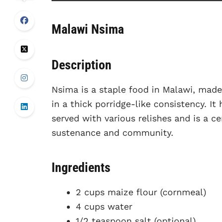
Malawi Nsima
Description
Nsima is a staple food in Malawi, made
in a thick porridge-like consistency. It 
served with various relishes and is a ce
sustenance and community.
Ingredients
2 cups maize flour (cornmeal)
4 cups water
1/2 teaspoon salt (optional)