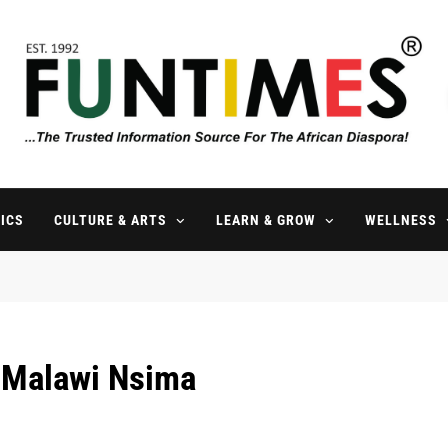
FunTimes Magazine
The Trusted Information Source For The African Diaspora Since 199
ICS
CULTURE & ARTS
LEARN & GROW
WELLNESS
l Malawi Nsima