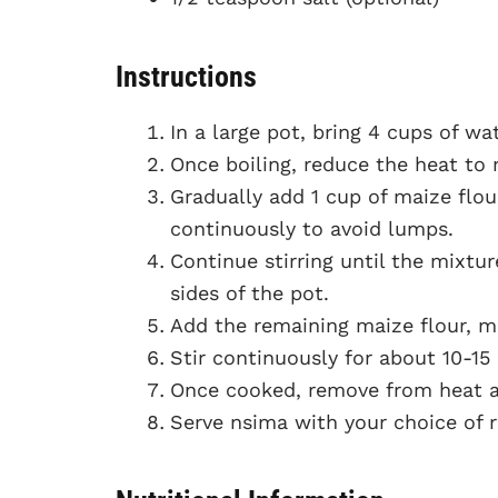
Instructions
In a large pot, bring 4 cups of wat
Once boiling, reduce the heat to
Gradually add 1 cup of maize flour
continuously to avoid lumps.
Continue stirring until the mixtu
sides of the pot.
Add the remaining maize flour, mi
Stir continuously for about 10-15
Once cooked, remove from heat and
Serve nsima with your choice of re