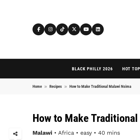
Skip to content
BLACK PHILLY 2026
HOT TOP
Home
Recipes
How to Make Traditional Malawi Nsima
How to Make Traditiona
Malawi
• Africa • easy • 40 mins