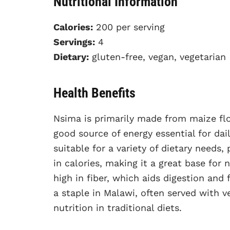
Nutritional Information
Calories:
200 per serving
Servings:
4
Dietary:
gluten-free, vegan, vegetarian
Health Benefits
Nsima is primarily made from maize flou
good source of energy essential for dail
suitable for a variety of dietary needs,
in calories, making it a great base for 
high in fiber, which aids digestion and f
a staple in Malawi, often served with v
nutrition in traditional diets.