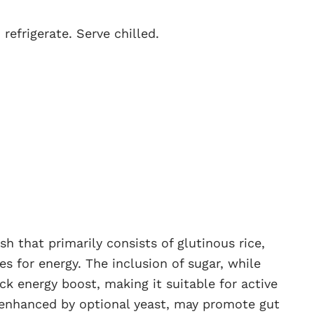
refrigerate. Serve chilled.
h that primarily consists of glutinous rice,
s for energy. The inclusion of sugar, while
ck energy boost, making it suitable for active
, enhanced by optional yeast, may promote gut