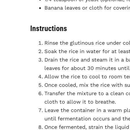
Banana leaves or cloth for coveri
Instructions
Rinse the glutinous rice under col
Soak the rice in water for at leas
Drain the rice and steam it in a
leaves for about 30 minutes until
Allow the rice to cool to room t
Once cooled, mix the rice with sug
Transfer the mixture to a clean c
cloth to allow it to breathe.
Leave the container in a warm plac
until fermentation occurs and th
Once fermented, strain the liquid