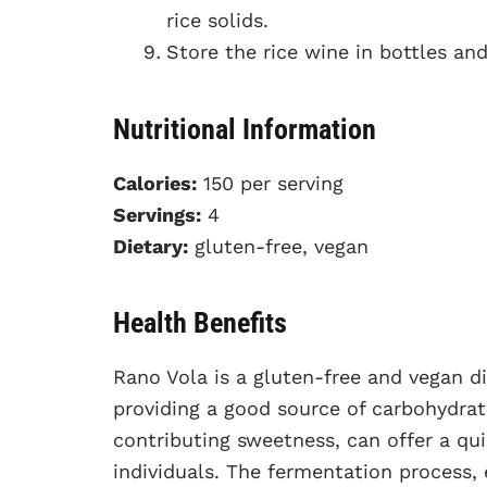
rice solids.
Store the rice wine in bottles and 
Nutritional Information
Calories:
150 per serving
Servings:
4
Dietary:
gluten-free, vegan
Health Benefits
Rano Vola is a gluten-free and vegan dis
providing a good source of carbohydrate
contributing sweetness, can offer a qui
individuals. The fermentation process