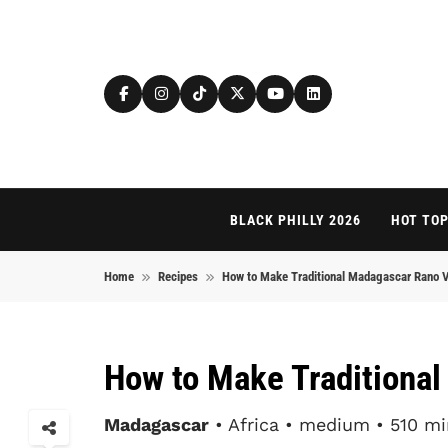
Skip to content
BLACK PHILLY 2026
HOT TOP
Home
Recipes
How to Make Traditional Madagascar Rano 
How to Make Traditiona
Madagascar
• Africa • medium • 510 mi