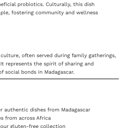
icial probiotics. Culturally, this dish
aple, fostering community and wellness
culture, often served during family gatherings,
It represents the spirit of sharing and
f social bonds in Madagascar.
r authentic dishes from Madagascar
s from across Africa
ur gluten-free collection