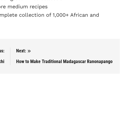
re medium recipes
plete collection of 1,000+ African and
us:
Next:
chi
How to Make Traditional Madagascar Ranonapango