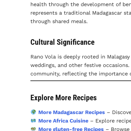
health through the development of benef
represents a traditional Madagascar st
through shared meals.
Cultural Significance
Rano Vola is deeply rooted in Malagasy 
weddings, and other festive occasions. 
community, reflecting the importance o
Explore More Recipes
More Madagascar Recipes
– Discove
More Africa Cuisine
– Explore recipe
More gluten-free Recipes
– Browse o