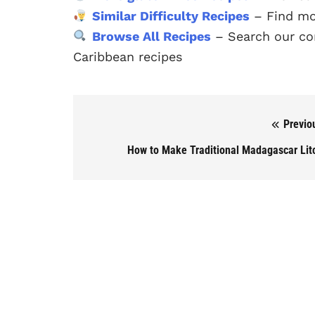
Similar Difficulty Recipes
– Find mo
Browse All Recipes
– Search our com
Caribbean recipes
Previo
Post navigation
How to Make Traditional Madagascar Lit