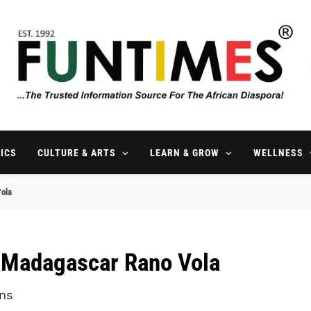
FunTimes Magazine
The Trusted Information Source For The African Diaspora Since 199
ICS
CULTURE & ARTS
LEARN & GROW
WELLNESS
Vola
l Madagascar Rano Vola
ns