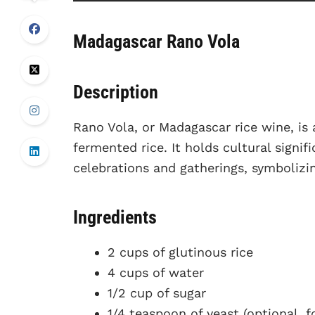
Madagascar Rano Vola
Description
Rano Vola, or Madagascar rice wine, is
fermented rice. It holds cultural signif
celebrations and gatherings, symbolizi
Ingredients
2 cups of glutinous rice
4 cups of water
1/2 cup of sugar
1/4 teaspoon of yeast (optional, f