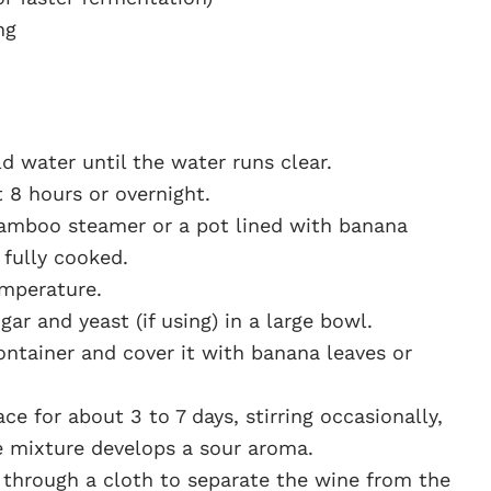
ng
d water until the water runs clear.
t 8 hours or overnight.
 bamboo steamer or a pot lined with banana
 fully cooked.
emperature.
ar and yeast (if using) in a large bowl.
ontainer and cover it with banana leaves or
e for about 3 to 7 days, stirring occasionally,
e mixture develops a sour aroma.
 through a cloth to separate the wine from the