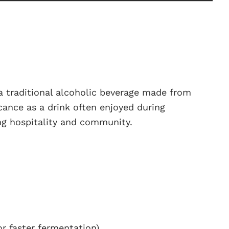
 a traditional alcoholic beverage made from
icance as a drink often enjoyed during
ng hospitality and community.
or faster fermentation)