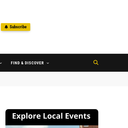
Subscribe
2
FIND & DISCOVER