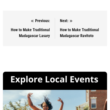
Previous:
Next:
Post navigation
How to Make Traditional
How to Make Traditional
Madagascar Lasary
Madagascar Ravitoto