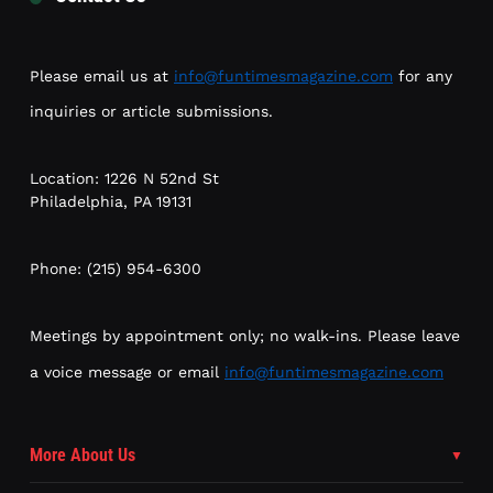
Please email us at
info@funtimesmagazine.com
for any
inquiries or article submissions.
Location: 1226 N 52nd St
Philadelphia, PA 19131
Phone: (215) 954-6300
Meetings by appointment only; no walk-ins. Please leave
a voice message or email
info@funtimesmagazine.com
More About Us