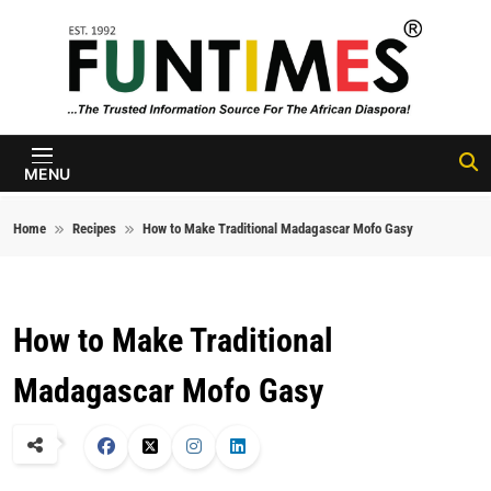
Skip to content
FunTimes
Magazine
MENU
Home
Recipes
How to Make Traditional Madagascar Mofo Gasy
How to Make Traditional
Madagascar Mofo Gasy