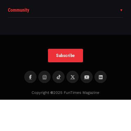
Community
Subscribe
Copyright
©
2025 FunTimes Magazine