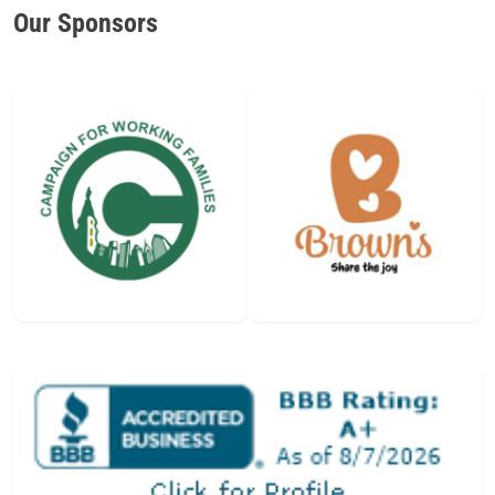
Our Sponsors