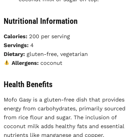
Nutritional Information
Calories:
200 per serving
Servings:
4
Dietary:
gluten-free, vegetarian
Allergens:
coconut
Health Benefits
Mofo Gasy is a gluten-free dish that provides
energy from carbohydrates, primarily sourced
from rice flour and sugar. The inclusion of
coconut milk adds healthy fats and essential
nutrients like manganese and copper,