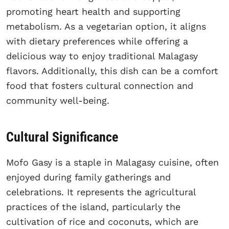
promoting heart health and supporting
metabolism. As a vegetarian option, it aligns
with dietary preferences while offering a
delicious way to enjoy traditional Malagasy
flavors. Additionally, this dish can be a comfort
food that fosters cultural connection and
community well-being.
Cultural Significance
Mofo Gasy is a staple in Malagasy cuisine, often
enjoyed during family gatherings and
celebrations. It represents the agricultural
practices of the island, particularly the
cultivation of rice and coconuts, which are