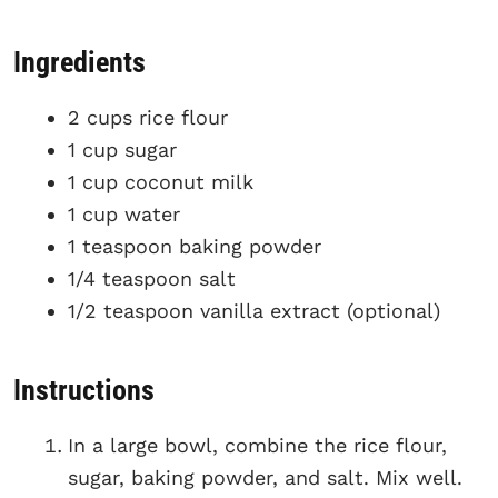
Ingredients
2 cups rice flour
1 cup sugar
1 cup coconut milk
1 cup water
1 teaspoon baking powder
1/4 teaspoon salt
1/2 teaspoon vanilla extract (optional)
Instructions
In a large bowl, combine the rice flour,
sugar, baking powder, and salt. Mix well.