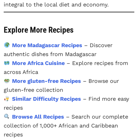
integral to the local diet and economy.
Explore More Recipes
More Madagascar Recipes
– Discover
authentic dishes from Madagascar
More Africa Cuisine
– Explore recipes from
across Africa
More gluten-free Recipes
– Browse our
gluten-free collection
Similar Difficulty Recipes
– Find more easy
recipes
Browse All Recipes
– Search our complete
collection of 1,000+ African and Caribbean
recipes