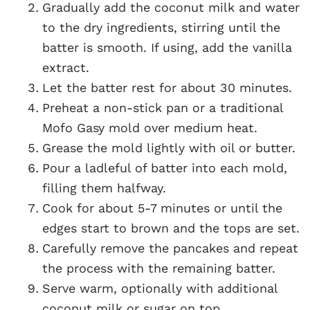
Gradually add the coconut milk and water
to the dry ingredients, stirring until the
batter is smooth. If using, add the vanilla
extract.
Let the batter rest for about 30 minutes.
Preheat a non-stick pan or a traditional
Mofo Gasy mold over medium heat.
Grease the mold lightly with oil or butter.
Pour a ladleful of batter into each mold,
filling them halfway.
Cook for about 5-7 minutes or until the
edges start to brown and the tops are set.
Carefully remove the pancakes and repeat
the process with the remaining batter.
Serve warm, optionally with additional
coconut milk or sugar on top.