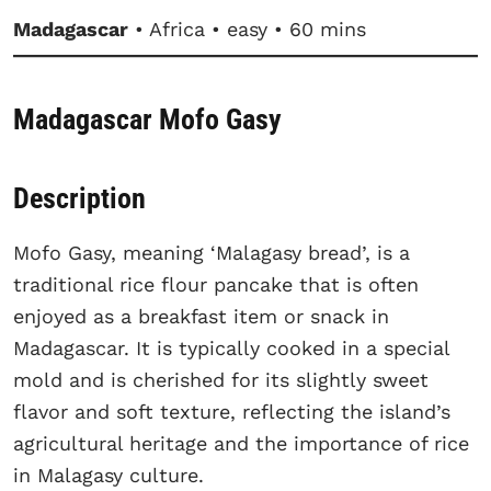
Madagascar
• Africa • easy • 60 mins
Madagascar Mofo Gasy
Description
Mofo Gasy, meaning ‘Malagasy bread’, is a
traditional rice flour pancake that is often
enjoyed as a breakfast item or snack in
Madagascar. It is typically cooked in a special
mold and is cherished for its slightly sweet
flavor and soft texture, reflecting the island’s
agricultural heritage and the importance of rice
in Malagasy culture.