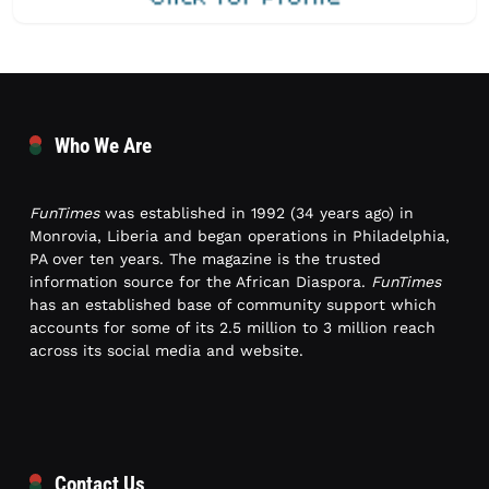
Who We Are
FunTimes
was established in 1992 (34 years ago) in
Monrovia, Liberia and began operations in Philadelphia,
PA over ten years. The magazine is the trusted
information source for the African Diaspora.
FunTimes
has an established base of community support which
accounts for some of its 2.5 million to 3 million reach
across its social media and website.
Contact Us